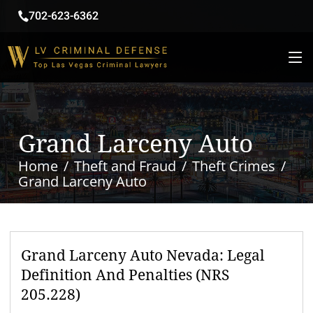
702-623-6362
Grand Larceny Auto
Home
Theft and Fraud
Theft Crimes
Grand Larceny Auto
Grand Larceny Auto Nevada: Legal
Definition And Penalties (NRS
205.228)