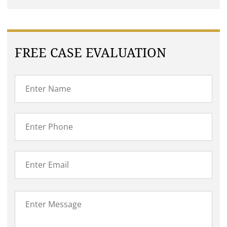
FREE CASE EVALUATION