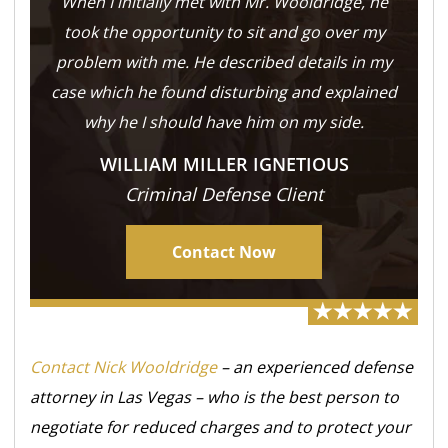
When I initially met with Mr. Wooldridge, he
took the opportunity to sit and go over my
problem with me. He described details in my
case which he found disturbing and explained
why he I should have him on my side.
WILLIAM MILLER IGNETIOUS
Criminal Defense Client
Contact Now
Contact Nick Wooldridge
– an experienced defense
attorney in Las Vegas – who is the best person to
negotiate for reduced charges and to protect your