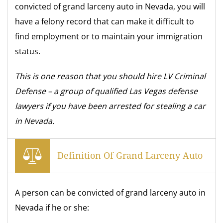
convicted of grand larceny auto in Nevada, you will
have a felony record that can make it difficult to
find employment or to maintain your immigration
status.
This is one reason that you should hire LV Criminal
Defense – a group of qualified Las Vegas defense
lawyers if you have been arrested for stealing a car
in Nevada.
Definition Of Grand Larceny Auto
A person can be convicted of grand larceny auto in
Nevada if he or she: