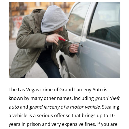
The Las Vegas crime of Grand Larceny Auto is
known by many other names, including
grand theft
auto
and
grand larceny of a motor vehicle
. Stealing
a vehicle is a serious offense that brings up to 10
years in prison and very expensive fines. If you are