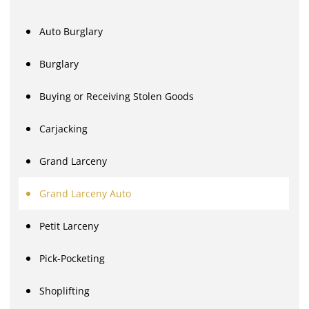
Auto Burglary
Burglary
Buying or Receiving Stolen Goods
Carjacking
Grand Larceny
Grand Larceny Auto
Petit Larceny
Pick-Pocketing
Shoplifting