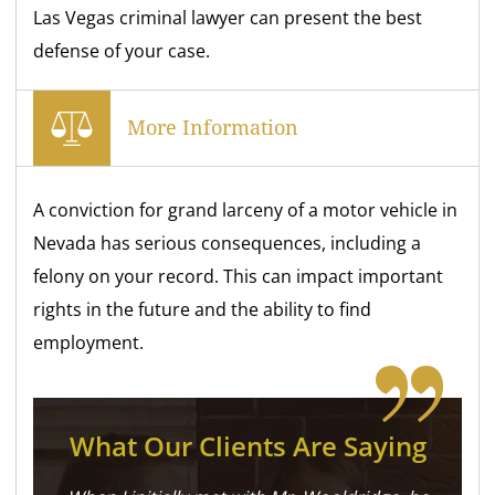
Las Vegas criminal lawyer can present the best
defense of your case.
More Information
A conviction for grand larceny of a motor vehicle in
Nevada has serious consequences, including a
felony on your record. This can impact important
rights in the future and the ability to find
employment.
What Our Clients Are Saying