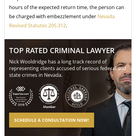
hours of the expected return time, the person can
be charged with embezzlement under
Nevada
Revised Statutes 205.312
.
TOP RATED CRIMINAL LAWYER
Nick Wooldridge has a long track record of
representing clients accused of serious federal and
state crimes in Nevada.
SCHEDULE A CONSULTATION NOW!