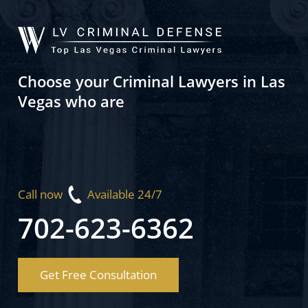
Choose your Criminal Lawyers in Las
Vegas who are
Call now
Available 24/7
702-623-6362
Get Free Consultation