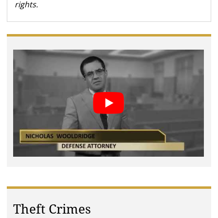
rights.
Theft Crimes