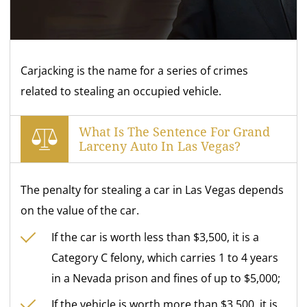
Carjacking is the name for a series of crimes
related to stealing an occupied vehicle.
What Is The Sentence For Grand
Larceny Auto In Las Vegas?
The penalty for stealing a car in Las Vegas depends
on the value of the car.
If the car is worth less than $3,500, it is a
Category C felony, which carries 1 to 4 years
in a Nevada prison and fines of up to $5,000;
If the vehicle is worth more than $3,500, it is