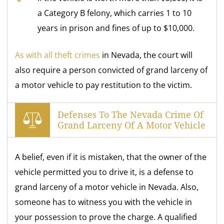
a Category B felony, which carries 1 to 10
years in prison and fines of up to $10,000.
As with all theft crimes
in Nevada, the court will
also require a person convicted of grand larceny of
a motor vehicle to pay restitution to the victim.
Defenses To The Nevada Crime Of
Grand Larceny Of A Motor Vehicle
A belief, even if it is mistaken, that the owner of the
vehicle permitted you to drive it, is a defense to
grand larceny of a motor vehicle in Nevada. Also,
someone has to witness you with the vehicle in
your possession to prove the charge. A qualified