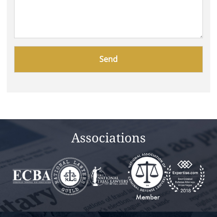
Please
leave
this
field
empty.
Associations