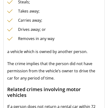
Steals;
Takes away;
Carries away;
Drives away; or
Removes in any way
a vehicle which is owned by another person.
The crime implies that the person did not have
permission from the vehicle’s owner to drive the
car for any period of time.
Related crimes involving motor
vehicles
If a person does not return a rental car within 72