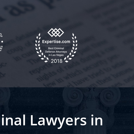
inal Lawyers in