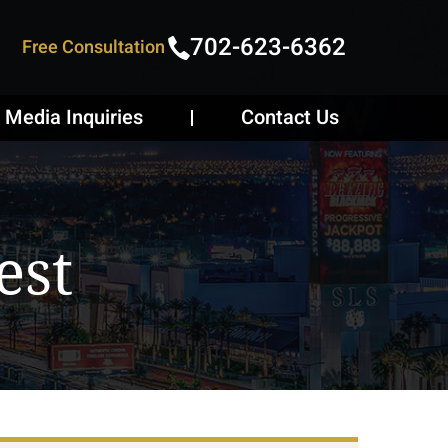
702-623-6362
Free Consultation
Media Inquiries
Contact Us
est