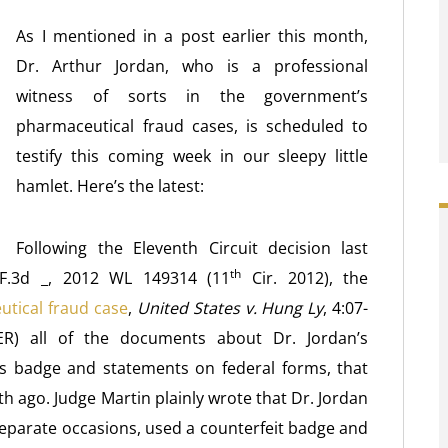
As I mentioned in a post earlier this month,
Dr. Arthur Jordan, who is a professional
witness of sorts in the government’s
pharmaceutical fraud cases, is scheduled to
testify this coming week in our sleepy little
hamlet. Here’s the latest:
Following the Eleventh Circuit decision last
th
 F.3d _, 2012 WL 149314 (11
Cir. 2012), the
tical fraud case
,
United States v. Hung Ly
, 4:07-
) all of the documents about Dr. Jordan’s
’s badge and statements on federal forms, that
h ago. Judge Martin plainly wrote that Dr. Jordan
 separate occasions, used a counterfeit badge and