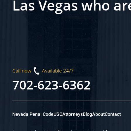
Las Vegas who ar
Call now
Available 24/7
702-623-6362
Nevada Penal Code
USC
Attorneys
Blog
About
Contact