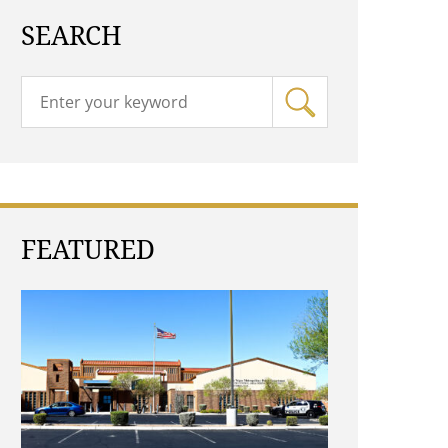
SEARCH
FEATURED