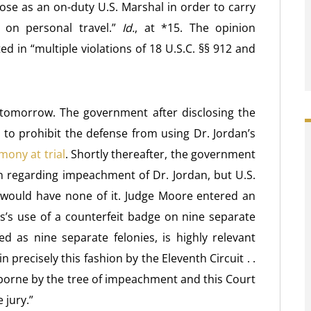
pose as an on-duty U.S. Marshal in order to carry
 on personal travel.”
Id.
, at *15. The opinion
ed in “multiple violations of 18 U.S.C. §§ 912 and
 tomorrow. The government after disclosing the
o prohibit the defense from using Dr. Jordan’s
mony at trial
. Shortly thereafter, the government
n regarding impeachment of Dr. Jordan, but U.S.
., would have none of it. Judge Moore entered an
s’s use of a counterfeit badge on nine separate
 as nine separate felonies, is highly relevant
precisely this fashion by the Eleventh Circuit . .
t borne by the tree of impeachment and this Court
 jury.”