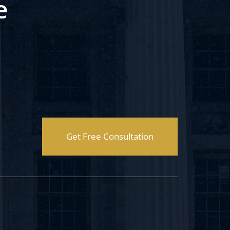
e
Get Free Consultation