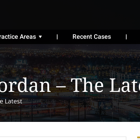
ractice Areas
Recent Cases
Jordan – The Lat
e Latest