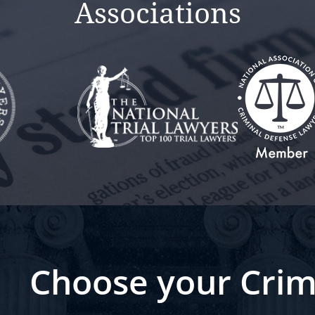
Associations
Choose your Crim