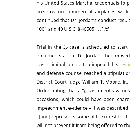
his United States Marshal credentials to 
firearms on commercial airplanes while
continued that Dr. Jordan’s conduct result
1001 and 49 U.S.C. § 46505 . . .”
Id
.
Trial in the
Ly
case is scheduled to start
documents about Dr. Jordan, then moved t
past criminal conduct to impeach his
testi
and defense counsel reached a stipulatio
District Court Judge William T. Moore, Jr
Order noting that a “government’s witnes
occasions, which could have been charged
impeachment evidence – it was described in 
. [and] represents some of the ripest frui
will not prevent it from being offered to the