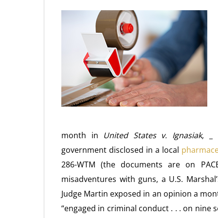
month in
United States v. Ignasiak
, _
government disclosed in a local
pharmaceu
286-WTM (the documents are on PACER
misadventures with guns, a U.S. Marshal
Judge Martin exposed in an opinion a mont
“engaged in criminal conduct . . . on nine