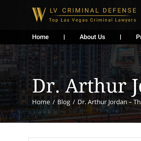
Home
About Us
P
Dr. Arthur 
Home
Blog
Dr. Arthur Jordan – Th