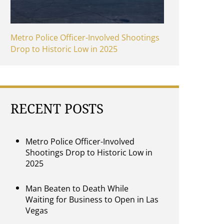
Metro Police Officer-Involved Shootings
Drop to Historic Low in 2025
RECENT POSTS
Metro Police Officer-Involved
Shootings Drop to Historic Low in
2025
Man Beaten to Death While
Waiting for Business to Open in Las
Vegas