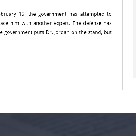
February 15, the government has attempted to
place him with another expert. The defense has
the government puts Dr. Jordan on the stand, but