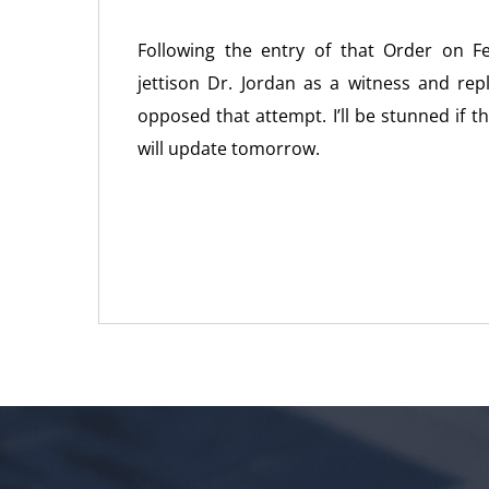
Following the entry of that Order on 
jettison Dr. Jordan as a witness and re
opposed that attempt. I’ll be stunned if 
will update tomorrow.