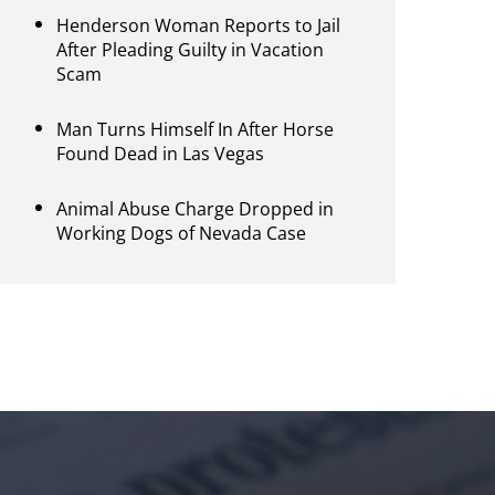
Henderson Woman Reports to Jail
After Pleading Guilty in Vacation
Scam
Man Turns Himself In After Horse
Found Dead in Las Vegas
Animal Abuse Charge Dropped in
Working Dogs of Nevada Case