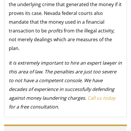
the underlying crime that generated the money if it
proves its case. Nevada federal courts also
mandate that the money used in a financial
transaction to be
profits
from the illegal activity;
not merely dealings which are measures of the
plan.
It is extremely important to hire an expert lawyer in
this area of law. The penalties are just too severe
to not have a competent console. We have
decades of experience in successfully defending
against money laundering charges.
Call us today
for a free consultation.