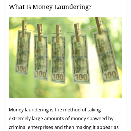
What Is Money Laundering?
Money laundering is the method of taking
extremely large amounts of money spawned by
criminal enterprises and then making it appear as