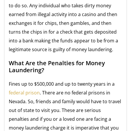
to do so. Any individual who takes dirty money
earned from illegal activity into a casino and then
exchanges it for chips, then gambles, and then
turns the chips in for a check that gets deposited
into a bank making the funds appear to be from a
legitimate source is guilty of money laundering.
What Are the Penalties for Money
Laundering?
Fines up to $500,000 and up to twenty years in a
federal prison
. There are no federal prisons in
Nevada. So, friends and family would have to travel
out of state to visit you. These are serious
penalties and if you or a loved one are facing a
money laundering charge it is imperative that you