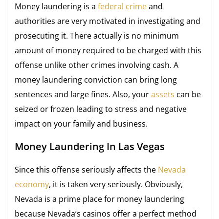
Money laundering is a
federal crime
and
authorities are very motivated in investigating and
prosecuting it. There actually is no minimum
amount of money required to be charged with this
offense unlike other crimes involving cash. A
money laundering conviction can bring long
sentences and large fines. Also, your
assets
can be
seized or frozen leading to stress and negative
impact on your family and business.
Money Laundering In Las Vegas
Since this offense seriously affects the
Nevada
economy
, it is taken very seriously. Obviously,
Nevada is a prime place for money laundering
because Nevada’s casinos offer a perfect method