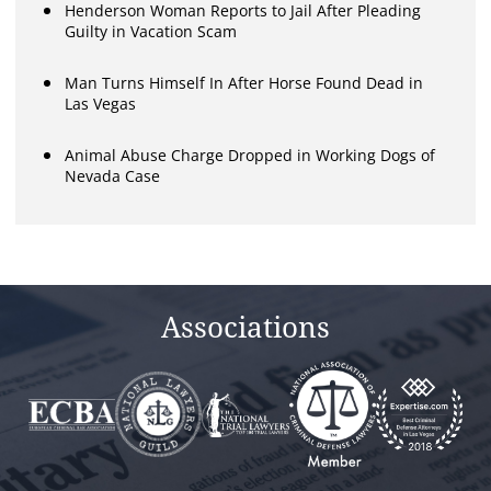
Henderson Woman Reports to Jail After Pleading
Guilty in Vacation Scam
Man Turns Himself In After Horse Found Dead in
Las Vegas
Animal Abuse Charge Dropped in Working Dogs of
Nevada Case
Associations