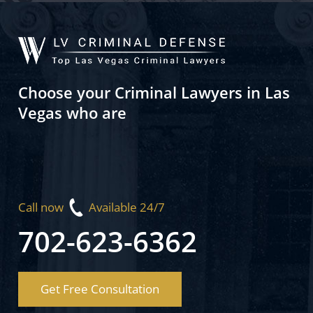
Choose your Criminal Lawyers in Las
Vegas who are
Call now
Available 24/7
702-623-6362
Get Free Consultation