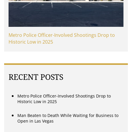
Metro Police Officer-Involved Shootings Drop to
Historic Low in 2025
RECENT POSTS
Metro Police Officer-Involved Shootings Drop to
Historic Low in 2025
Man Beaten to Death While Waiting for Business to
Open in Las Vegas