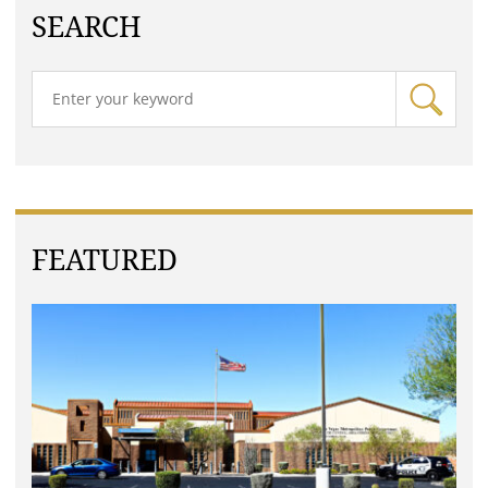
SEARCH
FEATURED