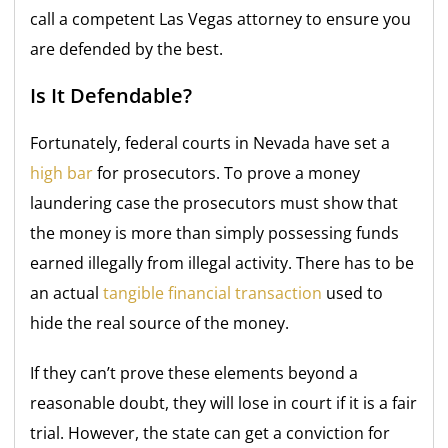
call a competent Las Vegas attorney to ensure you
are defended by the best.
Is It Defendable?
Fortunately, federal courts in Nevada have set a
high bar
for prosecutors. To prove a money
laundering case the prosecutors must show that
the money is more than simply possessing funds
earned illegally from illegal activity. There has to be
an actual
tangible financial transaction
used to
hide the real source of the money.
If they can’t prove these elements beyond a
reasonable doubt, they will lose in court if it is a fair
trial. However, the state can get a conviction for