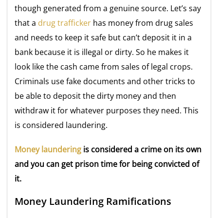
though generated from a genuine source. Let’s say
that a
drug trafficker
has money from drug sales
and needs to keep it safe but can’t deposit it in a
bank because it is illegal or dirty. So he makes it
look like the cash came from sales of legal crops.
Criminals use fake documents and other tricks to
be able to deposit the dirty money and then
withdraw it for whatever purposes they need. This
is considered laundering.
Money laundering
is considered a crime on its own
and you can get prison time for being convicted of
it.
Money Laundering Ramifications