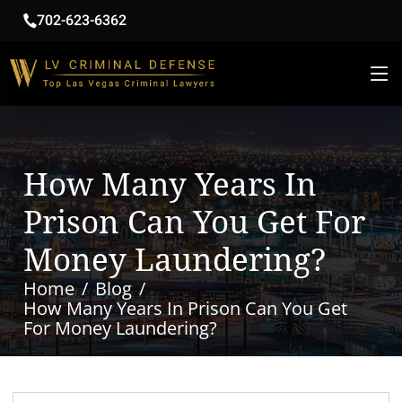
702-623-6362
How Many Years In
Prison Can You Get For
Money Laundering?
Home
Blog
How Many Years In Prison Can You Get
For Money Laundering?