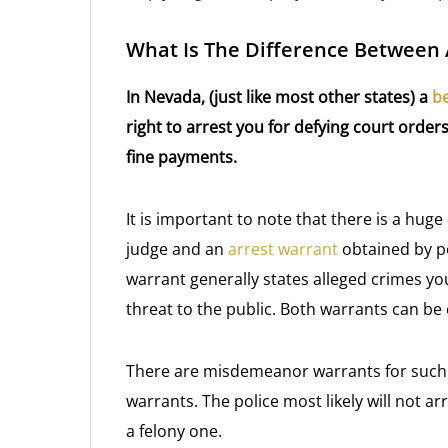
What Is The Difference Between
In Nevada, (just like most other states) a
b
right to arrest you for defying court ord
fine payments.
It is important to note that there is a hu
judge and an
arrest warrant
obtained by po
warrant generally states alleged crimes y
threat to the public. Both warrants can be
There are misdemeanor warrants for such th
warrants. The police most likely will not a
a felony one.