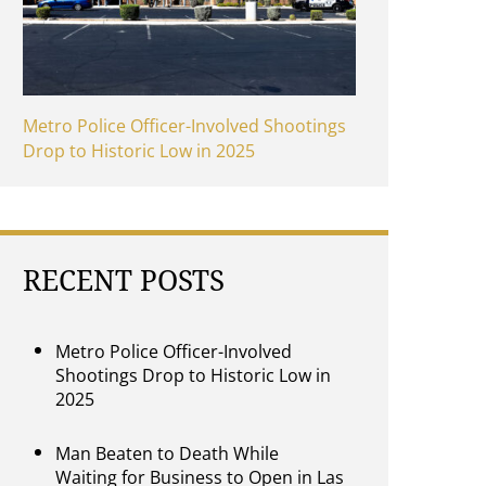
Metro Police Officer-Involved Shootings
Drop to Historic Low in 2025
RECENT POSTS
Metro Police Officer-Involved
Shootings Drop to Historic Low in
2025
Man Beaten to Death While
Waiting for Business to Open in Las