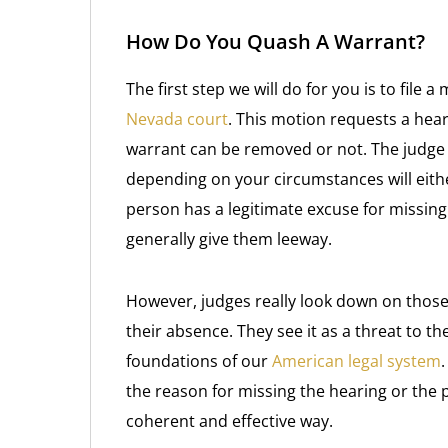
How Do You Quash A Warrant?
The first step we will do for you is to file a
Nevada court
. This motion requests a hear
warrant can be removed or not. The judge w
depending on your circumstances will eithe
person has a legitimate excuse for missing
generally give them leeway.
However, judges really look down on those
their absence. They see it as a threat to the
foundations of our
American legal system
the reason for missing the hearing or the 
coherent and effective way.