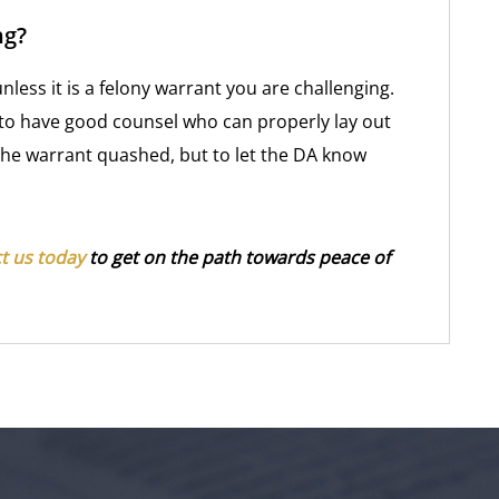
ng?
less it is a felony warrant you are challenging.
 to have good counsel who can properly lay out
 the warrant quashed, but to let the DA know
t us today
to get on the path towards peace of