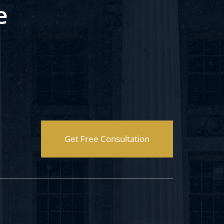
e
Get Free Consultation