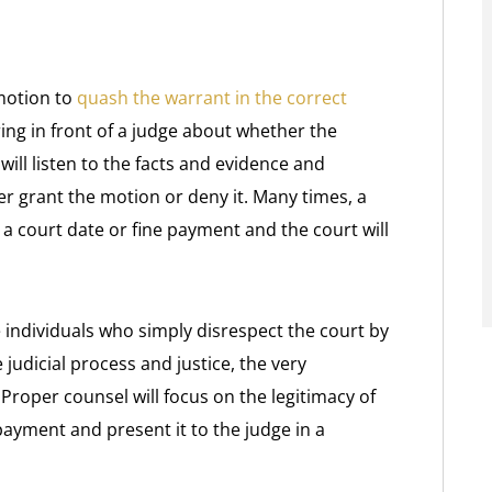
 motion to
quash the warrant in the correct
ing in front of a judge about whether the
ill listen to the facts and evidence and
r grant the motion or deny it. Many times, a
 a court date or fine payment and the court will
 individuals who simply disrespect the court by
 judicial process and justice, the very
. Proper counsel will focus on the legitimacy of
payment and present it to the judge in a