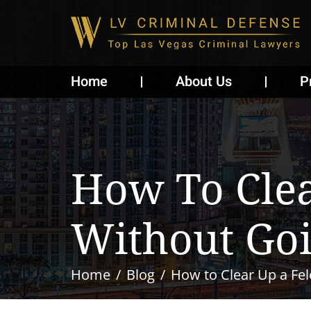
Home
About Us
P
How To Cle
Without Goi
Home
Blog
How to Clear Up a Fel