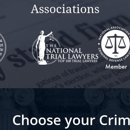
Associations
Choose your Crim