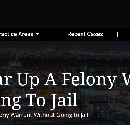
ractice Areas
Recent Cases
ar Up A Felony 
ng To Jail
ony Warrant Without Going to Jail