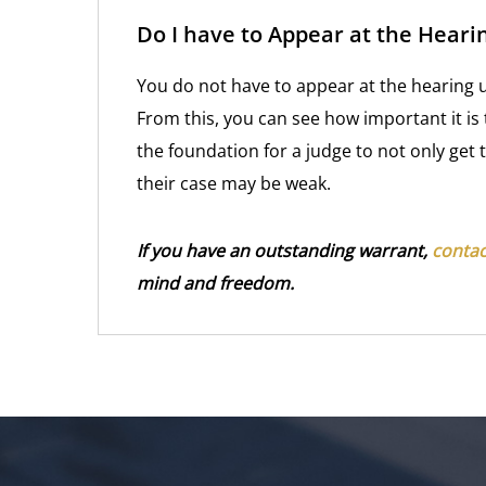
Do I have to Appear at the Heari
You do not have to appear at the hearing un
From this, you can see how important it is
the foundation for a judge to not only get
their case may be weak.
If you have an outstanding warrant,
contac
mind and freedom.