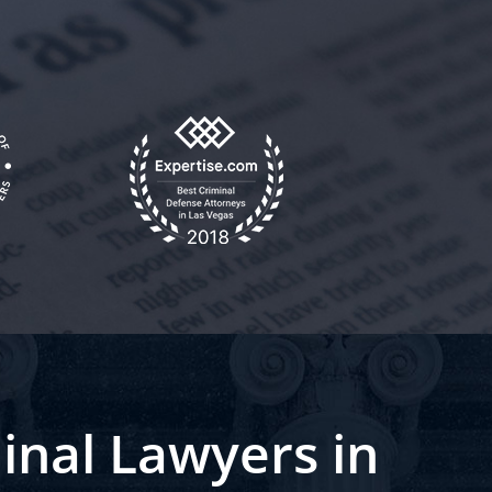
inal Lawyers in