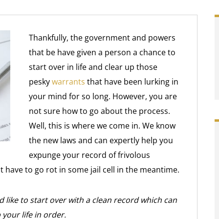
Thankfully, the government and powers
that be have given a person a chance to
start over in life and clear up those
pesky
warrants
that have been lurking in
your mind for so long. However, you are
not sure how to go about the process.
Well, this is where we come in. We know
the new laws and can expertly help you
expunge your record of frivolous
 have to go rot in some jail cell in the meantime.
 like to start over with a clean record which can
your life in order.