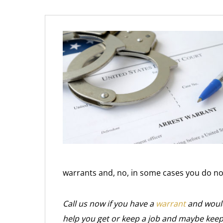
warrants and, no, in some cases you do not
Call us now if you have a
warrant
and would
help you get or keep a job and maybe keep 