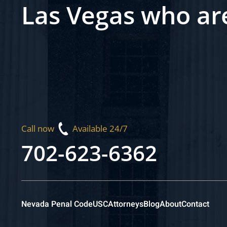
Las Vegas who ar
Call now
Available 24/7
702-623-6362
Nevada Penal Code
USC
Attorneys
Blog
About
Contact