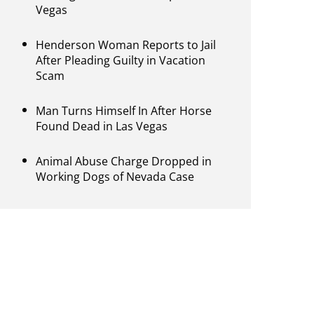
Vegas
Henderson Woman Reports to Jail
After Pleading Guilty in Vacation
Scam
Man Turns Himself In After Horse
Found Dead in Las Vegas
Animal Abuse Charge Dropped in
Working Dogs of Nevada Case