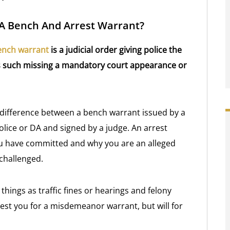
 A Bench And Arrest Warrant?
ench warrant
is a judicial order giving police the
ers such missing a mandatory court appearance or
ge difference between a bench warrant issued by a
lice or DA and signed by a judge. An arrest
ou have committed and why you are an alleged
 challenged.
ings as traffic fines or hearings and felony
rrest you for a misdemeanor warrant, but will for