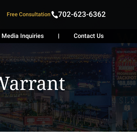
702-623-6362
Free Consultation
Media Inquiries
Contact Us
Warrant