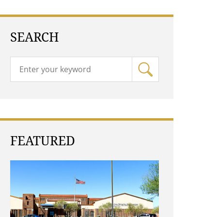
SEARCH
FEATURED