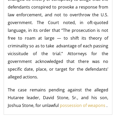
defendants conspired to provoke a response from
law enforcement, and not to overthrow the U.S.
government. The Court noted, in oft-quoted
language, in its order that “The prosecution is not
free to roam at large — to shift its theory of
criminality so as to take advantage of each passing
vicissitude of the trial.” Attorneys for the
government acknowledged that there was no
specific date, place, or target for the defendants’
alleged actions.
The case remains pending against the alleged
Hutaree leader, David Stone, Sr., and his son,
Joshua Stone, for unlawful
possession of weapons
.