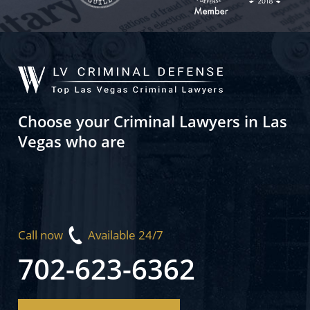
Choose your Criminal Lawyers in Las
Vegas who are
Call now
Available 24/7
702-623-6362