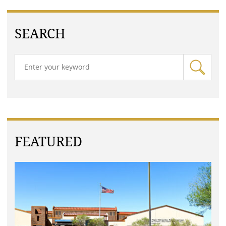
SEARCH
FEATURED