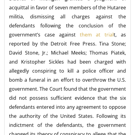
acquittal in favor of seven members of the Hutaree
militia, dismissing all charges against the
defendants following the conclusion of the
government’s case against
them at trial
t, as
reported by the Detroit Free Press. Tina Stone;
David Stone, Jr.; Michael Meeks; Thomas Piatek,
and Kristopher Sickles had been charged with
allegedly conspiring to kill a police officer and
bomb a funeral in an effort to overthrow the U.S.
government. The Court found that the government
did not possess
sufficient evidence that the six
defendants entered into any agreement to oppose
the authority of the United States. Following its
indictment of the defendants, the government
changed its theory of conspiracy to allege that the