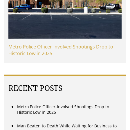
Metro Police Officer-Involved Shootings Drop to
Historic Low in 2025
RECENT POSTS
Metro Police Officer-Involved Shootings Drop to
Historic Low in 2025
Man Beaten to Death While Waiting for Business to