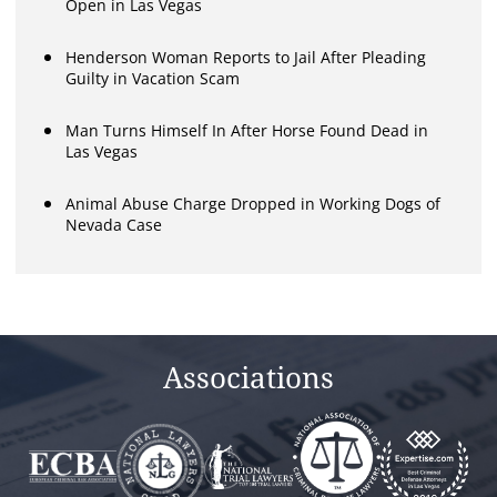
Open in Las Vegas
Henderson Woman Reports to Jail After Pleading
Guilty in Vacation Scam
Man Turns Himself In After Horse Found Dead in
Las Vegas
Animal Abuse Charge Dropped in Working Dogs of
Nevada Case
Associations