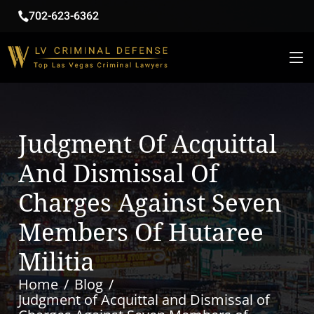
702-623-6362
Judgment Of Acquittal
And Dismissal Of
Charges Against Seven
Members Of Hutaree
Militia
Home
Blog
Judgment of Acquittal and Dismissal of