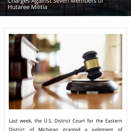
Charges Against Seven Members of
Hutaree Militia
Last week, the U.S. District Court for the Eastern
District of Michigan granted a judgment of