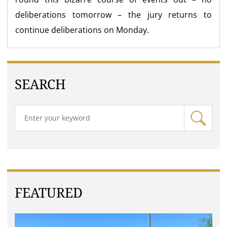
deliberations tomorrow – the jury returns to
continue deliberations on Monday.
SEARCH
FEATURED