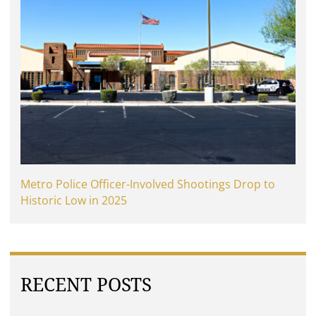
Metro Police Officer-Involved Shootings Drop to
Historic Low in 2025
RECENT POSTS