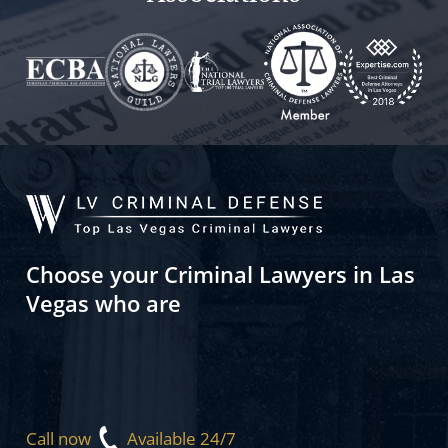
Choose your Criminal Lawyers in Las
Vegas who are
Call now
Available 24/7