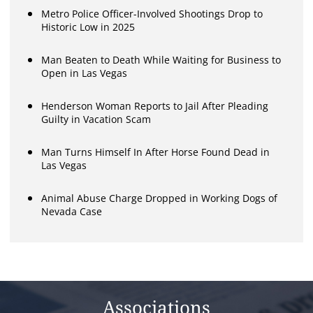
Metro Police Officer-Involved Shootings Drop to
Historic Low in 2025
Man Beaten to Death While Waiting for Business to
Open in Las Vegas
Henderson Woman Reports to Jail After Pleading
Guilty in Vacation Scam
Man Turns Himself In After Horse Found Dead in
Las Vegas
Animal Abuse Charge Dropped in Working Dogs of
Nevada Case
Associations