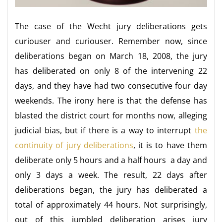
The case of the Wecht jury deliberations gets
curiouser and curiouser. Remember now, since
deliberations began on March 18, 2008, the jury
has deliberated on only 8 of the intervening 22
days, and they have had two consecutive four day
weekends. The irony here is that the defense has
blasted the district court for months now, alleging
judicial bias, but if there is a way to interrupt
the
continuity of jury deliberations
, it is to have them
deliberate only 5 hours and a half hours a day and
only 3 days a week. The result, 22 days after
deliberations began, the jury has deliberated a
total of approximately 44 hours. Not surprisingly,
out of this jumbled deliberation arises jury