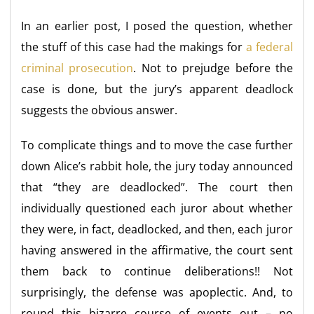
In an earlier post, I posed the question, whether
the stuff of this case had the makings for
a federal
criminal prosecution
. Not to prejudge before the
case is done, but the jury’s apparent deadlock
suggests the obvious answer.
To complicate things and to move the case further
down Alice’s rabbit hole, the jury today announced
that “they are deadlocked”. The court then
individually questioned each juror about whether
they were, in fact, deadlocked, and then, each juror
having answered in the affirmative, the court sent
them back to continue deliberations!! Not
surprisingly, the defense was apoplectic. And, to
round this bizarre course of events out – no