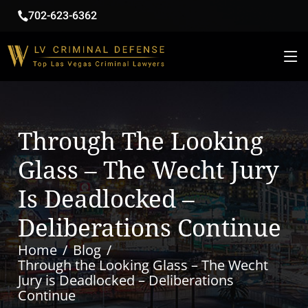
702-623-6362
Through The Looking
Glass – The Wecht Jury
Is Deadlocked –
Deliberations Continue
Home
Blog
Through the Looking Glass – The Wecht
Jury is Deadlocked – Deliberations
Continue