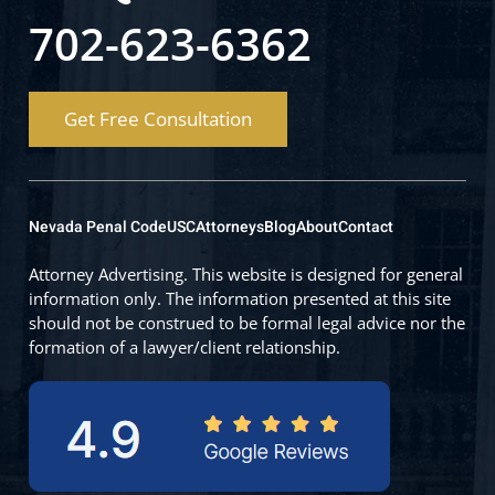
702-623-6362
Get Free Consultation
Nevada Penal Code
USC
Attorneys
Blog
About
Contact
Attorney Advertising. This website is designed for general
information only. The information presented at this site
should not be construed to be formal legal advice nor the
formation of a lawyer/client relationship.