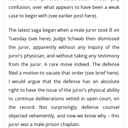
confusion, over what appears to have been a weak
case to begin with (see earlier post here).
The latest saga began when a male juror took ill on
Tuesday (see here). Judge Schwab then dismissed
the juror, apparently without any inquiry of the
juror’s physician, and without taking any testimony
from the juror. A rare move indeed. The defense
filed a motion to vacate that order (see brief here).
I would argue that the defense has an absolute
right to have the issue of the juror’s physical ability
to continue deliberations vetted in open court, on
the record. Not surprisingly, defense counsel
objected vehemently, and now we know why – this
juror was a male prison chaplain.