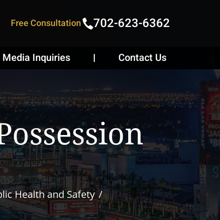
702-623-6362
Free Consultation
Media Inquiries
Contact Us
Possession
lic Health and Safety