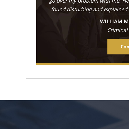
go over my problem with me. He 
found disturbing and explained
WILLIAM M
Criminal
Con