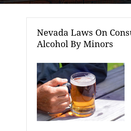
Nevada Laws On Consu
Alcohol By Minors