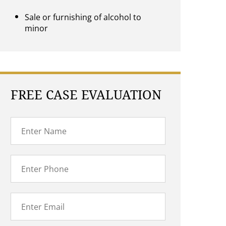
Sale or furnishing of alcohol to
minor
FREE CASE EVALUATION