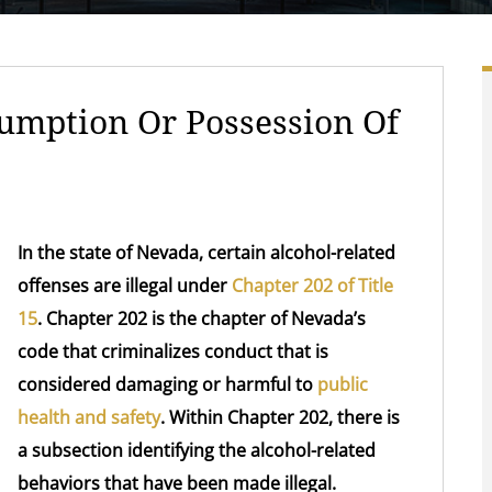
mption Or Possession Of
In the state of Nevada, certain alcohol-related
offenses are illegal under
Chapter 202 of Title
15
. Chapter 202 is the chapter of Nevada’s
code that criminalizes conduct that is
considered damaging or harmful to
public
health and safety
. Within Chapter 202, there is
a subsection identifying the alcohol-related
behaviors that have been made illegal.