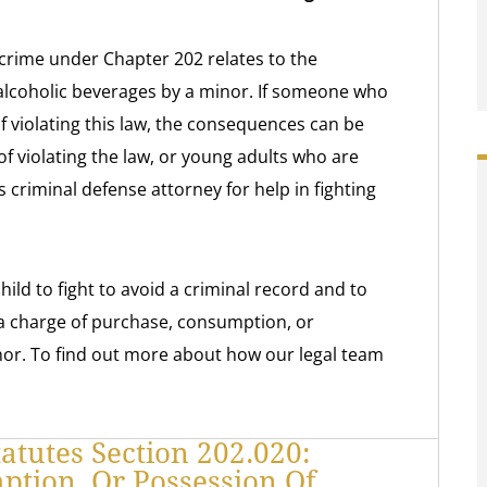
crime under Chapter 202 relates to the
alcoholic beverages by a minor. If someone who
of violating this law, the consequences can be
f violating the law, or young adults who are
 criminal defense attorney for help in fighting
ild to fight to avoid a criminal record and to
 a charge of purchase, consumption, or
nor. To find out more about how our legal team
atutes Section 202.020:
tion, Or Possession Of