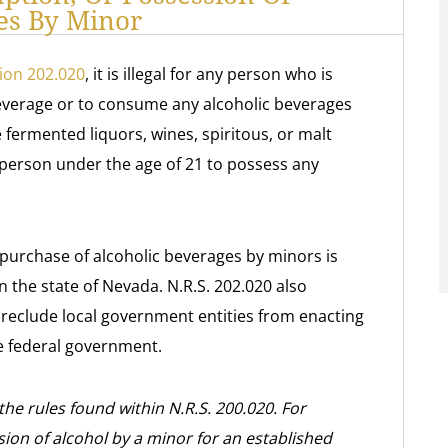
es By Minor
ion 202.020
, it is illegal for any person who is
beverage or to consume any alcoholic beverages
e fermented liquors, wines, spiritous, or malt
ny person under the age of 21 to possess any
purchase of alcoholic beverages by minors is
n the state of Nevada. N.R.S. 202.020 also
 preclude local government entities from enacting
he federal government.
the rules found within N.R.S. 200.020. For
ion of alcohol by a minor for an established