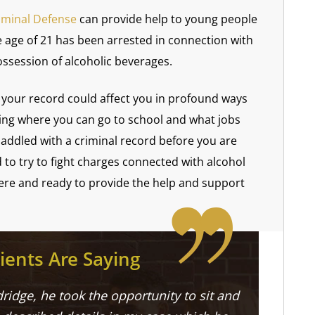
iminal Defense
can provide help to young people
 age of 21 has been arrested in connection with
ssession of alcoholic beverages.
your record could affect you in profound ways
ting where you can go to school and what jobs
 saddled with a criminal record before you are
d to try to fight charges connected with alcohol
here and ready to provide the help and support
ients Are Saying
ridge, he took the opportunity to sit and