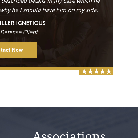
described details in my case which he
 why he I should have him on my side.
ILLER IGNETIOUS
 Defense Client
tact Now
Associations