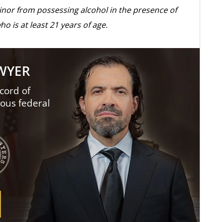
minor from possessing alcohol in the presence of
o is at least 21 years of age.
AWYER
cord of
ious federal