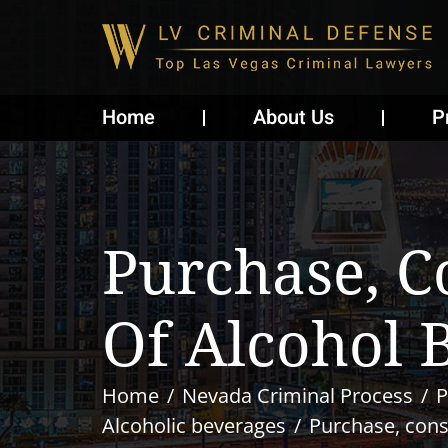
Home
About Us
P
Purchase, C
Of Alcohol 
Home
Nevada Criminal Process
P
Alcoholic beverages
Purchase, cons