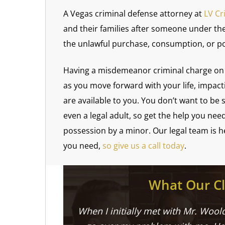
A Vegas criminal defense attorney at
LV Cr
and their families after someone under the
the unlawful purchase, consumption, or po
Having a misdemeanor criminal charge on 
as you move forward with your life, impac
are available to you. You don’t want to be
even a legal adult, so get the help you nee
possession by a minor. Our legal team is 
you need,
so give us a call today
.
What Our Cl
When I initially met with Mr. Woold