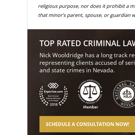
religious purpose, nor does it prohibit a 
that minor’s parent, spouse, or guardian wh
TOP RATED CRIMINAL L
Nick Wooldridge has a long track re
representing clients accused of ser
and state crimes in Nevada.
SCHEDULE A CONSULTATION NOW!