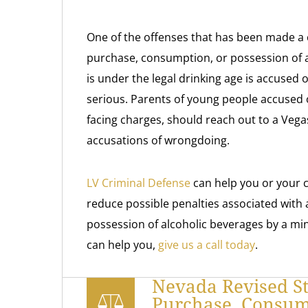
One of the offenses that has been made a 
purchase, consumption, or possession of 
is under the legal drinking age is accused 
serious. Parents of young people accused o
facing charges, should reach out to a Vegas
accusations of wrongdoing.
LV Criminal Defense
can help you or your ch
reduce possible penalties associated with
possession of alcoholic beverages by a mi
can help you,
give us a call today
.
Nevada Revised St
Purchase, Consump