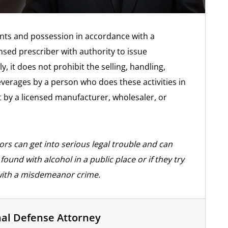
ents and possession in accordance with a
nsed prescriber with authority to issue
y, it does not prohibit the selling, handling,
everages by a person who does these activities in
 by a licensed manufacturer, wholesaler, or
rs can get into serious legal trouble and can
ound with alcohol in a public place or if they try
with a misdemeanor crime.
nal Defense Attorney