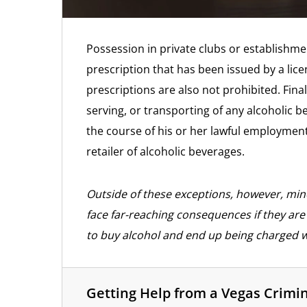
Possession in private clubs or establishm
prescription that has been issued by a lice
prescriptions are also not prohibited. Finall
serving, or transporting of any alcoholic b
the course of his or her lawful employment
retailer of alcoholic beverages.
Outside of these exceptions, however, mino
face far-reaching consequences if they are f
to buy alcohol and end up being charged 
Getting Help from a Vegas Crimi