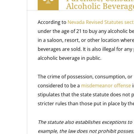
Alcoholic Beverag
According to
Nevada Revised Statutes sect
under the age of 21 to buy any alcoholic 
in a saloon, resort, or other location wher
beverages are sold. It is also illegal for a
alcoholic beverage in public.
The crime of possession, consumption, or 
considered to be a
misdemeanor offense
i
stipulates that the state statute does not
stricter rules than those put in place by t
The statute also establishes exceptions to 
example, the law does not prohibit possess