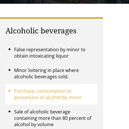
Alcoholic beverages
False representation by minor to
obtain intoxicating liquor
Minor loitering in place where
alcoholic beverages sold.
Purchase, consumption or
possession of alcohol by minor
Sale of alcoholic beverage
containing more than 80 percent of
alcohol by volume