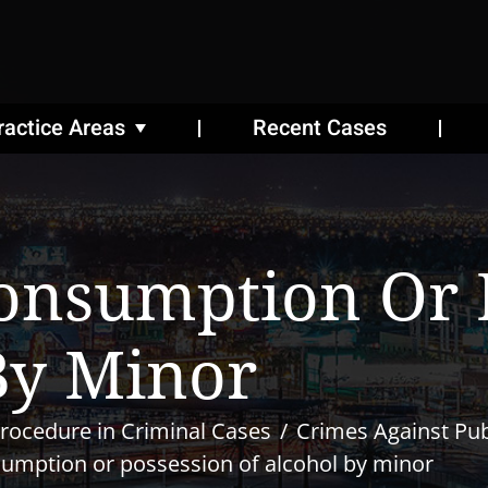
ractice Areas
Recent Cases
onsumption Or 
By Minor
rocedure in Criminal Cases
Crimes Against Pub
umption or possession of alcohol by minor