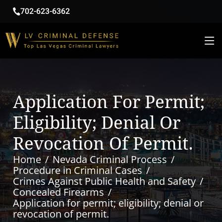
702-623-6362
Application For Permit;
Eligibility; Denial Or
Revocation Of Permit.
Home
Nevada Criminal Process
Procedure in Criminal Cases
Crimes Against Public Health and Safety
Concealed Firearms
Application for permit; eligibility; denial or
revocation of permit.