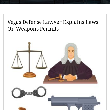
Vegas Defense Lawyer Explains Laws
On Weapons Permits