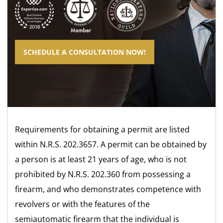
SCHEDULE A CONSULTATION NOW!
Requirements for obtaining a permit are listed
within N.R.S. 202.3657. A permit can be obtained by
a person is at least 21 years of age, who is not
prohibited by N.R.S. 202.360 from possessing a
firearm, and who demonstrates competence with
revolvers or with the features of the
semiautomatic firearm that the individual is