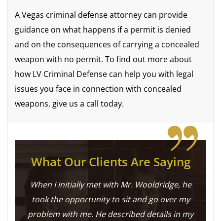
A Vegas criminal defense attorney can provide
guidance on what happens if a permit is denied
and on the consequences of carrying a concealed
weapon with no permit. To find out more about
how LV Criminal Defense can help you with legal
issues you face in connection with concealed
weapons, give us a call today.
What Our Clients Are Saying
When I initially met with Mr. Wooldridge, he
took the opportunity to sit and go over my
problem with me. He described details in my