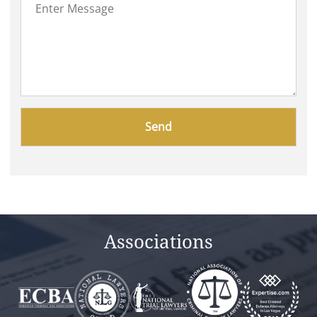
Please
leave
this
field
empty.
Associations