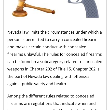
Nevada law limits the circumstances under which a
person is permitted to carry a concealed firearm
and makes certain conduct with concealed
firearms unlawful. The rules for concealed firearms
can be found in a subcategory related to concealed
weapons in Chapter 202 of Title 15. Chapter 202 is
the part of Nevada law dealing with offenses
against public safety and health.
Among the different rules related to concealed
firearms are regulations that indicate when and