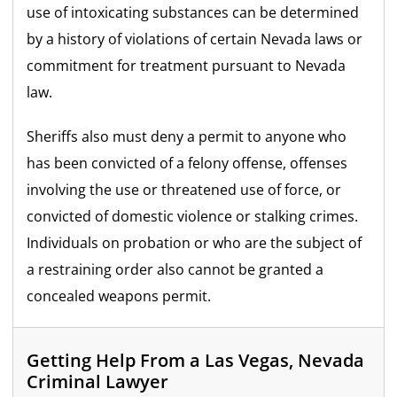
use of intoxicating substances can be determined
by a history of violations of certain Nevada laws or
commitment for treatment pursuant to Nevada
law.
Sheriffs also must deny a permit to anyone who
has been convicted of a felony offense, offenses
involving the use or threatened use of force, or
convicted of domestic violence or stalking crimes.
Individuals on probation or who are the subject of
a restraining order also cannot be granted a
concealed weapons permit.
Getting Help From a Las Vegas, Nevada
Criminal Lawyer