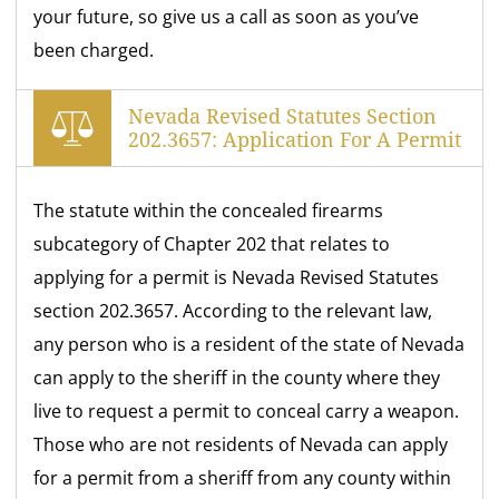
your future, so give us a call as soon as you’ve
been charged.
Nevada Revised Statutes Section
202.3657: Application For A Permit
The statute within the concealed firearms
subcategory of Chapter 202 that relates to
applying for a permit is Nevada Revised Statutes
section 202.3657. According to the relevant law,
any person who is a resident of the state of Nevada
can apply to the sheriff in the county where they
live to request a permit to conceal carry a weapon.
Those who are not residents of Nevada can apply
for a permit from a sheriff from any county within