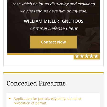
case which he found disturbing and explained
why he I should have him on my side.
WILLIAM MILLER IGNETIOUS
Criminal Defense Client
Contact Now
Concealed Firearms
Application for permit; eligibility; denial or
revocation of permit.