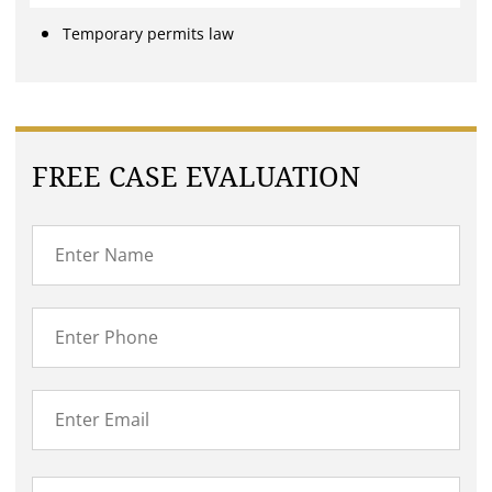
Temporary permits law
FREE CASE EVALUATION