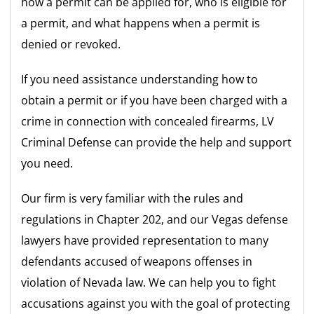
how a permit can be applied for, who is eligible for
a permit, and what happens when a permit is
denied or revoked.
If you need assistance understanding how to
obtain a permit or if you have been charged with a
crime in connection with concealed firearms, LV
Criminal Defense can provide the help and support
you need.
Our firm is very familiar with the rules and
regulations in Chapter 202, and our Vegas defense
lawyers have provided representation to many
defendants accused of weapons offenses in
violation of Nevada law. We can help you to fight
accusations against you with the goal of protecting