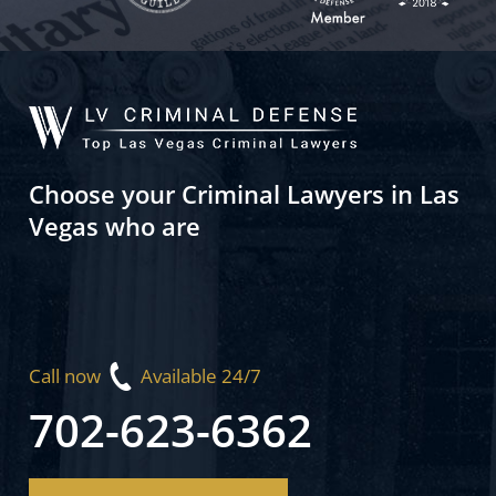
Choose your Criminal Lawyers in Las
Vegas who are
Call now
Available 24/7
702-623-6362