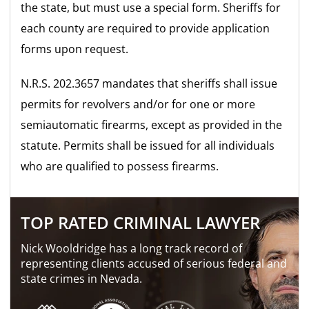
the state, but must use a special form. Sheriffs for
each county are required to provide application
forms upon request.
N.R.S. 202.3657 mandates that sheriffs shall issue
permits for revolvers and/or for one or more
semiautomatic firearms, except as provided in the
statute. Permits shall be issued for all individuals
who are qualified to possess firearms.
TOP RATED CRIMINAL LAWYER
Nick Wooldridge has a long track record of
representing clients accused of serious federal and
state crimes in Nevada.