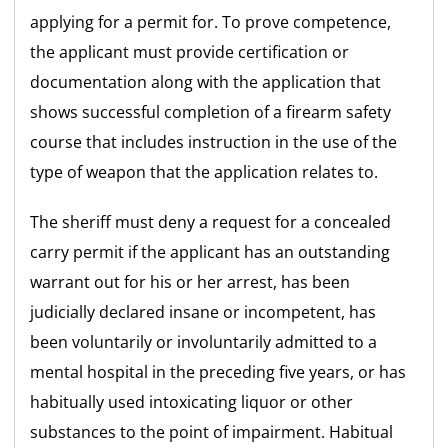
applying for a permit for. To prove competence,
the applicant must provide certification or
documentation along with the application that
shows successful completion of a firearm safety
course that includes instruction in the use of the
type of weapon that the application relates to.
The sheriff must deny a request for a concealed
carry permit if the applicant has an outstanding
warrant out for his or her arrest, has been
judicially declared insane or incompetent, has
been voluntarily or involuntarily admitted to a
mental hospital in the preceding five years, or has
habitually used intoxicating liquor or other
substances to the point of impairment. Habitual