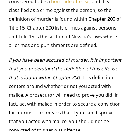
considered to be a
homicide offense
, and it is
classified as a crime against the person, so the
definition of murder is found within
Chapter 200 of
Title 15
. Chapter 200 lists crimes against persons,
and Title 15 is the section of Nevada’s laws where
all crimes and punishments are defined.
If you have been accused of murder, it is important
that you understand the definition of this offense
that is found within Chapter 200.
This definition
centers around whether or not you acted with
malice. A prosecutor will need to prove you did, in
fact, act with malice in order to secure a conviction
for murder. This means that if you can disprove
that you acted with malice, you should not be
convicted of this serious offense.