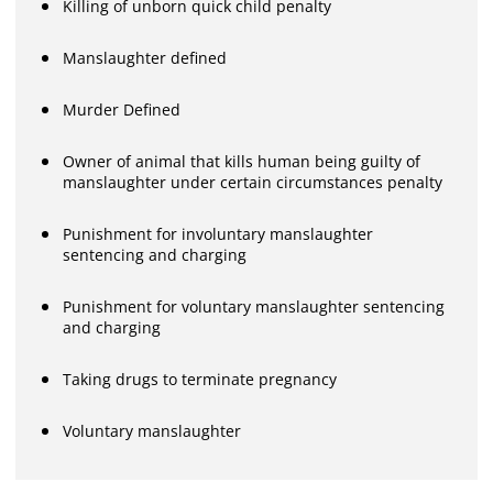
Killing of unborn quick child penalty
Manslaughter defined
Murder Defined
Owner of animal that kills human being guilty of
manslaughter under certain circumstances penalty
Punishment for involuntary manslaughter
sentencing and charging
Punishment for voluntary manslaughter sentencing
and charging
Taking drugs to terminate pregnancy
Voluntary manslaughter