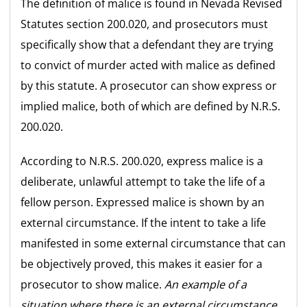
The definition of malice is found in Nevada Revised
Statutes section 200.020, and prosecutors must
specifically show that a defendant they are trying
to convict of murder acted with malice as defined
by this statute. A prosecutor can show express or
implied malice, both of which are defined by N.R.S.
200.020.
According to N.R.S. 200.020, express malice is a
deliberate, unlawful attempt to take the life of a
fellow person. Expressed malice is shown by an
external circumstance. If the intent to take a life
manifested in some external circumstance that can
be objectively proved, this makes it easier for a
prosecutor to show malice.
An example of a
situation where there is an external circumstance