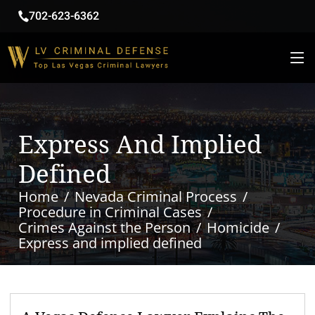
702-623-6362
Express And Implied
Defined
Home
Nevada Criminal Process
Procedure in Criminal Cases
Crimes Against the Person
Homicide
Express and implied defined