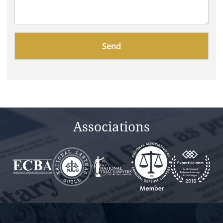
Please
leave
this
field
empty.
Associations