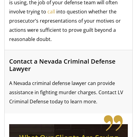
is using, the job of your defense team will often
involve trying to
call
into question whether the
prosecutor’s representations of your motives or
actions were sufficient to prove guilt beyond a
reasonable doubt.
Contact a Nevada Criminal Defense
Lawyer
A Nevada criminal defense lawyer can provide
assistance in fighting murder charges. Contact LV
Criminal Defense today to learn more.