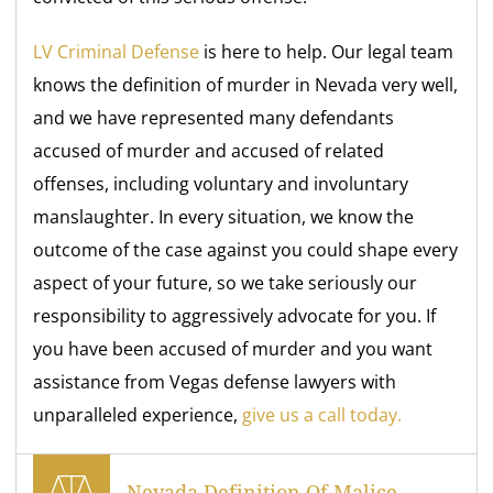
LV Criminal Defense
is here to help. Our legal team
knows the definition of murder in Nevada very well,
and we have represented many defendants
accused of murder and accused of related
offenses, including voluntary and involuntary
manslaughter. In every situation, we know the
outcome of the case against you could shape every
aspect of your future, so we take seriously our
responsibility to aggressively advocate for you. If
you have been accused of murder and you want
assistance from Vegas defense lawyers with
unparalleled experience,
give us a call today.
Nevada Definition Of Malice