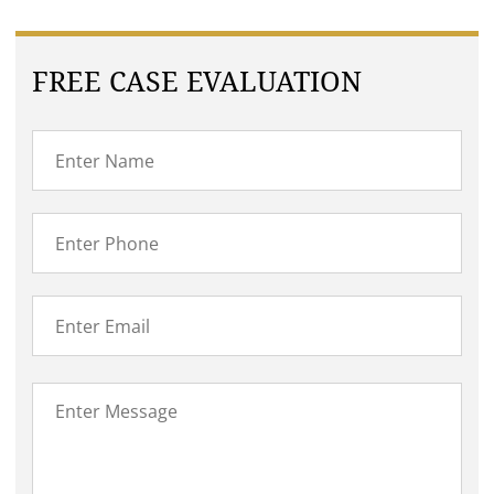
FREE CASE EVALUATION