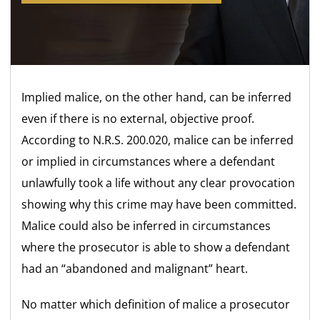
Implied malice, on the other hand, can be inferred
even if there is no external, objective proof.
According to N.R.S. 200.020, malice can be inferred
or implied in circumstances where a defendant
unlawfully took a life without any clear provocation
showing why this crime may have been committed.
Malice could also be inferred in circumstances
where the prosecutor is able to show a defendant
had an “abandoned and malignant” heart.
No matter which definition of malice a prosecutor