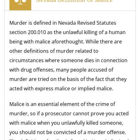
Murder is defined in Nevada Revised Statutes
section 200.010 as the unlawful killing of a human
being with malice aforethought. While there are
other definitions of murder related to
circumstances where someone dies in connection
with drug offenses, many people accused of
murder are tried on the basis of the fact that they
acted with express malice or implied malice.
Malice is an essential element of the crime of
murder, so if a prosecutor cannot prove you acted
with malice when you unlawfully killed someone,
you should not be convicted of a murder offense.