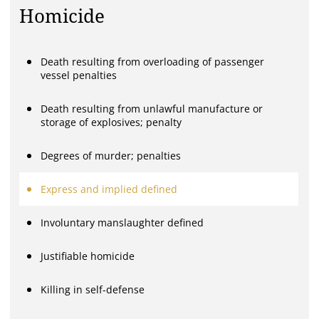
Homicide
Death resulting from overloading of passenger
vessel penalties
Death resulting from unlawful manufacture or
storage of explosives; penalty
Degrees of murder; penalties
Express and implied defined
Involuntary manslaughter defined
Justifiable homicide
Killing in self-defense