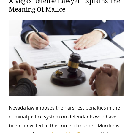
A Vegas Defense Lawyer Explains The
Meaning Of Malice
Nevada law imposes the harshest penalties in the
criminal justice system on defendants who have
been convicted of the crime of murder. Murder is