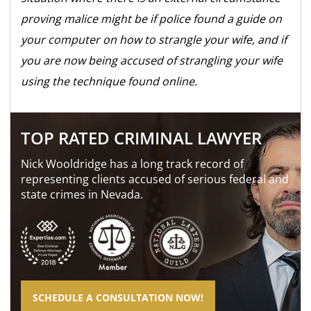
proving malice might be if police found a guide on
your computer on how to strangle your wife, and if
you are now being accused of strangling your wife
using the technique found online.
TOP RATED CRIMINAL LAWYER
Nick Wooldridge has a long track record of
representing clients accused of serious federal and
state crimes in Nevada.
SCHEDULE A CONSULTATION NOW!