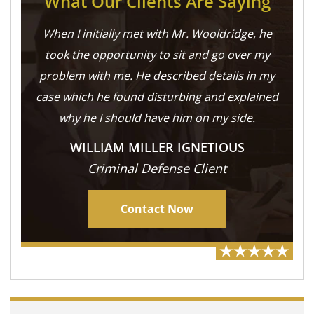
What Our Clients Are Saying
When I initially met with Mr. Wooldridge, he
took the opportunity to sit and go over my
problem with me. He described details in my
case which he found disturbing and explained
why he I should have him on my side.
WILLIAM MILLER IGNETIOUS
Criminal Defense Client
Contact Now