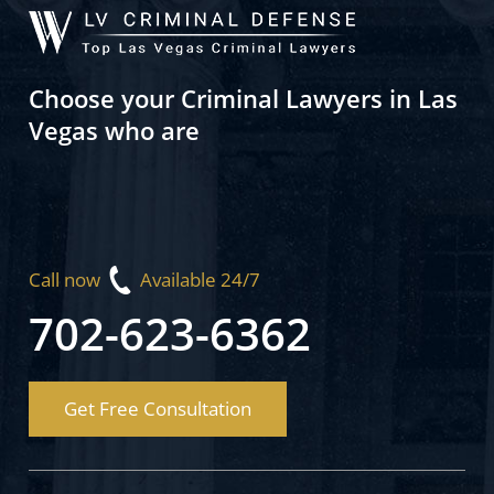
Choose your Criminal Lawyers in Las
Vegas who are
Call now
Available 24/7
702-623-6362
Get Free Consultation