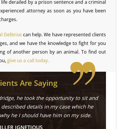
life derailed by a prison sentence and a criminal
 experienced attorney as soon as you have been
charges.
al Defense
can help. We have represented clients
arges, and we have the knowledge to fight for you
ing of another person by an animal. To find out
you,
give us a call today.
ients Are Saying
ridge, he took the opportunity to sit and
described details in my case which he
 why he I should have him on my side.
ILLER IGNETIOUS