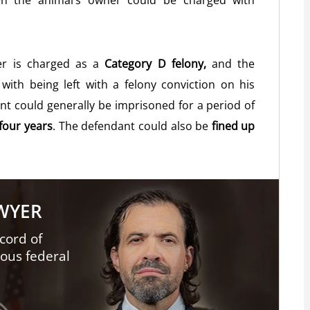
hen the animal’s owner could be charged with
ter is charged as a
Category D felony,
and the
with being left with a felony conviction on his
ant could generally be imprisoned for a period of
four years
. The defendant could also be
fined up
AWYER
cord of
ious federal