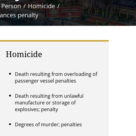
e Person
Homicide
tances penalty
Homicide
Death resulting from overloading of
passenger vessel penalties
Death resulting from unlawful
manufacture or storage of
explosives; penalty
Degrees of murder; penalties