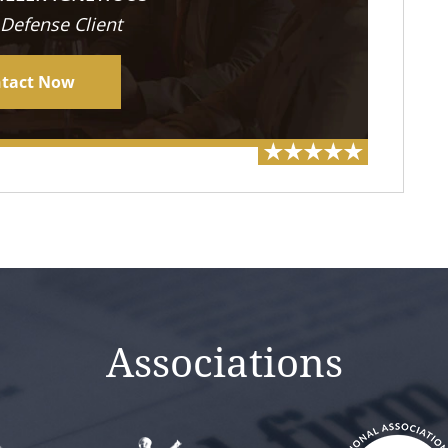
 Defense Client
tact Now
Associations