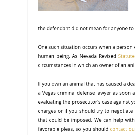
the defendant did not mean for anyone to b
One such situation occurs when a person 
human being. As Nevada Revised
Statute
circumstances in which an owner of an ani
If you own an animal that has caused a deat
a Vegas criminal defense lawyer as soon a
evaluating the prosecutor’s case against y
charges or if you should try to negotiate
that could be imposed. We can help with b
favorable pleas, so you should
contact ou