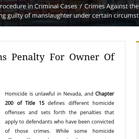
rocedure in Criminal Cases
Crimes Against th
ng guilty of manslaughter under certain circums
ns Penalty For Owner Of
Homicide is unlawful in Nevada, and
Chapter
200 of Title 15
defines different homicide
offenses and sets forth the penalties that
apply to defendants who have been convicted
of those crimes. While some homicide