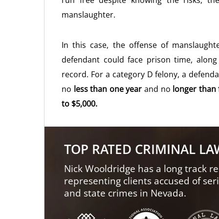
run free despite knowing the risks, t
manslaughter.
In this case, the offense of manslaugh
defendant could face prison time, along 
record. For a category D felony, a defend
no
less than one year
and no
longer than 
to $5,000.
TOP RATED CRIMINAL L
Nick Wooldridge has a long track re
representing clients accused of ser
and state crimes in Nevada.