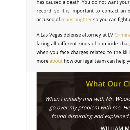
has caused a death. You do not want your 
record, so it is important to contact an
accused of
manslaughter
so you can fight 
A Las Vegas defense attorney at LV
Crimin
facing all different kinds of homicide ch
when you face charges related to the kill
more
about
how our legal team can help 
What Our Cl
When I initially met with Mr. Woold
go over my problem with me. He 
found disturbing and explained
WILLIAM M