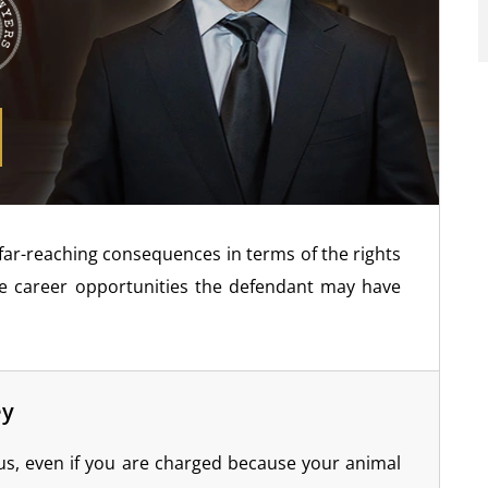
 far-reaching consequences in terms of the rights
re career opportunities the defendant may have
ey
us, even if you are charged because your animal