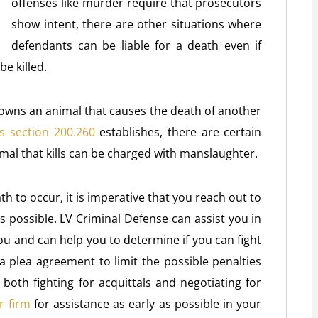
offenses like murder require that prosecutors
show intent, there are other situations where
defendants can be liable for a death even if
e killed.
owns an animal that causes the death of another
s section 200.260
establishes, there are certain
mal that kills can be charged with manslaughter.
h to occur, it is imperative that you reach out to
s possible. LV Criminal Defense can assist you in
ou and can help you to determine if you can fight
 a plea agreement to limit the possible penalties
oth fighting for acquittals and negotiating for
r firm
for assistance as early as possible in your