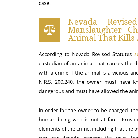
case.
Nevada Revised
Manslaughter C
Animal That Kill
According to Nevada Revised Statutes
s
custodian of an animal that causes the 
with a crime if the animal is a vicious 
N.R.S. 200.240, the owner must have kn
dangerous and must have allowed the anima
In order for the owner to be charged, the
human being who is not at fault. Provide
elements of the crime, including that the o