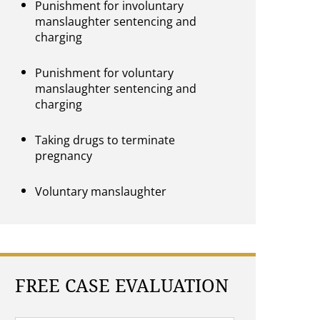
Punishment for involuntary
manslaughter sentencing and
charging
Punishment for voluntary
manslaughter sentencing and
charging
Taking drugs to terminate
pregnancy
Voluntary manslaughter
FREE CASE EVALUATION