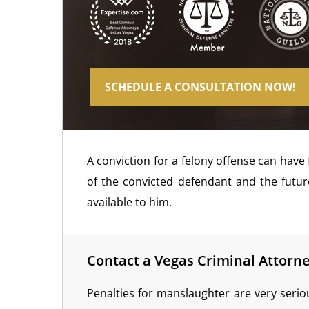
SCHEDULE A CONSULTATION NOW!
A conviction for a felony offense can have
of the convicted defendant and the futu
available to him.
Contact a Vegas Criminal Attorn
Penalties for manslaughter are very serio