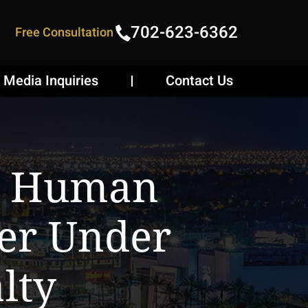
702-623-6362
Free Consultation
Media Inquiries
Contact Us
ls Human
ter Under
lty