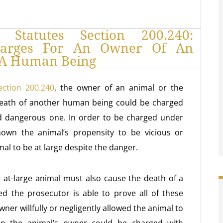
 Statutes Section 200.240:
harges For An Owner Of An
s A Human Being
ection 200.240
, the owner of an animal or the
death of another human being could be charged
and dangerous one. In order to be charged under
own the animal’s propensity to be vicious or
l to be at large despite the danger.
 at-large animal must also cause the death of a
d the prosecutor is able to prove all of these
wner willfully or negligently allowed the animal to