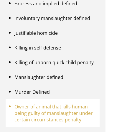
Express and implied defined
Involuntary manslaughter defined
Justifiable homicide
Killing in self-defense
Killing of unborn quick child penalty
Manslaughter defined
Murder Defined
Owner of animal that kills human
being guilty of manslaughter under
certain circumstances penalty