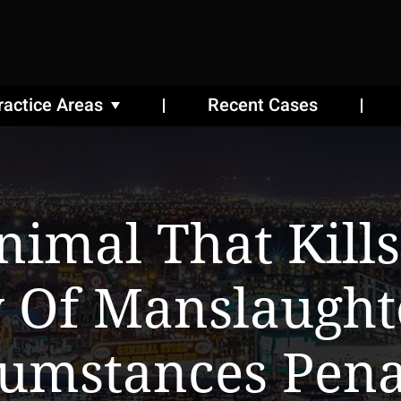
ractice Areas
Recent Cases
nimal That Kil
y Of Manslaugh
cumstances Pena