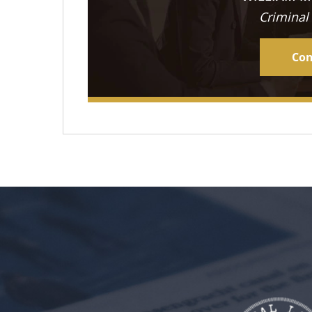
Criminal
Con