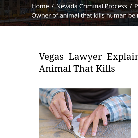
Home
Nevada Criminal Process
P
Owner of animal that kills human bei
Vegas Lawyer Explai
Animal That Kills