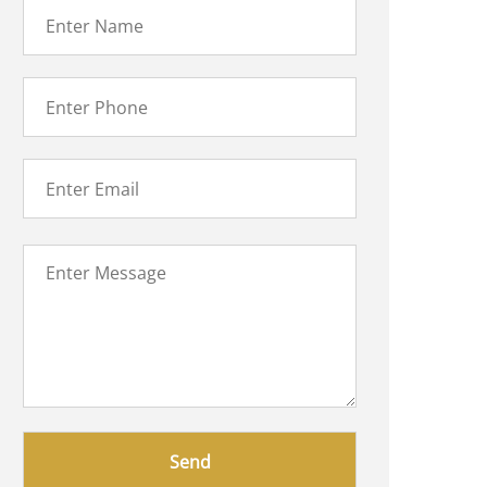
Please
leave