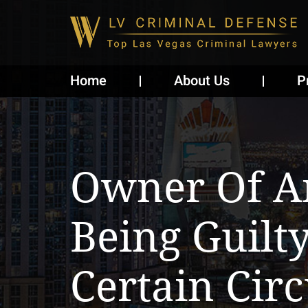
Home
About Us
P
Owner Of A
Being Guilt
Certain Cir