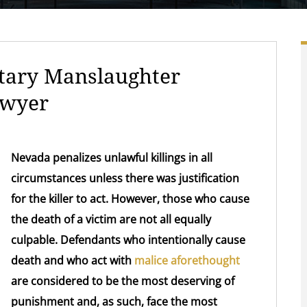
tary Manslaughter
awyer
Nevada penalizes unlawful killings in all
circumstances unless there was justification
for the killer to act. However, those who cause
the death of a victim are not all equally
culpable. Defendants who intentionally cause
death and who act with
malice aforethought
are considered to be the most deserving of
punishment and, as such, face the most