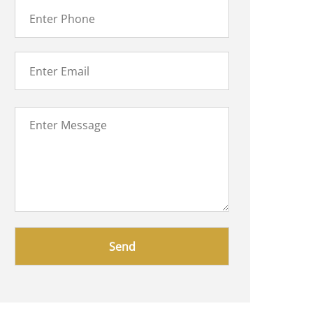
Please
leave
this
field