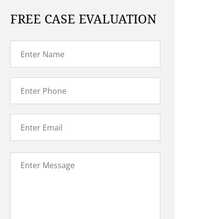
FREE CASE EVALUATION