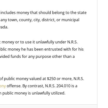
 includes money that should belong to the state
y town, county, city, district, or municipal
vada.
 money or to use it unlawfully under N.R.S.
ublic money he has been entrusted with for his
ovided funds for any purpose other than a
 of public money valued at $250 or more, N.R.S.
lony
offense. By contrast, N.R.S. 204.010 is a
public money is unlawfully utilized.