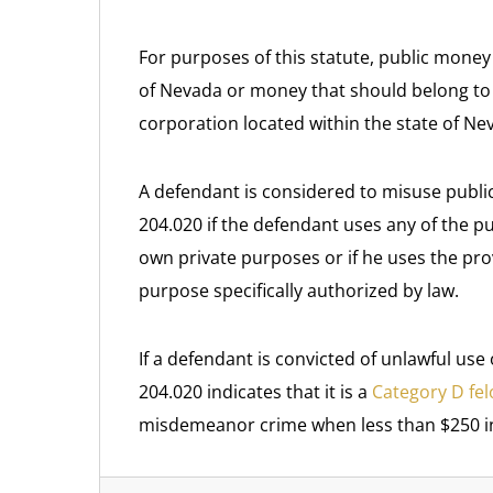
For purposes of this statute, public money
of Nevada or money that should belong to an
corporation located within the state of Ne
A defendant is considered to misuse public
204.020 if the defendant uses any of the p
own private purposes or if he uses the pr
purpose specifically authorized by law.
If a defendant is convicted of unlawful use
204.020 indicates that it is a
Category D fe
misdemeanor crime when less than $250 in 