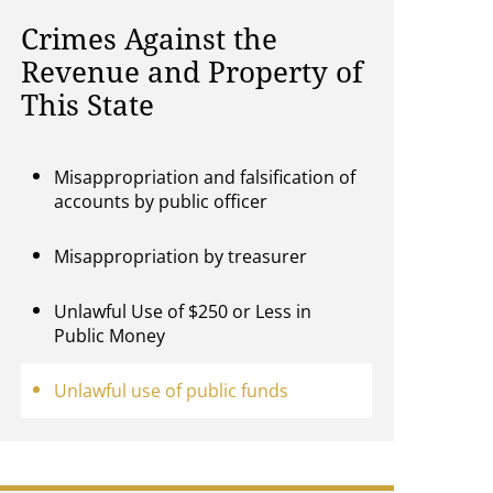
Crimes Against the
Revenue and Property of
This State
Misappropriation and falsification of
accounts by public officer
Misappropriation by treasurer
Unlawful Use of $250 or Less in
Public Money
Unlawful use of public funds