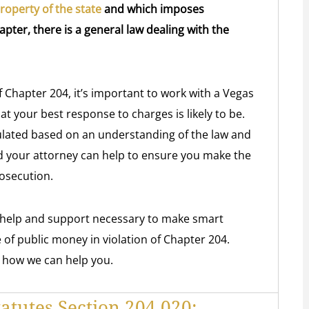
operty of the state
and which imposes
apter, there is a general law dealing with the
of Chapter 204, it’s important to work with a Vegas
t your best response to charges is likely to be.
lated based on an understanding of the law and
d your attorney can help to ensure you make the
rosecution.
e help and support necessary to make smart
 of public money in violation of Chapter 204.
 how we can help you.
atutes Section 204.020: