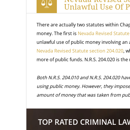
Unlawful Use Of 
There are actually two statutes within Chap
money. The first is
Nevada Revised Statute
unlawful use of public money involving a
Nevada Revised Statute section 204.020
, w
more of public funds. N.R.S. 204.020 is the
Both N.R.S. 204.010 and N.R.S. 204.020 have
using public money. However, they impose 
amount of money that was taken from publ
TOP RATED CRIMINAL L