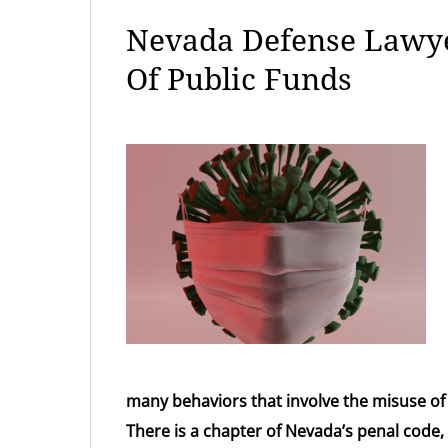
Nevada Defense Lawye
Of Public Funds
many behaviors that involve the misuse of
There is a chapter of Nevada’s penal code, 