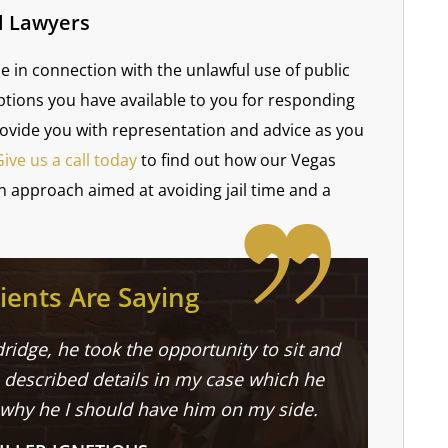
l Lawyers
e in connection with the unlawful use of public
ptions you have available to you for responding
rovide you with representation and advice as you
Give us a call today
to find out how our Vegas
n approach aimed at avoiding jail time and a
ients Are Saying
ridge, he took the opportunity to sit and
described details in my case which he
 why he I should have him on my side.