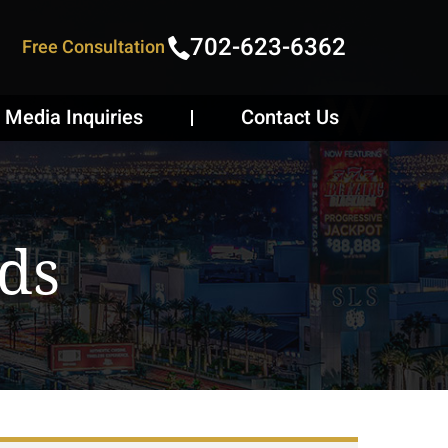
702-623-6362
Free Consultation
Media Inquiries
Contact Us
ds