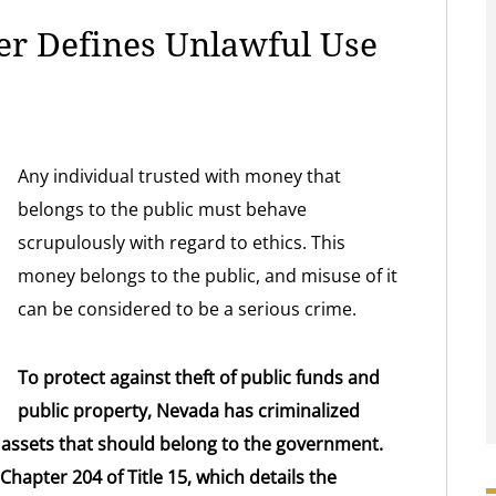
r Defines Unlawful Use
Any individual trusted with money that
belongs to the public must behave
scrupulously with regard to ethics. This
money belongs to the public, and misuse of it
can be considered to be a serious crime.
To protect against theft of public funds and
public property, Nevada has criminalized
 assets that should belong to the government.
Chapter 204 of Title 15, which details the