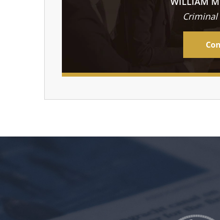
WILLIAM M
Criminal
Con