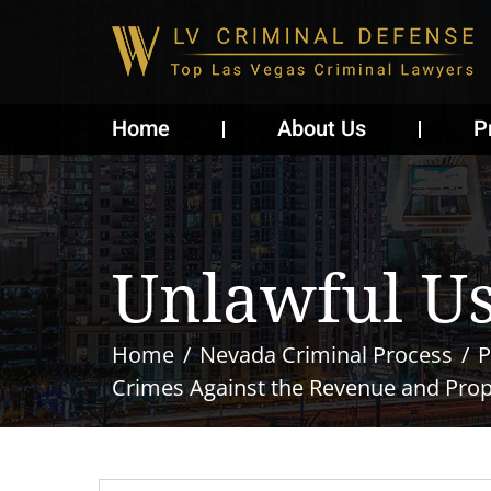
Home
About Us
P
Unlawful Us
Home
Nevada Criminal Process
P
Crimes Against the Revenue and Prope