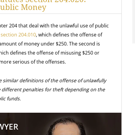
Public Money
ter 204 that deal with the unlawful use of public
 section 204.010
, which defines the offense of
n amount of money under $250. The second is
hich defines the offense of misusing $250 or
 more serious of the offenses.
 similar definitions of the offense of unlawfully
different penalties for theft depending on the
ic funds.
AWYER