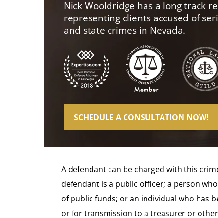
Nick Wooldridge has a long track re
representing clients accused of ser
and state crimes in Nevada.
SCHEDULE A CONSULTATION NOW!
A defendant can be charged with this crime
defendant is a public officer; a person wh
of public funds; or an individual who has 
or for transmission to a treasurer or other 