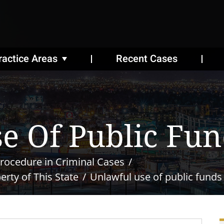
ractice Areas
Recent Cases
e Of Public Fun
rocedure in Criminal Cases
rty of This State
Unlawful use of public funds