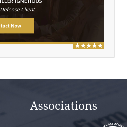
ILLER IGNETIOUS
 Defense Client
tact Now
Associations