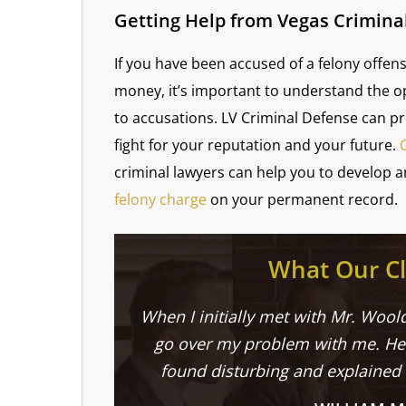
Getting Help from Vegas Crimina
If you have been accused of a felony offens
money, it’s important to understand the o
to accusations. LV Criminal Defense can p
fight for your reputation and your future.
criminal lawyers can help you to develop a
felony charge
on your permanent record.
What Our Cl
When I initially met with Mr. Woold
go over my problem with me. He 
found disturbing and explained