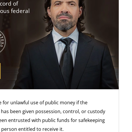
cord of
ious federal
 for unlawful use of public money if the
o has been given possession, control, or custody
been entrusted with public funds for safekeeping
person entitled to receive it.