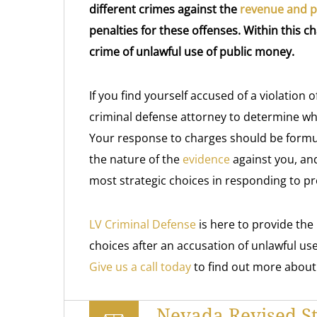
different crimes against the
revenue and pr
penalties for these offenses. Within this ch
crime of unlawful use of public money.
If you find yourself accused of a violation 
criminal defense attorney to determine wha
Your response to charges should be formu
the nature of the
evidence
against you, an
most strategic choices in responding to p
LV Criminal Defense
is here to provide th
choices after an accusation of unlawful use
Give us a call today
to find out more about
Nevada Revised St