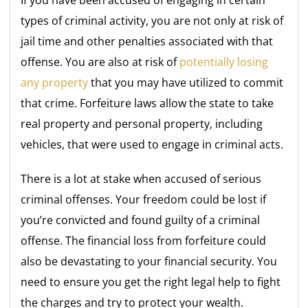
If you have been accused of engaging in certain
types of criminal activity, you are not only at risk of
jail time and other penalties associated with that
offense. You are also at risk of
potentially losing
any property
that you may have utilized to commit
that crime. Forfeiture laws allow the state to take
real property and personal property, including
vehicles, that were used to engage in criminal acts.
There is a lot at stake when accused of serious
criminal offenses. Your freedom could be lost if
you’re convicted and found guilty of a criminal
offense. The financial loss from forfeiture could
also be devastating to your financial security. You
need to ensure you get the right legal help to fight
the charges and try to protect your wealth.