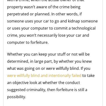
property wasn’t aware of the crime being
perpetrated or planned. In other words, if
someone uses your car to go and kidnap someone
or uses your computer to commit a technological
crime, you won’t necessarily lose your car and
computer to forfeiture.
Whether you can keep your stuff or not will be
determined, in large part, by whether you knew
what was going on or were willfully blind. If you
were willfully blind and intentionally failed
to take
an objective look at whether the conduct
suggested criminality, then forfeiture is still a
possibility.