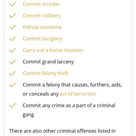
Commit murder
Commit robbery
Kidnap someone
Commit burglary
Carry out a home invasion
Commit grand larceny
Commit felony theft
Commit a felony that causes, furthers, aids,
or conceals any
act of terrorism
Commit any crime as a part of a criminal
gang
There are also other criminal offenses listed in