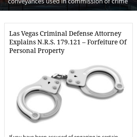
conveyances used in commission of crime
Las Vegas Criminal Defense Attorney
Explains N.R.S. 179.121 – Forfeiture Of
Personal Property