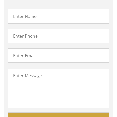
Please