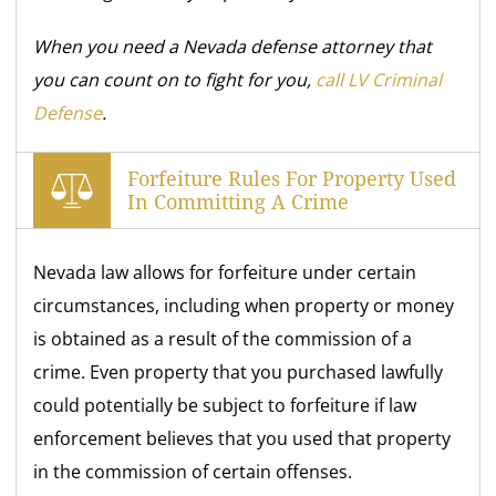
When you need a Nevada defense attorney that
you can count on to fight for you,
call LV Criminal
Defense
.
Forfeiture Rules For Property Used
In Committing A Crime
Nevada law allows for forfeiture under certain
circumstances, including when property or money
is obtained as a result of the commission of a
crime. Even property that you purchased lawfully
could potentially be subject to forfeiture if law
enforcement believes that you used that property
in the commission of certain offenses.