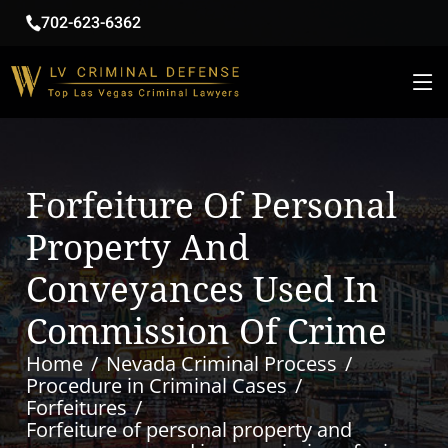
702-623-6362
Forfeiture Of Personal
Property And
Conveyances Used In
Commission Of Crime
Home
Nevada Criminal Process
Procedure in Criminal Cases
Forfeitures
Forfeiture of personal property and