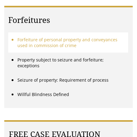
Forfeitures
Forfeiture of personal property and conveyances
used in commission of crime
Property subject to seizure and forfeiture;
exceptions
Seizure of property: Requirement of process
Willful Blindness Defined
FREE CASE EVALUATION