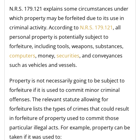
N.R.S. 179.121 explains some circumstances under
which property may be forfeited due to its use in
criminal activity. According to
N.R.S. 179.121
, all
personal property is potentially subject to
forfeiture, including tools, weapons, substances,
computers
, money,
securities
, and conveyances
such as vehicles and vessels.
Property is not necessarily going to be subject to
forfeiture if it is used to commit minor criminal
offenses. The relevant statute allowing for
forfeiture lists the types of crimes that could result
in forfeiture of property used to commit those
particular illegal acts. For example, property can be
taken if it was used to: