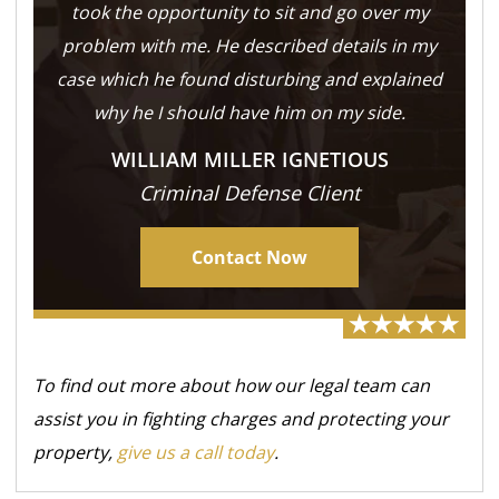
took the opportunity to sit and go over my
problem with me. He described details in my
case which he found disturbing and explained
why he I should have him on my side.
WILLIAM MILLER IGNETIOUS
Criminal Defense Client
Contact Now
To find out more about how our legal team can
assist you in fighting charges and protecting your
property,
give us a call today
.