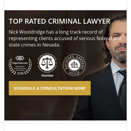
TOP RATED CRIMINAL LAWYER
Nick Wooldridge has a long track record of
representing clients accused of serious federal and
state crimes in Nevada.
SCHEDULE A CONSULTATION NOW!