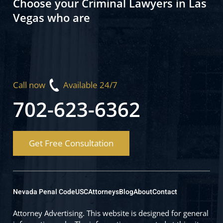
Choose your Criminal Lawyers in Las
Vegas who are
Call now
Available 24/7
702-623-6362
Get Free Consultation
Nevada Penal Code
USC
Attorneys
Blog
About
Contact
Attorney Advertising. This website is designed for general