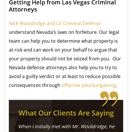
Getting Help from Las Vegas Criminal
Attorneys
Nick Wooldridge and LV Criminal Defense
understand Nevada’s laws on forfeiture. Our legal
team can help you to determine what property is
at risk and can work on your behalf to argue that
your property should not be seized from you. Our
Nevada defense attorneys also help you to try to
avoid a guilty verdict or at least to reduce possible
consequences through
effective plea bargaining
.
What Our Clients Are Saying
When I initially met with Mr. Wooldridge, he