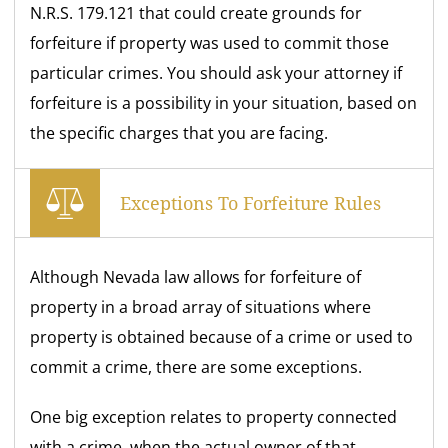
N.R.S. 179.121 that could create grounds for
forfeiture if property was used to commit those
particular crimes. You should ask your attorney if
forfeiture is a possibility in your situation, based on
the specific charges that you are facing.
Exceptions To Forfeiture Rules
Although Nevada law allows for forfeiture of
property in a broad array of situations where
property is obtained because of a crime or used to
commit a crime, there are some exceptions.
One big exception relates to property connected
with a crime, when the actual owner of that