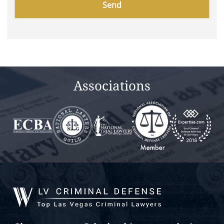
leave
this
field
empty.
Associations