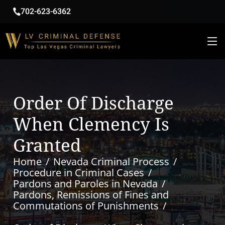
702-623-6362
Order Of Discharge
When Clemency Is
Granted
Home
Nevada Criminal Process
Procedure in Criminal Cases
Pardons and Paroles in Nevada
Pardons, Remissions of Fines and
Commutations of Punishments