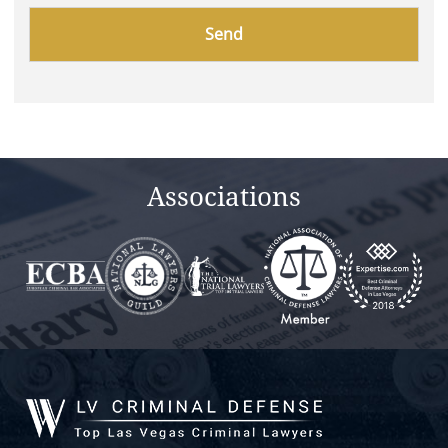
Please
leave
this
field
empty.
Associations