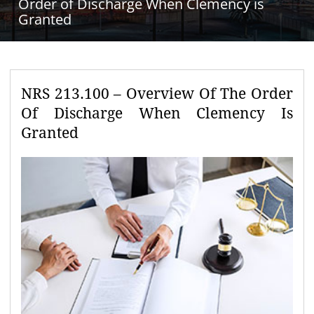
Order of Discharge When Clemency is
Granted
NRS 213.100 – Overview Of The Order
Of Discharge When Clemency Is
Granted