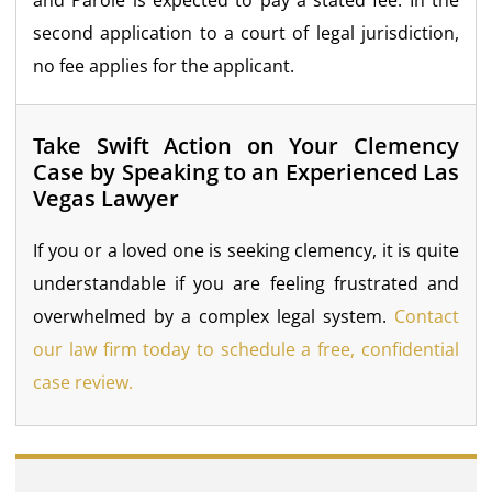
second application to a court of legal jurisdiction,
no fee applies for the applicant.
Take Swift Action on Your Clemency
Case by Speaking to an Experienced Las
Vegas Lawyer
If you or a loved one is seeking clemency, it is quite
understandable if you are feeling frustrated and
overwhelmed by a complex legal system.
Contact
our law firm today to schedule a free, confidential
case review.