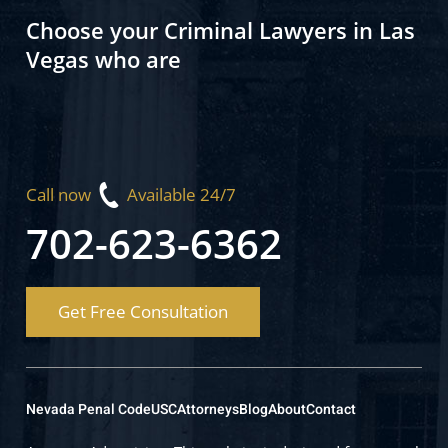
Choose your Criminal Lawyers in Las
Vegas who are
Call now
Available 24/7
702-623-6362
Get Free Consultation
Nevada Penal Code
USC
Attorneys
Blog
About
Contact