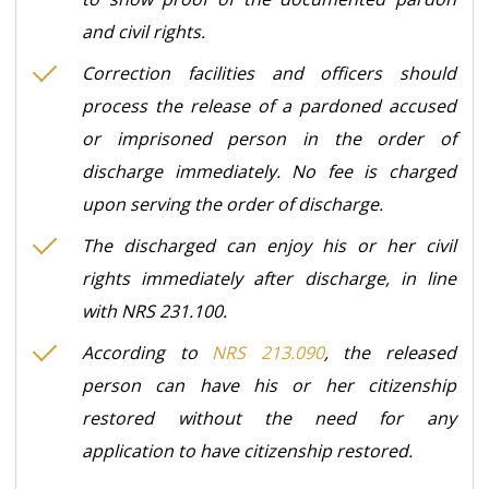
and civil rights.
Correction facilities and officers should
process the release of a pardoned accused
or imprisoned person in the order of
discharge immediately. No fee is charged
upon serving the order of discharge.
The discharged can enjoy his or her civil
rights immediately after discharge, in line
with NRS 231.100.
According to
NRS 213.090
, the released
person can have his or her citizenship
restored without the need for any
application to have citizenship restored.