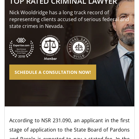
TOP RATED CRIMINAL LAWYER
Nick Wooldridge has a long track record of
representing clients accused of serious federal and
state crimes in Nevada.
SCHEDULE A CONSULTATION NOW!
According to NSR 231.090, an applicant in the first
stage of application to the State Board of Pardons
and Parole is expected to pay a stated fee. In the