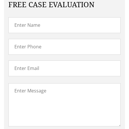
FREE CASE EVALUATION