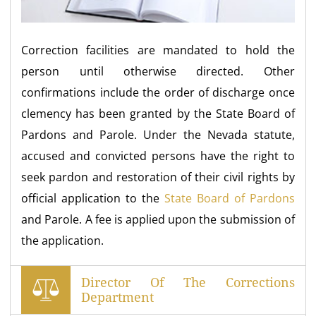
Correction facilities are mandated to hold the
person until otherwise directed. Other
confirmations include the order of discharge once
clemency has been granted by the State Board of
Pardons and Parole. Under the Nevada statute,
accused and convicted persons have the right to
seek pardon and restoration of their civil rights by
official application to the
State Board of Pardons
and Parole. A fee is applied upon the submission of
the application.
Director Of The Corrections
Department