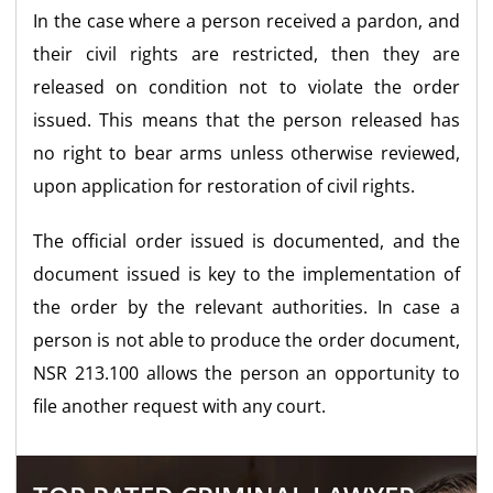
In the case where a person received a pardon, and
their civil rights are restricted, then they are
released on condition not to violate the order
issued. This means that the person released has
no right to bear arms unless otherwise reviewed,
upon application for restoration of civil rights.
The official order issued is documented, and the
document issued is key to the implementation of
the order by the relevant authorities. In case a
person is not able to produce the order document,
NSR 213.100 allows the person an opportunity to
file another request with any court.