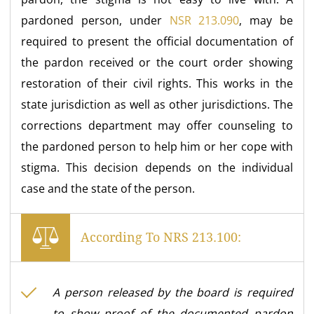
pardoned person, under
NSR 213.090
, may be
required to present the official documentation of
the pardon received or the court order showing
restoration of their civil rights. This works in the
state jurisdiction as well as other jurisdictions. The
corrections department may offer counseling to
the pardoned person to help him or her cope with
stigma. This decision depends on the individual
case and the state of the person.
According To NRS 213.100:
A person released by the board is required
to show proof of the documented pardon