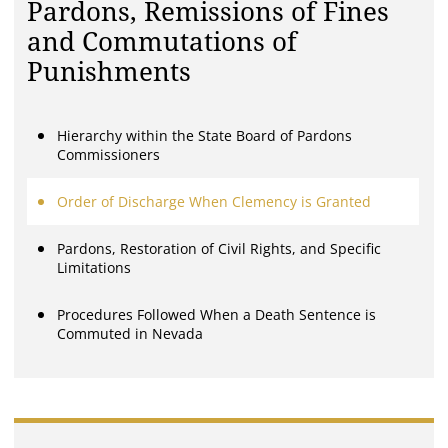
Pardons, Remissions of Fines
and Commutations of
Punishments
Hierarchy within the State Board of Pardons
Commissioners
Order of Discharge When Clemency is Granted
Pardons, Restoration of Civil Rights, and Specific
Limitations
Procedures Followed When a Death Sentence is
Commuted in Nevada