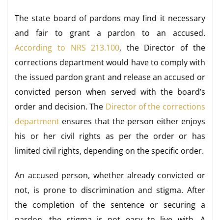
The state board of pardons may find it necessary
and fair to grant a pardon to an accused.
According to NRS 213.100
, the Director of the
corrections department would have to comply with
the issued pardon grant and release an accused or
convicted person when served with the board’s
order and decision. The
Director of the corrections
department
ensures that the person either enjoys
his or her civil rights as per the order or has
limited civil rights, depending on the specific order.
An accused person, whether already convicted or
not, is prone to discrimination and stigma. After
the completion of the sentence or securing a
pardon, the stigma is not easy to live with. A