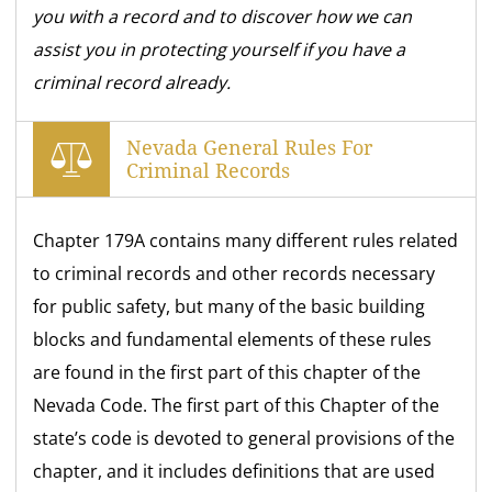
you with a record and to discover how we can
assist you in protecting yourself if you have a
criminal record already.
Nevada General Rules For
Criminal Records
Chapter 179A contains many different rules related
to criminal records and other records necessary
for public safety, but many of the basic building
blocks and fundamental elements of these rules
are found in the first part of this chapter of the
Nevada Code. The first part of this Chapter of the
state’s code is devoted to general provisions of the
chapter, and it includes definitions that are used