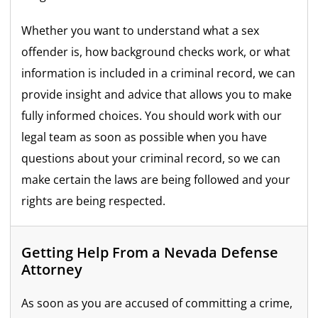
Whether you want to understand what a sex
offender is, how background checks work, or what
information is included in a criminal record, we can
provide insight and advice that allows you to make
fully informed choices. You should work with our
legal team as soon as possible when you have
questions about your criminal record, so we can
make certain the laws are being followed and your
rights are being respected.
Getting Help From a Nevada Defense
Attorney
As soon as you are accused of committing a crime,