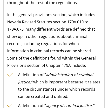
throughout the rest of the regulations.
In the general provisions section, which includes
Nevada Revised Statutes section 179A.010 to
179A.073, many different words are defined that
show up in other regulations about criminal
records, including regulations for when
information in criminal records can be shared.
Some of the definitions found within the General
Provisions section of Chapter 179A include:
A definition of “
administration of criminal
justice,”
which is important because it relates
to the circumstances under which records
can be created and utilized.
A definition of “
agency of criminal justice,”