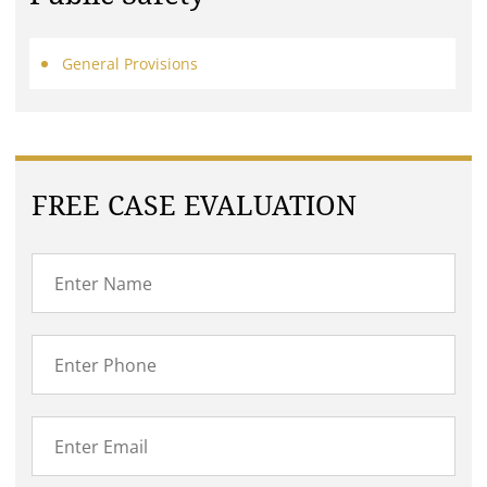
General Provisions
FREE CASE EVALUATION