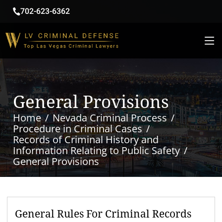
702-623-6362
General Provisions
Home
Nevada Criminal Process
Procedure in Criminal Cases
Records of Criminal History and
Information Relating to Public Safety
General Provisions
General Rules For Criminal Records