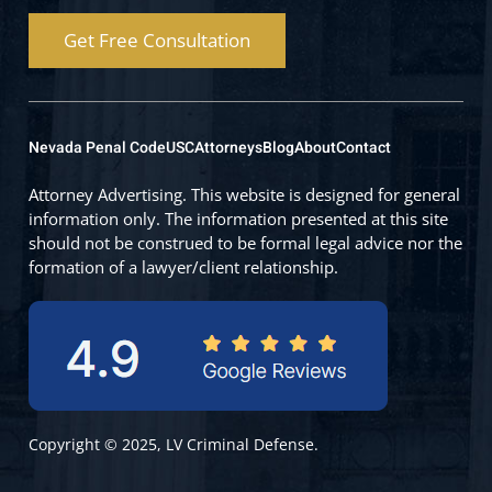
Get Free Consultation
Nevada Penal Code
USC
Attorneys
Blog
About
Contact
Attorney Advertising. This website is designed for general
information only. The information presented at this site
should not be construed to be formal legal advice nor the
formation of a lawyer/client relationship.
Copyright © 2025, LV Criminal Defense.