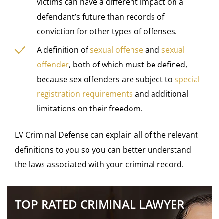
victims can have a different impact on a
defendant’s future than records of
conviction for other types of offenses.
A definition of
sexual offense
and
sexual
offender
, both of which must be defined,
because sex offenders are subject to
special
registration requirements
and additional
limitations on their freedom.
LV Criminal Defense can explain all of the relevant
definitions to you so you can better understand
the laws associated with your criminal record.
TOP RATED CRIMINAL LAWYER