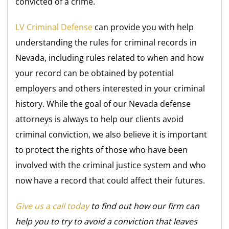
convicted of a crime.
LV Criminal Defense
can provide you with help
understanding the rules for criminal records in
Nevada, including rules related to when and how
your record can be obtained by potential
employers and others interested in your criminal
history. While the goal of our Nevada defense
attorneys is always to help our clients avoid
criminal conviction, we also believe it is important
to protect the rights of those who have been
involved with the criminal justice system and who
now have a record that could affect their futures.
Give us a call today
to find out how our firm can
help you to try to avoid a conviction that leaves