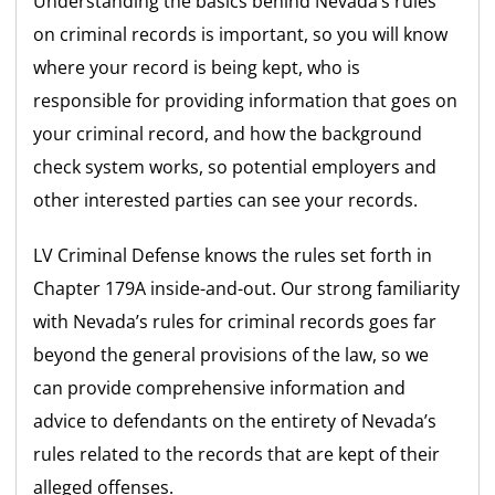
Understanding the basics behind Nevada’s rules
on criminal records is important, so you will know
where your record is being kept, who is
responsible for providing information that goes on
your criminal record, and how the background
check system works, so potential employers and
other interested parties can see your records.
LV Criminal Defense knows the rules set forth in
Chapter 179A inside-and-out. Our strong familiarity
with Nevada’s rules for criminal records goes far
beyond the general provisions of the law, so we
can provide comprehensive information and
advice to defendants on the entirety of Nevada’s
rules related to the records that are kept of their
alleged offenses.