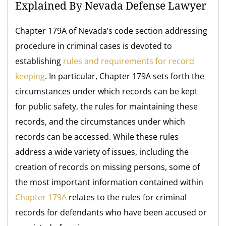
Explained By Nevada Defense Lawyer
Chapter 179A of Nevada’s code section addressing
procedure in criminal cases is devoted to
establishing
rules and requirements for record
keeping
. In particular, Chapter 179A sets forth the
circumstances under which records can be kept
for public safety, the rules for maintaining these
records, and the circumstances under which
records can be accessed. While these rules
address a wide variety of issues, including the
creation of records on missing persons, some of
the most important information contained within
Chapter 179A
relates to the rules for criminal
records for defendants who have been accused or