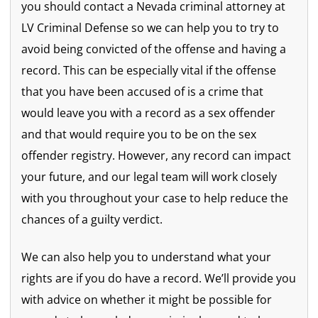
you should contact a Nevada criminal attorney at
LV Criminal Defense so we can help you to try to
avoid being convicted of the offense and having a
record. This can be especially vital if the offense
that you have been accused of is a crime that
would leave you with a record as a sex offender
and that would require you to be on the sex
offender registry. However, any record can impact
your future, and our legal team will work closely
with you throughout your case to help reduce the
chances of a guilty verdict.
We can also help you to understand what your
rights are if you do have a record. We’ll provide you
with advice on whether it might be possible for