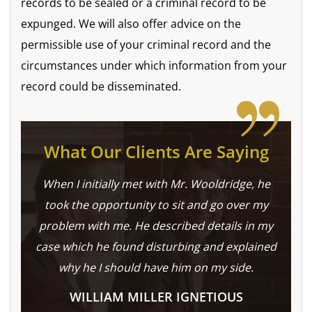
records to be sealed or a criminal record to be
expunged. We will also offer advice on the
permissible use of your criminal record and the
circumstances under which information from your
record could be disseminated.
What Our Clients Are Saying
When I initially met with Mr. Wooldridge, he
took the opportunity to sit and go over my
problem with me. He described details in my
case which he found disturbing and explained
why he I should have him on my side.
WILLIAM MILLER IGNETIOUS