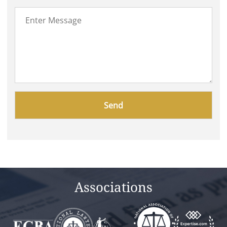
Please
leave
this
field
empty.
Associations