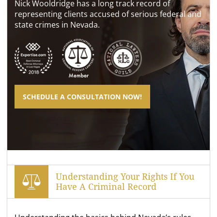
Nick Wooldridge has a long track record of
representing clients accused of serious federal and
state crimes in Nevada.
SCHEDULE A CONSULTATION NOW!
Understanding Your Rights If You
Have A Criminal Record