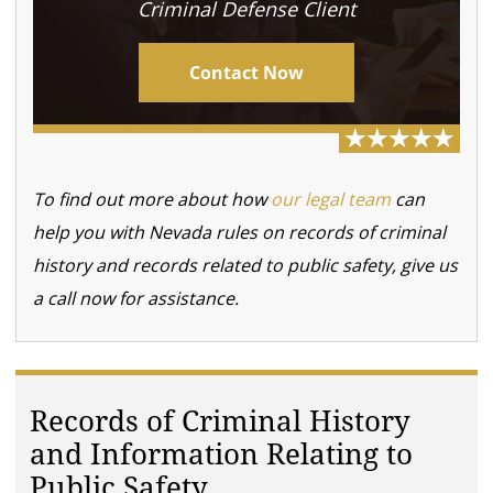
Criminal Defense Client
Contact Now
To find out more about how
our legal team
can
help you with Nevada rules on records of criminal
history and records related to public safety, give us
a call now for assistance.
Records of Criminal History
and Information Relating to
Public Safety