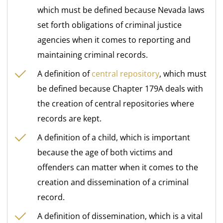
which must be defined because Nevada laws
set forth obligations of criminal justice
agencies when it comes to reporting and
maintaining criminal records.
A definition of
central repository
, which must
be defined because Chapter 179A deals with
the creation of central repositories where
records are kept.
A definition of a child, which is important
because the age of both victims and
offenders can matter when it comes to the
creation and dissemination of a criminal
record.
A definition of dissemination, which is a vital