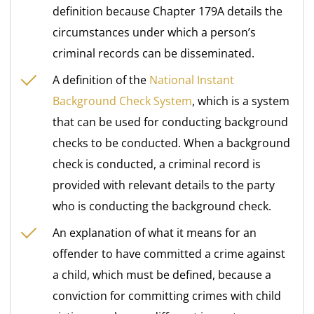
definition because Chapter 179A details the
circumstances under which a person’s
criminal records can be disseminated.
A definition of the
National Instant
Background Check System
, which is a system
that can be used for conducting background
checks to be conducted. When a background
check is conducted, a criminal record is
provided with relevant details to the party
who is conducting the background check.
An explanation of what it means for an
offender to have committed a crime against
a child, which must be defined, because a
conviction for committing crimes with child