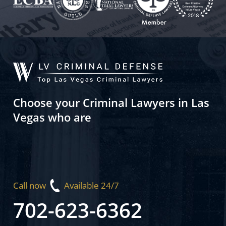
Choose your Criminal Lawyers in Las
Vegas who are
Call now
Available 24/7
702-623-6362