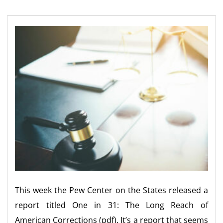
This week the Pew Center on the States released a
report titled One in 31: The Long Reach of
American Corrections (pdf). It’s a report that seems