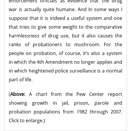
enforcement officials as evidence that the drug
war is actually quite humane. And In some ways I
suppose that it is indeed a useful system and one
that tries to give some weight to the comparative
harmlessness of drug use, but it also causes the
ranks of probationers to mushroom. For the
people on probation, of course, it’s also a system
in which the 4th Amendment no longer applies and
in which heightened police surveillance is a normal
part of life.
(
Above:
A chart from the Pew Center report
showing growth in jail, prison, parole and
probation populations from 1982 through 2007.
Click to enlarge.)