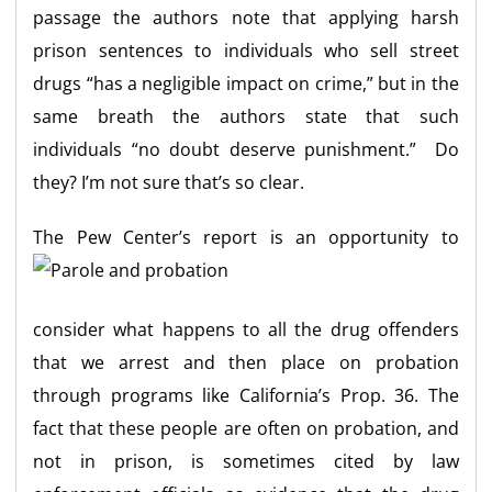
passage the authors note that applying harsh
prison sentences to individuals who sell street
drugs “has a negligible impact on crime,” but in the
same breath the authors state that such
individuals “no doubt deserve punishment.” Do
they? I’m not sure that’s so clear.
The Pew Center’s r
eport is an opportunity to
consider what happens to all the drug offenders
that we arrest and then place on probation
through programs like California’s Prop. 36. The
fact that these people are often on probation, and
not in prison, is sometimes cited by law