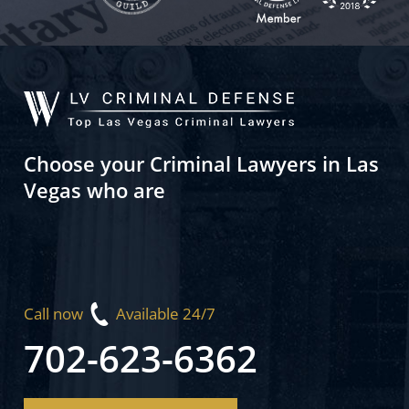
Choose your Criminal Lawyers in Las
Vegas who are
Call now
Available 24/7
702-623-6362