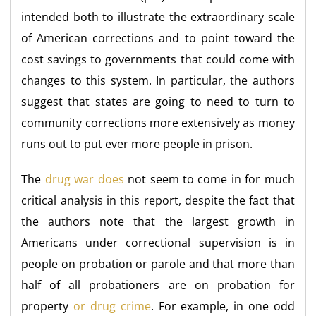
intended both to illustrate the extraordinary scale
of American corrections and to point toward the
cost savings to governments that could come with
changes to this system. In particular, the authors
suggest that states are going to need to turn to
community corrections more extensively as money
runs out to put ever more people in prison.
The
drug war does
not seem to come in for much
critical analysis in this report, despite the fact that
the authors note that the largest growth in
Americans under correctional supervision is in
people on probation or parole and that more than
half of all probationers are on probation for
property
or drug crime
. For example, in one odd