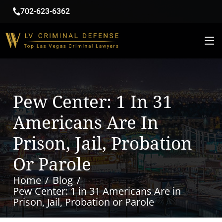
702-623-6362
Pew Center: 1 In 31
Americans Are In
Prison, Jail, Probation
Or Parole
Home
Blog
Pew Center: 1 in 31 Americans Are in
Prison, Jail, Probation or Parole