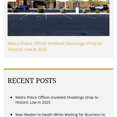
Metro Police Officer-Involved Shootings Drop to
Historic Low in 2025
RECENT POSTS
Metro Police Officer-Involved Shootings Drop to
Historic Low in 2025
Man Beaten to Death While Waiting for Business to