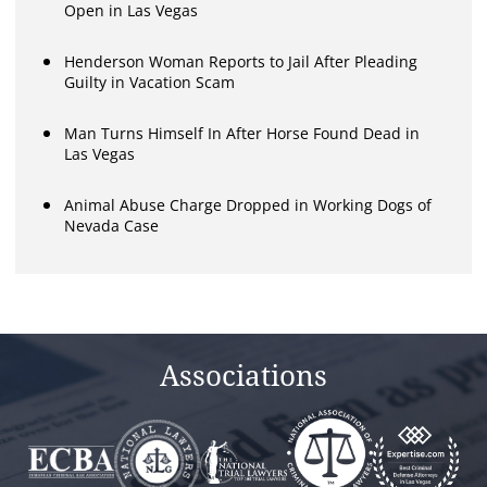
Open in Las Vegas
Henderson Woman Reports to Jail After Pleading
Guilty in Vacation Scam
Man Turns Himself In After Horse Found Dead in
Las Vegas
Animal Abuse Charge Dropped in Working Dogs of
Nevada Case
Associations