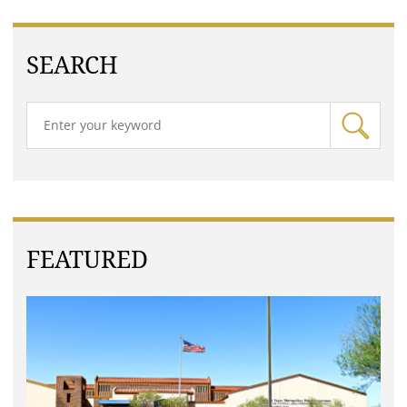
SEARCH
FEATURED