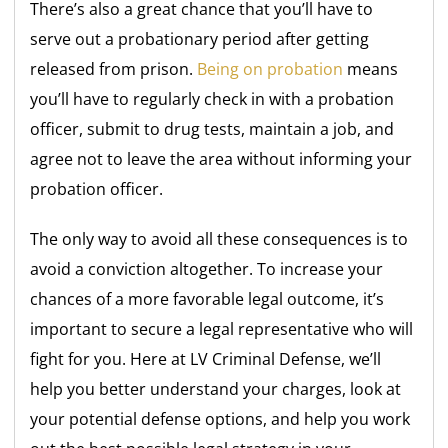
There’s also a great chance that you’ll have to
serve out a probationary period after getting
released from prison.
Being on probation
means
you’ll have to regularly check in with a probation
officer, submit to drug tests, maintain a job, and
agree not to leave the area without informing your
probation officer.
The only way to avoid all these consequences is to
avoid a conviction altogether. To increase your
chances of a more favorable legal outcome, it’s
important to secure a legal representative who will
fight for you. Here at LV Criminal Defense, we’ll
help you better understand your charges, look at
your potential defense options, and help you work