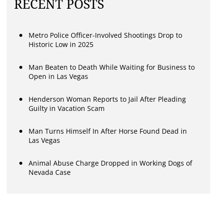
RECENT POSTS
Metro Police Officer-Involved Shootings Drop to
Historic Low in 2025
Man Beaten to Death While Waiting for Business to
Open in Las Vegas
Henderson Woman Reports to Jail After Pleading
Guilty in Vacation Scam
Man Turns Himself In After Horse Found Dead in
Las Vegas
Animal Abuse Charge Dropped in Working Dogs of
Nevada Case