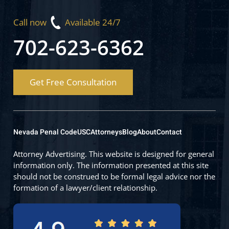
Call now
Available 24/7
702-623-6362
Get Free Consultation
Nevada Penal Code
USC
Attorneys
Blog
About
Contact
Attorney Advertising. This website is designed for general
information only. The information presented at this site
should not be construed to be formal legal advice nor the
formation of a lawyer/client relationship.