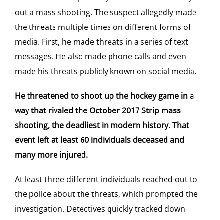
out a mass shooting. The suspect allegedly made
the threats multiple times on different forms of
media. First, he made threats in a series of text
messages. He also made phone calls and even
made his threats publicly known on social media.
He threatened to shoot up the hockey game in a
way that rivaled the October 2017 Strip mass
shooting, the deadliest in modern history. That
event left at least 60 individuals deceased and
many more injured.
At least three different individuals reached out to
the police about the threats, which prompted the
investigation. Detectives quickly tracked down