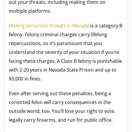
out your threats, including making them on
multiple platforms.
Making terroristic threats in Nevada
is a category B
felony. Felony criminal charges carry lifelong
repercussions, so it’s paramount that you
understand the severity of your situation if you’re
facing these charges. A Class B felony is punishable
with 2-20 years in Nevada State Prison and up to
$5,000 in fines.
Even after serving out these penalties, being a
convicted felon will carry consequences in the
outside world, too. You’ll lose your right to vote,
legally carry firearms, and run for public office.