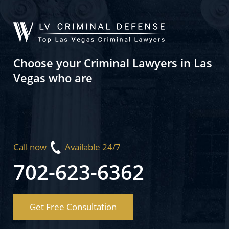
Choose your Criminal Lawyers in Las
Vegas who are
Call now
Available 24/7
702-623-6362
Get Free Consultation