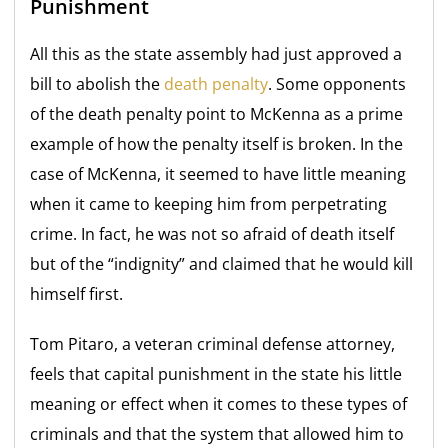
Punishment
All this as the state assembly had just approved a
bill to abolish the
death penalty
. Some opponents
of the death penalty point to McKenna as a prime
example of how the penalty itself is broken. In the
case of McKenna, it seemed to have little meaning
when it came to keeping him from perpetrating
crime. In fact, he was not so afraid of death itself
but of the “indignity” and claimed that he would kill
himself first.
Tom Pitaro, a veteran criminal defense attorney,
feels that capital punishment in the state his little
meaning or effect when it comes to these types of
criminals and that the system that allowed him to