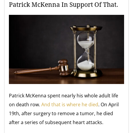
Patrick McKenna In Support Of That.
Patrick McKenna spent nearly his whole adult life
on death row.
And that is where he died
. On April
19th, after surgery to remove a tumor, he died
after a series of subsequent heart attacks.