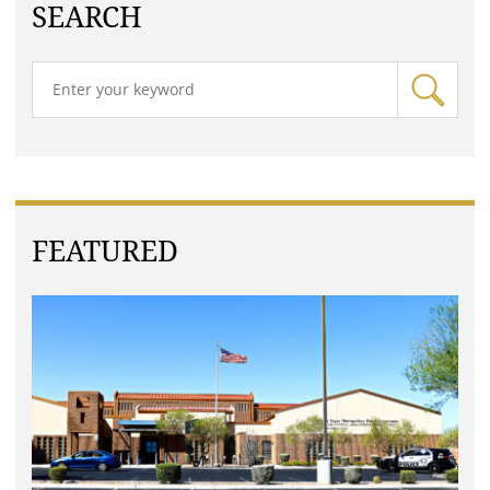
SEARCH
FEATURED