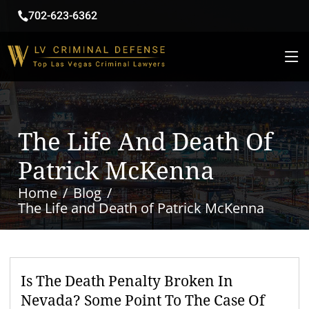
702-623-6362
The Life And Death Of
Patrick McKenna
Home
Blog
The Life and Death of Patrick McKenna
Is The Death Penalty Broken In
Nevada? Some Point To The Case Of