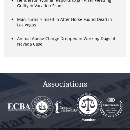
Henderson Woman Reports to Jail After Pleading
Guilty in Vacation Scam
Man Turns Himself In After Horse Found Dead in
Las Vegas
Animal Abuse Charge Dropped in Working Dogs of
Nevada Case
Associations