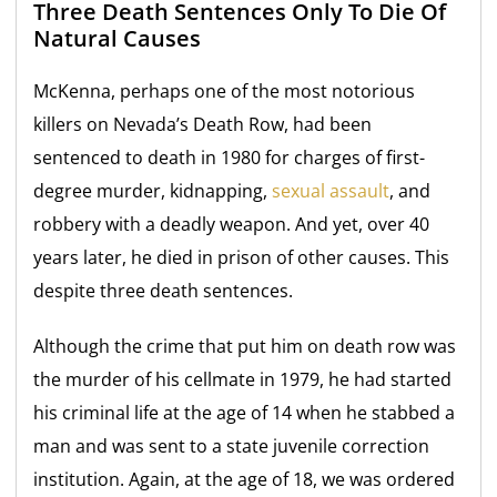
Three Death Sentences Only To Die Of
Natural Causes
McKenna, perhaps one of the most notorious
killers on Nevada’s Death Row, had been
sentenced to death in 1980 for charges of first-
degree murder, kidnapping,
sexual assault
, and
robbery with a deadly weapon. And yet, over 40
years later, he died in prison of other causes. This
despite three death sentences.
Although the crime that put him on death row was
the murder of his cellmate in 1979, he had started
his criminal life at the age of 14 when he stabbed a
man and was sent to a state juvenile correction
institution. Again, at the age of 18, we was ordered