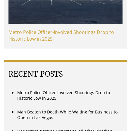
Metro Police Officer-Involved Shootings Drop to
Historic Low in 2025
RECENT POSTS
Metro Police Officer-Involved Shootings Drop to
Historic Low in 2025
Man Beaten to Death While Waiting for Business to
Open in Las Vegas