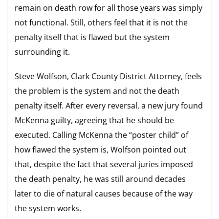
remain on death row for all those years was simply
not functional. Still, others feel that it is not the
penalty itself that is flawed but the system
surrounding it.
Steve Wolfson, Clark County District Attorney, feels
the problem is the system and not the death
penalty itself. After every reversal, a new jury found
McKenna guilty, agreeing that he should be
executed. Calling McKenna the “poster child” of
how flawed the system is, Wolfson pointed out
that, despite the fact that several juries imposed
the death penalty, he was still around decades
later to die of natural causes because of the way
the system works.