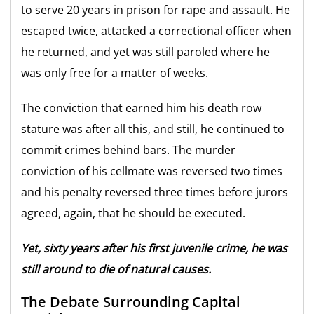
to serve 20 years in prison for rape and assault. He
escaped twice, attacked a correctional officer when
he returned, and yet was still paroled where he
was only free for a matter of weeks.
The conviction that earned him his death row
stature was after all this, and still, he continued to
commit crimes behind bars. The murder
conviction of his cellmate was reversed two times
and his penalty reversed three times before jurors
agreed, again, that he should be executed.
Yet, sixty years after his first juvenile crime, he was
still around to die of natural causes.
The Debate Surrounding Capital