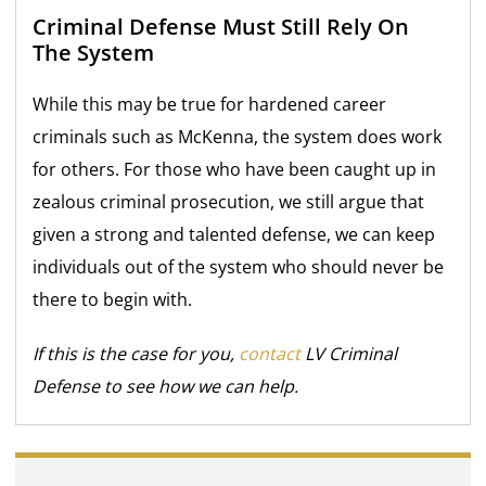
Criminal Defense Must Still Rely On
The System
While this may be true for hardened career
criminals such as McKenna, the system does work
for others. For those who have been caught up in
zealous criminal prosecution, we still argue that
given a strong and talented defense, we can keep
individuals out of the system who should never be
there to begin with.
If this is the case for you,
contact
LV Criminal
Defense to see how we can help.