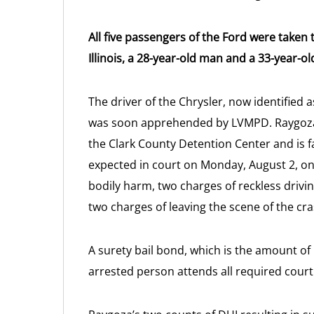
All five passengers of the Ford were taken
Illinois, a 28-year-old man and a 33-year-o
The driver of the Chrysler, now identified 
was soon apprehended by LVMPD. Raygoza,
the Clark County Detention Center and is f
expected in court on Monday, August 2, on 
bodily harm, two charges of reckless drivin
two charges of leaving the scene of the cra
A surety bail bond, which is the amount of
arrested person attends all required court