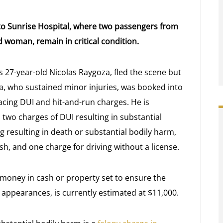
 to Sunrise Hospital, where two passengers from
ld woman, remain in critical condition.
as 27-year-old Nicolas Raygoza, fled the scene but
 who sustained minor injuries, was booked into
acing DUI and hit-and-run charges. He is
two charges of DUI resulting in substantial
g resulting in death or substantial bodily harm,
sh, and one charge for driving without a license.
 money in cash or property set to ensure the
 appearances, is currently estimated at $11,000.