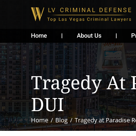
Home
About Us
P
Tragedy At 
DUI
Home
Blog
Tragedy at Paradise 