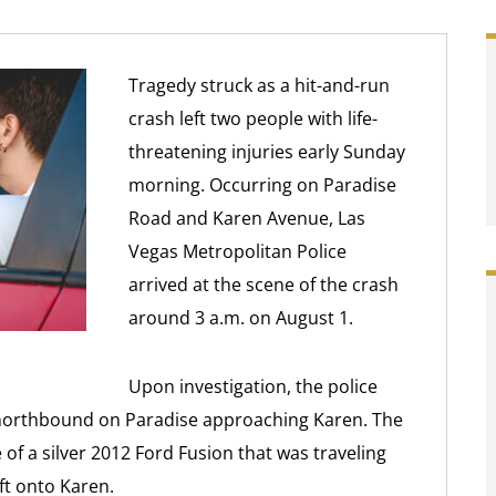
Tragedy struck as a hit-and-run
crash left two people with life-
threatening injuries early Sunday
morning. Occurring on Paradise
Road and Karen Avenue, Las
Vegas Metropolitan Police
arrived at the scene of the crash
around 3 a.m. on August 1.
Upon investigation, the police
 northbound on Paradise approaching Karen. The
 of a silver 2012 Ford Fusion that was traveling
ft onto Karen.