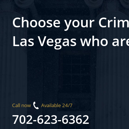
Choose your Crim
Las Vegas who ar
Call now
Available 24/7
702-623-6362