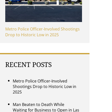
Metro Police Officer-Involved Shootings
Drop to Historic Low in 2025
RECENT POSTS
Metro Police Officer-Involved
Shootings Drop to Historic Low in
2025
Man Beaten to Death While
Waiting for Business to Open in Las