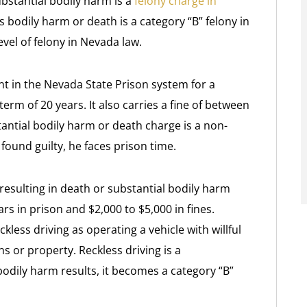
ubstantial bodily harm is a
felony charge in
s bodily harm or death is a category “B” felony in
vel of felony in Nevada law.
t in the Nevada State Prison system for a
m of 20 years. It also carries a fine of between
tantial bodily harm or death charge is a non-
found guilty, he faces prison time.
resulting in death or substantial bodily harm
ars in prison and $2,000 to $5,000 in fines.
less driving as operating a vehicle with willful
s or property. Reckless driving is a
odily harm results, it becomes a category “B”