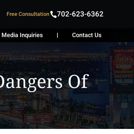
702-623-6362
Free Consultation
Media Inquiries
Contact Us
Dangers Of