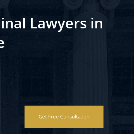
inal Lawyers in
e
Get Free Consultation