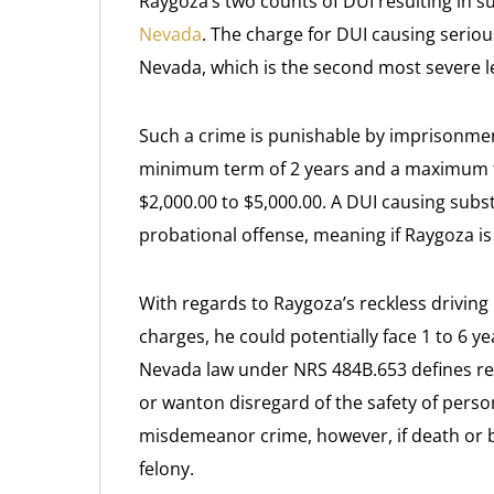
Raygoza’s two counts of DUI resulting in s
Nevada
. The charge for DUI causing seriou
Nevada, which is the second most severe le
Such a crime is punishable by imprisonmen
minimum term of 2 years and a maximum ter
$2,000.00 to $5,000.00. A DUI causing subs
probational offense, meaning if Raygoza is 
With regards to Raygoza’s reckless driving 
charges, he could potentially face 1 to 6 ye
Nevada law under NRS 484B.653 defines reck
or wanton disregard of the safety of person
misdemeanor crime, however, if death or b
felony.