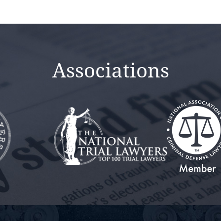
Associations