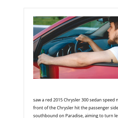
saw a red 2015 Chrysler 300 sedan speed
front of the Chrysler hit the passenger side
southbound on Paradise, aiming to turn le