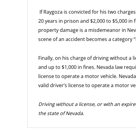
If Raygoza is convicted for his two charges 
20 years in prison and $2,000 to $5,000 in 
property damage is a misdemeanor in Nevada
scene of an accident becomes a category “B
Finally, on his charge of driving without a 
and up to $1,000 in fines. Nevada law requi
license to operate a motor vehicle. Nevada
valid driver’s license to operate a motor ve
Driving without a license, or with an expir
the state of Nevada.