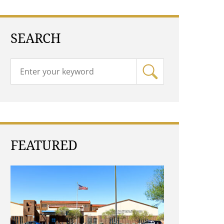
SEARCH
FEATURED