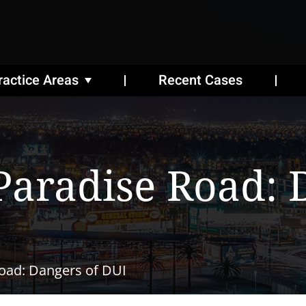
ractice Areas
Recent Cases
Paradise Road: 
Road: Dangers of DUI