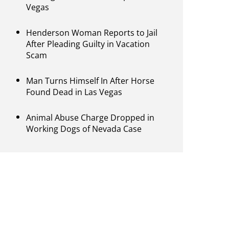
Vegas
Henderson Woman Reports to Jail
After Pleading Guilty in Vacation
Scam
Man Turns Himself In After Horse
Found Dead in Las Vegas
Animal Abuse Charge Dropped in
Working Dogs of Nevada Case