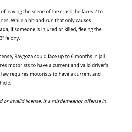
of leaving the scene of the crash, he faces 2 to
fines. While a hit-and-run that only causes
, if someone is injured or killed, fleeing the
” felony.
license, Raygoza could face up to 6 months in jail
res motorists to have a current and valid driver’s
 law requires motorists to have a current and
hicle.
ed or invalid license, is a misdemeanor offense in