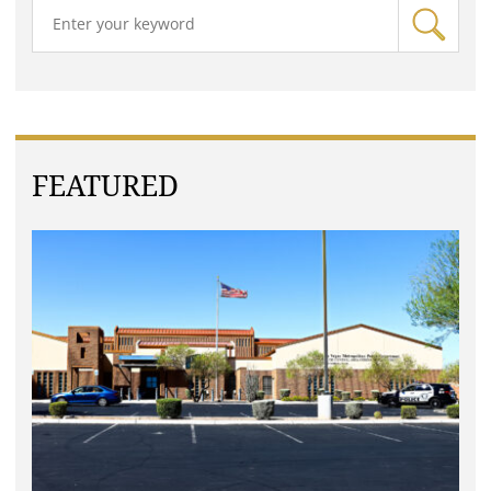
FEATURED