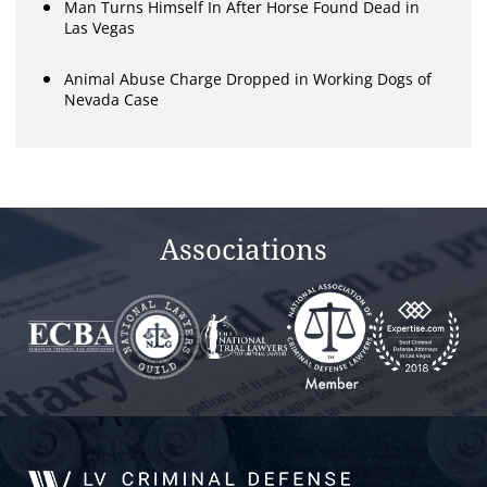
Man Turns Himself In After Horse Found Dead in
Las Vegas
Animal Abuse Charge Dropped in Working Dogs of
Nevada Case
Associations