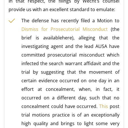
In that respect, the filings by Wecht’s counsel
provide us with an excellent standard to emulate:
The defense has recently filed a Motion to
Dismiss for Prosecutorial Misconduct
(the
brief is availablehere), alleging that the
investigating agent and the lead AUSA have
committed prosecutorial misconduct which
infected the search warrant affidavit and the
trial by suggesting that the movement of
certain evidence occurred on one day in an
effort at concealment, when, in fact, it
occurred on a different day, such that no
concealment could have occurred.
This
post
trial motions practice is of an exceptionally
high quality and brings to light some very