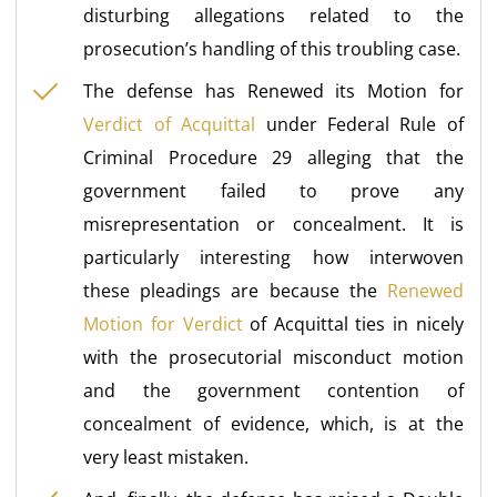
disturbing allegations related to the
prosecution’s handling of this troubling case.
The defense has Renewed its Motion for
Verdict of Acquittal
under Federal Rule of
Criminal Procedure 29 alleging that the
government failed to prove any
misrepresentation or concealment. It is
particularly interesting how interwoven
these pleadings are because the
Renewed
Motion for Verdict
of Acquittal ties in nicely
with the prosecutorial misconduct motion
and the government contention of
concealment of evidence, which, is at the
very least mistaken.