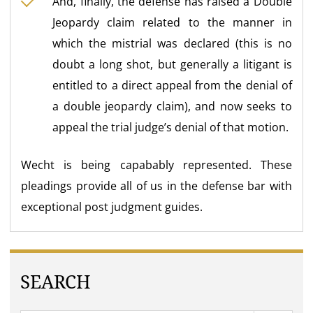
And, finally, the defense has raised a Double
Jeopardy claim related to the manner in
which the mistrial was declared (this is no
doubt a long shot, but generally a litigant is
entitled to a direct appeal from the denial of
a double jeopardy claim), and now seeks to
appeal the trial judge’s denial of that motion.
Wecht is being capabably represented. These
pleadings provide all of us in the defense bar with
exceptional post judgment guides.
SEARCH