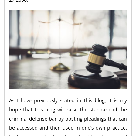
As I have previously stated in this blog, it is my
hope that this blog will raise the standard of the
criminal defense bar by posting pleadings that can
be accessed and then used in one’s own practice.