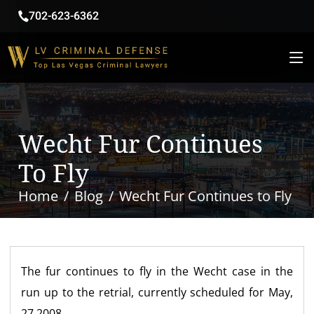
702-623-6362
Wecht Fur Continues
To Fly
Home
Blog
Wecht Fur Continues to Fly
The fur continues to fly in the Wecht case in the
run up to the retrial, currently scheduled for May,
27 2008.