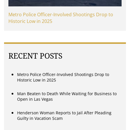
Metro Police Officer-Involved Shootings Drop to
Historic Low in 2025
RECENT POSTS
Metro Police Officer-Involved Shootings Drop to
Historic Low in 2025
Man Beaten to Death While Waiting for Business to
Open in Las Vegas
Henderson Woman Reports to Jail After Pleading
Guilty in Vacation Scam