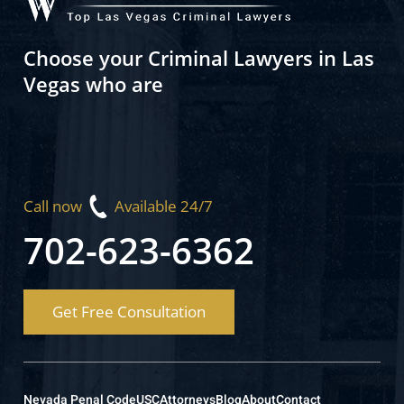
Choose your Criminal Lawyers in Las
Vegas who are
Call now
Available 24/7
702-623-6362
Get Free Consultation
Nevada Penal Code
USC
Attorneys
Blog
About
Contact