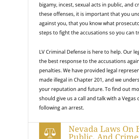
bigamy, incest, sexual acts in public, and c
these offenses, it is important that you u
against you, that you know what prosecuto
steps to fight the accusations so you can 
LV Criminal Defense is here to help. Our le
the best response to the accusations again
penalties. We have provided legal represe
made illegal in Chapter 201, and we unders
your reputation and future. To find out mo
should give us a call and talk with a Vegas
following an arrest.
Nevada Laws On Bi
Public, And Crime