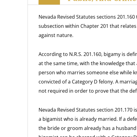
Nevada Revised Statutes sections 201.160 
subsection within Chapter 201 that relates 
against nature.
According to N.R.S. 201.160, bigamy is def
at the same time, with the knowledge that a f
person who marries someone else while know
convicted of a Category D felony. A marriage
not required in order to prove that the de
Nevada Revised Statutes section 201.170 is 
a bigamist who is already married. If a d
the bride or groom already has a husband o