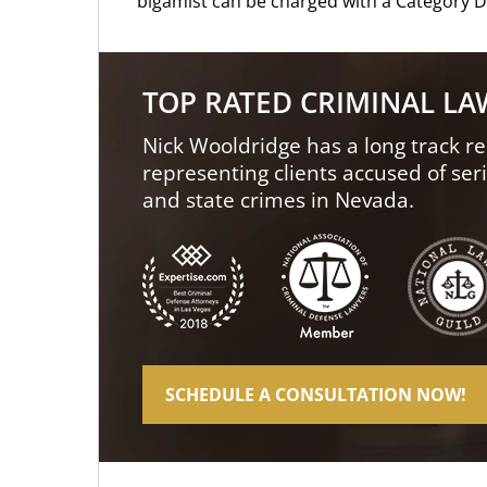
bigamist can be charged with a Category D 
TOP RATED CRIMINAL L
Nick Wooldridge has a long track re
representing clients accused of ser
and state crimes in Nevada.
SCHEDULE A CONSULTATION NOW!