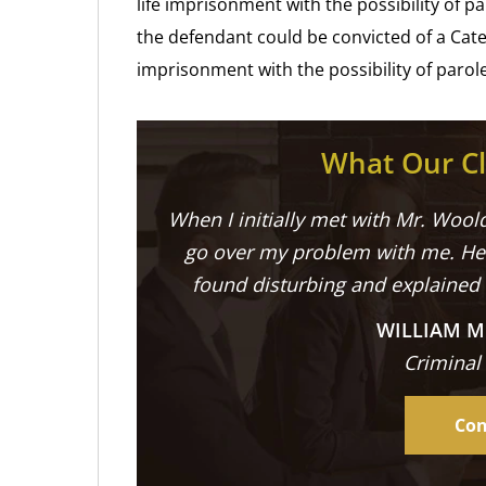
life imprisonment with the possibility of pa
the defendant could be convicted of a Cate
imprisonment with the possibility of parole 
What Our Cl
When I initially met with Mr. Woold
go over my problem with me. He 
found disturbing and explained
WILLIAM M
Criminal
Con