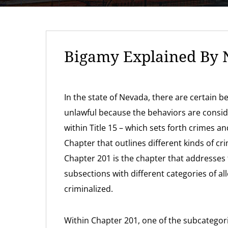
Bigamy Explained By 
In the state of Nevada, there are certain 
unlawful because the behaviors are conside
within Title 15 – which sets forth crimes a
Chapter that outlines different kinds of cr
Chapter 201 is the chapter that addresses t
subsections with different categories of a
criminalized.
Within Chapter 201, one of the subcategor