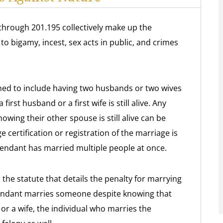
through 201.195 collectively make up the
to bigamy, incest, sex acts in public, and crimes
ined to include having two husbands or two wives
irst husband or a first wife is still alive. Any
ing their other spouse is still alive can be
 certification or registration of the marriage is
fendant has married multiple people at once.
the statute that details the penalty for marrying
efendant marries someone despite knowing that
r a wife, the individual who marries the