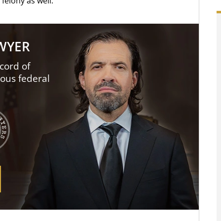
felony as well.
AWYER
cord of
ious federal