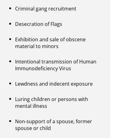
Criminal gang recruitment
Desecration of Flags
Exhibition and sale of obscene
material to minors
Intentional transmission of Human
Immunodeficiency Virus
Lewdness and indecent exposure
Luring children or persons with
mental illness
Non-support of a spouse, former
spouse or child