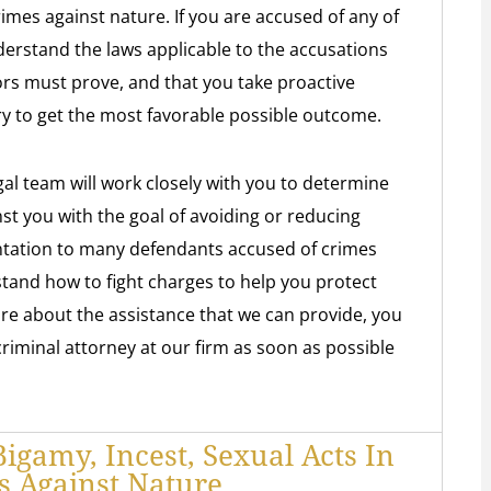
rimes against nature. If you are accused of any of
nderstand the laws applicable to the accusations
rs must prove, and that you take proactive
try to get the most favorable possible outcome.
gal team will work closely with you to determine
st you with the goal of avoiding or reducing
ntation to many defendants accused of crimes
tand how to fight charges to help you protect
re about the assistance that we can provide, you
 criminal attorney at our firm as soon as possible
gamy, Incest, Sexual Acts In
s Against Nature