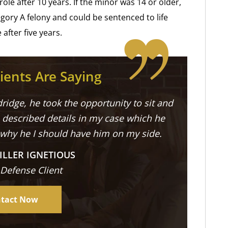
role after 10 years. If the minor was 14 or older,
gory A felony and could be sentenced to life
after five years.
ients Are Saying
ridge, he took the opportunity to sit and
described details in my case which he
 why he I should have him on my side.
ILLER IGNETIOUS
 Defense Client
tact Now