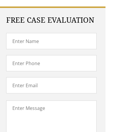
FREE CASE EVALUATION