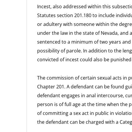
Incest, also addressed within this subsect
Statutes section 201.180 to include indiv
or adultery with someone within the degree
under the law in the state of Nevada, and 
sentenced to a minimum of two years and 
possibility of parole. In addition to the l
convicted of incest could also be punished
The commission of certain sexual acts in pu
Chapter 201. A defendant can be found guilt
defendant engages in anal intercourse, cunn
person is of full age at the time when the p
of committing a sex act in public in violat
the defendant can be charged with a Categ