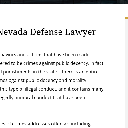
Nevada Defense Lawyer
behaviors and actions that have been made
red to be crimes against public decency. In fact,
nd punishments in the state – there is an entire
imes against public decency and morality.
his type of illegal conduct, and it contains many
llegedly immoral conduct that have been
ies of crimes addresses offenses including