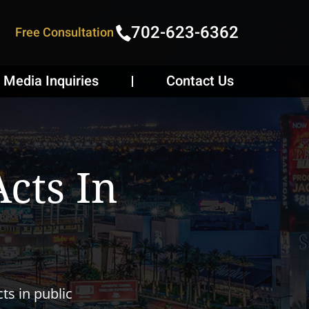
702-623-6362
Free Consultation
Media Inquiries
Contact Us
cts In
ts in public