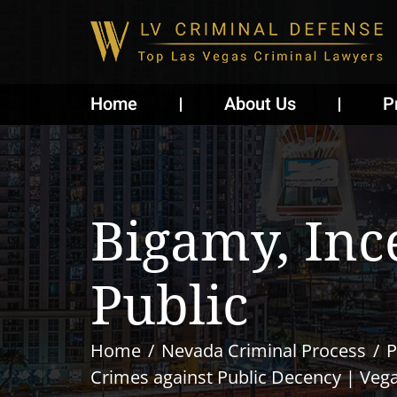
Home
About Us
P
Bigamy, Inc
Public
Home
Nevada Criminal Process
P
Crimes against Public Decency | Veg