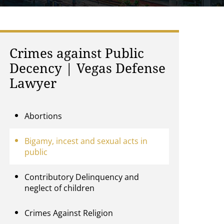
Crimes against Public
Decency | Vegas Defense
Lawyer
Abortions
Bigamy, incest and sexual acts in
public
Contributory Delinquency and
neglect of children
Crimes Against Religion