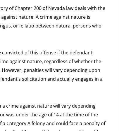
tegory of Chapter 200 of Nevada law deals with the
e against nature. A crime against nature is
lingus, or fellatio between natural persons who
 convicted of this offense if the defendant
crime against nature, regardless of whether the
. However, penalties will vary depending upon
ndant’s solicitation and actually engages in a
in a crime against nature will vary depending
or was under the age of 14 at the time of the
f a Category A felony and could face a penalty of