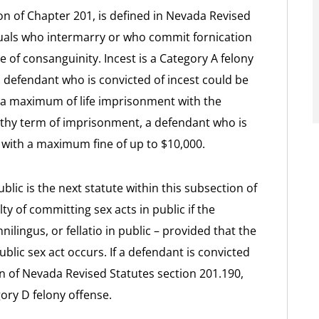
ion of Chapter 201, is defined in Nevada Revised
iduals who intermarry or who commit fornication
 of consanguinity. Incest is a Category A felony
a defendant who is convicted of incest could be
a maximum of life imprisonment with the
engthy term of imprisonment, a defendant who is
 with a maximum fine of up to $10,000.
blic is the next statute within this subsection of
y of committing sex acts in public if the
ilingus, or fellatio in public – provided that the
ublic sex act occurs. If a defendant is convicted
ion of Nevada Revised Statutes section 201.190,
ory D felony offense.