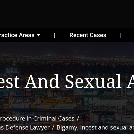
ractice Areas
Recent Cases
est And Sexual A
rocedure in Criminal Cases
as Defense Lawyer
Bigamy, incest and sexual ac