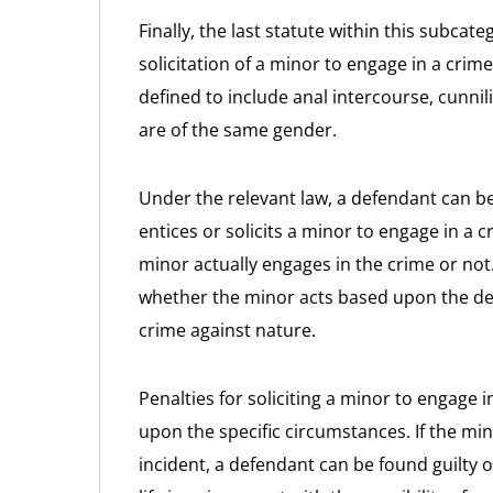
Finally, the last statute within this subca
solicitation of a minor to engage in a crim
defined to include anal intercourse, cunni
are of the same gender.
Under the relevant law, a defendant can be
entices or solicits a minor to engage in a 
minor actually engages in the crime or not
whether the minor acts based upon the defe
crime against nature.
Penalties for soliciting a minor to engage 
upon the specific circumstances. If the min
incident, a defendant can be found guilty o