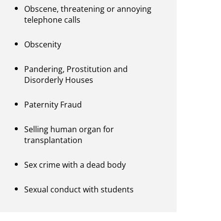
Obscene, threatening or annoying
telephone calls
Obscenity
Pandering, Prostitution and
Disorderly Houses
Paternity Fraud
Selling human organ for
transplantation
Sex crime with a dead body
Sexual conduct with students