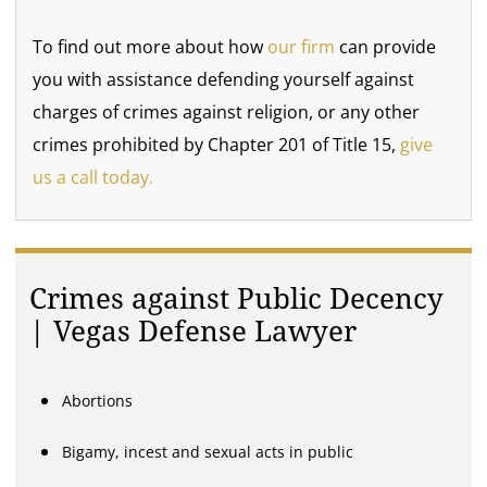
To find out more about how
our firm
can provide
you with assistance defending yourself against
charges of crimes against religion, or any other
crimes prohibited by Chapter 201 of Title 15,
give
us a call today.
Crimes against Public Decency
| Vegas Defense Lawyer
Abortions
Bigamy, incest and sexual acts in public