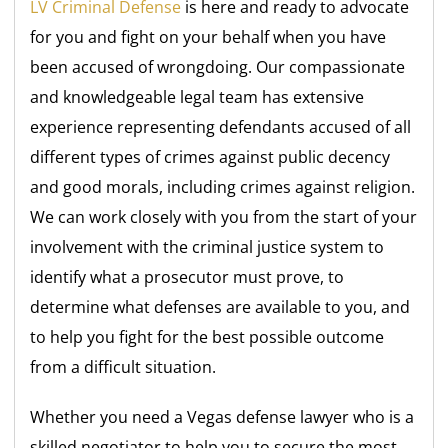
LV Criminal Defense
is here and ready to advocate
for you and fight on your behalf when you have
been accused of wrongdoing. Our compassionate
and knowledgeable legal team has extensive
experience representing defendants accused of all
different types of crimes against public decency
and good morals, including crimes against religion.
We can work closely with you from the start of your
involvement with the criminal justice system to
identify what a prosecutor must prove, to
determine what defenses are available to you, and
to help you fight for the best possible outcome
from a difficult situation.
Whether you need a Vegas defense lawyer who is a
skilled negotiator to help you to secure the most