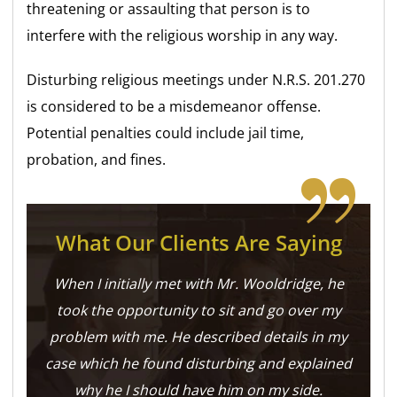
threatening or assaulting that person is to
interfere with the religious worship in any way.
Disturbing religious meetings under N.R.S. 201.270
is considered to be a misdemeanor offense.
Potential penalties could include jail time,
probation, and fines.
What Our Clients Are Saying
When I initially met with Mr. Wooldridge, he
took the opportunity to sit and go over my
problem with me. He described details in my
case which he found disturbing and explained
why he I should have him on my side.