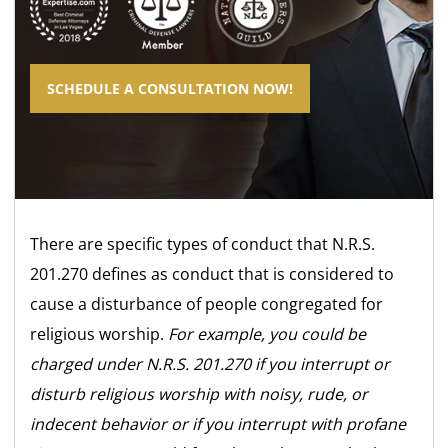
SCHEDULE A CONSULTATION NOW!
There are specific types of conduct that N.R.S.
201.270 defines as conduct that is considered to
cause a disturbance of people congregated for
religious worship.
For example, you could be
charged under N.R.S. 201.270 if you interrupt or
disturb religious worship with noisy, rude, or
indecent behavior or if you interrupt with profane