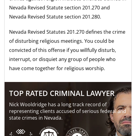
Nevada Revised Statute section 201.270 and
Nevada Revised Statute section 201.280.
Nevada Revised Statutes 201.270 defines the crime
of disturbing religious meetings. You could be
convicted of this offense if you willfully disturb,
interrupt, or disquiet any group of people who
have come together for religious worship.
TOP RATED CRIMINAL LAWYER
Nick Wooldridge has a long track record of
representing clients accused of serious federal and
state crimes in Nevada.