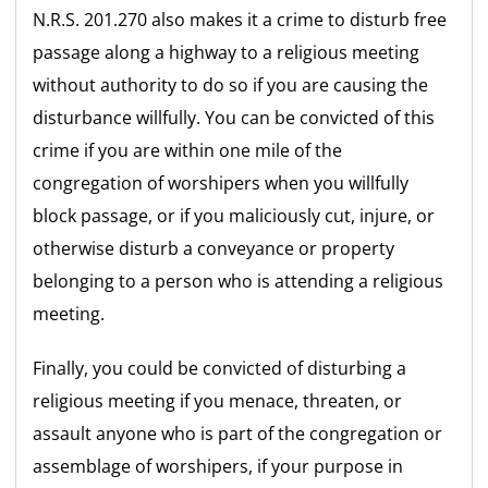
N.R.S. 201.270 also makes it a crime to disturb free
passage along a highway to a religious meeting
without authority to do so if you are causing the
disturbance willfully. You can be convicted of this
crime if you are within one mile of the
congregation of worshipers when you willfully
block passage, or if you maliciously cut, injure, or
otherwise disturb a conveyance or property
belonging to a person who is attending a religious
meeting.
Finally, you could be convicted of disturbing a
religious meeting if you menace, threaten, or
assault anyone who is part of the congregation or
assemblage of worshipers, if your purpose in