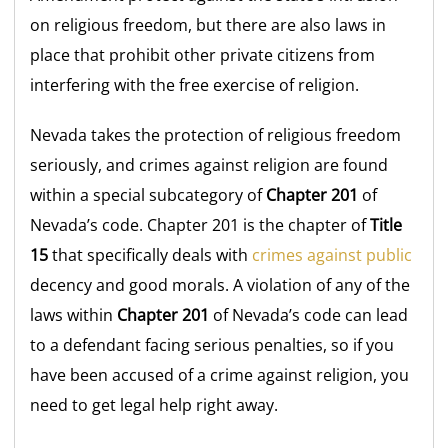
on religious freedom, but there are also laws in
place that prohibit other private citizens from
interfering with the free exercise of religion.
Nevada takes the protection of religious freedom
seriously, and crimes against religion are found
within a special subcategory of
Chapter 201
of
Nevada’s code. Chapter 201 is the chapter of
Title
15
that specifically deals with
crimes against public
decency and good morals. A violation of any of the
laws within
Chapter 201
of Nevada’s code can lead
to a defendant facing serious penalties, so if you
have been accused of a crime against religion, you
need to get legal help right away.