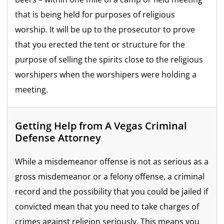
that is being held for purposes of religious
worship. It will be up to the prosecutor to prove
that you erected the tent or structure for the
purpose of selling the spirits close to the religious
worshipers when the worshipers were holding a
meeting.
Getting Help from A Vegas Criminal
Defense Attorney
While a misdemeanor offense is not as serious as a
gross misdemeanor or a felony offense, a criminal
record and the possibility that you could be jailed if
convicted mean that you need to take charges of
crimes against religion seriously. This means you