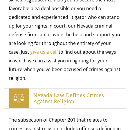
favorable plea deal possible or you need a
dedicated and experienced litigator who can stand
up for your rights in court, our Nevada criminal
defense firm can provide the help and support you
are looking for throughout the entirety of your
case. Just
give us a call
to find out about the ways
in which we can assist you in fighting for your
future when you’ve been accused of crimes against
religion.
Nevada Law Defines Crimes
Against Religion
The subsection of Chapter 201 that relates to
crimes against religion includes offenses defined in