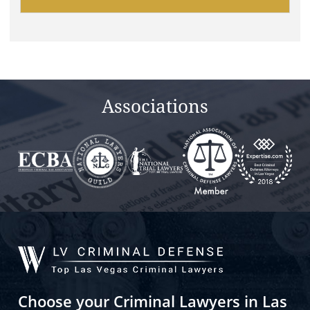
leave
this
field
empty.
Associations
Choose your Criminal Lawyers in Las