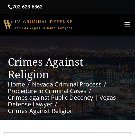
702-623-6362
Crimes Against
Religion
Home
Nevada Criminal Process
Procedure in Criminal Cases
Crimes against Public Decency | Vegas
Defense Lawyer
Crimes Against Religion