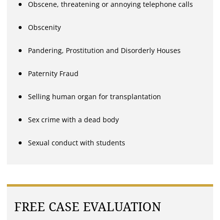
Obscene, threatening or annoying telephone calls
Obscenity
Pandering, Prostitution and Disorderly Houses
Paternity Fraud
Selling human organ for transplantation
Sex crime with a dead body
Sexual conduct with students
FREE CASE EVALUATION