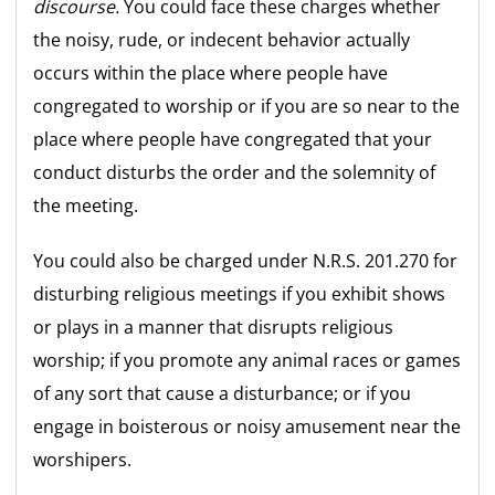
discourse.
You could face these charges whether
the noisy, rude, or indecent behavior actually
occurs within the place where people have
congregated to worship or if you are so near to the
place where people have congregated that your
conduct disturbs the order and the solemnity of
the meeting.
You could also be charged under N.R.S. 201.270 for
disturbing religious meetings if you exhibit shows
or plays in a manner that disrupts religious
worship; if you promote any animal races or games
of any sort that cause a disturbance; or if you
engage in boisterous or noisy amusement near the
worshipers.