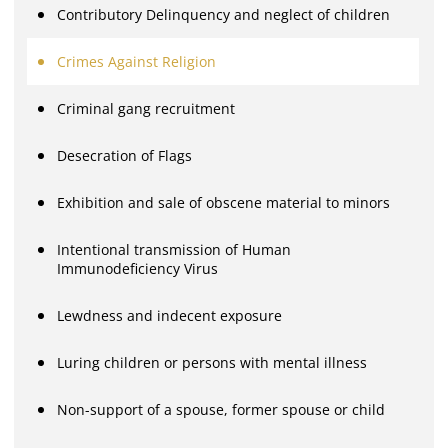
Contributory Delinquency and neglect of children
Crimes Against Religion
Criminal gang recruitment
Desecration of Flags
Exhibition and sale of obscene material to minors
Intentional transmission of Human
Immunodeficiency Virus
Lewdness and indecent exposure
Luring children or persons with mental illness
Non-support of a spouse, former spouse or child