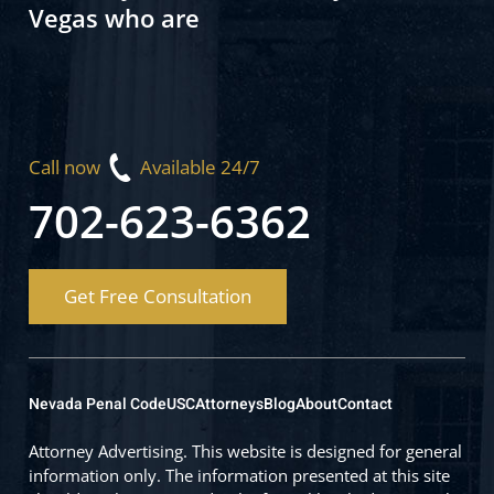
Vegas who are
Call now
Available 24/7
702-623-6362
Get Free Consultation
Nevada Penal Code
USC
Attorneys
Blog
About
Contact
Attorney Advertising. This website is designed for general
information only. The information presented at this site