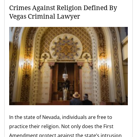
Crimes Against Religion Defined By
Vegas Criminal Lawyer
In the state of Nevada, individuals are free to
practice their religion. Not only does the First
Amendment protect against the state’s intrusion