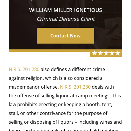
WILLIAM MILLER IGNETIOUS
Criminal Defense Client
Contact Now
N.R.S. 201.280
also defines a different crime
against religion, which is also considered a
misdemeanor offense.
N.R.S. 201.280
deals with
the offense of selling liquor at camp meetings. This
law prohibits erecting or keeping a booth, tent,
stall, or other contrivance for the purpose of
selling or disposing of liquors – including wines and
beers – within one mile of a camp or field meeting