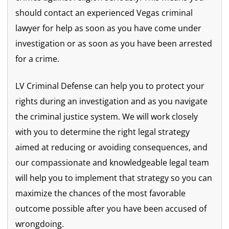
should contact an experienced Vegas criminal
lawyer for help as soon as you have come under
investigation or as soon as you have been arrested
for a crime.
LV Criminal Defense can help you to protect your
rights during an investigation and as you navigate
the criminal justice system. We will work closely
with you to determine the right legal strategy
aimed at reducing or avoiding consequences, and
our compassionate and knowledgeable legal team
will help you to implement that strategy so you can
maximize the chances of the most favorable
outcome possible after you have been accused of
wrongdoing.