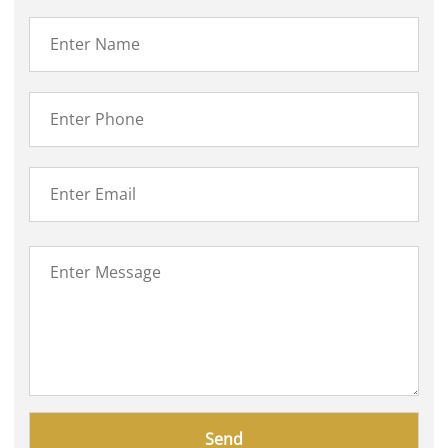
Please