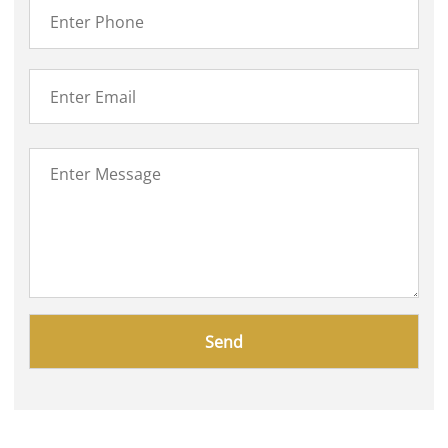
Please
leave
this
field