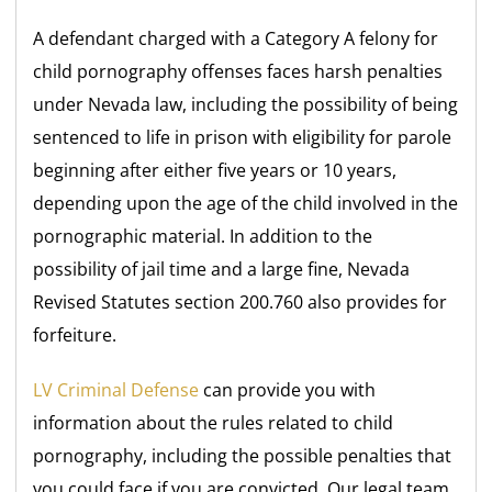
A defendant charged with a Category A felony for
child pornography offenses faces harsh penalties
under Nevada law, including the possibility of being
sentenced to life in prison with eligibility for parole
beginning after either five years or 10 years,
depending upon the age of the child involved in the
pornographic material. In addition to the
possibility of jail time and a large fine, Nevada
Revised Statutes section 200.760 also provides for
forfeiture.
LV Criminal Defense
can provide you with
information about the rules related to child
pornography, including the possible penalties that
you could face if you are convicted. Our legal team