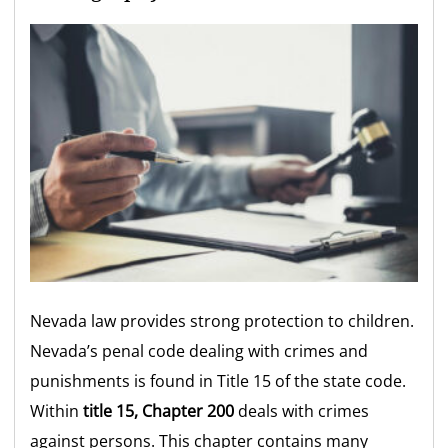
Nevada law provides strong protection to children.
Nevada’s penal code dealing with crimes and
punishments is found in Title 15 of the state code.
Within
title 15, Chapter 200
deals with crimes
against persons. This chapter contains many