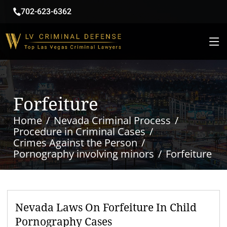
702-623-6362
Forfeiture
Home
Nevada Criminal Process
Procedure in Criminal Cases
Crimes Against the Person
Pornography involving minors
Forfeiture
Nevada Laws On Forfeiture In Child
Pornography Cases