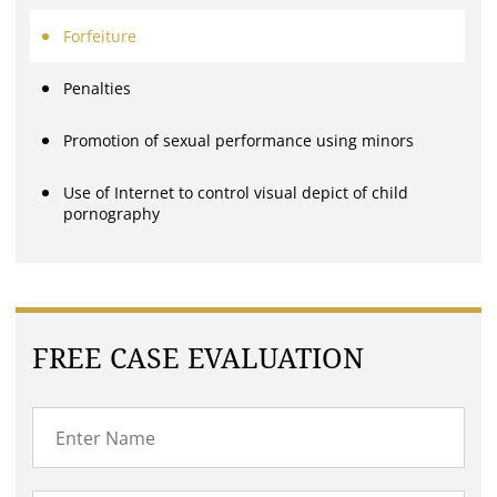
Forfeiture
Penalties
Promotion of sexual performance using minors
Use of Internet to control visual depict of child
pornography
FREE CASE EVALUATION