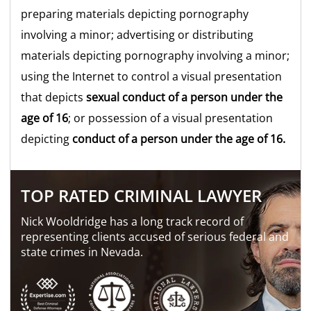
preparing materials depicting pornography
involving a minor; advertising or distributing
materials depicting pornography involving a minor;
using the Internet to control a visual presentation
that depicts
sexual conduct of a
person under the
age of 16
; or possession of a visual presentation
depicting
conduct of a person under the age of 16.
TOP RATED CRIMINAL LAWYER
Nick Wooldridge has a long track record of
representing clients accused of serious federal and
state crimes in Nevada.