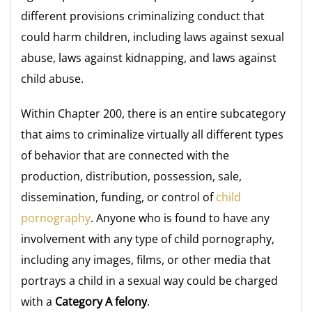
different provisions criminalizing conduct that
could harm children, including laws against sexual
abuse, laws against kidnapping, and laws against
child abuse.
Within Chapter 200, there is an entire subcategory
that aims to criminalize virtually all different types
of behavior that are connected with the
production, distribution, possession, sale,
dissemination, funding, or control of
child
pornography
. Anyone who is found to have any
involvement with any type of child pornography,
including any images, films, or other media that
portrays a child in a sexual way could be charged
with a
Category A felony
.