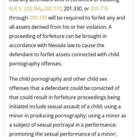
N.R.S. 200.366
,
200.710
, 201.330, or
200.710
through
200.730
will be required to forfeit any and
all assets derived from his or her violation. A
proceeding of forfeiture can be brought in
accordance with Nevada law to cause the
defendant to forfeit assets connected with child
pornography offenses.
The child pornography and other child sex
offenses that a defendant could be convicted of
that could result in forfeiture proceedings being
initiated include sexual assault of a child; using a
minor in producing pornography; using a minor as
a subject of sexual portrayal in a performance;
promoting the sexual performance of a minor;