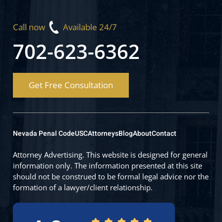
Call now
Available 24/7
702-623-6362
Get Free Consultation
Nevada Penal Code
USC
Attorneys
Blog
About
Contact
Attorney Advertising. This website is designed for general
information only. The information presented at this site
should not be construed to be formal legal advice nor the
formation of a lawyer/client relationship.