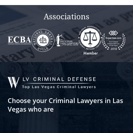
empty.
Associations
Choose your Criminal Lawyers in Las
Vegas who are