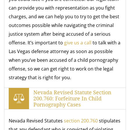
can provide you with representation as you fight
charges, and we can help you to try to get the best
outcomes possible while navigating the criminal
justice system after being accused of a serious
offense. It’s important to
give us a call
to talk with a
Las Vegas defense attorney as soon as possible
when you’ve been accused of a child pornography
offense, so we can get right to work on the legal
strategy that is right for you.
Nevada Revised Statute Section
200.760: Forfeiture In Child
Pornography Cases
Nevada Revised Statutes
section 200.760
stipulates
that any defendant who is convicted of violating