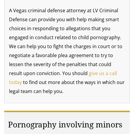
A Vegas criminal defense attorney at LV Criminal
Defense can provide you with help making smart
choices in responding to allegations that you
engaged in conduct related to child pornography.
We can help you to fight the charges in court or to
negotiate a favorable plea agreement to try to
lessen the severity of the penalties that could
result upon conviction. You should
give us a call
today
to find out more about the ways in which our
legal team can help you.
Pornography involving minors