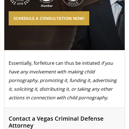
SCHEDULE A CONSULTATION NOW!
Essentially, forfeiture can thus be initiated
if you
have any involvement with making child
pornography, promoting it, funding it, advertising
it, soliciting it, distributing it, or taking any other
actions in connection with child pornography.
Contact a Vegas Criminal Defense
Attorney