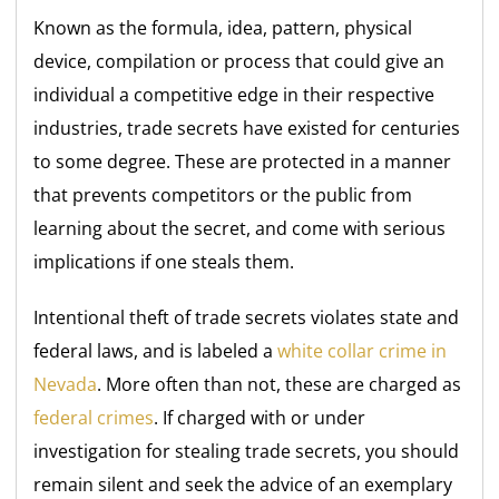
Known as the formula, idea, pattern, physical
device, compilation or process that could give an
individual a competitive edge in their respective
industries, trade secrets have existed for centuries
to some degree. These are protected in a manner
that prevents competitors or the public from
learning about the secret, and come with serious
implications if one steals them.
Intentional theft of trade secrets violates state and
federal laws, and is labeled a
white collar crime in
Nevada
. More often than not, these are charged as
federal crimes
. If charged with or under
investigation for stealing trade secrets, you should
remain silent and seek the advice of an exemplary