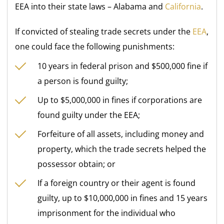
EEA into their state laws – Alabama and
California
.
If convicted of stealing trade secrets under the
EEA
,
one could face the following punishments:
10 years in federal prison and $500,000 fine if
a person is found guilty;
Up to $5,000,000 in fines if corporations are
found guilty under the EEA;
Forfeiture of all assets, including money and
property, which the trade secrets helped the
possessor obtain; or
If a foreign country or their agent is found
guilty, up to $10,000,000 in fines and 15 years
imprisonment for the individual who