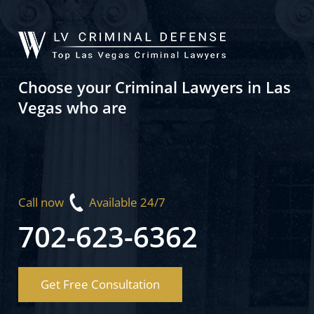
Choose your Criminal Lawyers in Las
Vegas who are
Call now
Available 24/7
702-623-6362
Get Free Consultation