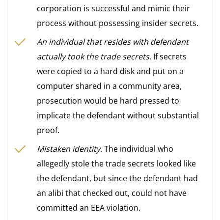
corporation is successful and mimic their
process without possessing insider secrets.
An individual that resides with defendant
actually took the trade secrets
. If secrets
were copied to a hard disk and put on a
computer shared in a community area,
prosecution would be hard pressed to
implicate the defendant without substantial
proof.
Mistaken identity
. The individual who
allegedly stole the trade secrets looked like
the defendant, but since the defendant had
an alibi that checked out, could not have
committed an EEA violation.