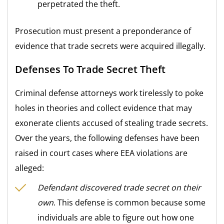
perpetrated the theft.
Prosecution must present a preponderance of
evidence that trade secrets were acquired illegally.
Defenses To Trade Secret Theft
Criminal defense attorneys work tirelessly to poke
holes in theories and collect evidence that may
exonerate clients accused of stealing trade secrets.
Over the years, the following defenses have been
raised in court cases where EEA violations are
alleged:
Defendant discovered trade secret on their
own
. This defense is common because some
individuals are able to figure out how one