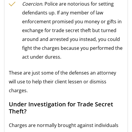
Coercion
. Police are notorious for setting
defendants up. If any member of law
enforcement promised you money or gifts in
exchange for trade secret theft but turned
around and arrested you instead, you could
fight the charges because you performed the
act under duress.
These are just some of the defenses an attorney
will use to help their client lessen or dismiss
charges.
Under Investigation for Trade Secret
Theft?
Charges are normally brought against individuals