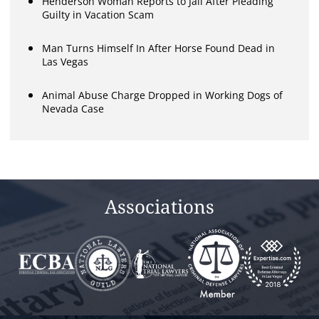
Henderson Woman Reports to Jail After Pleading
Guilty in Vacation Scam
Man Turns Himself In After Horse Found Dead in
Las Vegas
Animal Abuse Charge Dropped in Working Dogs of
Nevada Case
Associations