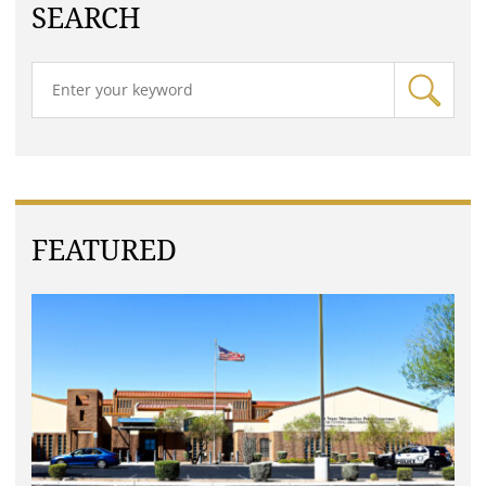
SEARCH
FEATURED