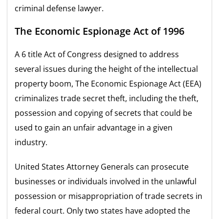
criminal defense lawyer.
The Economic Espionage Act of 1996
A 6 title Act of Congress designed to address
several issues during the height of the intellectual
property boom, The Economic Espionage Act (EEA)
criminalizes trade secret theft, including the theft,
possession and copying of secrets that could be
used to gain an unfair advantage in a given
industry.
United States Attorney Generals can prosecute
businesses or individuals involved in the unlawful
possession or misappropriation of trade secrets in
federal court. Only two states have adopted the