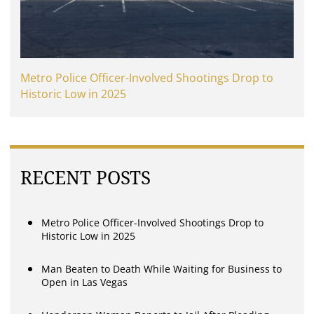
Metro Police Officer-Involved Shootings Drop to
Historic Low in 2025
RECENT POSTS
Metro Police Officer-Involved Shootings Drop to
Historic Low in 2025
Man Beaten to Death While Waiting for Business to
Open in Las Vegas