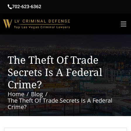
702-623-6362
The Theft Of Trade
Secrets Is A Federal
Crime?
Home
Blog
The Theft Of Trade Secrets Is A Federal
Crime?