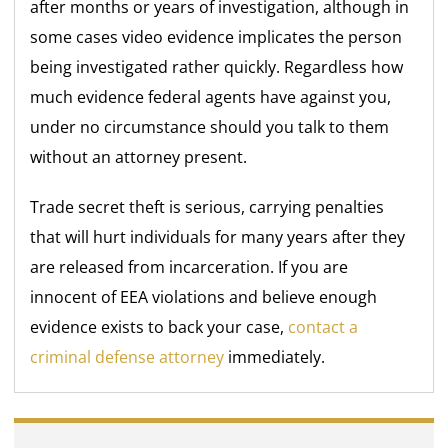
after months or years of investigation, although in
some cases video evidence implicates the person
being investigated rather quickly. Regardless how
much evidence federal agents have against you,
under no circumstance should you talk to them
without an attorney present.
Trade secret theft is serious, carrying penalties
that will hurt individuals for many years after they
are released from incarceration. If you are
innocent of EEA violations and believe enough
evidence exists to back your case,
contact a
criminal defense attorney
immediately.