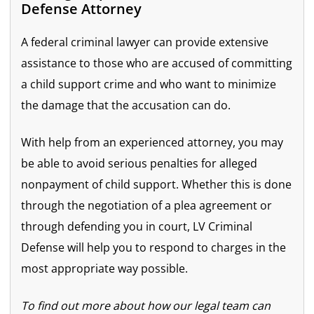
Defense Attorney
A federal criminal lawyer can provide extensive
assistance to those who are accused of committing
a child support crime and who want to minimize
the damage that the accusation can do.
With help from an experienced attorney, you may
be able to avoid serious penalties for alleged
nonpayment of child support. Whether this is done
through the negotiation of a plea agreement or
through defending you in court, LV Criminal
Defense will help you to respond to charges in the
most appropriate way possible.
To find out more about how our legal team can