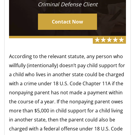
Criminal Defense Client
Contact Now
According to the relevant statute, any person who
willfully (intentionally) doesn’t pay child support for
a child who lives in another state could be charged
with a crime under 18 U.S. Code Chapter 11A if the
nonpaying parent has not made a payment within
the course of a year. If the nonpaying parent owes
more than $5,000 in child support for a child living
in another state, then the parent could also be
charged with a federal offense under 18 U.S. Code