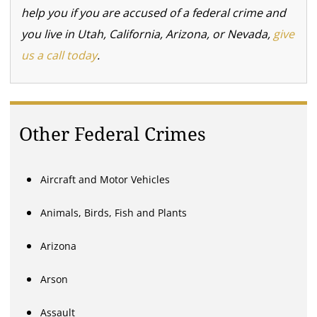
help you if you are accused of a federal crime and
you live in Utah, California, Arizona, or Nevada,
give
us a call today
.
Other Federal Crimes
Aircraft and Motor Vehicles
Animals, Birds, Fish and Plants
Arizona
Arson
Assault