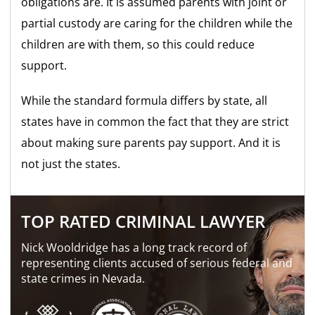
obligations are. It is assumed parents with joint or
partial custody are caring for the children while the
children are with them, so this could reduce
support.
While the standard formula differs by state, all
states have in common the fact that they are strict
about making sure parents pay support. And it is
not just the states.
TOP RATED CRIMINAL LAWYER
Nick Wooldridge has a long track record of
representing clients accused of serious federal and
state crimes in Nevada.