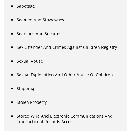
Sabotage
Seamen And Stowaways
Searches And Seizures
Sex Offender And Crimes Against Children Registry
Sexual Abuse
Sexual Exploitation And Other Abuse Of Children
Shipping
Stolen Property
Stored Wire And Electronic Communications And
Transactional Records Access