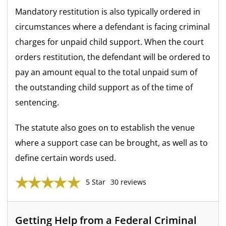
Mandatory restitution is also typically ordered in
circumstances where a defendant is facing criminal
charges for unpaid child support. When the court
orders restitution, the defendant will be ordered to
pay an amount equal to the total unpaid sum of
the outstanding child support as of the time of
sentencing.
The statute also goes on to establish the venue
where a support case can be brought, as well as to
define certain words used.
5 Star
30 reviews
Getting Help from a Federal Criminal