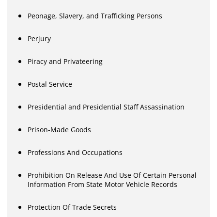
Peonage, Slavery, and Trafficking Persons
Perjury
Piracy and Privateering
Postal Service
Presidential and Presidential Staff Assassination
Prison-Made Goods
Professions And Occupations
Prohibition On Release And Use Of Certain Personal
Information From State Motor Vehicle Records
Protection Of Trade Secrets