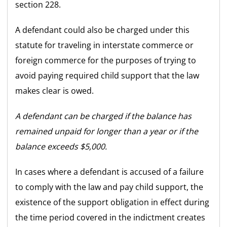
section 228.
A defendant could also be charged under this
statute for traveling in interstate commerce or
foreign commerce for the purposes of trying to
avoid paying required child support that the law
makes clear is owed.
A defendant can be charged if the balance has
remained unpaid for longer than a year or if the
balance exceeds $5,000.
In cases where a defendant is accused of a failure
to comply with the law and pay child support, the
existence of the support obligation in effect during
the time period covered in the indictment creates