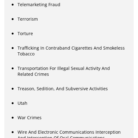
Telemarketing Fraud
Terrorism
Torture
Trafficking In Contraband Cigarettes And Smokeless
Tobacco
Transportation For Illegal Sexual Activity And
Related Crimes
Treason, Sedition, And Subversive Activities
Utah
War Crimes
Wire And Electronic Communications Interception
And Interception Of Oral Communications