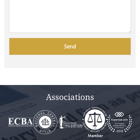
Please
leave
this
field
empty.
Associations