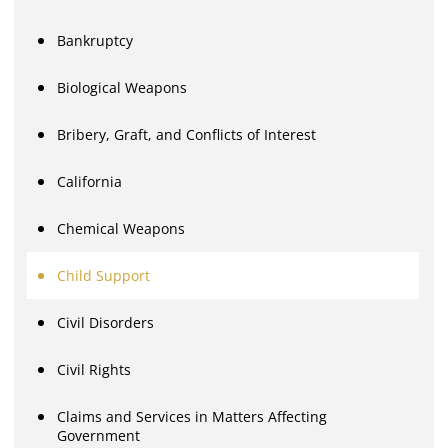
Bankruptcy
Biological Weapons
Bribery, Graft, and Conflicts of Interest
California
Chemical Weapons
Child Support
Civil Disorders
Civil Rights
Claims and Services in Matters Affecting
Government