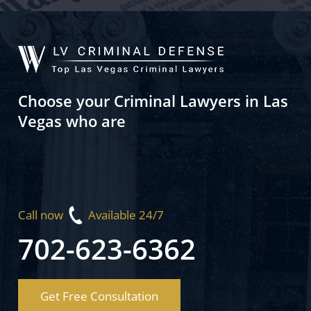
Choose your Criminal Lawyers in Las
Vegas who are
Call now
Available 24/7
702-623-6362
Get Free Consultation