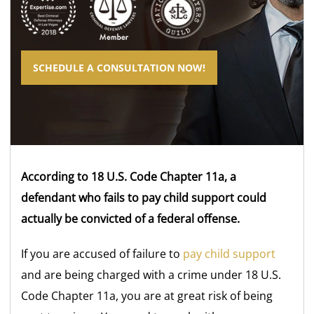
SCHEDULE A CONSULTATION NOW!
According to 18 U.S. Code Chapter 11a, a
defendant who fails to pay child support could
actually be convicted of a federal offense.
If you are accused of failure to
pay child support
and are being charged with a crime under 18 U.S.
Code Chapter 11a, you are at great risk of being