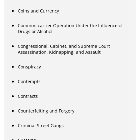
Coins and Currency
Common carrier Operation Under the Influence of
Drugs or Alcohol
Congressional, Cabinet, and Supreme Court
Assassination, Kidnapping, and Assault
Conspiracy
Contempts
Contracts
Counterfeiting and Forgery
Criminal Street Gangs