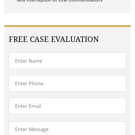
FREE CASE EVALUATION