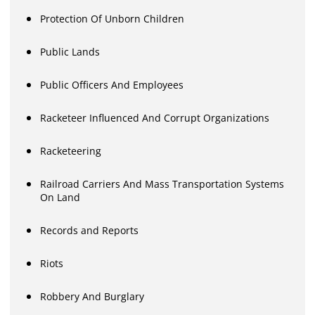
Protection Of Unborn Children
Public Lands
Public Officers And Employees
Racketeer Influenced And Corrupt Organizations
Racketeering
Railroad Carriers And Mass Transportation Systems
On Land
Records and Reports
Riots
Robbery And Burglary