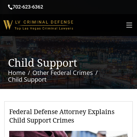
702-623-6362
Child Support
Home
Other Federal Crimes
Child Support
Federal Defense Attorney Explains
Child Support Crimes