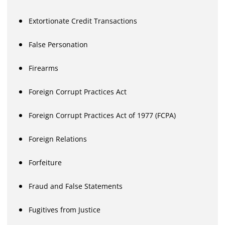
Extortionate Credit Transactions
False Personation
Firearms
Foreign Corrupt Practices Act
Foreign Corrupt Practices Act of 1977 (FCPA)
Foreign Relations
Forfeiture
Fraud and False Statements
Fugitives from Justice