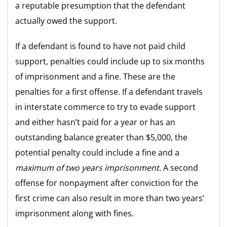
a reputable presumption that the defendant
actually owed the support.
If a defendant is found to have not paid child
support, penalties could include up to six months
of imprisonment and a fine. These are the
penalties for a first offense. If a defendant travels
in interstate commerce to try to evade support
and either hasn’t paid for a year or has an
outstanding balance greater than $5,000, the
potential penalty could include a fine and a
maximum of two years imprisonment
. A second
offense for nonpayment after conviction for the
first crime can also result in more than two years’
imprisonment along with fines.