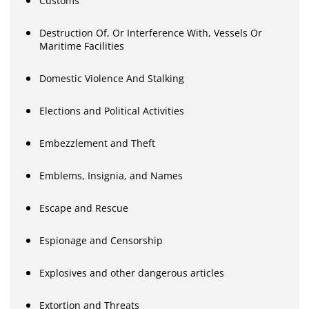
Customs
Destruction Of, Or Interference With, Vessels Or
Maritime Facilities
Domestic Violence And Stalking
Elections and Political Activities
Embezzlement and Theft
Emblems, Insignia, and Names
Escape and Rescue
Espionage and Censorship
Explosives and other dangerous articles
Extortion and Threats