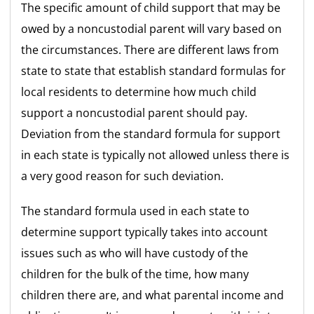
The specific amount of child support that may be
owed by a noncustodial parent will vary based on
the circumstances. There are different laws from
state to state that establish standard formulas for
local residents to determine how much child
support a noncustodial parent should pay.
Deviation from the standard formula for support
in each state is typically not allowed unless there is
a very good reason for such deviation.
The standard formula used in each state to
determine support typically takes into account
issues such as who will have custody of the
children for the bulk of the time, how many
children there are, and what parental income and