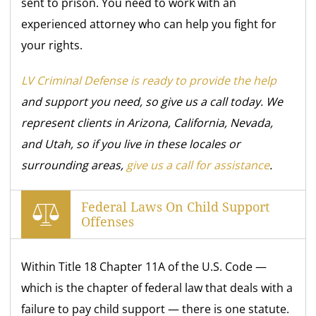
sent to prison. You need to work with an
experienced attorney who can help you fight for
your rights.
LV Criminal Defense is ready to provide the help
and support you need, so give us a call today. We
represent clients in Arizona, California, Nevada,
and Utah, so if you live in these locales or
surrounding areas,
give us a call for assistance
.
Federal Laws On Child Support
Offenses
Within Title 18 Chapter 11A of the U.S. Code —
which is the chapter of federal law that deals with a
failure to pay child support — there is one statute.