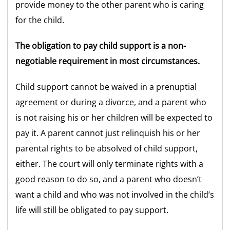
provide money to the other parent who is caring
for the child.
The obligation to pay child support is a non-
negotiable requirement in most circumstances.
Child support cannot be waived in a prenuptial
agreement or during a divorce, and a parent who
is not raising his or her children will be expected to
pay it. A parent cannot just relinquish his or her
parental rights to be absolved of child support,
either. The court will only terminate rights with a
good reason to do so, and a parent who doesn’t
want a child and who was not involved in the child’s
life will still be obligated to pay support.