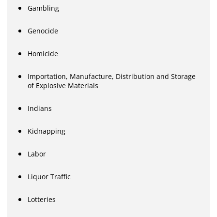
Gambling
Genocide
Homicide
Importation, Manufacture, Distribution and Storage
of Explosive Materials
Indians
Kidnapping
Labor
Liquor Traffic
Lotteries