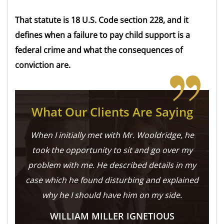
That statute is 18 U.S. Code section 228, and it
defines when a failure to pay child support is a
federal crime and what the consequences of
conviction are.
What Our Clients Are Saying
When I initially met with Mr. Wooldridge, he
took the opportunity to sit and go over my
problem with me. He described details in my
case which he found disturbing and explained
why he I should have him on my side.
WILLIAM MILLER IGNETIOUS