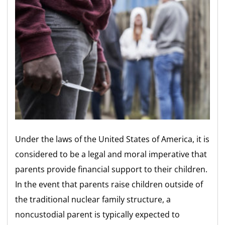
Under the laws of the United States of America, it is
considered to be a legal and moral imperative that
parents provide financial support to their children.
In the event that parents raise children outside of
the traditional nuclear family structure, a
noncustodial parent is typically expected to