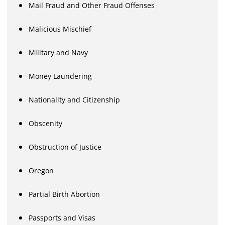
Mail Fraud and Other Fraud Offenses
Malicious Mischief
Military and Navy
Money Laundering
Nationality and Citizenship
Obscenity
Obstruction of Justice
Oregon
Partial Birth Abortion
Passports and Visas