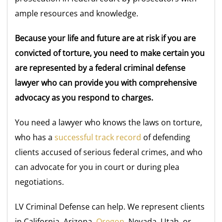
ample resources and knowledge.
Because your life and future are at risk if you are
convicted of torture, you need to make certain you
are represented by a federal criminal defense
lawyer who can provide you with comprehensive
advocacy as you respond to charges.
You need a lawyer who knows the laws on torture,
who has a
successful track record
of defending
clients accused of serious federal crimes, and who
can advocate for you in court or during plea
negotiations.
LV Criminal Defense can help. We represent clients
in California, Arizona,
Oregon
, Nevada, Utah, or