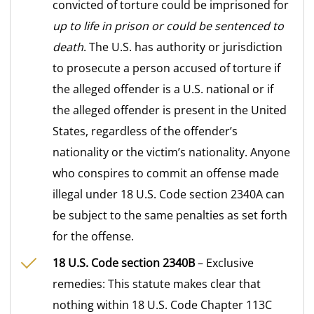
convicted of torture could be imprisoned for
up to life in prison or could be sentenced to
death
. The U.S. has authority or jurisdiction
to prosecute a person accused of torture if
the alleged offender is a U.S. national or if
the alleged offender is present in the United
States, regardless of the offender’s
nationality or the victim’s nationality. Anyone
who conspires to commit an offense made
illegal under 18 U.S. Code section 2340A can
be subject to the same penalties as set forth
for the offense.
18 U.S. Code section 2340B
– Exclusive
remedies: This statute makes clear that
nothing within 18 U.S. Code Chapter 113C