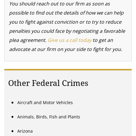
You should reach out to our firm as soon as
possible to find out the details of how we can help
you to fight against conviction or to try to reduce
penalties you could face by negotiating a favorable
plea agreement.
Give us a call today
to get an
advocate at our firm on your side to fight for you.
Other Federal Crimes
Aircraft and Motor Vehicles
Animals, Birds, Fish and Plants
Arizona