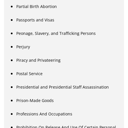
Partial Birth Abortion
Passports and Visas
Peonage, Slavery, and Trafficking Persons
Perjury
Piracy and Privateering
Postal Service
Presidential and Presidential Staff Assassination
Prison-Made Goods
Professions And Occupations
Prohibition On Release And Use Of Certain Personal