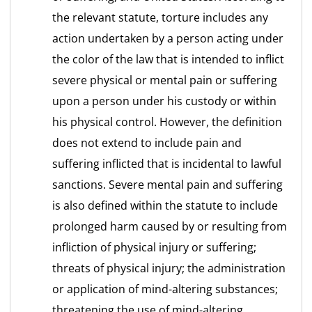
the relevant statute, torture includes any
action undertaken by a person acting under
the color of the law that is intended to inflict
severe physical or mental pain or suffering
upon a person under his custody or within
his physical control. However, the definition
does not extend to include pain and
suffering inflicted that is incidental to lawful
sanctions. Severe mental pain and suffering
is also defined within the statute to include
prolonged harm caused by or resulting from
infliction of physical injury or suffering;
threats of physical injury; the administration
or application of mind-altering substances;
threatening the use of mind-altering