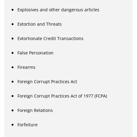
Explosives and other dangerous articles
Extortion and Threats
Extortionate Credit Transactions
False Personation
Firearms
Foreign Corrupt Practices Act
Foreign Corrupt Practices Act of 1977 (FCPA)
Foreign Relations
Forfeiture