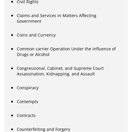
Civil Rights
Claims and Services in Matters Affecting
Government
Coins and Currency
Common carrier Operation Under the Influence of
Drugs or Alcohol
Congressional, Cabinet, and Supreme Court
Assassination, Kidnapping, and Assault
Conspiracy
Contempts
Contracts
Counterfeiting and Forgery