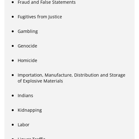
Fraud and False Statements
Fugitives from Justice
Gambling
Genocide
Homicide
Importation, Manufacture, Distribution and Storage
of Explosive Materials
Indians
Kidnapping
Labor