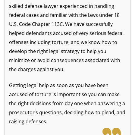
skilled defense lawyer experienced in handling
federal cases and familiar with the laws under 18
U.S. Code Chapter 113C. We have successfully
helped defendants accused of very serious federal
offenses including torture, and we know how to
develop the right legal strategy to help you
minimize or avoid consequences associated with
the charges against you.
Getting legal help as soon as you have been
accused of torture is important so you can make
the right decisions from day one when answering a
prosecutor’s questions, deciding how to plead, and
raising defenses.