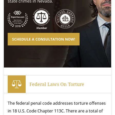
state crimes in Nevada.
SCHEDULE A CONSULTATION NOW!
Federal Laws On Torture
The federal penal code addresses torture offenses
in 18 U.S. Code Chapter 113C. There are a total of