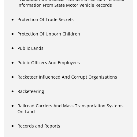
Information From State Motor Vehicle Records
Protection Of Trade Secrets
Protection Of Unborn Children
Public Lands
Public Officers And Employees
Racketeer Influenced And Corrupt Organizations
Racketeering
Railroad Carriers And Mass Transportation Systems
On Land
Records and Reports