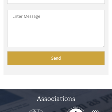
Please
leave
this
field
empty.
Associations