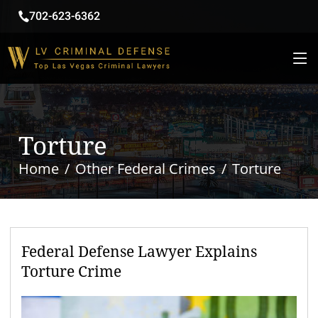
702-623-6362
Torture
Home
Other Federal Crimes
Torture
Federal Defense Lawyer Explains
Torture Crime