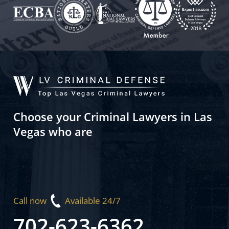
Choose your Criminal Lawyers in Las
Vegas who are
Call now
Available 24/7
702-623-6362