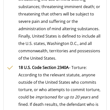
substances; threatening imminent death; or
threatening that others will be subject to
severe pain and suffering or the
administration of mind altering substances.
Finally, United States is defined to include all
the U.S. states, Washington D.C., and all
commonwealth, territories and possessions
of the United States.
18 U.S. Code Section 2340A
– Torture:
According to the relevant statute, anyone
outside of the United States who commits
torture, or who attempts to commit torture,
could be
imprisoned for up to 20 years
and
fined. If death results, the defendant who is