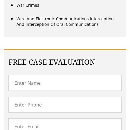
War Crimes
Wire And Electronic Communications Interception
And Interception Of Oral Communications
FREE CASE EVALUATION