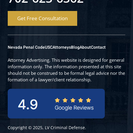
Get Free Consultation
Nevada Penal Code
USC
Attorneys
Blog
About
Contact
Attorney Advertising. This website is designed for general
information only. The information presented at this site
should not be construed to be formal legal advice nor the
formation of a lawyer/client relationship.
Copyright © 2025, LV Criminal Defense.