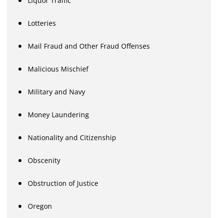
Liquor Traffic
Lotteries
Mail Fraud and Other Fraud Offenses
Malicious Mischief
Military and Navy
Money Laundering
Nationality and Citizenship
Obscenity
Obstruction of Justice
Oregon