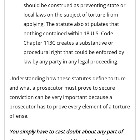
should be construed as preventing state or
local laws on the subject of torture from
applying. The statute also stipulates that
nothing contained within 18 U.S. Code
Chapter 113C creates a substantive or
procedural right that could be enforced by
law by any party in any legal proceeding.
Understanding how these statutes define torture
and what a prosecutor must prove to secure
conviction can be very important because a
prosecutor has to prove every element of a torture
offense.
You simply have to cast doubt about any part of