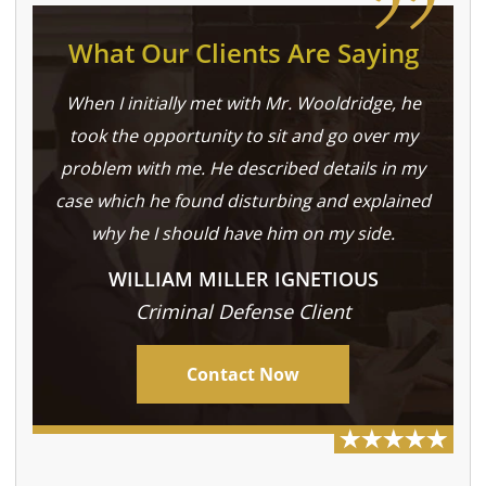
What Our Clients Are Saying
When I initially met with Mr. Wooldridge, he
took the opportunity to sit and go over my
problem with me. He described details in my
case which he found disturbing and explained
why he I should have him on my side.
WILLIAM MILLER IGNETIOUS
Criminal Defense Client
Contact Now