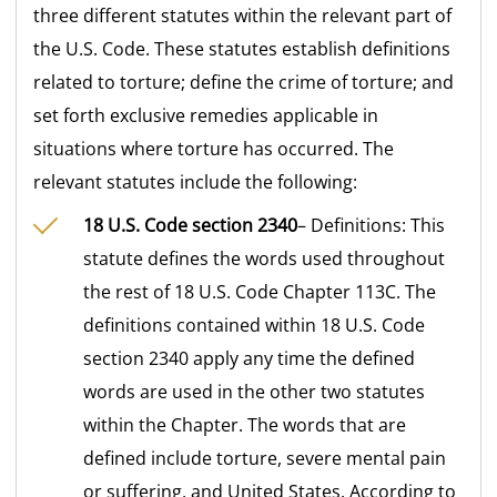
three different statutes within the relevant part of
the U.S. Code. These statutes establish definitions
related to torture; define the crime of torture; and
set forth exclusive remedies applicable in
situations where torture has occurred. The
relevant statutes include the following:
18 U.S. Code section 2340
– Definitions: This
statute defines the words used throughout
the rest of 18 U.S. Code Chapter 113C. The
definitions contained within 18 U.S. Code
section 2340 apply any time the defined
words are used in the other two statutes
within the Chapter. The words that are
defined include torture, severe mental pain
or suffering, and United States. According to