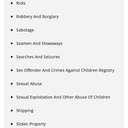
Riots
Robbery And Burglary
Sabotage
Seamen And Stowaways
Searches And Seizures
Sex Offender And Crimes Against Children Registry
Sexual Abuse
Sexual Exploitation And Other Abuse Of Children
Shipping
Stolen Property