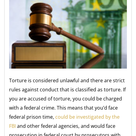
Torture is considered unlawful and there are strict
rules against conduct that is classified as torture. If
you are accused of torture, you could be charged
with a federal crime. This means that you’d face
federal prison time,
could be investigated by the
FBI
and other federal agencies, and would face
prosecution in federal court by prosecutors with