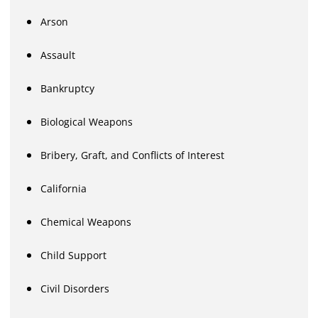
Arson
Assault
Bankruptcy
Biological Weapons
Bribery, Graft, and Conflicts of Interest
California
Chemical Weapons
Child Support
Civil Disorders