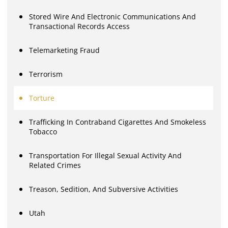
Stored Wire And Electronic Communications And
Transactional Records Access
Telemarketing Fraud
Terrorism
Torture
Trafficking In Contraband Cigarettes And Smokeless
Tobacco
Transportation For Illegal Sexual Activity And
Related Crimes
Treason, Sedition, And Subversive Activities
Utah