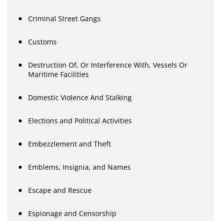
Criminal Street Gangs
Customs
Destruction Of, Or Interference With, Vessels Or
Maritime Facilities
Domestic Violence And Stalking
Elections and Political Activities
Embezzlement and Theft
Emblems, Insignia, and Names
Escape and Rescue
Espionage and Censorship