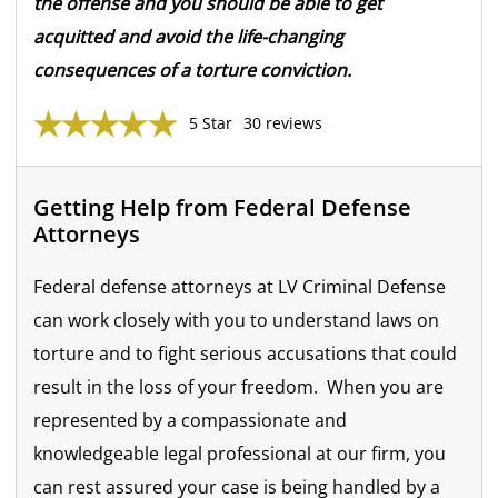
the offense and you should be able to get
acquitted and avoid the life-changing
consequences of a torture conviction.
5 Star
30 reviews
Getting Help from Federal Defense
Attorneys
Federal defense attorneys at LV Criminal Defense
can work closely with you to understand laws on
torture and to fight serious accusations that could
result in the loss of your freedom. When you are
represented by a compassionate and
knowledgeable legal professional at our firm, you
can rest assured your case is being handled by a