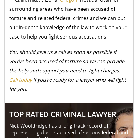
surrounding areas who have been accused of
torture and related federal crimes and we can put
our in-depth knowledge of the law to work on your
case to help you fight serious accusations.
You should give us a call as soon as possible if
you’ve been accused of torture so we can provide
the help and support you need to fight charges.
Call today
if you’re ready for a lawyer who will fight
for you.
TOP RATED CRIMINAL LAWYER
Nick Wooldridge has a long track record of
representing clients accused of serious federal and