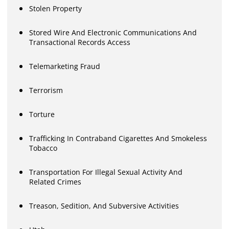
Stolen Property
Stored Wire And Electronic Communications And
Transactional Records Access
Telemarketing Fraud
Terrorism
Torture
Trafficking In Contraband Cigarettes And Smokeless
Tobacco
Transportation For Illegal Sexual Activity And
Related Crimes
Treason, Sedition, And Subversive Activities