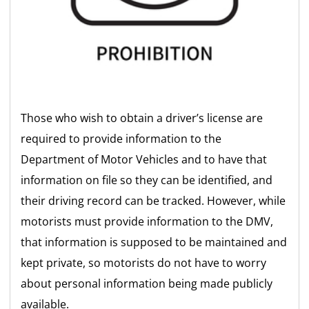
Those who wish to obtain a driver’s license are
required to provide information to the
Department of Motor Vehicles and to have that
information on file so they can be identified, and
their driving record can be tracked. However, while
motorists must provide information to the DMV,
that information is supposed to be maintained and
kept private, so motorists do not have to worry
about personal information being made publicly
available.