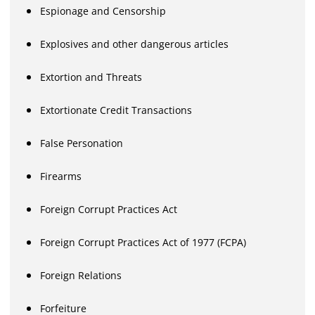
Espionage and Censorship
Explosives and other dangerous articles
Extortion and Threats
Extortionate Credit Transactions
False Personation
Firearms
Foreign Corrupt Practices Act
Foreign Corrupt Practices Act of 1977 (FCPA)
Foreign Relations
Forfeiture