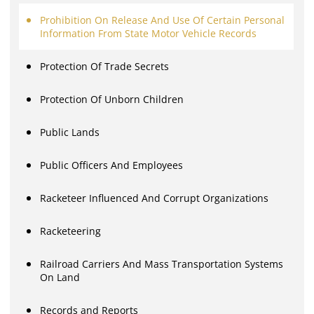
Prohibition On Release And Use Of Certain Personal
Information From State Motor Vehicle Records
Protection Of Trade Secrets
Protection Of Unborn Children
Public Lands
Public Officers And Employees
Racketeer Influenced And Corrupt Organizations
Racketeering
Railroad Carriers And Mass Transportation Systems
On Land
Records and Reports