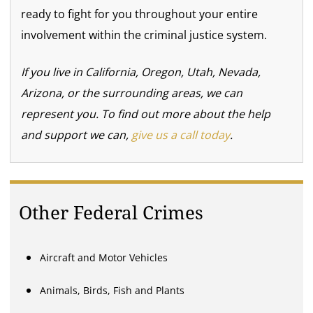
ready to fight for you throughout your entire
involvement within the criminal justice system.
If you live in California, Oregon, Utah, Nevada,
Arizona, or the surrounding areas, we can
represent you. To find out more about the help
and support we can,
give us a call today
.
Other Federal Crimes
Aircraft and Motor Vehicles
Animals, Birds, Fish and Plants