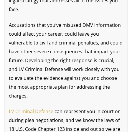
legal strategy that addresses all of the issues you
face.
Accusations that you’ve misused DMV information
could affect your career, could leave you
vulnerable to civil and criminal penalties, and could
have other severe consequences that impact your
future. Developing the right response is crucial,
and LV Criminal Defense will work closely with you
to evaluate the evidence against you and choose
the most appropriate plan for addressing the
charges.
LV Criminal Defense
can represent you in court or
during plea negotiations, and we know the laws of
18 U.S. Code Chapter 123 inside and out so we are