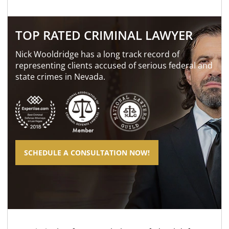
TOP RATED CRIMINAL LAWYER
Nick Wooldridge has a long track record of
representing clients accused of serious federal and
state crimes in Nevada.
SCHEDULE A CONSULTATION NOW!