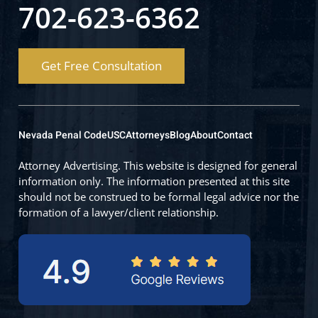
702-623-6362
Get Free Consultation
Nevada Penal Code
USC
Attorneys
Blog
About
Contact
Attorney Advertising. This website is designed for general
information only. The information presented at this site
should not be construed to be formal legal advice nor the
formation of a lawyer/client relationship.