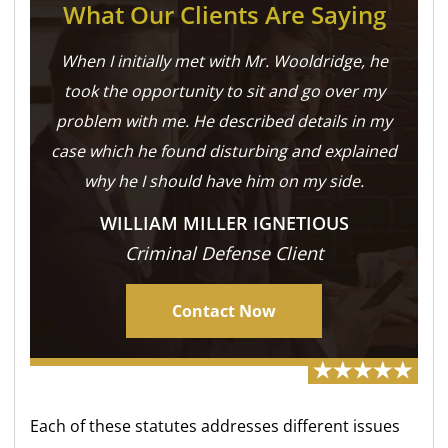
What Our Clients Are Saying
When I initially met with Mr. Wooldridge, he
took the opportunity to sit and go over my
problem with me. He described details in my
case which he found disturbing and explained
why he I should have him on my side.
WILLIAM MILLER IGNETIOUS
Criminal Defense Client
Contact Now
Each of these statutes addresses different issues