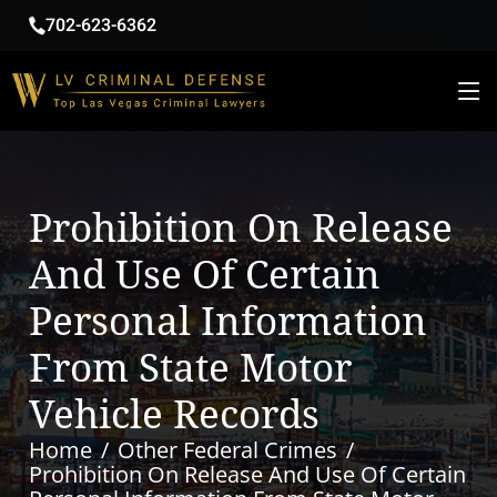
702-623-6362
Prohibition On Release
And Use Of Certain
Personal Information
From State Motor
Vehicle Records
Home
Other Federal Crimes
Prohibition On Release And Use Of Certain