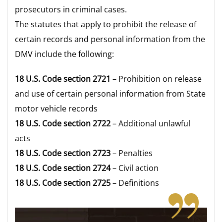
prosecutors in criminal cases.
The statutes that apply to prohibit the release of
certain records and personal information from the
DMV include the following:
18 U.S. Code section 2721
– Prohibition on release
and use of certain personal information from State
motor vehicle records
18 U.S. Code section 2722
– Additional unlawful
acts
18 U.S. Code section 2723
– Penalties
18 U.S. Code section 2724
– Civil action
18 U.S. Code section 2725
– Definitions