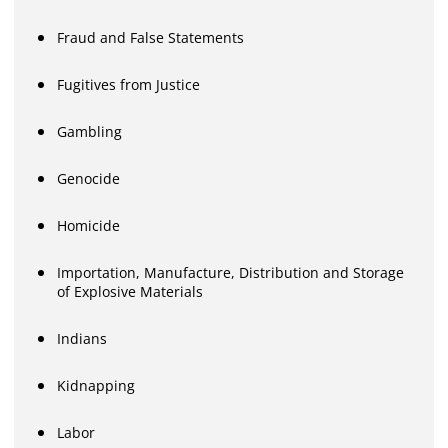
Fraud and False Statements
Fugitives from Justice
Gambling
Genocide
Homicide
Importation, Manufacture, Distribution and Storage
of Explosive Materials
Indians
Kidnapping
Labor