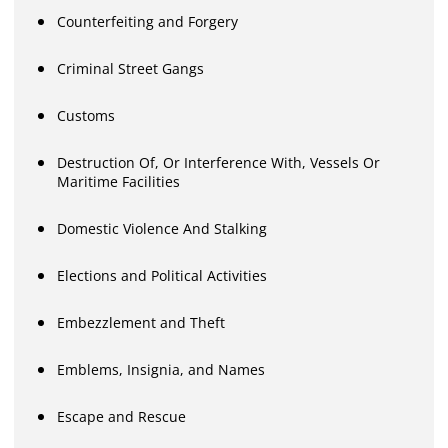
Counterfeiting and Forgery
Criminal Street Gangs
Customs
Destruction Of, Or Interference With, Vessels Or
Maritime Facilities
Domestic Violence And Stalking
Elections and Political Activities
Embezzlement and Theft
Emblems, Insignia, and Names
Escape and Rescue