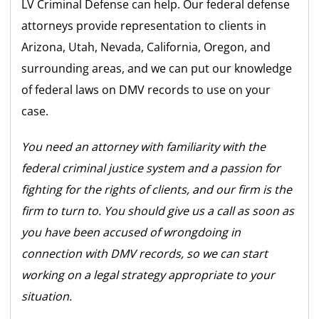
LV Criminal Defense can help. Our federal defense
attorneys provide representation to clients in
Arizona, Utah, Nevada, California, Oregon, and
surrounding areas, and we can put our knowledge
of federal laws on DMV records to use on your
case.
You need an attorney with familiarity with the
federal criminal justice system and a passion for
fighting for the rights of clients, and our firm is the
firm to turn to. You should give us a call as soon as
you have been accused of wrongdoing in
connection with DMV records, so we can start
working on a legal strategy appropriate to your
situation.