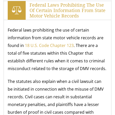
Federal Laws Prohibiting The Use
Of Certain Information From State
Motor Vehicle Records
Federal laws prohibiting the use of certain
information from state motor vehicle records are
found in
18 U.S. Code Chapter 123
. There are a
total of five statutes within this Chapter that
establish different rules when it comes to criminal
misconduct related to the storage of DMV records.
The statutes also explain when a civil lawsuit can
be initiated in connection with the misuse of DMV
records. Civil cases can result in substantial
monetary penalties, and plaintiffs have a lesser
burden of proof in civil cases compared with