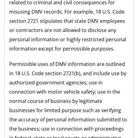
related to criminal and civil consequences for
misusing DMV records. For example, 18 U.S. Code
section 2721 stipulates that state DMV employees
or contractors are not allowed to disclose any
personal information or highly restricted personal
information except for permissible purposes.
Permissible uses of DMV information are outlined
in 18 U.S. Code section 2721(b), and include use by
authorized government agencies; use in
connection with motor vehicle safety; use in the
normal course of business by legitimate
businesses for limited purpose such as verifying
the accuracy of personal information submitted to
the business; use in connection with proceedings
in federal, state or local courts or administrative