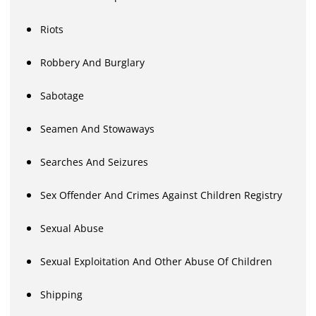
Riots
Robbery And Burglary
Sabotage
Seamen And Stowaways
Searches And Seizures
Sex Offender And Crimes Against Children Registry
Sexual Abuse
Sexual Exploitation And Other Abuse Of Children
Shipping