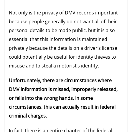
Not only is the privacy of DMV records important
because people generally do not want all of their
personal details to be made public, but it is also
essential that this information is maintained
privately because the details on a driver’s license
could potentially be useful for identity thieves to
misuse and to steal a motorist’s identity.
Unfortunately, there are circumstances where
DMV information is missed, improperly released,
or falls into the wrong hands. In some
circumstances, this can actually result in federal
criminal charges.
In fact, there is an entire chapter of the federal