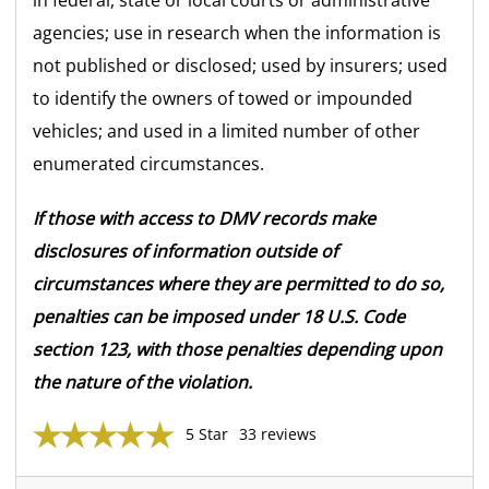
agencies; use in research when the information is
not published or disclosed; used by insurers; used
to identify the owners of towed or impounded
vehicles; and used in a limited number of other
enumerated circumstances.
If those with access to DMV records make
disclosures of information outside of
circumstances where they are permitted to do so,
penalties can be imposed under 18 U.S. Code
section 123, with those penalties depending upon
the nature of the violation.
5 Star
33 reviews