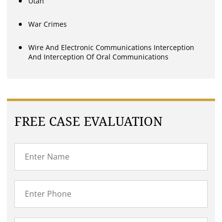
Utah
War Crimes
Wire And Electronic Communications Interception
And Interception Of Oral Communications
FREE CASE EVALUATION