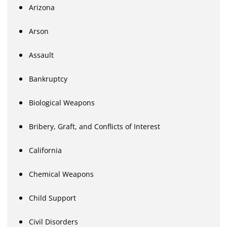
Arizona
Arson
Assault
Bankruptcy
Biological Weapons
Bribery, Graft, and Conflicts of Interest
California
Chemical Weapons
Child Support
Civil Disorders