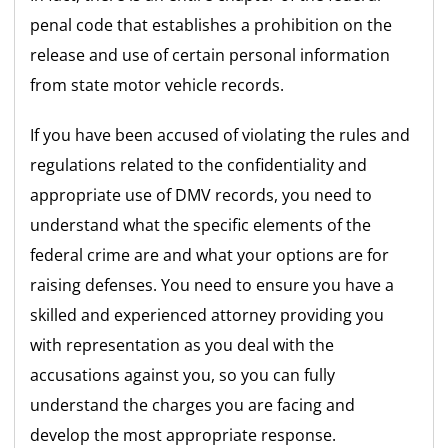
penal code that establishes a prohibition on the
release and use of certain personal information
from state motor vehicle records.
If you have been accused of violating the rules and
regulations related to the confidentiality and
appropriate use of DMV records, you need to
understand what the specific elements of the
federal crime are and what your options are for
raising defenses. You need to ensure you have a
skilled and experienced attorney providing you
with representation as you deal with the
accusations against you, so you can fully
understand the charges you are facing and
develop the most appropriate response.