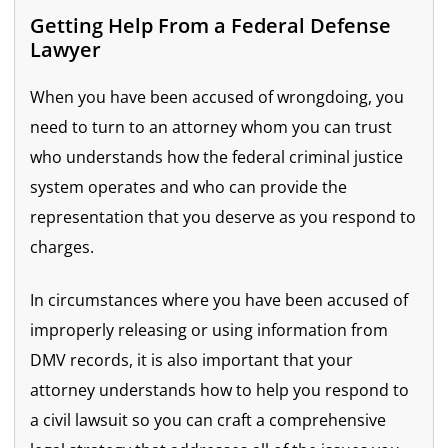
Getting Help From a Federal Defense
Lawyer
When you have been accused of wrongdoing, you
need to turn to an attorney whom you can trust
who understands how the federal criminal justice
system operates and who can provide the
representation that you deserve as you respond to
charges.
In circumstances where you have been accused of
improperly releasing or using information from
DMV records, it is also important that your
attorney understands how to help you respond to
a civil lawsuit so you can craft a comprehensive