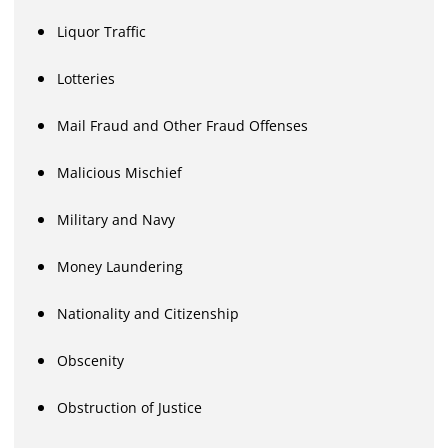
Liquor Traffic
Lotteries
Mail Fraud and Other Fraud Offenses
Malicious Mischief
Military and Navy
Money Laundering
Nationality and Citizenship
Obscenity
Obstruction of Justice