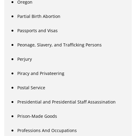
Oregon
Partial Birth Abortion
Passports and Visas
Peonage, Slavery, and Trafficking Persons
Perjury
Piracy and Privateering
Postal Service
Presidential and Presidential Staff Assassination
Prison-Made Goods
Professions And Occupations