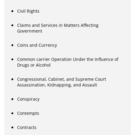
Civil Rights
Claims and Services in Matters Affecting
Government
Coins and Currency
Common carrier Operation Under the Influence of
Drugs or Alcohol
Congressional, Cabinet, and Supreme Court
Assassination, Kidnapping, and Assault
Conspiracy
Contempts
Contracts