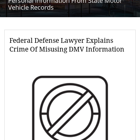
Personal Information From State Motor
Vehicle Records
Federal Defense Lawyer Explains
Crime Of Misusing DMV Information