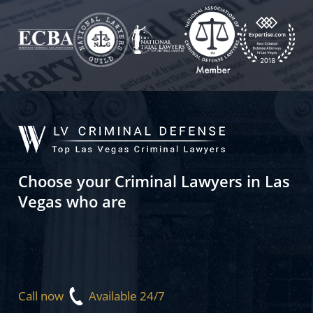
Choose your Criminal Lawyers in Las
Vegas who are
Call now
Available 24/7