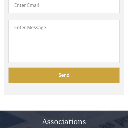
Please
leave
this
field
empty.
Associations