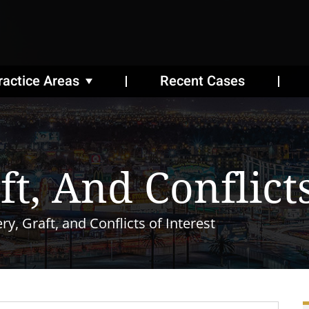
ractice Areas
Recent Cases
ft, And Conflict
ry, Graft, and Conflicts of Interest