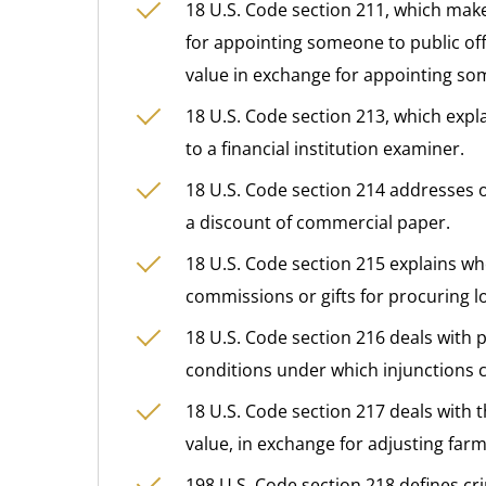
18 U.S. Code section 211, which make
for appointing someone to public offi
value in exchange for appointing som
18 U.S. Code section 213, which explai
to a financial institution examiner.
18 U.S. Code section 214 addresses o
a discount of commercial paper.
18 U.S. Code section 215 explains whe
commissions or gifts for procuring l
18 U.S. Code section 216 deals with 
conditions under which injunctions c
18 U.S. Code section 217 deals with 
value, in exchange for adjusting far
198 U.S. Code section 218 defines cr