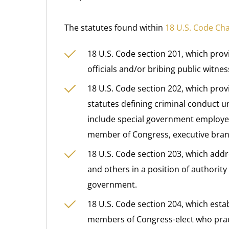
The statutes found within
18 U.S. Code Ch
18 U.S. Code section 201, which provi
officials and/or bribing public witnes
18 U.S. Code section 202, which provi
statutes defining criminal conduct 
include special government employee, 
member of Congress, executive branch
18 U.S. Code section 203, which ad
and others in a position of authorit
government.
18 U.S. Code section 204, which est
members of Congress-elect who practi