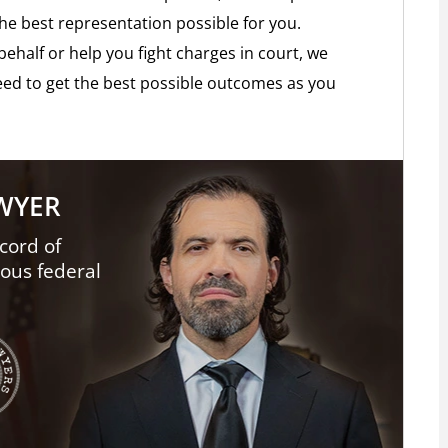
he best representation possible for you.
ehalf or help you fight charges in court, we
ed to get the best possible outcomes as you
AWYER
cord of
ious federal