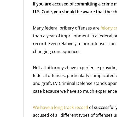
If you are accused of committing a crime ma
U.S. Code, you should be aware that the ch
Many federal bribery offenses are
felony c
than a year of imprisonment in a federal pr
record. Even relatively minor offenses can s
changing consequences.
Not all attorneys have experience providi
federal offenses, particularly complicated c
and graft. LV Criminal Defense stands apa
case because we have so much experience w
We have a long track record
of successfull
accused of all different types of offenses