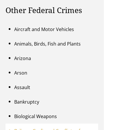
Other Federal Crimes
Aircraft and Motor Vehicles
Animals, Birds, Fish and Plants
Arizona
Arson
Assault
Bankruptcy
Biological Weapons