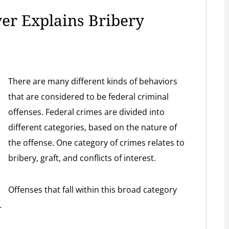
er Explains Bribery
There are many different kinds of behaviors
that are considered to be federal criminal
offenses. Federal crimes are divided into
different categories, based on the nature of
the offense. One category of crimes relates to
bribery, graft, and conflicts of interest.
Offenses that fall within this broad category
.