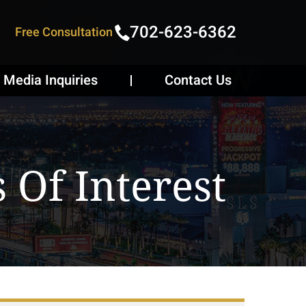
702-623-6362
Free Consultation
Media Inquiries
Contact Us
s Of Interest