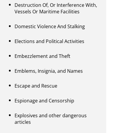
Destruction Of, Or Interference With,
Vessels Or Maritime Facilities
Domestic Violence And Stalking
Elections and Political Activities
Embezzlement and Theft
Emblems, Insignia, and Names
Escape and Rescue
Espionage and Censorship
Explosives and other dangerous
articles