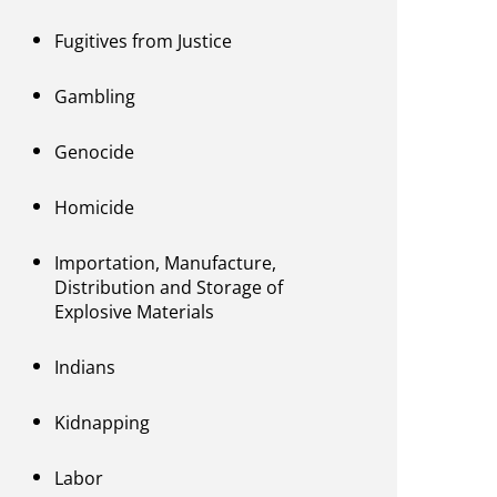
Fugitives from Justice
Gambling
Genocide
Homicide
Importation, Manufacture,
Distribution and Storage of
Explosive Materials
Indians
Kidnapping
Labor