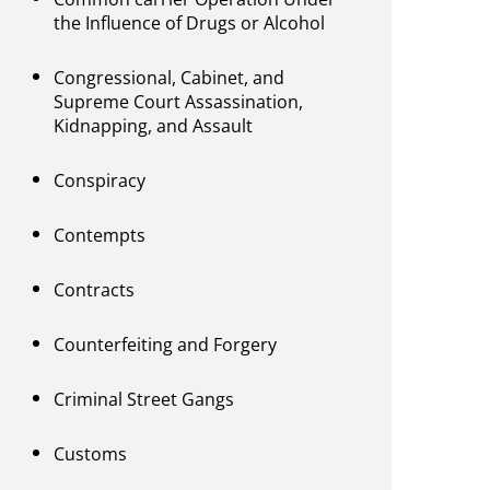
the Influence of Drugs or Alcohol
Congressional, Cabinet, and
Supreme Court Assassination,
Kidnapping, and Assault
Conspiracy
Contempts
Contracts
Counterfeiting and Forgery
Criminal Street Gangs
Customs