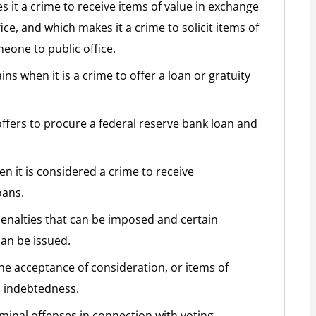
s it a crime to receive items of value in exchange
ce, and which makes it a crime to solicit items of
eone to public office.
ns when it is a crime to offer a loan or gratuity
ffers to procure a federal reserve bank loan and
n it is considered a crime to receive
oans.
penalties that can be imposed and certain
an be issued.
the acceptance of consideration, or items of
m indebtedness.
iminal offenses in connection with voting