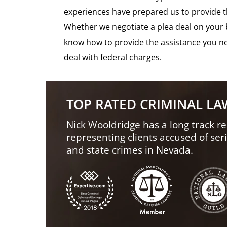
experiences have prepared us to provide t
Whether we negotiate a plea deal on your b
know how to provide the assistance you ne
deal with federal charges.
TOP RATED CRIMINAL L
Nick Wooldridge has a long track re
representing clients accused of ser
and state crimes in Nevada.