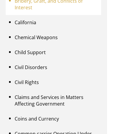
Bribery, Graft, and Conflicts of
Interest
California
Chemical Weapons
Child Support
Civil Disorders
Civil Rights
Claims and Services in Matters
Affecting Government
Coins and Currency
Common carrier Operation Under