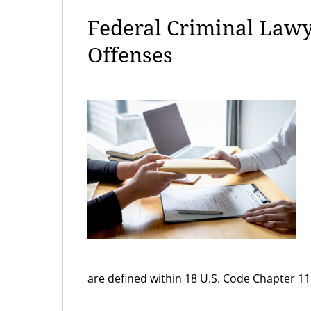
Federal Criminal Lawy
Offenses
are defined within 18 U.S. Code Chapter 11