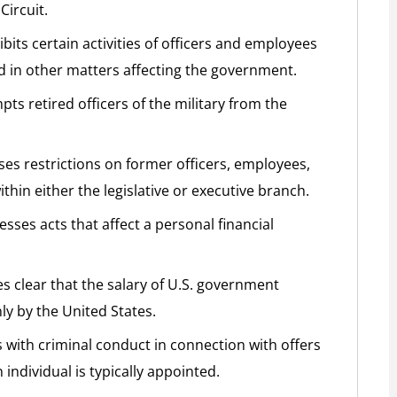
Circuit.
bits certain activities of officers and employees
d in other matters affecting the government.
ts retired officers of the military from the
es restrictions on former officers, employees,
thin either the legislative or executive branch.
sses acts that affect a personal financial
s clear that the salary of U.S. government
ly by the United States.
s with criminal conduct in connection with offers
 individual is typically appointed.