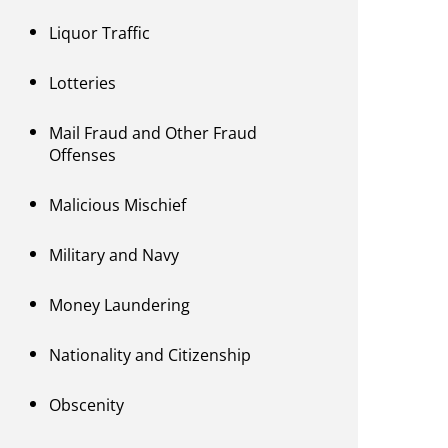
Liquor Traffic
Lotteries
Mail Fraud and Other Fraud
Offenses
Malicious Mischief
Military and Navy
Money Laundering
Nationality and Citizenship
Obscenity