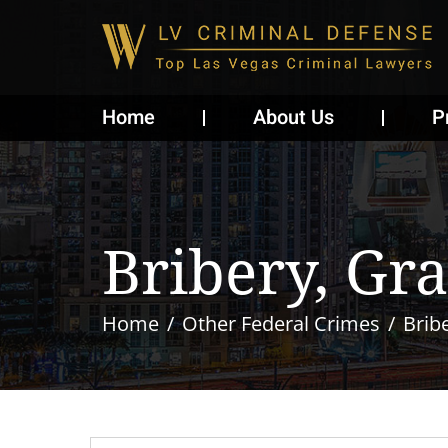
Home
About Us
P
Bribery, Gra
Home
Other Federal Crimes
Bribe