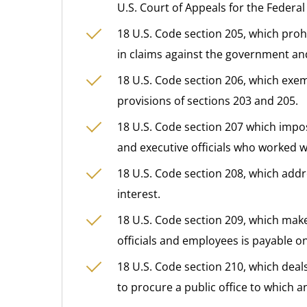
U.S. Court of Appeals for the Federal 
18 U.S. Code section 205, which prohi
in claims against the government an
18 U.S. Code section 206, which exemp
provisions of sections 203 and 205.
18 U.S. Code section 207 which impos
and executive officials who worked wi
18 U.S. Code section 208, which addre
interest.
18 U.S. Code section 209, which make
officials and employees is payable on
18 U.S. Code section 210, which deal
to procure a public office to which an