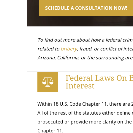
SCHEDULE A CONSULTATION NOW!
To find out more about how a federal crim
related to
bribery
, fraud, or conflict of inte
Arizona, California, or the surrounding are
Federal Laws On Br
Interest
Within 18 U.S. Code Chapter 11, there are 
All of the rest of the statutes either defin
prosecuted or provide more clarity on the
Chapter 11.