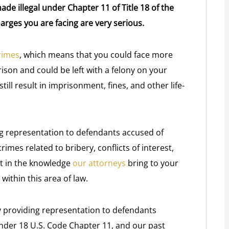
de illegal under Chapter 11 of Title 18 of the
arges you are facing are very serious.
rimes
, which means that you could face more
ison and could be left with a felony on your
till result in imprisonment, fines, and other life-
ng representation to defendants accused of
rimes related to bribery, conflicts of interest,
rt in the knowledge
our attorneys
bring to your
ithin this area of law.
y providing representation to defendants
 under 18 U.S. Code Chapter 11, and our past