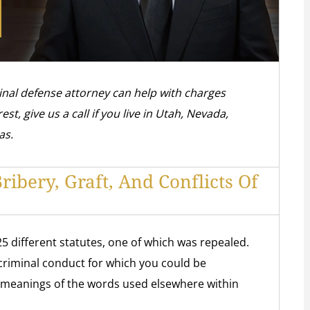
inal defense attorney can help with charges
rest, give us a call if you live in Utah, Nevada,
as.
ibery, Graft, And Conflicts Of
25 different statutes, one of which was repealed.
e criminal conduct for which you could be
 meanings of the words used elsewhere within