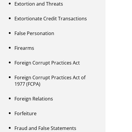
Extortion and Threats
Extortionate Credit Transactions
False Personation
Firearms
Foreign Corrupt Practices Act
Foreign Corrupt Practices Act of
1977 (FCPA)
Foreign Relations
Forfeiture
Fraud and False Statements