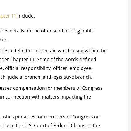
apter 11
include:
des details on the offense of bribing public
ses.
des a definition of certain words used within the
under Chapter 11. Some of the words defined
official responsibility, officer, employee,
, judicial branch, and legislative branch.
dresses compensation for members of Congress
y in connection with matters impacting the
ablishes penalties for members of Congress or
ce in the U.S. Court of Federal Claims or the