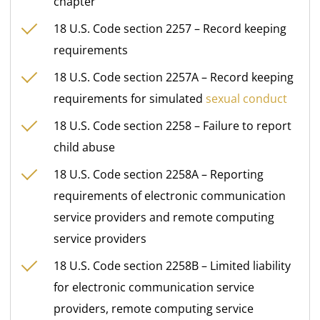
chapter
18 U.S. Code section 2257 – Record keeping
requirements
18 U.S. Code section 2257A – Record keeping
requirements for simulated
sexual conduct
18 U.S. Code section 2258 – Failure to report
child abuse
18 U.S. Code section 2258A – Reporting
requirements of electronic communication
service providers and remote computing
service providers
18 U.S. Code section 2258B – Limited liability
for electronic communication service
providers, remote computing service