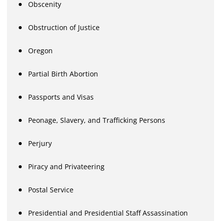
Obscenity
Obstruction of Justice
Oregon
Partial Birth Abortion
Passports and Visas
Peonage, Slavery, and Trafficking Persons
Perjury
Piracy and Privateering
Postal Service
Presidential and Presidential Staff Assassination