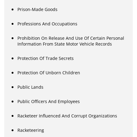
Prison-Made Goods
Professions And Occupations
Prohibition On Release And Use Of Certain Personal
Information From State Motor Vehicle Records
Protection Of Trade Secrets
Protection Of Unborn Children
Public Lands
Public Officers And Employees
Racketeer Influenced And Corrupt Organizations
Racketeering