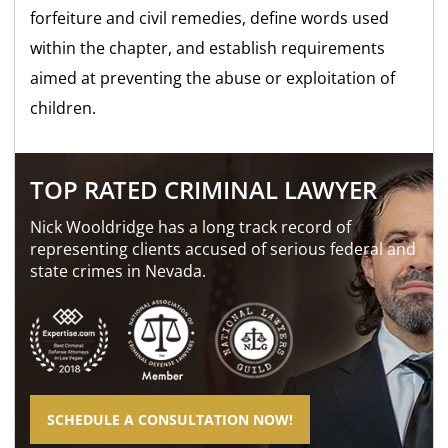
forfeiture and civil remedies, define words used
within the chapter, and establish requirements
aimed at preventing the abuse or exploitation of
children.
TOP RATED CRIMINAL LAWYER
Nick Wooldridge has a long track record of
representing clients accused of serious federal and
state crimes in Nevada.
SCHEDULE A CONSULTATION NOW!