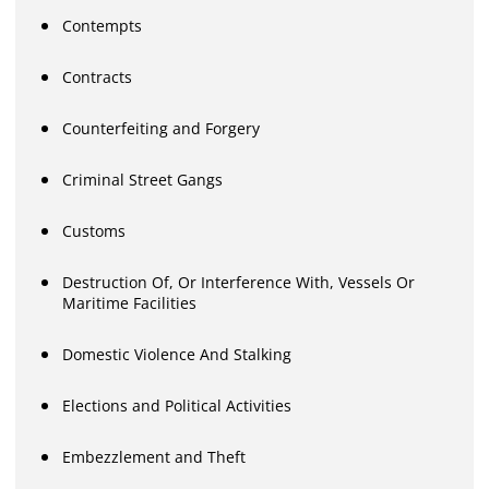
Contempts
Contracts
Counterfeiting and Forgery
Criminal Street Gangs
Customs
Destruction Of, Or Interference With, Vessels Or
Maritime Facilities
Domestic Violence And Stalking
Elections and Political Activities
Embezzlement and Theft