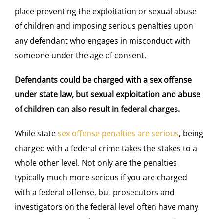
place preventing the exploitation or sexual abuse
of children and imposing serious penalties upon
any defendant who engages in misconduct with
someone under the age of consent.
Defendants could be charged with a sex offense
under state law, but sexual exploitation and abuse
of children can also result in federal charges.
While state
sex offense penalties are serious
, being
charged with a federal crime takes the stakes to a
whole other level. Not only are the penalties
typically much more serious if you are charged
with a federal offense, but prosecutors and
investigators on the federal level often have many