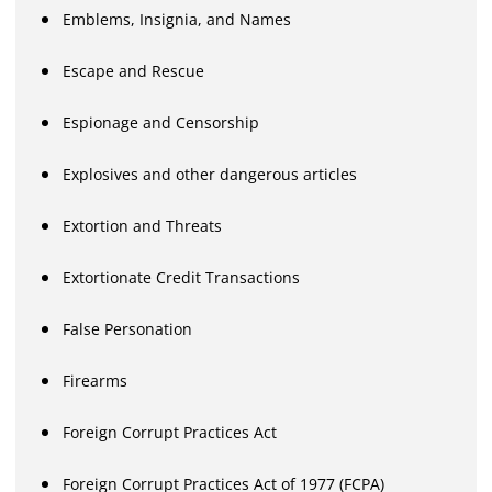
Emblems, Insignia, and Names
Escape and Rescue
Espionage and Censorship
Explosives and other dangerous articles
Extortion and Threats
Extortionate Credit Transactions
False Personation
Firearms
Foreign Corrupt Practices Act
Foreign Corrupt Practices Act of 1977 (FCPA)