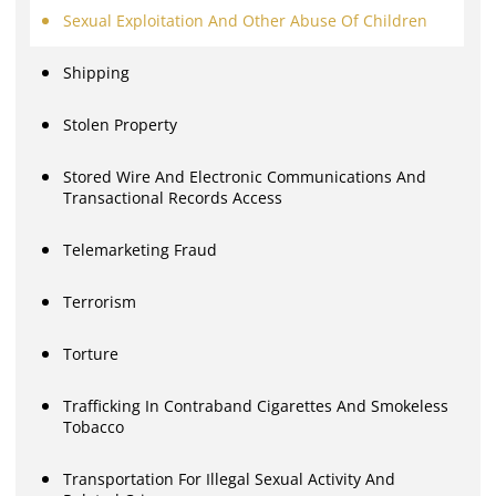
Sexual Exploitation And Other Abuse Of Children
Shipping
Stolen Property
Stored Wire And Electronic Communications And
Transactional Records Access
Telemarketing Fraud
Terrorism
Torture
Trafficking In Contraband Cigarettes And Smokeless
Tobacco
Transportation For Illegal Sexual Activity And