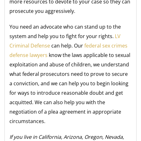
more resources to devote to your case so they can
prosecute you aggressively.
You need an advocate who can stand up to the
system and help you to fight for your rights.
LV
Criminal Defense
can help. Our
federal sex crimes
defense lawyers
know the laws applicable to sexual
exploitation and abuse of children, we understand
what federal prosecutors need to prove to secure
a conviction, and we can help you to begin looking
for ways to introduce reasonable doubt and get
acquitted. We can also help you with the
negotiation of a plea agreement in appropriate
circumstances.
If you live in California, Arizona, Oregon, Nevada,