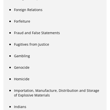
Foreign Relations
Forfeiture
Fraud and False Statements
Fugitives from Justice
Gambling
Genocide
Homicide
Importation, Manufacture, Distribution and Storage
of Explosive Materials
Indians