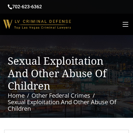
702-623-6362
Sexual Exploitation
And Other Abuse Of
Children
Home
Other Federal Crimes
Sexual Exploitation And Other Abuse Of
Children