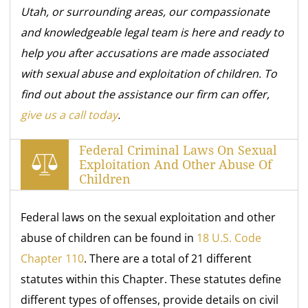
Utah, or surrounding areas, our compassionate
and knowledgeable legal team is here and ready to
help you after accusations are made associated
with sexual abuse and exploitation of children. To
find out about the assistance our firm can offer,
give us a call today
.
Federal Criminal Laws On Sexual
Exploitation And Other Abuse Of
Children
Federal laws on the sexual exploitation and other
abuse of children can be found in
18 U.S. Code
Chapter 110
. There are a total of 21 different
statutes within this Chapter. These statutes define
different types of offenses, provide details on civil