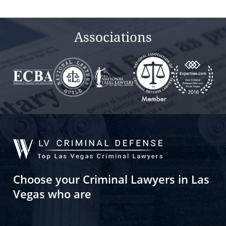
empty.
Associations
Choose your Criminal Lawyers in Las
Vegas who are