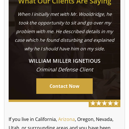
What Our Clients Are Saying
When I initially met with Mr. Wooldridge, he
took the opportunity to sit and go over my
problem with me. He described details in my
case which he found disturbing and explained
why he I should have him on my side.
WILLIAM MILLER IGNETIOUS
Criminal Defense Client
Contact Now
If you live in California,
Arizona
, Oregon, Nevada,
Utah, or surrounding areas and you have been