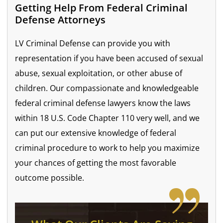
Getting Help From Federal Criminal
Defense Attorneys
LV Criminal Defense can provide you with
representation if you have been accused of sexual
abuse, sexual exploitation, or other abuse of
children. Our compassionate and knowledgeable
federal criminal defense lawyers know the laws
within 18 U.S. Code Chapter 110 very well, and we
can put our extensive knowledge of federal
criminal procedure to work to help you maximize
your chances of getting the most favorable
outcome possible.