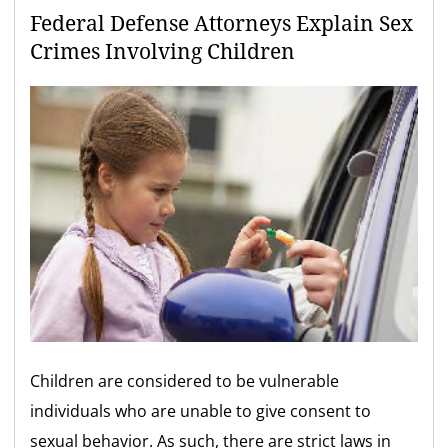
Federal Defense Attorneys Explain Sex
Crimes Involving Children
Children are considered to be vulnerable
individuals who are unable to give consent to
sexual behavior. As such, there are strict laws in