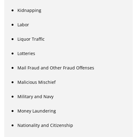
Kidnapping
Labor
Liquor Traffic
Lotteries
Mail Fraud and Other Fraud Offenses
Malicious Mischief
Military and Navy
Money Laundering
Nationality and Citizenship