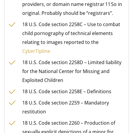
providers, or domain name registrar 11 So in
original. Probably should be “registrars”.
18 U.S. Code section 2258C – Use to combat
child pornography of technical elements
relating to images reported to the
CyberTipline
18 U.S. Code section 2258D – Limited liability
for the National Center for Missing and
Exploited Children
18 U.S. Code section 2258E – Definitions
18 U.S. Code section 2259 – Mandatory
restitution
18 U.S. Code section 2260 – Production of
sexually explicit depictions of a minor for