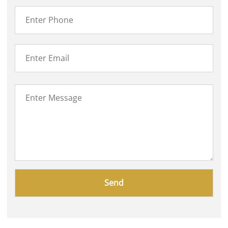
Please
leave
this
field