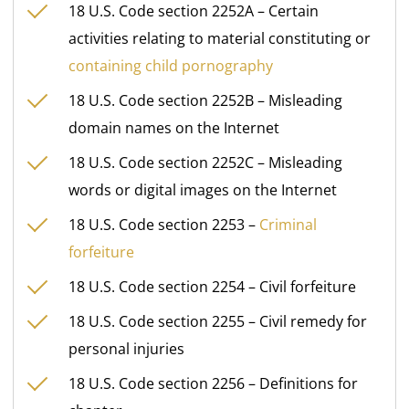
18 U.S. Code section 2252A – Certain
activities relating to material constituting or
containing child pornography
18 U.S. Code section 2252B – Misleading
domain names on the Internet
18 U.S. Code section 2252C – Misleading
words or digital images on the Internet
18 U.S. Code section 2253 –
Criminal
forfeiture
18 U.S. Code section 2254 – Civil forfeiture
18 U.S. Code section 2255 – Civil remedy for
personal injuries
18 U.S. Code section 2256 – Definitions for