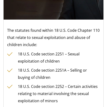
The statutes found within 18 U.S. Code Chapter 110
that relate to sexual exploitation and abuse of
children include:
18 U.S. Code section 2251 – Sexual
exploitation of children
18 U.S. Code section 2251A – Selling or
buying of children
18 U.S. Code section 2252 – Certain activities
relating to material involving the sexual
exploitation of minors