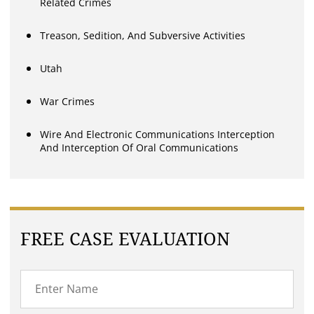
Related Crimes
Treason, Sedition, And Subversive Activities
Utah
War Crimes
Wire And Electronic Communications Interception
And Interception Of Oral Communications
FREE CASE EVALUATION