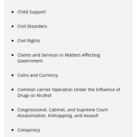
Child Support
Civil Disorders
Civil Rights
Claims and Services in Matters Affecting
Government
Coins and Currency
Common carrier Operation Under the Influence of
Drugs or Alcohol
Congressional, Cabinet, and Supreme Court
Assassination, Kidnapping, and Assault
Conspiracy