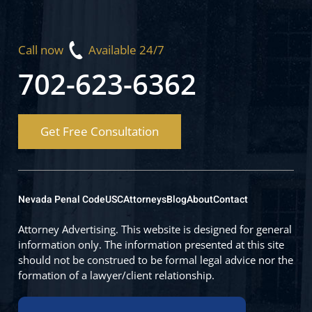
Call now
Available 24/7
702-623-6362
Get Free Consultation
Nevada Penal Code
USC
Attorneys
Blog
About
Contact
Attorney Advertising. This website is designed for general
information only. The information presented at this site
should not be construed to be formal legal advice nor the
formation of a lawyer/client relationship.