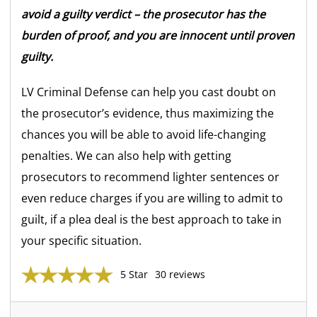
avoid a guilty verdict – the prosecutor has the
burden of proof, and you are innocent until proven
guilty.
LV Criminal Defense can help you cast doubt on
the prosecutor’s evidence, thus maximizing the
chances you will be able to avoid life-changing
penalties. We can also help with getting
prosecutors to recommend lighter sentences or
even reduce charges if you are willing to admit to
guilt, if a plea deal is the best approach to take in
your specific situation.
5 Star
30 reviews