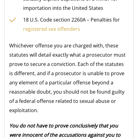
importation into the United States
18 U.S. Code section 2260A – Penalties for
registered sex offenders
Whichever offense you are charged with, these
statutes will detail exactly what a prosecutor must
prove to secure a conviction. Each of the statutes
is different, and if a prosecutor is unable to prove
any element of a particular offense beyond a
reasonable doubt, you should not be found guilty
of a federal offense related to sexual abuse or
exploitation.
You do not have to prove conclusively that you
were innocent of the accusations against you to