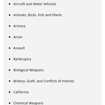
Aircraft and Motor Vehicles
Animals, Birds, Fish and Plants
Arizona
Arson
Assault
Bankruptcy
Biological Weapons
Bribery, Graft, and Conflicts of Interest
California
Chemical Weapons