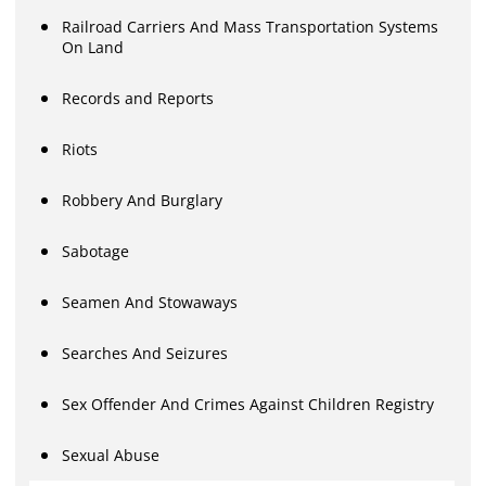
Railroad Carriers And Mass Transportation Systems
On Land
Records and Reports
Riots
Robbery And Burglary
Sabotage
Seamen And Stowaways
Searches And Seizures
Sex Offender And Crimes Against Children Registry
Sexual Abuse