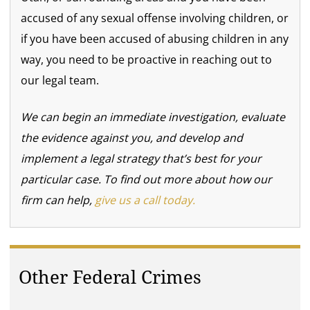
accused of any sexual offense involving children, or
if you have been accused of abusing children in any
way, you need to be proactive in reaching out to
our legal team.
We can begin an immediate investigation, evaluate
the evidence against you, and develop and
implement a legal strategy that’s best for your
particular case. To find out more about how our
firm can help,
give us a call today.
Other Federal Crimes