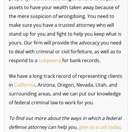
assets to have your wealth taken away because of
the mere suspicion of wrongdoing. You need to
make sure you have a trusted attorney who will
stand up for you and fight to help you keep what is
yours. Our firm will provide the advocacy you need
to deal with criminal or civil forfeiture, as well as to
respond to a
subpoena
for bank records.
We have a long track record of representing clients
in
California
, Arizona, Oregon, Nevada, Utah, and
surrounding areas, and we can put our knowledge
of federal criminal law to work for you.
To find out more about the ways in which a federal
defense attorney can help you,
give us a call today
.