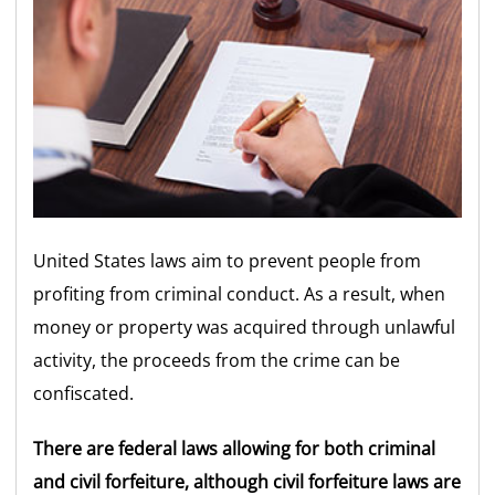
United States laws aim to prevent people from
profiting from criminal conduct. As a result, when
money or property was acquired through unlawful
activity, the proceeds from the crime can be
confiscated.
There are federal laws allowing for both criminal
and civil forfeiture, although civil forfeiture laws are