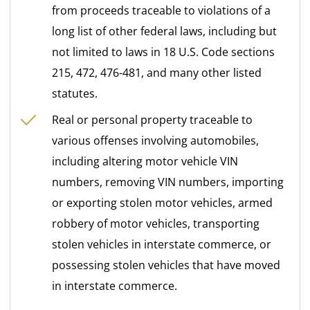
from proceeds traceable to violations of a
long list of other federal laws, including but
not limited to laws in 18 U.S. Code sections
215, 472, 476-481, and many other listed
statutes.
Real or personal property traceable to
various offenses involving automobiles,
including altering motor vehicle VIN
numbers, removing VIN numbers, importing
or exporting stolen motor vehicles, armed
robbery of motor vehicles, transporting
stolen vehicles in interstate commerce, or
possessing stolen vehicles that have moved
in interstate commerce.