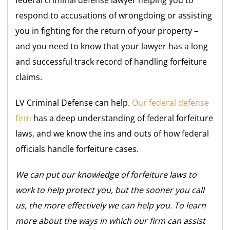
respond to accusations of wrongdoing or assisting
you in fighting for the return of your property –
and you need to know that your lawyer has a long
and successful track record of handling forfeiture
claims.
LV Criminal Defense can help.
Our federal defense
firm
has a deep understanding of federal forfeiture
laws, and we know the ins and outs of how federal
officials handle forfeiture cases.
We can put our knowledge of forfeiture laws to
work to help protect you, but the sooner you call
us, the more effectively we can help you. To learn
more about the ways in which our firm can assist