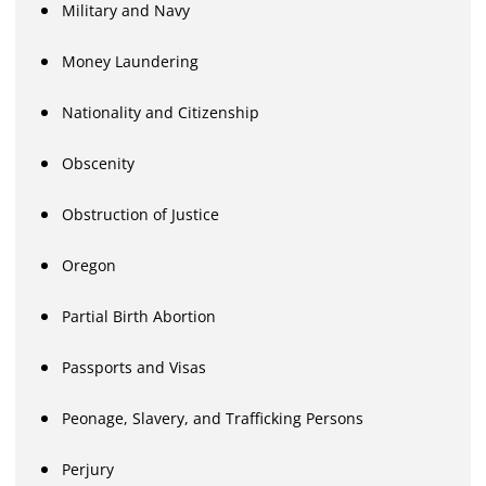
Military and Navy
Money Laundering
Nationality and Citizenship
Obscenity
Obstruction of Justice
Oregon
Partial Birth Abortion
Passports and Visas
Peonage, Slavery, and Trafficking Persons
Perjury