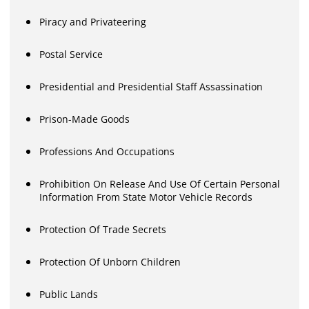
Piracy and Privateering
Postal Service
Presidential and Presidential Staff Assassination
Prison-Made Goods
Professions And Occupations
Prohibition On Release And Use Of Certain Personal
Information From State Motor Vehicle Records
Protection Of Trade Secrets
Protection Of Unborn Children
Public Lands