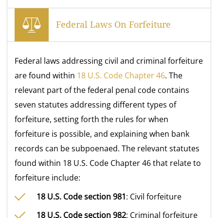
Federal Laws On Forfeiture
Federal laws addressing civil and criminal forfeiture
are found within
18 U.S. Code Chapter 46
. The
relevant part of the federal penal code contains
seven statutes addressing different types of
forfeiture, setting forth the rules for when
forfeiture is possible, and explaining when bank
records can be subpoenaed. The relevant statutes
found within 18 U.S. Code Chapter 46 that relate to
forfeiture include:
18 U.S. Code section 981
: Civil forfeiture
18 U.S. Code section 982
: Criminal forfeiture