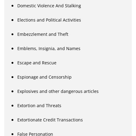
Domestic Violence And Stalking
Elections and Political Activities
Embezzlement and Theft
Emblems, Insignia, and Names
Escape and Rescue
Espionage and Censorship
Explosives and other dangerous articles
Extortion and Threats
Extortionate Credit Transactions
False Personation