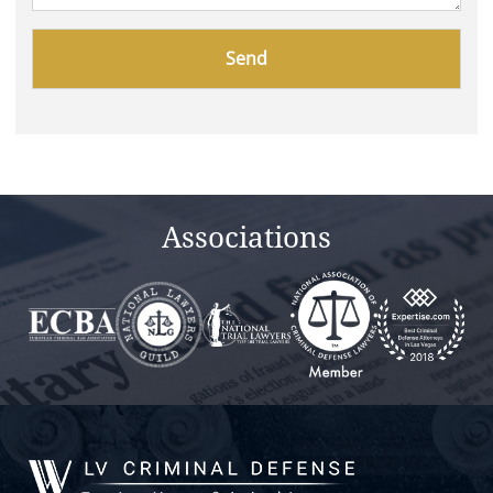
Please
leave
this
field
empty.
Associations