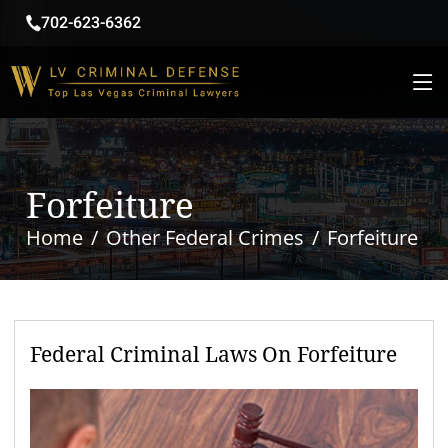
702-623-6362
Forfeiture
Home
Other Federal Crimes
Forfeiture
Federal Criminal Laws On Forfeiture