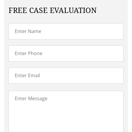
FREE CASE EVALUATION