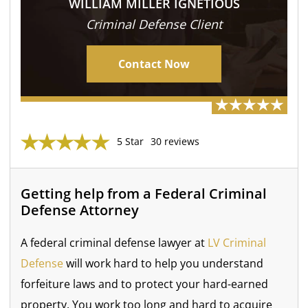
WILLIAM MILLER IGNETIOUS
Criminal Defense Client
Contact Now
5 Star
30 reviews
Getting help from a Federal Criminal
Defense Attorney
A federal criminal defense lawyer at
LV Criminal
Defense
will work hard to help you understand
forfeiture laws and to protect your hard-earned
property. You work too long and hard to acquire