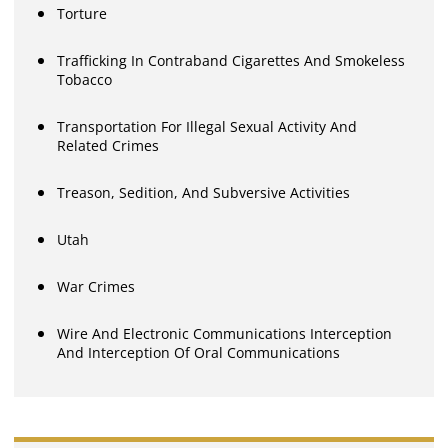
Torture
Trafficking In Contraband Cigarettes And Smokeless
Tobacco
Transportation For Illegal Sexual Activity And
Related Crimes
Treason, Sedition, And Subversive Activities
Utah
War Crimes
Wire And Electronic Communications Interception
And Interception Of Oral Communications