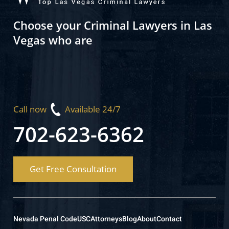
Choose your Criminal Lawyers in Las
Vegas who are
Call now
Available 24/7
702-623-6362
Get Free Consultation
Nevada Penal Code
USC
Attorneys
Blog
About
Contact