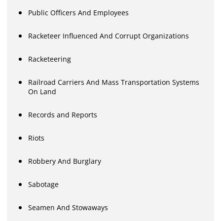
Public Officers And Employees
Racketeer Influenced And Corrupt Organizations
Racketeering
Railroad Carriers And Mass Transportation Systems
On Land
Records and Reports
Riots
Robbery And Burglary
Sabotage
Seamen And Stowaways