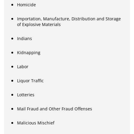
Homicide
Importation, Manufacture, Distribution and Storage
of Explosive Materials
Indians
Kidnapping
Labor
Liquor Traffic
Lotteries
Mail Fraud and Other Fraud Offenses
Malicious Mischief