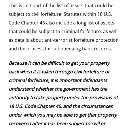
This is just part of the list of assets that could be
subject to civil forfeiture. Statutes within 18 U.S.
Code Chapter 46 also include a long list of assets
that could be subject to criminal forfeiture, as well
as details about anti-terrorist forfeiture protection
and the process for subpoenaing bank records.
Because it can be difficult to get your property
back when it is taken through civil forfeiture or
criminal forfeiture, it is important defendants
understand whether the government has the
authority to take property under the provisions of
18 U.S. Code Chapter 46, and the circumstances
under which you may be able to get that property
recovered after it has been subject to civil or