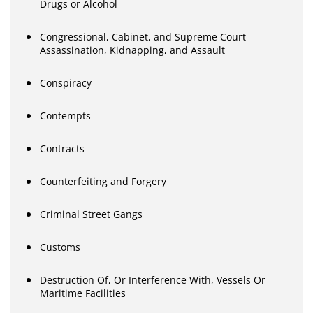
Drugs or Alcohol
Congressional, Cabinet, and Supreme Court
Assassination, Kidnapping, and Assault
Conspiracy
Contempts
Contracts
Counterfeiting and Forgery
Criminal Street Gangs
Customs
Destruction Of, Or Interference With, Vessels Or
Maritime Facilities