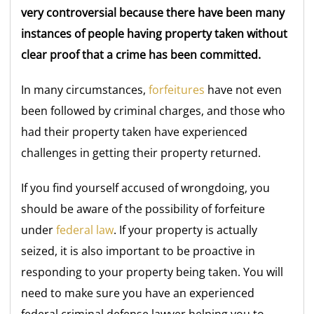
very controversial because there have been many
instances of people having property taken without
clear proof that a crime has been committed.
In many circumstances,
forfeitures
have not even
been followed by criminal charges, and those who
had their property taken have experienced
challenges in getting their property returned.
If you find yourself accused of wrongdoing, you
should be aware of the possibility of forfeiture
under
federal law
. If your property is actually
seized, it is also important to be proactive in
responding to your property being taken. You will
need to make sure you have an experienced
federal criminal defense lawyer helping you to