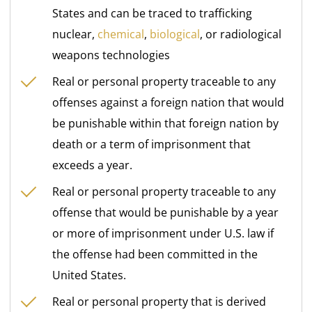
States and can be traced to trafficking
nuclear,
chemical
,
biological
, or radiological
weapons technologies
Real or personal property traceable to any
offenses against a foreign nation that would
be punishable within that foreign nation by
death or a term of imprisonment that
exceeds a year.
Real or personal property traceable to any
offense that would be punishable by a year
or more of imprisonment under U.S. law if
the offense had been committed in the
United States.
Real or personal property that is derived