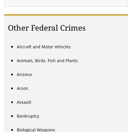
Other Federal Crimes
Aircraft and Motor Vehicles
Animals, Birds, Fish and Plants
Arizona
Arson
Assault
Bankruptcy
Biological Weapons