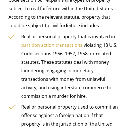
subject to civil forfeiture within the United States.
According to the relevant statute, property that
could be subject to civil forfeiture includes:
Real or personal property that is involved in
partition action transactions
violating 18 U.S.
Code sections 1956, 1957, 1958, or related
statutes. These statutes deal with money
laundering, engaging in monetary
transactions with money from unlawful
activity, and using interstate commerce to
commission a murder for hire.
Real or personal property used to commit an
offense against a foreign nation if that
property is in the jurisdiction of the United