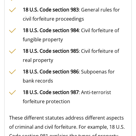
18 U.S. Code section 983
: General rules for
civil forfeiture proceedings
18 U.S. Code section 984
: Civil forfeiture of
fungible property
18 U.S. Code section 985
: Civil forfeiture of
real property
18 U.S. Code section 986
: Subpoenas for
bank records
18 U.S. Code section 987
: Anti-terrorist
forfeiture protection
These different statutes address different aspects
of criminal and civil forfeiture. For example, 18 U.S.
Code section 981 explains the types of property