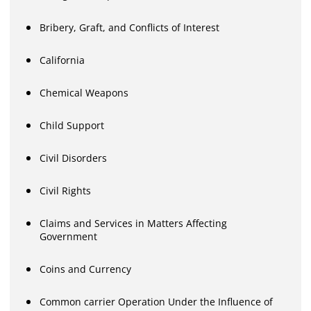
Bribery, Graft, and Conflicts of Interest
California
Chemical Weapons
Child Support
Civil Disorders
Civil Rights
Claims and Services in Matters Affecting
Government
Coins and Currency
Common carrier Operation Under the Influence of