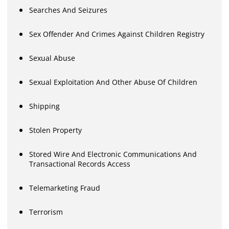
Searches And Seizures
Sex Offender And Crimes Against Children Registry
Sexual Abuse
Sexual Exploitation And Other Abuse Of Children
Shipping
Stolen Property
Stored Wire And Electronic Communications And
Transactional Records Access
Telemarketing Fraud
Terrorism