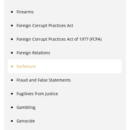
Firearms
Foreign Corrupt Practices Act
Foreign Corrupt Practices Act of 1977 (FCPA)
Foreign Relations
Forfeiture
Fraud and False Statements
Fugitives from Justice
Gambling
Genocide