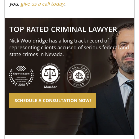
you,
give us a call today
.
TOP RATED CRIMINAL LAWYER
Nick Wooldridge has a long track record of
representing clients accused of serious federal and
state crimes in Nevada.
SCHEDULE A CONSULTATION NOW!