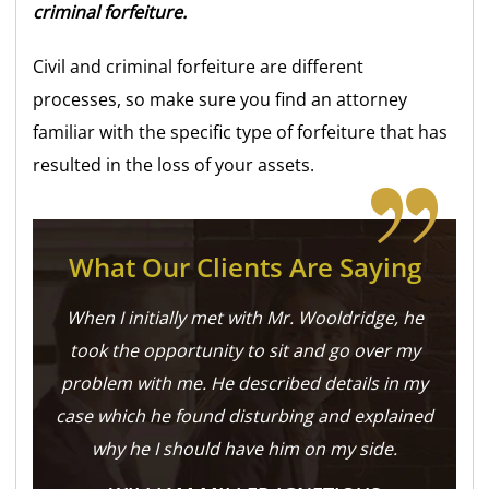
criminal forfeiture.
Civil and criminal forfeiture are different
processes, so make sure you find an attorney
familiar with the specific type of forfeiture that has
resulted in the loss of your assets.
What Our Clients Are Saying
When I initially met with Mr. Wooldridge, he
took the opportunity to sit and go over my
problem with me. He described details in my
case which he found disturbing and explained
why he I should have him on my side.