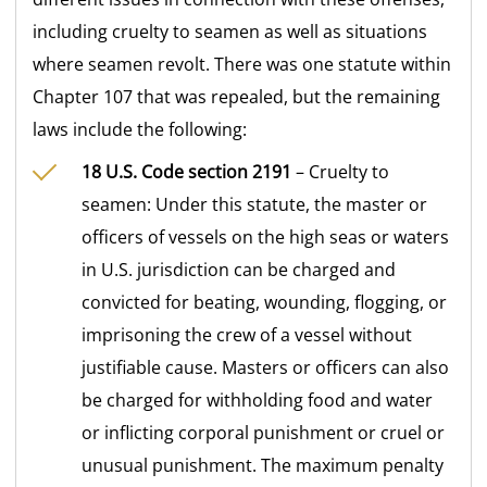
including cruelty to seamen as well as situations
where seamen revolt. There was one statute within
Chapter 107 that was repealed, but the remaining
laws include the following:
18 U.S. Code section 2191
– Cruelty to
seamen: Under this statute, the master or
officers of vessels on the high seas or waters
in U.S. jurisdiction can be charged and
convicted for beating, wounding, flogging, or
imprisoning the crew of a vessel without
justifiable cause. Masters or officers can also
be charged for withholding food and water
or inflicting corporal punishment or cruel or
unusual punishment. The maximum penalty