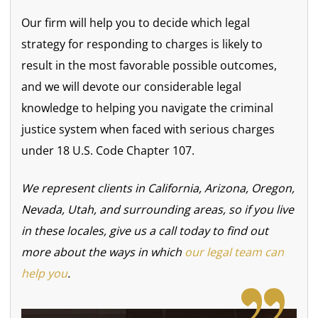
Our firm will help you to decide which legal
strategy for responding to charges is likely to
result in the most favorable possible outcomes,
and we will devote our considerable legal
knowledge to helping you navigate the criminal
justice system when faced with serious charges
under 18 U.S. Code Chapter 107.
We represent clients in California, Arizona, Oregon,
Nevada, Utah, and surrounding areas, so if you live
in these locales, give us a call today to find out
more about the ways in which
our legal team can
help you
.