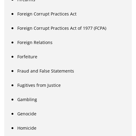
Foreign Corrupt Practices Act
Foreign Corrupt Practices Act of 1977 (FCPA)
Foreign Relations
Forfeiture
Fraud and False Statements
Fugitives from Justice
Gambling
Genocide
Homicide