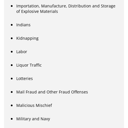
Importation, Manufacture, Distribution and Storage
of Explosive Materials
Indians
Kidnapping
Labor
Liquor Traffic
Lotteries
Mail Fraud and Other Fraud Offenses
Malicious Mischief
Military and Navy