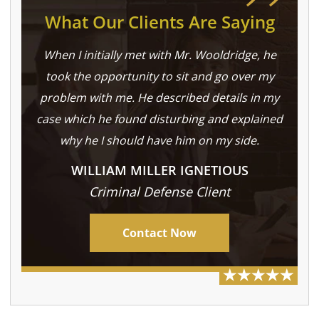
What Our Clients Are Saying
When I initially met with Mr. Wooldridge, he
took the opportunity to sit and go over my
problem with me. He described details in my
case which he found disturbing and explained
why he I should have him on my side.
WILLIAM MILLER IGNETIOUS
Criminal Defense Client
Contact Now