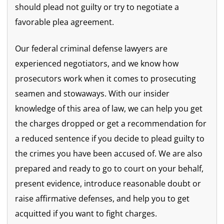
should plead not guilty or try to negotiate a
favorable plea agreement.
Our federal criminal defense lawyers are
experienced negotiators, and we know how
prosecutors work when it comes to prosecuting
seamen and stowaways. With our insider
knowledge of this area of law, we can help you get
the charges dropped or get a recommendation for
a reduced sentence if you decide to plead guilty to
the crimes you have been accused of. We are also
prepared and ready to go to court on your behalf,
present evidence, introduce reasonable doubt or
raise affirmative defenses, and help you to get
acquitted if you want to fight charges.