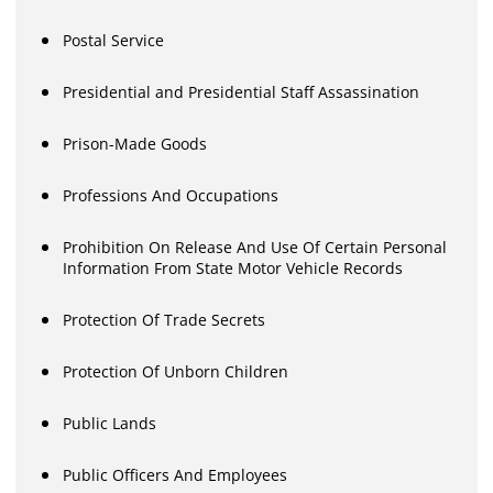
Postal Service
Presidential and Presidential Staff Assassination
Prison-Made Goods
Professions And Occupations
Prohibition On Release And Use Of Certain Personal
Information From State Motor Vehicle Records
Protection Of Trade Secrets
Protection Of Unborn Children
Public Lands
Public Officers And Employees