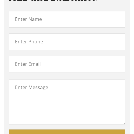
Please