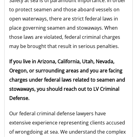
Safety at sea is of paramount importance. In order
to protect seamen and those aboard vessels on
open waterways, there are strict federal laws in
place governing seamen and stowaways. When
those laws are violated, federal criminal charges
may be brought that result in serious penalties.
If you live in Arizona, California, Utah, Nevada,
Oregon, or surrounding areas and you are facing
charges under federal laws related to seamen and
stowaways, you should reach out to LV Criminal
Defense.
Our federal criminal defense lawyers have
extensive experience representing clients accused
of wrongdoing at sea. We understand the complex