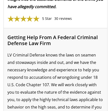
have allegedly committed.
5 Star
30 reviews
Getting Help From A Federal Criminal
Defense Law Firm
LV Criminal Defense knows the laws on seamen
and stowaways inside and out, and we have the
necessary knowledge and experience to help you
respond to accusations of wrongdoing under 18
U.S. Code Chapter 107. We will work closely with
you to evaluate the nature of the evidence against
you, to apply the highly technical laws applicable to
behavior on the high seas, and to determine if you