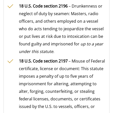
18 U.S. Code section 2196
– Drunkenness or
neglect of duty by seamen: Masters, radio
officers, and others employed on a vessel
who do acts tending to jeopardize the vessel
or put lives at risk due to intoxication can be
found guilty and imprisoned for
up to a year
under this statute
.
18 U.S. Code section 2197
– Misuse of Federal
certificate, license or document: This statute
imposes a penalty of up to five years of
imprisonment for altering, attempting to
alter, forging, counterfeiting, or stealing
federal licenses, documents, or certificates
issued by the U.S. to vessels, officers, or