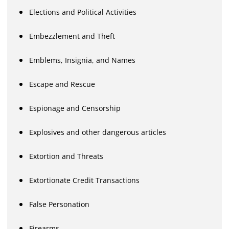
Elections and Political Activities
Embezzlement and Theft
Emblems, Insignia, and Names
Escape and Rescue
Espionage and Censorship
Explosives and other dangerous articles
Extortion and Threats
Extortionate Credit Transactions
False Personation
Firearms