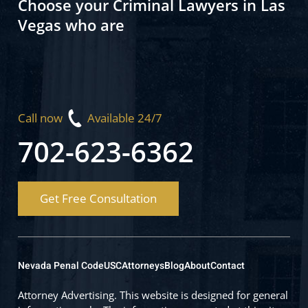
Choose your Criminal Lawyers in Las
Vegas who are
Call now
Available 24/7
702-623-6362
Get Free Consultation
Nevada Penal Code
USC
Attorneys
Blog
About
Contact
Attorney Advertising. This website is designed for general