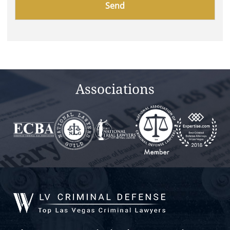
leave
this
field
empty.
Associations