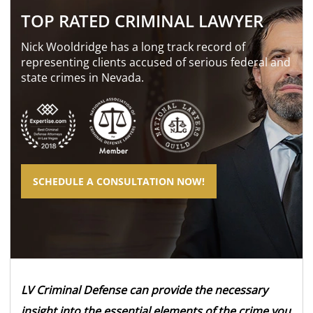
TOP RATED CRIMINAL LAWYER
Nick Wooldridge has a long track record of
representing clients accused of serious federal and
state crimes in Nevada.
SCHEDULE A CONSULTATION NOW!
LV Criminal Defense can provide the necessary
insight into the essential elements of the crime you