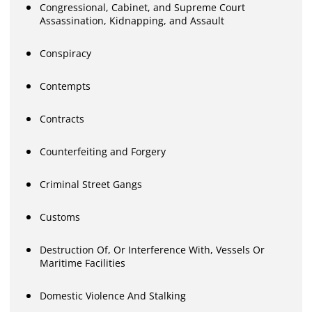
Congressional, Cabinet, and Supreme Court
Assassination, Kidnapping, and Assault
Conspiracy
Contempts
Contracts
Counterfeiting and Forgery
Criminal Street Gangs
Customs
Destruction Of, Or Interference With, Vessels Or
Maritime Facilities
Domestic Violence And Stalking