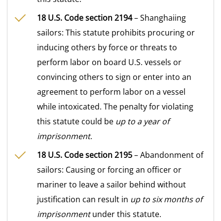
18 U.S. Code section 2194
– Shanghaiing
sailors: This statute prohibits procuring or
inducing others by force or threats to
perform labor on board U.S. vessels or
convincing others to sign or enter into an
agreement to perform labor on a vessel
while intoxicated. The penalty for violating
this statute could be
up to a year of
imprisonment
.
18 U.S. Code section 2195
– Abandonment of
sailors: Causing or forcing an officer or
mariner to leave a sailor behind without
justification can result in
up to six months of
imprisonment
under this statute.