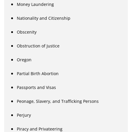
Money Laundering
Nationality and Citizenship
Obscenity
Obstruction of Justice
Oregon
Partial Birth Abortion
Passports and Visas
Peonage, Slavery, and Trafficking Persons
Perjury
Piracy and Privateering