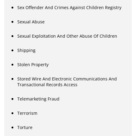
Sex Offender And Crimes Against Children Registry
Sexual Abuse
Sexual Exploitation And Other Abuse Of Children
Shipping
Stolen Property
Stored Wire And Electronic Communications And
Transactional Records Access
Telemarketing Fraud
Terrorism
Torture