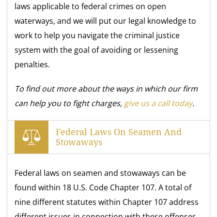
laws applicable to federal crimes on open
waterways, and we will put our legal knowledge to
work to help you navigate the criminal justice
system with the goal of avoiding or lessening
penalties.
To find out more about the ways in which our firm
can help you to fight charges,
give us a call today
.
Federal Laws On Seamen And
Stowaways
Federal laws on seamen and stowaways can be
found within 18 U.S. Code Chapter 107. A total of
nine different statutes within Chapter 107 address
different issues in connection with these offenses,