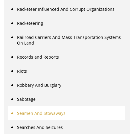
Racketeer Influenced And Corrupt Organizations
Racketeering
Railroad Carriers And Mass Transportation Systems
On Land
Records and Reports
Riots
Robbery And Burglary
Sabotage
Seamen And Stowaways
Searches And Seizures