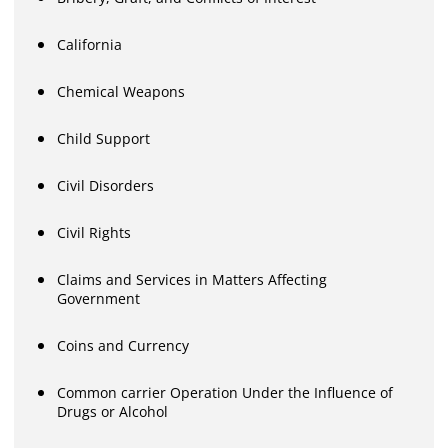
California
Chemical Weapons
Child Support
Civil Disorders
Civil Rights
Claims and Services in Matters Affecting
Government
Coins and Currency
Common carrier Operation Under the Influence of
Drugs or Alcohol