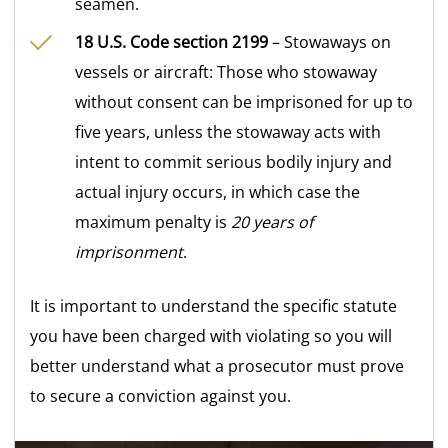
seamen.
18 U.S. Code section 2199
– Stowaways on
vessels or aircraft: Those who stowaway
without consent can be imprisoned for up to
five years, unless the stowaway acts with
intent to commit serious bodily injury and
actual injury occurs, in which case the
maximum penalty is
20 years of
imprisonment
.
It is important to understand the specific statute
you have been charged with violating so you will
better understand what a prosecutor must prove
to secure a conviction against you.