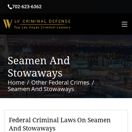
702-623-6362
Seamen And
Stowaways
Home
Other Federal Crimes
Seamen And Stowaways
Federal Criminal Laws On Seamen
And Stowaways