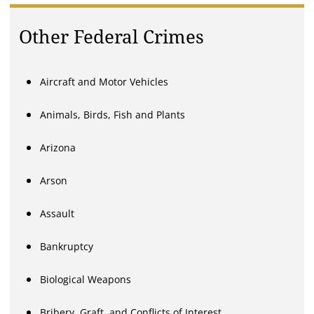
Other Federal Crimes
Aircraft and Motor Vehicles
Animals, Birds, Fish and Plants
Arizona
Arson
Assault
Bankruptcy
Biological Weapons
Bribery, Graft, and Conflicts of Interest