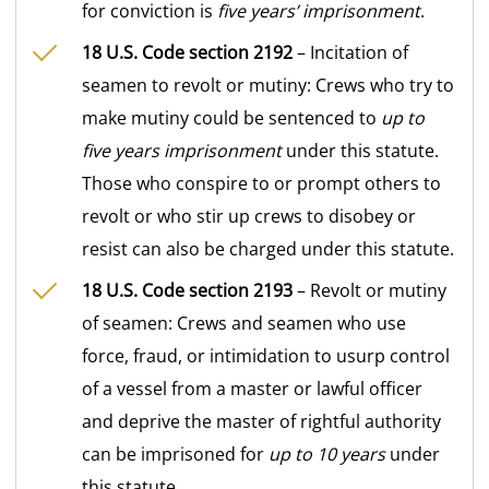
for conviction is
five years’ imprisonment
.
18 U.S. Code section 2192
– Incitation of
seamen to revolt or mutiny: Crews who try to
make mutiny could be sentenced to
up to
five years imprisonment
under this statute.
Those who conspire to or prompt others to
revolt or who stir up crews to disobey or
resist can also be charged under this statute.
18 U.S. Code section 2193
– Revolt or mutiny
of seamen: Crews and seamen who use
force, fraud, or intimidation to usurp control
of a vessel from a master or lawful officer
and deprive the master of rightful authority
can be imprisoned for
up to 10 years
under
this statute.