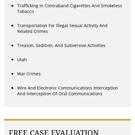
Trafficking In Contraband Cigarettes And Smokeless
Tobacco
Transportation For Illegal Sexual Activity And
Related Crimes
Treason, Sedition, And Subversive Activities
Utah
War Crimes
Wire And Electronic Communications Interception
And Interception Of Oral Communications
FREE CASE EVALUATION