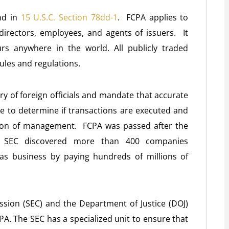
und in
15 U.S.C. Section 78dd-1
. FCPA applies to
, directors, employees, and agents of issuers. It
rs anywhere in the world. All publicly traded
ules and regulations.
ry of foreign officials and mandate that accurate
le to determine if transactions are executed and
tion of management. FCPA was passed after the
he SEC discovered more than 400 companies
as business by paying hundreds of millions of
sion (SEC) and the Department of Justice (DOJ)
PA. The SEC has a specialized unit to ensure that