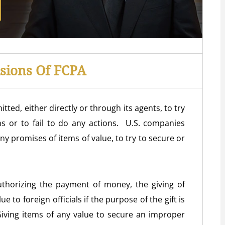
isions Of FCPA
tted, either directly or through its agents, to try
ons or to fail to do any actions. U.S. companies
ny promises of items of value, to try to secure or
thorizing the payment of money, the giving of
ue to foreign officials if the purpose of the gift is
. Giving items of any value to secure an improper