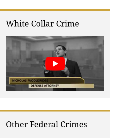
White Collar Crime
Other Federal Crimes