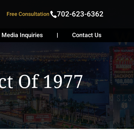
702-623-6362
Free Consultation
Media Inquiries
Contact Us
ct Of 1977