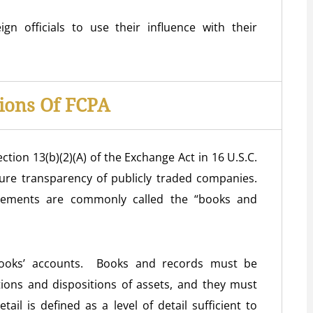
n officials to use their influence with their
ions Of FCPA
ction 13(b)(2)(A) of the Exchange Act in 16 U.S.C.
sure transparency of publicly traded companies.
irements are commonly called the “books and
 books’ accounts. Books and records must be
ctions and dispositions of assets, and they must
ail is defined as a level of detail sufficient to