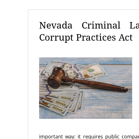
Nevada Criminal La
Corrupt Practices Act
important way: it requires public compan