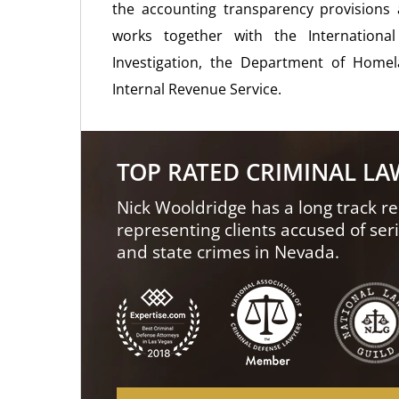
the accounting transparency provisions
works together with the Internationa
Investigation, the Department of Homela
Internal Revenue Service.
TOP RATED CRIMINAL L
Nick Wooldridge has a long track re
representing clients accused of ser
and state crimes in Nevada.