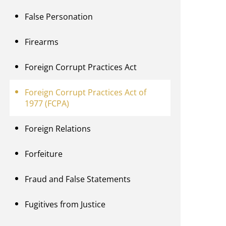
False Personation
Firearms
Foreign Corrupt Practices Act
Foreign Corrupt Practices Act of
1977 (FCPA)
Foreign Relations
Forfeiture
Fraud and False Statements
Fugitives from Justice