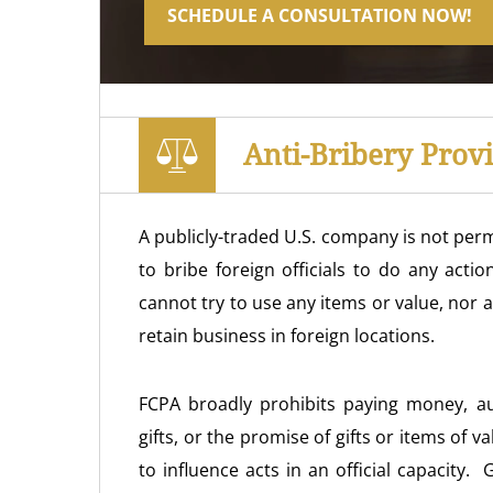
SCHEDULE A CONSULTATION NOW!
Anti-Bribery Prov
A publicly-traded U.S. company is not permi
to bribe foreign officials to do any acti
cannot try to use any items or value, nor a
retain business in foreign locations.
FCPA broadly prohibits paying money, au
gifts, or the promise of gifts or items of val
to influence acts in an official capacity