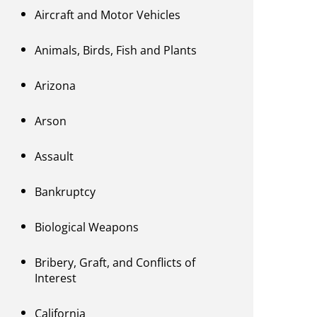
Aircraft and Motor Vehicles
Animals, Birds, Fish and Plants
Arizona
Arson
Assault
Bankruptcy
Biological Weapons
Bribery, Graft, and Conflicts of
Interest
California