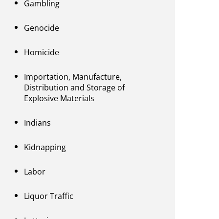
Gambling
Genocide
Homicide
Importation, Manufacture,
Distribution and Storage of
Explosive Materials
Indians
Kidnapping
Labor
Liquor Traffic