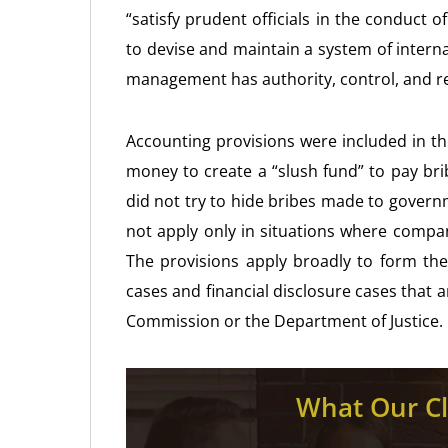
“satisfy prudent officials in the conduct 
to devise and maintain a system of interna
management has authority, control, and res
Accounting provisions were included in t
money to create a “slush fund” to pay bri
did not try to hide bribes made to govern
not apply only in situations where compan
The provisions apply broadly to form the
cases and financial disclosure cases that 
Commission or the Department of Justice.
What Our Cl