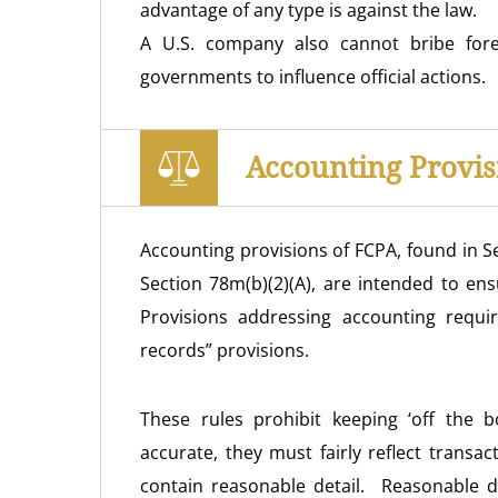
advantage of any type is against the law.
A U.S. company also cannot bribe foreig
governments to influence official actions.
Accounting Provis
Accounting provisions of FCPA, found in Se
Section 78m(b)(2)(A), are intended to en
Provisions addressing accounting requ
records” provisions.
These rules prohibit keeping ‘off the
accurate, they must fairly reflect transa
contain reasonable detail. Reasonable det