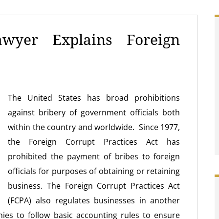
wyer Explains Foreign
The United States has broad prohibitions
against bribery of government officials both
within the country and worldwide. Since 1977,
the Foreign Corrupt Practices Act has
prohibited the payment of bribes to foreign
officials for purposes of obtaining or retaining
business. The Foreign Corrupt Practices Act
(FCPA) also regulates businesses in another
ies to follow basic accounting rules to ensure