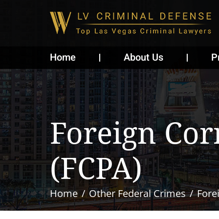
Home
About Us
P
Foreign Cor
(FCPA)
Home
Other Federal Crimes
Fore