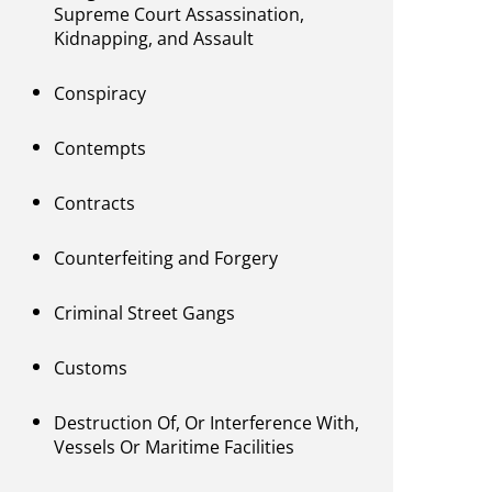
Supreme Court Assassination,
Kidnapping, and Assault
Conspiracy
Contempts
Contracts
Counterfeiting and Forgery
Criminal Street Gangs
Customs
Destruction Of, Or Interference With,
Vessels Or Maritime Facilities