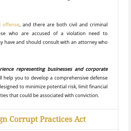
l offense
, and there are both civil and criminal
ose who are accused of a violation need to
y have and should consult with an attorney who
rience representing businesses and corporate
l help you to develop a comprehensive defense
designed to minimize potential risk, limit financial
ties that could be associated with conviction.
gn Corrupt Practices Act