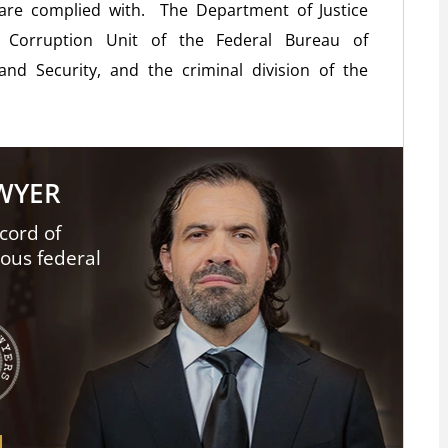
 are complied with. The Department of Justice
l Corruption Unit of the Federal Bureau of
nd Security, and the criminal division of the
AWYER
cord of
ious federal