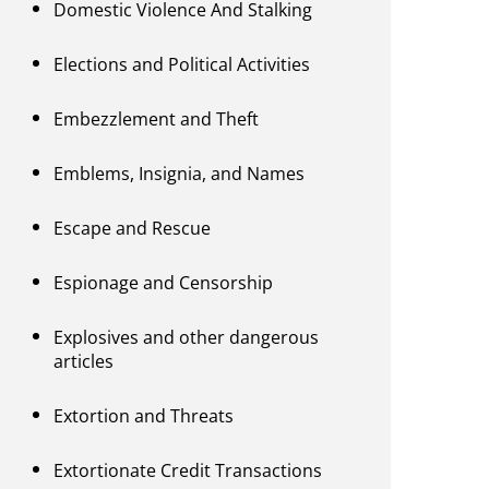
Domestic Violence And Stalking
Elections and Political Activities
Embezzlement and Theft
Emblems, Insignia, and Names
Escape and Rescue
Espionage and Censorship
Explosives and other dangerous
articles
Extortion and Threats
Extortionate Credit Transactions