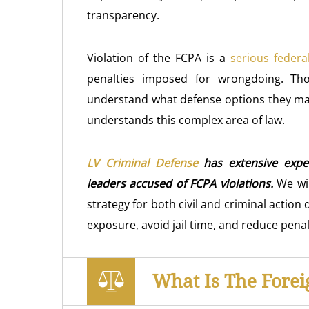
transparency.
Violation of the FCPA is a
serious federa
penalties imposed for wrongdoing. Th
understand what defense options they ma
understands this complex area of law.
LV Criminal Defense
has extensive expe
leaders accused of FCPA violations.
We wil
strategy for both civil and criminal action 
exposure, avoid jail time, and reduce penal
What Is The Forei