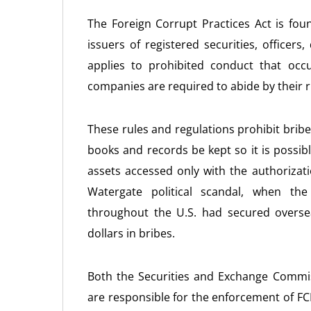
The Foreign Corrupt Practices Act is fo
issuers of registered securities, officers
applies to prohibited conduct that occu
companies are required to abide by their r
These rules and regulations prohibit bribe
books and records be kept so it is possib
assets accessed only with the authoriza
Watergate political scandal, when t
throughout the U.S. had secured overse
dollars in bribes.
Both the Securities and Exchange Commis
are responsible for the enforcement of FC