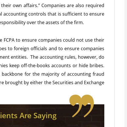
of their own affairs.” Companies are also required
l accounting controls that is sufficient to ensure
ponsibility over the assets of the firm.
he FCPA to ensure companies could not use their
bes to foreign officials and to ensure companies
ment entities. The accounting rules, however, do
ies keep off-the-books accounts or hide bribes.
 backbone for the majority of accounting fraud
are brought by either the Securities and Exchange
ients Are Saying