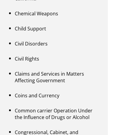
Chemical Weapons
Child Support
Civil Disorders
Civil Rights
Claims and Services in Matters
Affecting Government
Coins and Currency
Common carrier Operation Under
the Influence of Drugs or Alcohol
Congressional, Cabinet, and