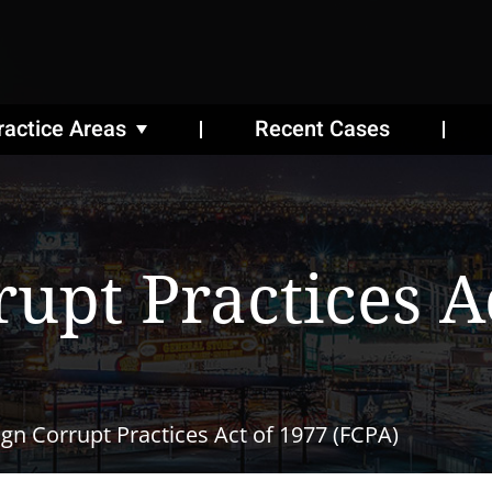
ractice Areas
Recent Cases
rupt Practices A
ign Corrupt Practices Act of 1977 (FCPA)