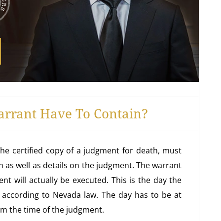
rrant Have To Contain?
he certified copy of a judgment for death, must
on as well as details on the judgment. The warrant
t will actually be executed. This is the day the
 according to Nevada law. The day has to be at
om the time of the judgment.