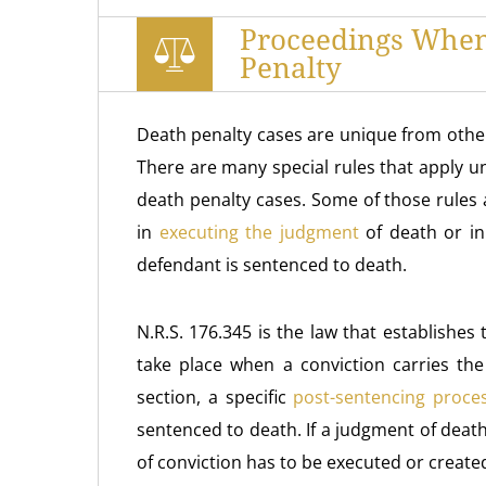
Proceedings When
Penalty
Death penalty cases are unique from other
There are many special rules that apply 
death penalty cases. Some of those rules
in
executing the judgment
of death or in
defendant is sentenced to death.
N.R.S. 176.345 is the law that establishe
take place when a conviction carries the
section, a specific
post-sentencing proce
sentenced to death. If a judgment of deat
of conviction has to be executed or create