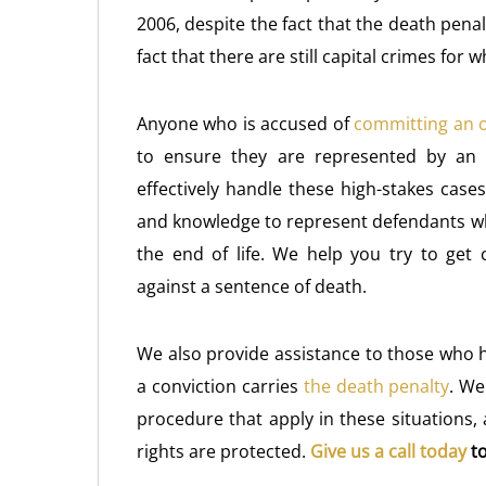
2006, despite the fact that the death penal
fact that there are still capital crimes for
Anyone who is accused of
committing an 
to ensure they are represented by an 
effectively handle these high-stakes case
and knowledge to represent defendants whe
the end of life. We help you try to get
against a sentence of death.
We also provide assistance to those who 
a conviction carries
the death penalty
. We
procedure that apply in these situations,
rights are protected.
Give us a call today
to