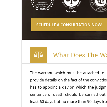
SCHEDULE A CONSULTATION NOW!
What Does The Wa
The warrant, which must be attached to t
provide details on the fact of the convicti
has to appoint a day on which the judgmen
sentence of death should be carried out,
least 60 days but no more than 90 days fr