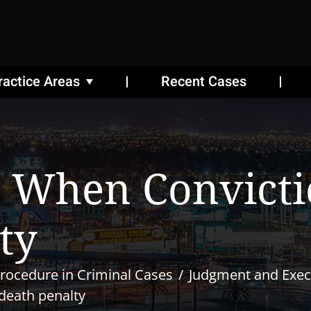
ractice Areas
Recent Cases
 When Convicti
ty
rocedure in Criminal Cases
Judgment and Exec
death penalty