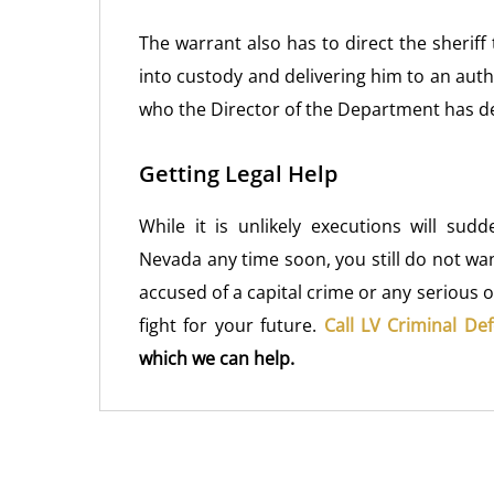
The warrant also has to direct the sherif
into custody and delivering him to an aut
who the Director of the Department has de
Getting Legal Help
While it is unlikely executions will sud
Nevada any time soon, you still do not wa
accused of a capital crime or any serious o
fight for your future.
Call LV Criminal De
which we can help.