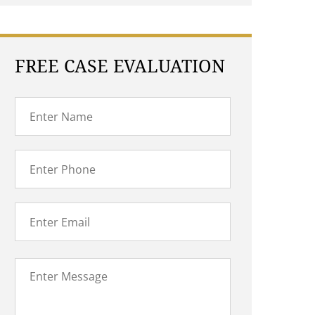
FREE CASE EVALUATION