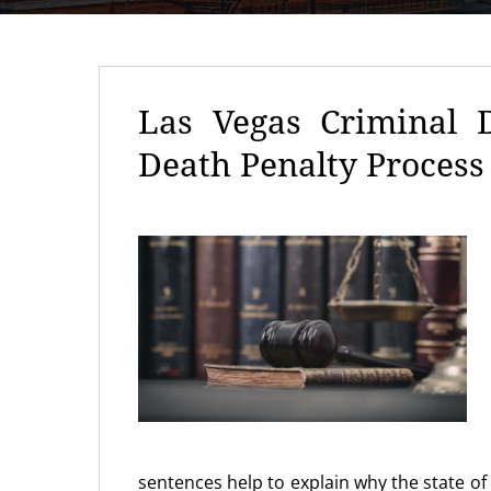
Las Vegas Criminal 
Death Penalty Process
sentences help to explain why the state o