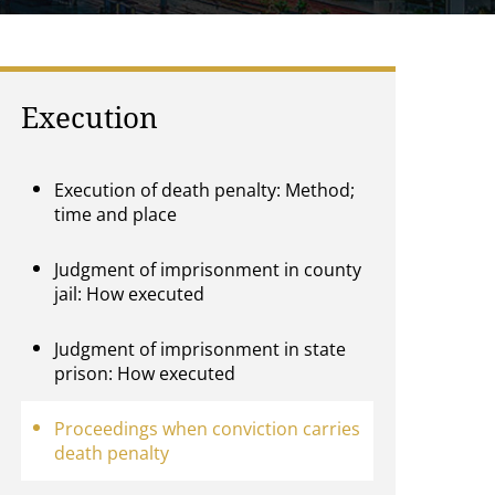
Execution
Execution of death penalty: Method;
time and place
Judgment of imprisonment in county
jail: How executed
Judgment of imprisonment in state
prison: How executed
Proceedings when conviction carries
death penalty