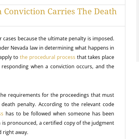
 Conviction Carries The Death
 cases because the ultimate penalty is imposed.
under Nevada law in determining what happens in
 apply to
the procedural process
that takes place
 responding when a conviction occurs, and the
s the requirements for the proceedings that must
 death penalty. According to the relevant code
ss
has to be followed when someone has been
h is pronounced, a certified copy of the judgment
d right away.