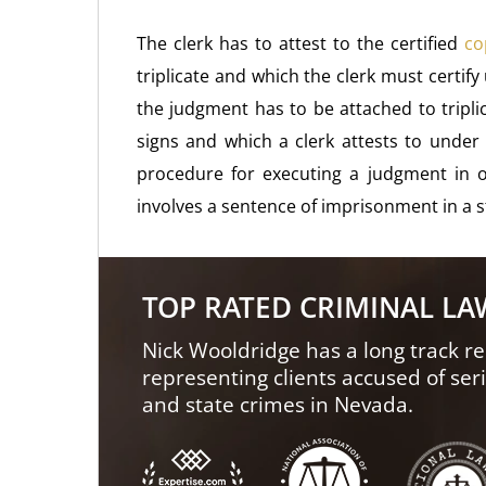
The clerk has to attest to the certified
co
triplicate and which the clerk must certify
the judgment has to be attached to tripli
signs and which a clerk attests to under 
procedure for executing a judgment in o
involves a sentence of imprisonment in a s
TOP RATED CRIMINAL L
Nick Wooldridge has a long track re
representing clients accused of ser
and state crimes in Nevada.