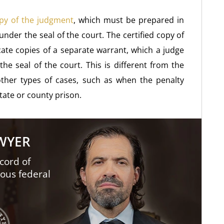
py of the judgment
, which must be prepared in
 under the seal of the court. The certified copy of
cate copies of a separate warrant, which a judge
the seal of the court. This is different from the
ther types of cases, such as when the penalty
tate or county prison.
AWYER
cord of
ious federal