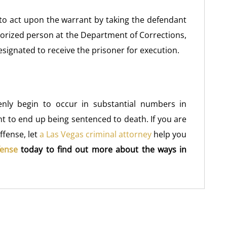
f to act upon the warrant by taking the defendant
horized person at the Department of Corrections,
signated to receive the prisoner for execution.
denly begin to occur in substantial numbers in
nt to end up being sentenced to death. If you are
ffense, let
a Las Vegas criminal attorney
help you
fense
today to find out more about the ways in