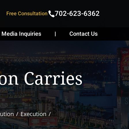
702-623-6362
Free Consultation
Media Inquiries
Contact Us
on Carries
ution
Execution