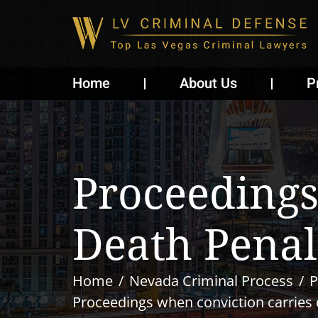
Home
About Us
P
Proceedings
Death Penal
Home
Nevada Criminal Process
P
Proceedings when conviction carries 