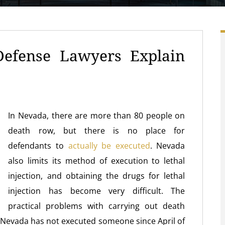
Defense Lawyers Explain
In Nevada, there are more than 80 people on
death row, but there is no place for
defendants to
actually be executed
. Nevada
also limits its method of execution to lethal
injection, and obtaining the drugs for lethal
injection has become very difficult. The
practical problems with carrying out death
f Nevada has not executed someone since April of