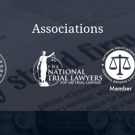
Associations