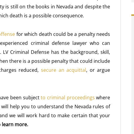
ty is still on the books in Nevada and despite the
 which death is a possible consequence.
offense
for which death could be a penalty needs
experienced criminal defense lawyer who can
s. LV Criminal Defense has the background, skill,
n there is a possible penalty that could include
 charges reduced,
secure an acquittal
, or argue
have been subject
to criminal proceedings
where
 will help you to understand the Nevada rules of
 and we will work hard to make certain that your
 learn more.