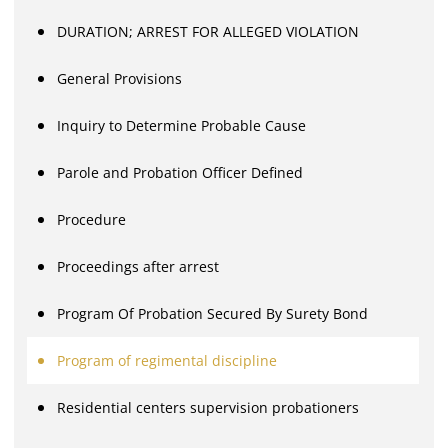
DURATION; ARREST FOR ALLEGED VIOLATION
General Provisions
Inquiry to Determine Probable Cause
Parole and Probation Officer Defined
Procedure
Proceedings after arrest
Program Of Probation Secured By Surety Bond
Program of regimental discipline
Residential centers supervision probationers