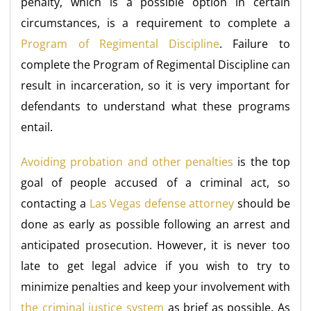
penalty, which is a possible option in certain
circumstances, is a requirement to complete a
Program of Regimental Discipline
. Failure to
complete the Program of Regimental Discipline can
result in incarceration, so it is very important for
defendants to understand what these programs
entail.
Avoiding probation and other penalties
is the top
goal of people accused of a criminal act, so
contacting a
Las Vegas defense attorney
should be
done as early as possible following an arrest and
anticipated prosecution. However, it is never too
late to get legal advice if you wish to try to
minimize penalties and keep your involvement with
the criminal justice system
as brief as possible. As