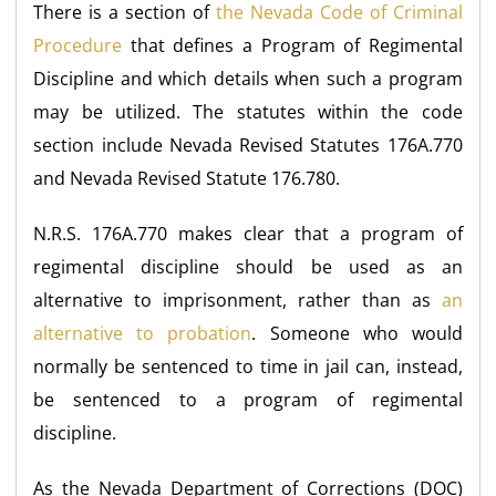
There is a section of
the Nevada Code of Criminal
Procedure
that defines a Program of Regimental
Discipline and which details when such a program
may be utilized. The statutes within the code
section include Nevada Revised Statutes 176A.770
and Nevada Revised Statute 176.780.
N.R.S. 176A.770 makes clear that a program of
regimental discipline should be used as an
alternative to imprisonment, rather than as
an
alternative to probation
. Someone who would
normally be sentenced to time in jail can, instead,
be sentenced to a program of regimental
discipline.
As the Nevada Department of Corrections (DOC)