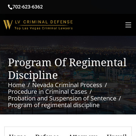
702-623-6362
Program Of Regimental
Discipline
Home
Nevada Criminal Process
Procedure in Criminal Cases
Probation and Suspension of Sentence
Program of regimental discipline