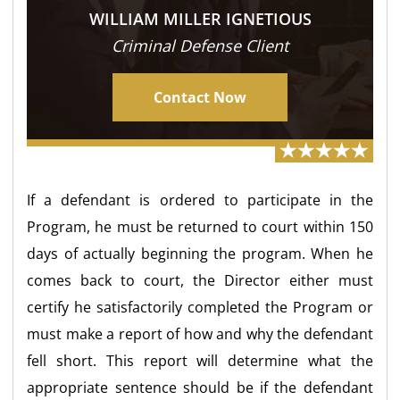
WILLIAM MILLER IGNETIOUS
Criminal Defense Client
Contact Now
If a defendant is ordered to participate in the
Program, he must be returned to court within 150
days of actually beginning the program. When he
comes back to court, the Director either must
certify he satisfactorily completed the Program or
must make a report of how and why the defendant
fell short. This report will determine what the
appropriate sentence should be if the defendant