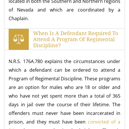
located in both the Southern and Northern regions
of Nevada and which are coordinated by a
Chaplain.
When Is A Defendant Required To
Attend A Program Of Regimental
Discipline?
N.R.S. 176A.780 explains the circumstances under
which a defendant can be ordered to attend a
Program of Regimental Discipline. These programs
are an option for males who are 18 or older and
who have not yet spent more than a total of 365
days in jail over the course of their lifetime. The
offenders must never have been incarcerated in
prison, and they must have been
convicted of a