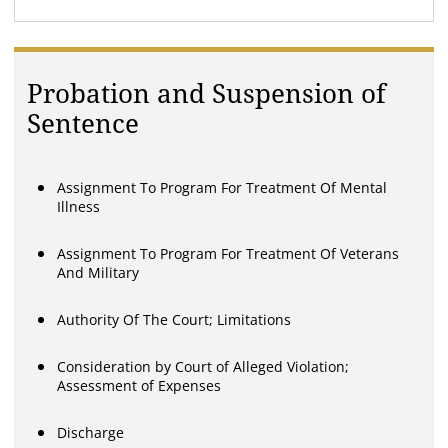
Probation and Suspension of
Sentence
Assignment To Program For Treatment Of Mental
Illness
Assignment To Program For Treatment Of Veterans
And Military
Authority Of The Court; Limitations
Consideration by Court of Alleged Violation;
Assessment of Expenses
Discharge