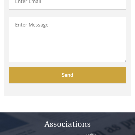
Please
leave
this
field
empty.
Associations