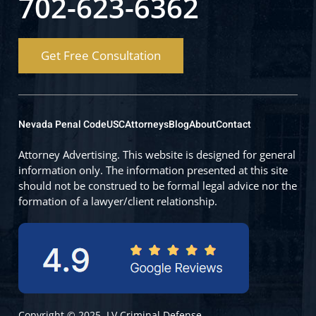
702-623-6362
Get Free Consultation
Nevada Penal Code
USC
Attorneys
Blog
About
Contact
Attorney Advertising. This website is designed for general
information only. The information presented at this site
should not be construed to be formal legal advice nor the
formation of a lawyer/client relationship.
Copyright © 2025, LV Criminal Defense.