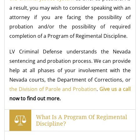
a result, you may wish to consider speaking with an
attorney if you are facing the possibility of
probation and/or the possibility of required
completion of a Program of Regimental Discipline.
LV Criminal Defense understands the Nevada
sentencing and probation process. We can provide
help at all phases of your involvement with the
Nevada courts, the Department of Corrections, or
the Division of Parole and Probation
.
Give us a call
now to find out more.
What Is A Program Of Regimental
Discipline?