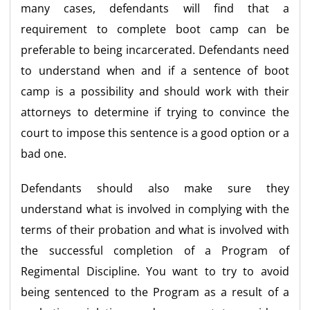
many cases, defendants will find that a
requirement to complete boot camp can be
preferable to being incarcerated. Defendants need
to understand when and if a sentence of boot
camp is a possibility and should work with their
attorneys to determine if trying to convince the
court to impose this sentence is a good option or a
bad one.
Defendants should also make sure they
understand what is involved in complying with the
terms of their probation and what is involved with
the successful completion of a Program of
Regimental Discipline. You want to try to avoid
being sentenced to the Program as a result of a