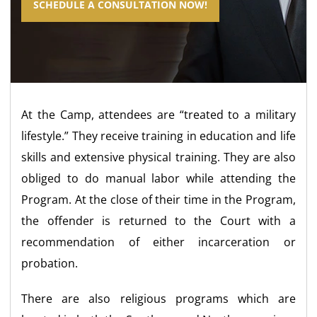
SCHEDULE A CONSULTATION NOW!
At the Camp, attendees are “treated to a military
lifestyle.” They receive training in education and life
skills and extensive physical training. They are also
obliged to do manual labor while attending the
Program. At the close of their time in the Program,
the offender is returned to the Court with a
recommendation of either incarceration or
probation.
There are also religious programs which are