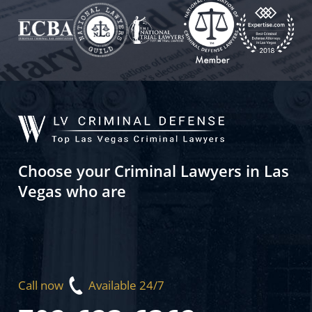
Choose your Criminal Lawyers in Las
Vegas who are
Call now
Available 24/7