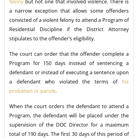
felony
but not one that involved violence. There is
a narrow exception that allows some offenders
convicted of a violent felony to attend a Program of
Residential Discipline if the District Attorney
stipulates to the offender’s eligibility.
The court can order that the offender complete a
Program for 150 days instead of sentencing a
defendant or instead of executing a sentence upon
a defendant who violated the terms of
his
probation or parole
.
When the court orders the defendant to attend a
Program, the defendant will be placed under the
supervision of the DOC Director for a maximum
total of 190 days. The first 30 days of this period of