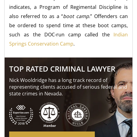
indicates, a Program of Regimental Discipline is
also referred to as a “
boot camp
.” Offenders can
be ordered to spend time at these boot camps,
such as the DOC-run camp called the
Indian
Springs Conservation Camp
.
TOP RATED CRIMINAL LAWYER
Nick Wooldridge has a long track record of
representing clients accused of serious federal and
state crimes in Nevada.