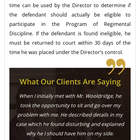
time can be used by the Director to determine if
the defendant should actually be eligible to
participate in the Program of Regimental
Discipline. If the defendant is found ineligible, he
must be returned to court within 30 days of the
time he was placed under the Director’s control.
What Our Clients Are Saying
When I initially met with Mr. Wooldridge, he
took the opportunity to sit and go over my
problem with me. He described details in my
case which he found disturbing and explained
why he I should have him on my side.