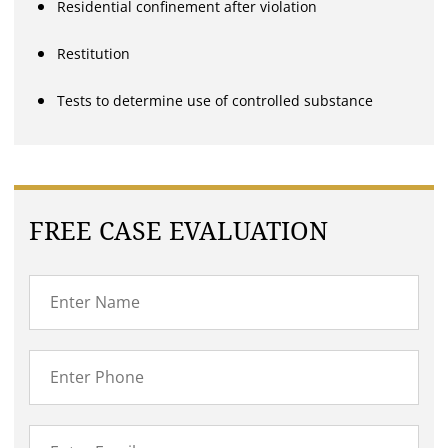
Residential confinement after violation
Restitution
Tests to determine use of controlled substance
FREE CASE EVALUATION