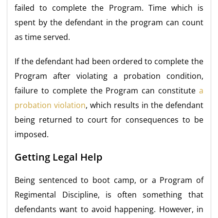
failed to complete the Program. Time which is
spent by the defendant in the program can count
as time served.
If the defendant had been ordered to complete the
Program after violating a probation condition,
failure to complete the Program can constitute
a
probation violation
, which results in the defendant
being returned to court for consequences to be
imposed.
Getting Legal Help
Being sentenced to boot camp, or a Program of
Regimental Discipline, is often something that
defendants want to avoid happening. However, in