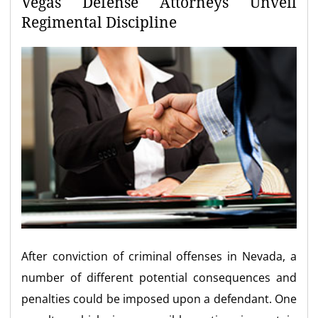
Vegas Defense Attorneys Unveil
Regimental Discipline
After conviction of criminal offenses in Nevada, a
number of different potential consequences and
penalties could be imposed upon a defendant. One