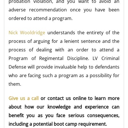
probation violation, and you want to avoid an
adverse recommendation once you have been
ordered to attend a program.
Nick Wooldridge
understands the entirety of the
process of arguing for a lenient sentence and the
process of dealing with an order to attend a
Program of Regimental Discipline. LV Criminal
Defense will provide invaluable help to defendants
who are facing such a program as a possibility for
them.
Give us a call
or contact us online to learn more
about how our knowledge and experience can
benefit you as you face serious consequences,
including a potential boot camp requirement.