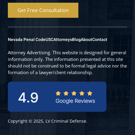
Get Free Consultation
Nevada Penal Code
USC
Attorneys
Blog
About
Contact
Attorney Advertising. This website is designed for general
information only. The information presented at this site
should not be construed to be formal legal advice nor the
formation of a lawyer/client relationship.
Copyright © 2025, LV Criminal Defense.