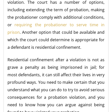
violation. The court has a number of options,
including extending the term of probation, making
the probationer comply with additional conditions,
or
requiring the probationer to serve time in
prison
. Another option that could be available and
which the court could determine is appropriate for
a defendant is residential confinement.
Residential confinement after a violation is not as
grave a penalty as being imprisoned in jail; for
most defendants, it can still affect their lives in very
profound ways. You need to make certain that you
understand what you can do to try to avoid serious
consequences for a probation violation, and you
need to know how you can argue against being