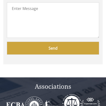
Please
leave
this
field
empty.
Associations