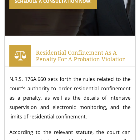
SCHEDULE A CONSULTATION NOW!
Residential Confinement As A
Penalty For A Probation Violation
N.R.S. 176A.660 sets forth the rules related to the
court’s authority to order residential confinement
as a penalty, as well as the details of intensive
supervision and electronic monitoring, and the
limits of residential confinement.
According to the relevant statute, the court can