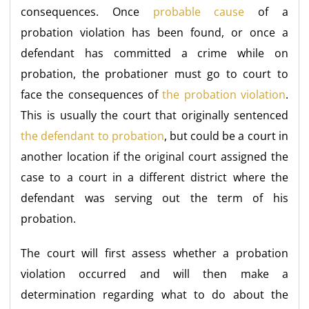
consequences. Once
probable cause
of a
probation violation has been found, or once a
defendant has committed a crime while on
probation, the probationer must go to court to
face the consequences of
the probation violation
.
This is usually the court that originally sentenced
the defendant to probation
, but could be a court in
another location if the original court assigned the
case to a court in a different district where the
defendant was serving out the term of his
probation.
The court will first assess whether a probation
violation occurred and will then make a
determination regarding what to do about the