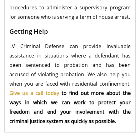
procedures to administer a supervisory program
for someone who is serving a term of house arrest.
Getting Help
LV Criminal Defense can provide invaluable
assistance in situations where a defendant has
been sentenced to probation and has been
accused of violating probation. We also help you
when you are faced with residential confinement.
Give us a call today
to find out more about the
ways in which we can work to protect your
freedom and end your involvement with the
criminal justice system as quickly as possible.