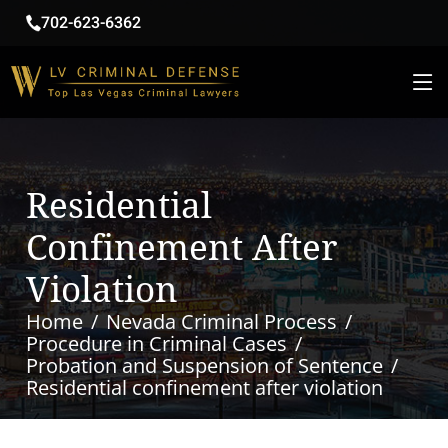
702-623-6362
Residential
Confinement After
Violation
Home
Nevada Criminal Process
Procedure in Criminal Cases
Probation and Suspension of Sentence
Residential confinement after violation