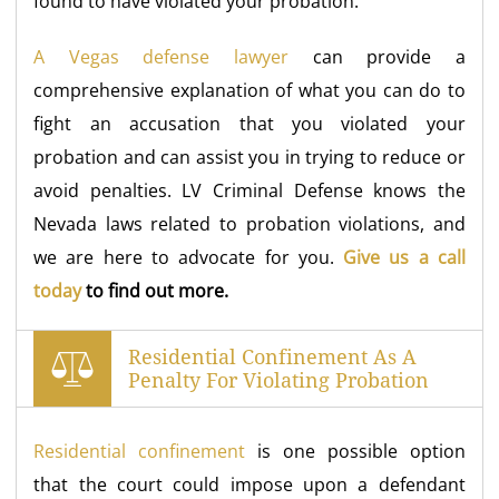
found to have violated your probation.
A Vegas defense lawyer
can provide a
comprehensive explanation of what you can do to
fight an accusation that you violated your
probation and can assist you in trying to reduce or
avoid penalties. LV Criminal Defense knows the
Nevada laws related to probation violations, and
we are here to advocate for you.
Give us a call
today
to find out more.
Residential Confinement As A
Penalty For Violating Probation
Residential confinement
is one possible option
that the court could impose upon a defendant