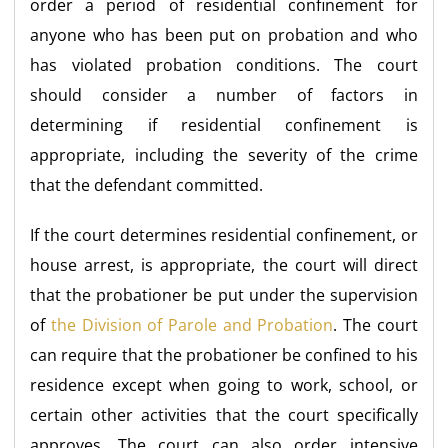
order a period of residential confinement for
anyone who has been put on probation and who
has violated probation conditions. The court
should consider a number of factors in
determining if residential confinement is
appropriate, including the severity of the crime
that the defendant committed.
If the court determines residential confinement, or
house arrest, is appropriate, the court will direct
that the probationer be put under the supervision
of
the Division of Parole and Probation
. The court
can require that the probationer be confined to his
residence except when going to work, school, or
certain other activities that the court specifically
approves. The court can also order intensive