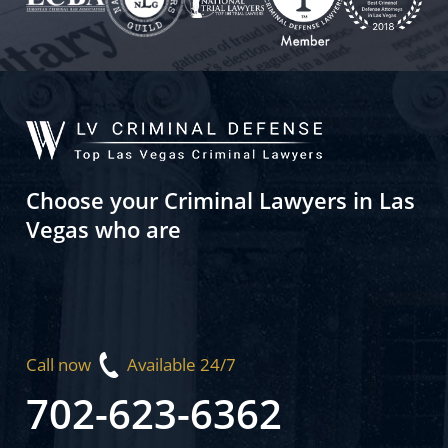
Choose your Criminal Lawyers in Las
Vegas who are
Call now
Available 24/7
702-623-6362