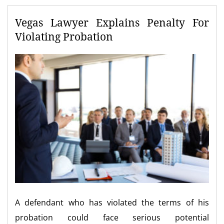
Vegas Lawyer Explains Penalty For
Violating Probation
A defendant who has violated the terms of his
probation could face serious potential