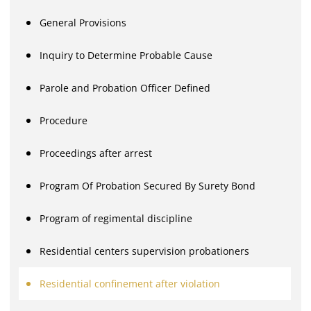
General Provisions
Inquiry to Determine Probable Cause
Parole and Probation Officer Defined
Procedure
Proceedings after arrest
Program Of Probation Secured By Surety Bond
Program of regimental discipline
Residential centers supervision probationers
Residential confinement after violation