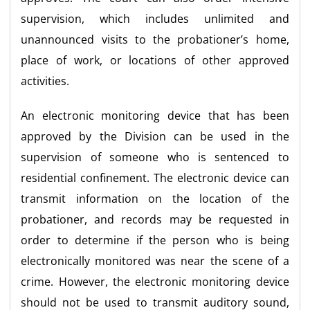
supervision, which includes unlimited and
unannounced visits to the probationer’s home,
place of work, or locations of other approved
activities.
An electronic monitoring device that has been
approved by the Division can be used in the
supervision of someone who is sentenced to
residential confinement. The electronic device can
transmit information on the location of the
probationer, and records may be requested in
order to determine if the person who is being
electronically monitored was near the scene of a
crime. However, the electronic monitoring device
should not be used to transmit auditory sound,