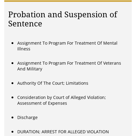
Probation and Suspension of
Sentence
Assignment To Program For Treatment Of Mental
Illness
Assignment To Program For Treatment Of Veterans
And Military
Authority Of The Court; Limitations
Consideration by Court of Alleged Violation;
Assessment of Expenses
Discharge
DURATION; ARREST FOR ALLEGED VIOLATION