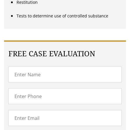
Restitution
Tests to determine use of controlled substance
FREE CASE EVALUATION