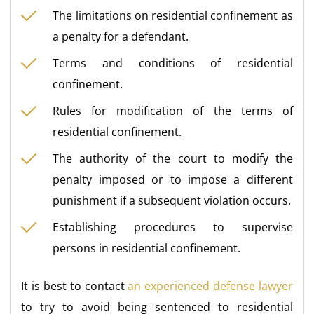
The limitations on residential confinement as
a penalty for a defendant.
Terms and conditions of residential
confinement.
Rules for modification of the terms of
residential confinement.
The authority of the court to modify the
penalty imposed or to impose a different
punishment if a subsequent violation occurs.
Establishing procedures to supervise
persons in residential confinement.
It is best to contact
an experienced defense lawyer
to try to avoid being sentenced to residential