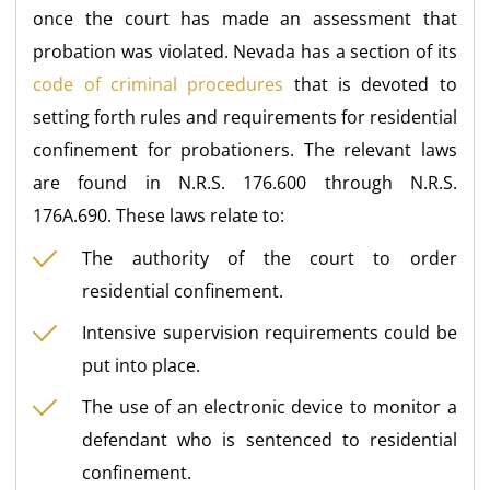
once the court has made an assessment that
probation was violated. Nevada has a section of its
code of criminal procedures
that is devoted to
setting forth rules and requirements for residential
confinement for probationers. The relevant laws
are found in N.R.S. 176.600 through N.R.S.
176A.690. These laws relate to:
The authority of the court to order
residential confinement.
Intensive supervision requirements could be
put into place.
The use of an electronic device to monitor a
defendant who is sentenced to residential
confinement.