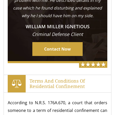
problem with me. He described details in my
case which he found disturbing and explained
why he I should have him on my side.
WILLIAM MILLER IGNETIOUS
Criminal Defense Client
Contact Now
Terms And Conditions Of
Residential Confinement
According to N.R.S. 176A.670, a court that orders
someone to a term of residential confinement can