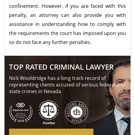
confinement. However, if you are faced with this
penalty, an attorney can also provide you with
assistance in understanding how to comply with
the requirements the court has imposed upon you
so do not face any further penalties.
TOP RATED CRIMINAL LAWYER
Nick Wooldridge has a long track record of
representing clients accused of serious federal and
state crimes in Nevada.