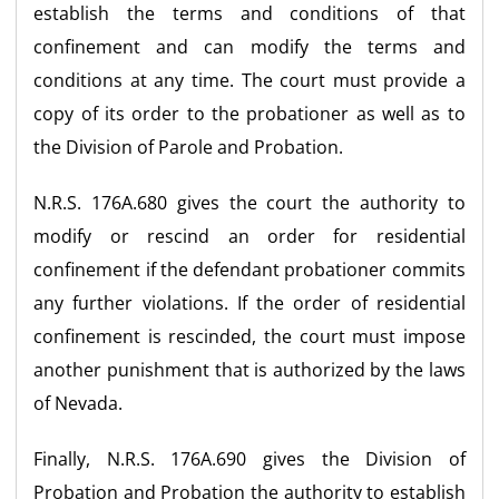
establish the terms and conditions of that
confinement and can modify the terms and
conditions at any time. The court must provide a
copy of its order to the probationer as well as to
the Division of Parole and Probation.
N.R.S. 176A.680 gives the court the authority to
modify or rescind an order for residential
confinement if the defendant probationer commits
any further violations. If the order of residential
confinement is rescinded, the court must impose
another punishment that is authorized by the laws
of Nevada.
Finally, N.R.S. 176A.690 gives the Division of
Probation and Probation the authority to establish