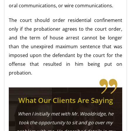
oral communications, or wire communications.
The court should order residential confinement
only if the probationer agrees to the court order,
and the term of house arrest cannot be longer
than the unexpired maximum sentence that was
imposed upon the defendant by the court for the
offense that resulted in him being put on
probation.
What Our Clients Are Saying
When I initially met with Mr. Wooldridge, he
took the opportunity to sit and go over my