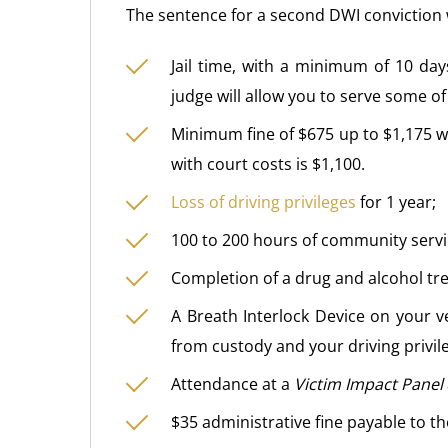
The sentence for a second DWI conviction 
Jail time, with a minimum of 10 d
judge will allow you to serve some of
Minimum fine of $675 up to $1,175 wi
with court costs is $1,100.
Loss of driving privileges
for 1 year;
100 to 200 hours of community servi
Completion of a drug and alcohol t
A Breath Interlock Device on your v
from custody and your driving privil
Attendance at a
Victim Impact Panel
$35 administrative fine payable to t