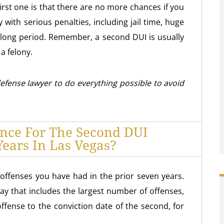
first one is that there are no more chances if you
y with serious penalties, including jail time, huge
 a long period. Remember, a second DUI is usually
a felony.
 defense lawyer to do everything possible to avoid
ence For The Second DUI
Years In Las Vegas?
ffenses you have had in the prior seven years.
way that includes the largest number of offenses,
offense to the conviction date of the second, for