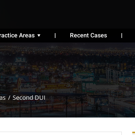
ractice Areas
Recent Cases
as
Second DUI