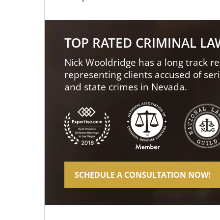
TOP RATED CRIMINAL L
Nick Wooldridge has a long track re
representing clients accused of ser
and state crimes in Nevada.
SCHEDULE A CONSULTATION NOW!