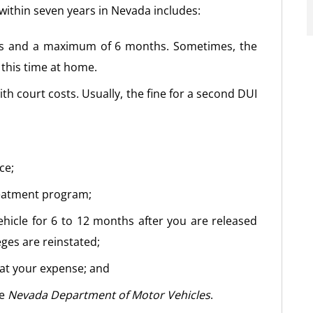
within seven years in Nevada includes:
ays and a maximum of 6 months. Sometimes, the
 this time at home.
th court costs. Usually, the fine for a second DUI
ce;
reatment program;
ehicle for 6 to 12 months after you are released
eges are reinstated;
at your expense; and
he
Nevada Department of Motor Vehicles
.