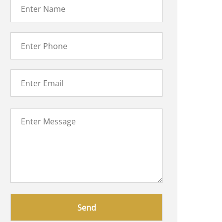
Please
leave