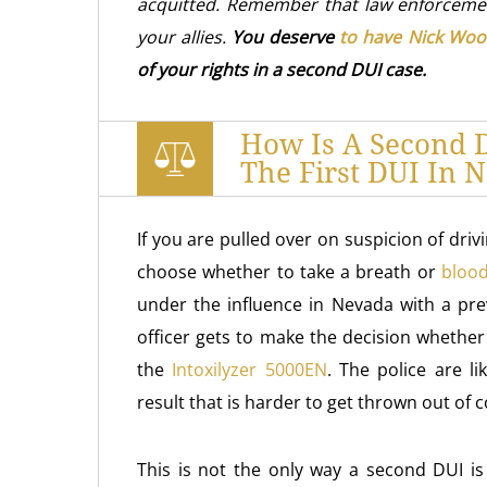
acquitted. Remember that law enforceme
your allies.
You deserve
to have Nick Woo
of your rights in a second DUI case.
How Is A Second D
The First DUI In 
If you are pulled over on suspicion of driv
choose whether to take a breath or
blood
under the influence in Nevada with a pre
officer gets to make the decision whether
the
Intoxilyzer 5000EN
. The police are li
result that is harder to get thrown out of 
This is not the only way a second DUI is 