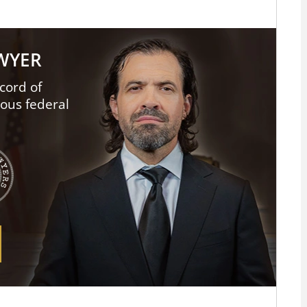
AWYER
cord of
ious federal