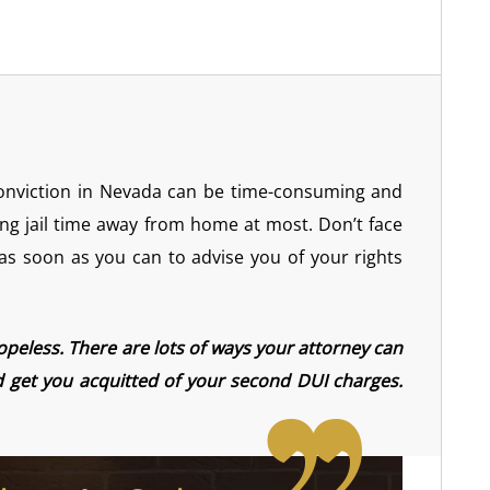
conviction in Nevada can be time-consuming and
ng jail time away from home at most. Don’t face
 as soon as you can to advise you of your rights
hopeless. There are lots of ways your attorney can
nd get you acquitted of your second DUI charges.