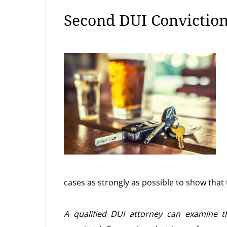
Second DUI Conviction
cases as strongly as possible to show that 
A qualified DUI attorney can examine 