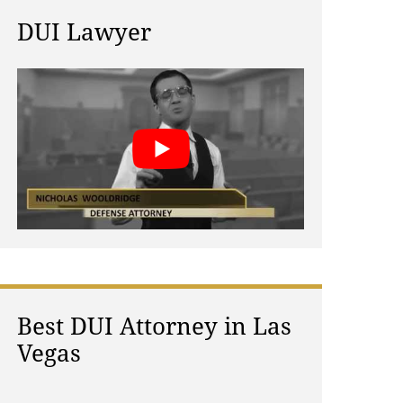
DUI Lawyer
Best DUI Attorney in Las
Vegas