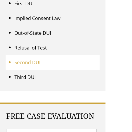
First DUI
Implied Consent Law
Out-of-State DUI
Refusal of Test
Second DUI
Third DUI
FREE CASE EVALUATION