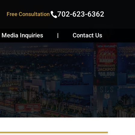
702-623-6362
Free Consultation
Media Inquiries
Contact Us