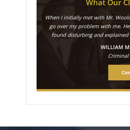
What Our Cl
When I initially met with Mr. Woold
go over my problem with me. He 
found disturbing and explained
WILLIAM M
Criminal
Con