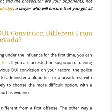
nt and the prosecutor are your opponents, not
ldridge
, a lawyer who will ensure that you get all
UI Conviction Different From
Nevada?
ing under the influence for the first time, you can
 test
. If you are arrested on suspicion of driving
vious DUI conviction on your record, the police
 to administer a blood test or a breath test with
kely to choose the more difficult option, with a
court as evidence.
different from a first offense. The other way a