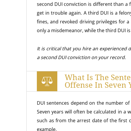
second DUI conviction is different than a 
get in trouble again. A third DUI is a felon
fines, and revoked driving privileges for
only a misdemeanor, while the third DUI is 
It is critical that you hire an experienced
a second DUI conviction on your record.
What Is The Sent
Offense In Seven 
DUI sentences depend on the number of o
Seven years will often be calculated in a 
such as from the arrest date of the first 
example.