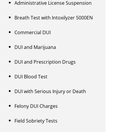
Administrative License Suspension
Breath Test with Intoxilyzer 5000EN
Commercial DUI
DUI and Marijuana
DUI and Prescription Drugs
DUI Blood Test
DUI with Serious Injury or Death
Felony DUI Charges
Field Sobriety Tests