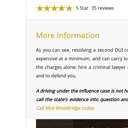
5 Star
35 reviews
More Information
As you can see, resolving a second DUI 
expensive at a minimum, and can carry lo
the charges alone; hire a criminal lawyer
and to defend you.
A driving under the influence case is not 
call the state’s evidence into question a
Call Nick Wooldridge today.