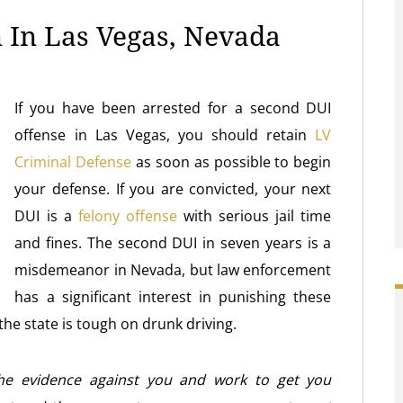
 In Las Vegas, Nevada
If you have been arrested for a second DUI
offense in Las Vegas, you should retain
LV
Criminal Defense
as soon as possible to begin
your defense. If you are convicted, your next
DUI is a
felony offense
with serious jail time
and fines. The second DUI in seven years is a
misdemeanor in Nevada, but law enforcement
has a significant interest in punishing these
the state is tough on drunk driving.
the evidence against you and work to get you