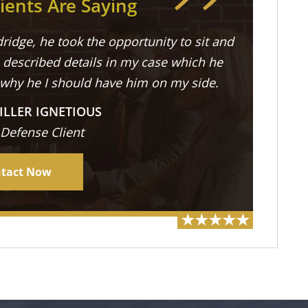
ients Are Saying
ridge, he took the opportunity to sit and
described details in my case which he
 why he I should have him on my side.
ILLER IGNETIOUS
 Defense Client
tact Now