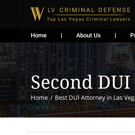
Home
About Us
P
Second DUI
Home
Best DUI Attorney in Las Veg