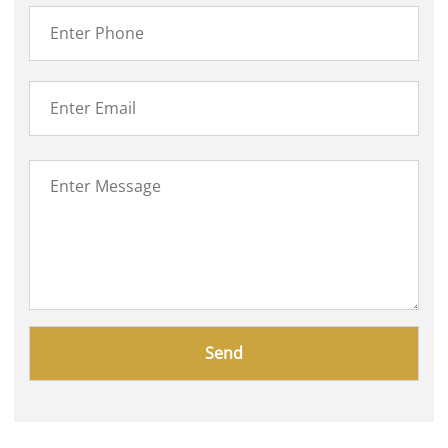
Please
leave
this
field