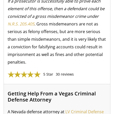
If a prosecutor is successfully able to prove each
element of this offense, then a defendant could be
convicted of a gross misdemeanor crime under
N.R.S. 205.405
.
Gross misdemeanors are not as
serious as felony offenses, but are more serious
than simple misdemeanors, and it is very likely that
a conviction for falsifying accounts could result in
imprisonment as well as fines and other potential
penalties.
5 Star
30 reviews
Getting Help From a Vegas Criminal
Defense Attorney
A Nevada defense attorney at
LV Criminal Defense