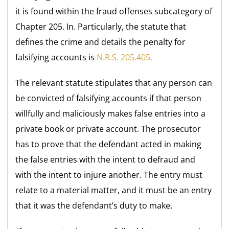
it is found within the fraud offenses subcategory of
Chapter 205. In. Particularly, the statute that
defines the crime and details the penalty for
falsifying accounts is
N.R.S. 205.405.
The relevant statute stipulates that any person can
be convicted of falsifying accounts if that person
willfully and maliciously makes false entries into a
private book or private account. The prosecutor
has to prove that the defendant acted in making
the false entries with the intent to defraud and
with the intent to injure another. The entry must
relate to a material matter, and it must be an entry
that it was the defendant’s duty to make.