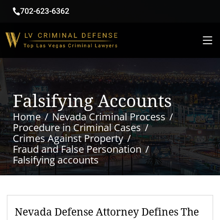
702-623-6362
Falsifying Accounts
Home
Nevada Criminal Process
Procedure in Criminal Cases
Crimes Against Property
Fraud and False Personation
Falsifying accounts
Nevada Defense Attorney Defines The