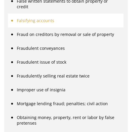
False written statements to obtain property or
credit
Falsifying accounts
Fraud on creditors by removal or sale of property
Fraudulent conveyances
Fraudulent issue of stock
Fraudulently selling real estate twice
Improper use of insignia
Mortgage lending fraud; penalties; civil action
Obtaining money, property, rent or labor by false
pretenses