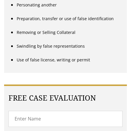
Personating another
Preparation, transfer or use of false identification
Removing or Selling Collateral
Swindling by false representations
Use of false license, writing or permit
FREE CASE EVALUATION