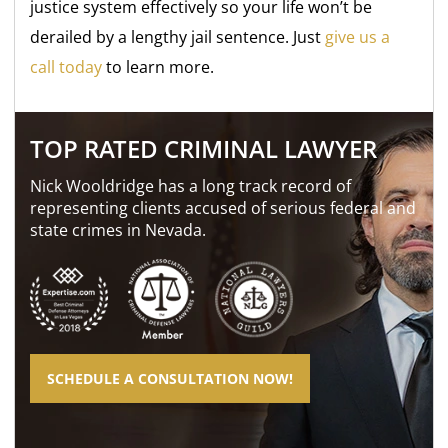
justice system effectively so your life won’t be
derailed by a lengthy jail sentence. Just
give us a
call today
to learn more.
TOP RATED CRIMINAL LAWYER
Nick Wooldridge has a long track record of
representing clients accused of serious federal and
state crimes in Nevada.
SCHEDULE A CONSULTATION NOW!