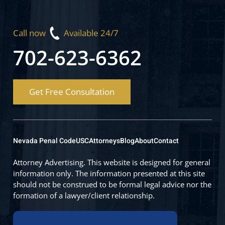
Call now
Available 24/7
702-623-6362
Get Free Consultation
Nevada Penal Code
USC
Attorneys
Blog
About
Contact
Attorney Advertising. This website is designed for general
information only. The information presented at this site
should not be construed to be formal legal advice nor the
formation of a lawyer/client relationship.