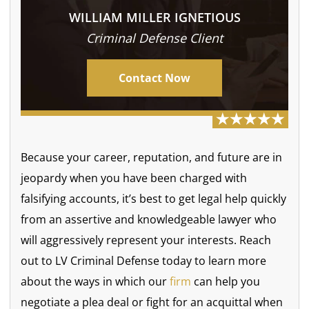
WILLIAM MILLER IGNETIOUS
Criminal Defense Client
Contact Now
Because your career, reputation, and future are in
jeopardy when you have been charged with
falsifying accounts, it’s best to get legal help quickly
from an assertive and knowledgeable lawyer who
will aggressively represent your interests. Reach
out to LV Criminal Defense today to learn more
about the ways in which our
firm
can help you
negotiate a plea deal or fight for an acquittal when