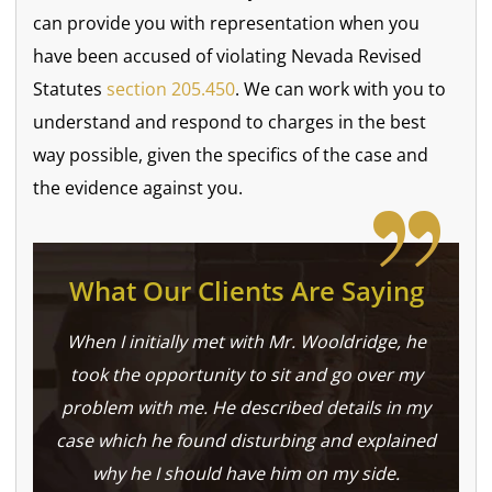
can provide you with representation when you
have been accused of violating Nevada Revised
Statutes
section 205.450
. We can work with you to
understand and respond to charges in the best
way possible, given the specifics of the case and
the evidence against you.
What Our Clients Are Saying
When I initially met with Mr. Wooldridge, he
took the opportunity to sit and go over my
problem with me. He described details in my
case which he found disturbing and explained
why he I should have him on my side.