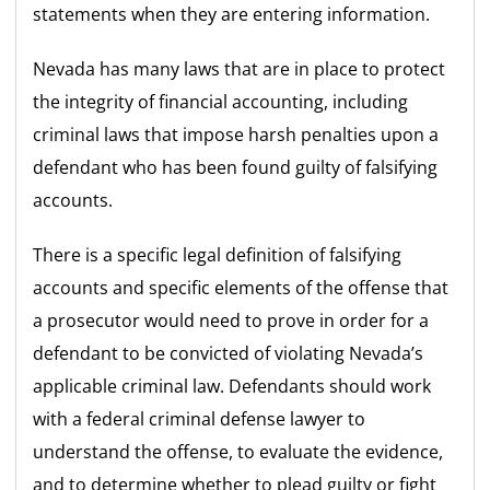
statements when they are entering information.
Nevada has many laws that are in place to protect
the integrity of financial accounting, including
criminal laws that impose harsh penalties upon a
defendant who has been found guilty of falsifying
accounts.
There is a specific legal definition of falsifying
accounts and specific elements of the offense that
a prosecutor would need to prove in order for a
defendant to be convicted of violating Nevada’s
applicable criminal law. Defendants should work
with a federal criminal defense lawyer to
understand the offense, to evaluate the evidence,
and to determine whether to plead guilty or fight