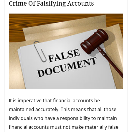
Crime Of Falsifying Accounts
It is imperative that financial accounts be
maintained accurately. This means that all those
individuals who have a responsibility to maintain
financial accounts must not make materially false