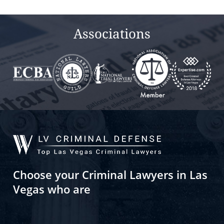
empty.
Associations
Choose your Criminal Lawyers in Las
Vegas who are