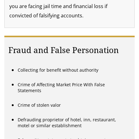
you are facing jail time and financial loss if
convicted of falsifying accounts.
Fraud and False Personation
Collecting for benefit without authority
Crime of Affecting Market Price With False
Statements
Crime of stolen valor
Defrauding proprietor of hotel, inn, restaurant,
motel or similar establishment