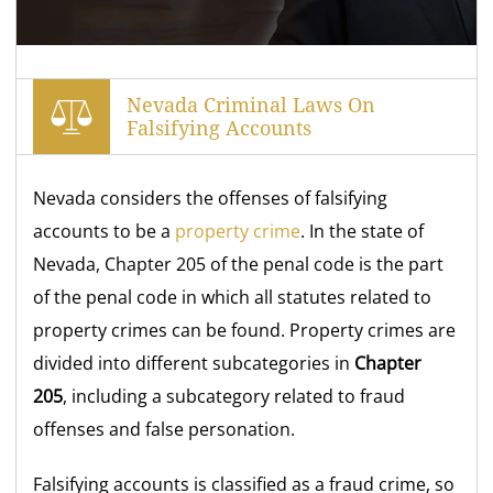
Nevada Criminal Laws On
Falsifying Accounts
Nevada considers the offenses of falsifying
accounts to be a
property crime
. In the state of
Nevada, Chapter 205 of the penal code is the part
of the penal code in which all statutes related to
property crimes can be found. Property crimes are
divided into different subcategories in
Chapter
205
, including a subcategory related to fraud
offenses and false personation.
Falsifying accounts is classified as a fraud crime, so