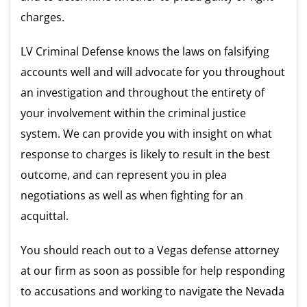
charges.
LV Criminal Defense knows the laws on falsifying
accounts well and will advocate for you throughout
an investigation and throughout the entirety of
your involvement within the criminal justice
system. We can provide you with insight on what
response to charges is likely to result in the best
outcome, and can represent you in plea
negotiations as well as when fighting for an
acquittal.
You should reach out to a Vegas defense attorney
at our firm as soon as possible for help responding
to accusations and working to navigate the Nevada