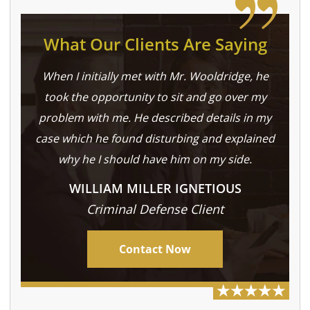
What Our Clients Are Saying
When I initially met with Mr. Wooldridge, he
took the opportunity to sit and go over my
problem with me. He described details in my
case which he found disturbing and explained
why he I should have him on my side.
WILLIAM MILLER IGNETIOUS
Criminal Defense Client
Contact Now