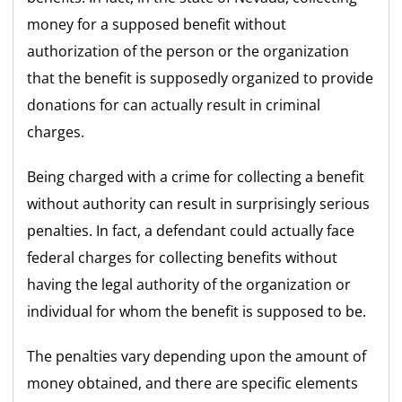
money for a supposed benefit without
authorization of the person or the organization
that the benefit is supposedly organized to provide
donations for can actually result in criminal
charges.
Being charged with a crime for collecting a benefit
without authority can result in surprisingly serious
penalties. In fact, a defendant could actually face
federal charges for collecting benefits without
having the legal authority of the organization or
individual for whom the benefit is supposed to be.
The penalties vary depending upon the amount of
money obtained, and there are specific elements