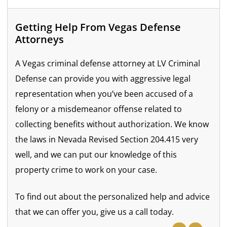
Getting Help From Vegas Defense
Attorneys
A Vegas criminal defense attorney at LV Criminal
Defense can provide you with aggressive legal
representation when you’ve been accused of a
felony or a misdemeanor offense related to
collecting benefits without authorization. We know
the laws in Nevada Revised Section 204.415 very
well, and we can put our knowledge of this
property crime to work on your case.
To find out about the personalized help and advice
that we can offer you, give us a call today.