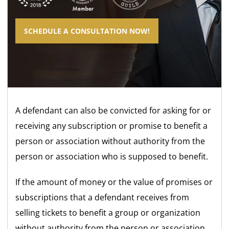
SCHEDULE A CONSULTATION NOW!
A defendant can also be convicted for asking for or
receiving any subscription or promise to benefit a
person or association without authority from the
person or association who is supposed to benefit.
If the amount of money or the value of promises or
subscriptions that a defendant receives from
selling tickets to benefit a group or organization
without authority from the person or association