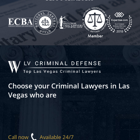
Choose your Criminal Lawyers in Las
Vegas who are
Call now
Available 24/7