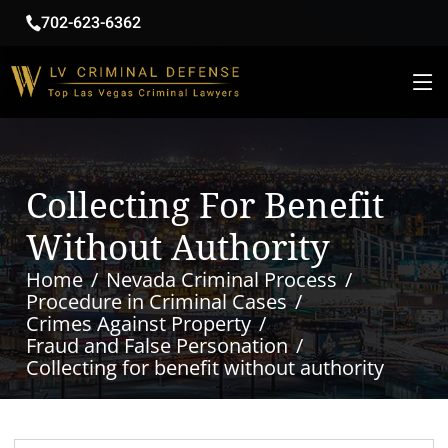
702-623-6362
Collecting For Benefit
Without Authority
Home
Nevada Criminal Process
Procedure in Criminal Cases
Crimes Against Property
Fraud and False Personation
Collecting for benefit without authority