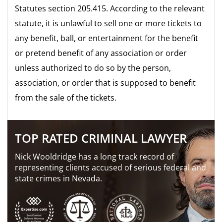
Statutes section 205.415. According to the relevant
statute, it is unlawful to sell one or more tickets to
any benefit, ball, or entertainment for the benefit
or pretend benefit of any association or order
unless authorized to do so by the person,
association, or order that is supposed to benefit
from the sale of the tickets.
TOP RATED CRIMINAL LAWYER
Nick Wooldridge has a long track record of
representing clients accused of serious federal and
state crimes in Nevada.