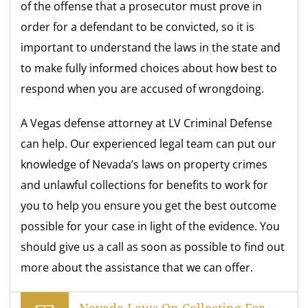
of the offense that a prosecutor must prove in
order for a defendant to be convicted, so it is
important to understand the laws in the state and
to make fully informed choices about how best to
respond when you are accused of wrongdoing.
A Vegas defense attorney at LV Criminal Defense
can help. Our experienced legal team can put our
knowledge of Nevada’s laws on property crimes
and unlawful collections for benefits to work for
you to help you ensure you get the best outcome
possible for your case in light of the evidence. You
should give us a call as soon as possible to find out
more about the assistance that we can offer.