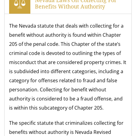
Nevada Laws On Collecting For
Benefits Without Authority
The Nevada statute that deals with collecting for a
benefit without authority is found within Chapter
205 of the penal code. This Chapter of the state’s
criminal code is devoted to outlining the types of
misconduct that are considered property crimes. It
is subdivided into different categories, including a
category for offenses related to fraud and false
personation. Collecting for benefit without
authority is considered to be a fraud offense, and
is within this subcategory of Chapter 205.
The specific statute that criminalizes collecting for
benefits without authority is Nevada Revised