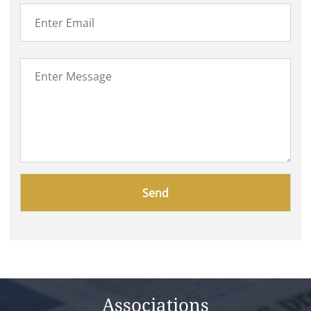
Please
leave
this
field
empty.
Associations