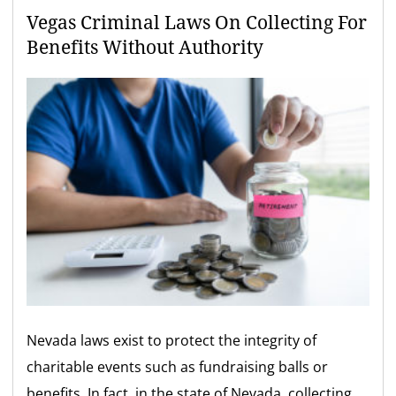
Vegas Criminal Laws On Collecting For
Benefits Without Authority
Nevada laws exist to protect the integrity of
charitable events such as fundraising balls or
benefits. In fact, in the state of Nevada, collecting