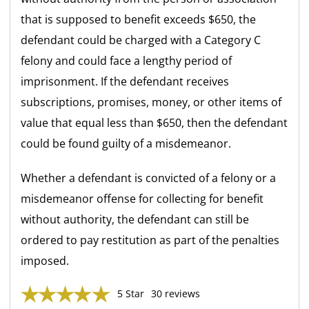
that is supposed to benefit exceeds $650, the
defendant could be charged with a Category C
felony and could face a lengthy period of
imprisonment. If the defendant receives
subscriptions, promises, money, or other items of
value that equal less than $650, then the defendant
could be found guilty of a misdemeanor.
Whether a defendant is convicted of a felony or a
misdemeanor offense for collecting for benefit
without authority, the defendant can still be
ordered to pay restitution as part of the penalties
imposed.
5 Star
30 reviews