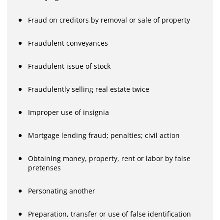
Fraud on creditors by removal or sale of property
Fraudulent conveyances
Fraudulent issue of stock
Fraudulently selling real estate twice
Improper use of insignia
Mortgage lending fraud; penalties; civil action
Obtaining money, property, rent or labor by false
pretenses
Personating another
Preparation, transfer or use of false identification