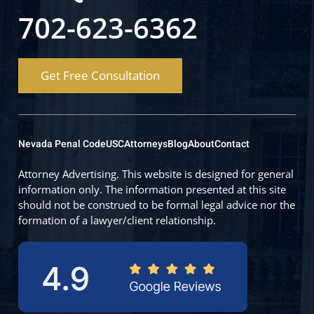
702-623-6362
Get Free Consultation
Nevada Penal Code
USC
Attorneys
Blog
About
Contact
Attorney Advertising. This website is designed for general
information only. The information presented at this site
should not be construed to be formal legal advice nor the
formation of a lawyer/client relationship.