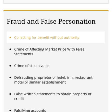
Fraud and False Personation
Collecting for benefit without authority
Crime of Affecting Market Price With False
Statements
Crime of stolen valor
Defrauding proprietor of hotel, inn, restaurant,
motel or similar establishment
False written statements to obtain property or
credit
Falsifying accounts