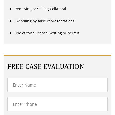
Removing or Selling Collateral
Swindling by false representations
Use of false license, writing or permit
FREE CASE EVALUATION