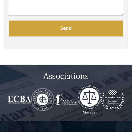
Please
leave
this
field
empty.
Associations