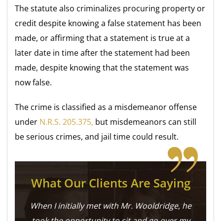
The statute also criminalizes procuring property or
credit despite knowing a false statement has been
made, or affirming that a statement is true at a
later date in time after the statement had been
made, despite knowing that the statement was
now false.
The crime is classified as a misdemeanor offense
under
N.R.S. 205.375,
but misdemeanors can still
be serious crimes, and jail time could result.
What Our Clients Are Saying
When I initially met with Mr. Wooldridge, he
took the opportunity to sit and go over my