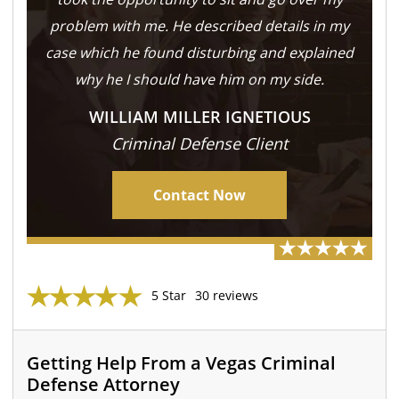
problem with me. He described details in my
case which he found disturbing and explained
why he I should have him on my side.
WILLIAM MILLER IGNETIOUS
Criminal Defense Client
Contact Now
5 Star
30 reviews
Getting Help From a Vegas Criminal
Defense Attorney