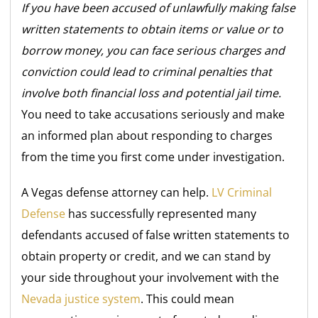
If you have been accused of unlawfully making false
written statements to obtain items or value or to
borrow money, you can face serious charges and
conviction could lead to criminal penalties that
involve both financial loss and potential jail time.
You need to take accusations seriously and make
an informed plan about responding to charges
from the time you first come under investigation.
A Vegas defense attorney can help.
LV Criminal
Defense
has successfully represented many
defendants accused of false written statements to
obtain property or credit, and we can stand by
your side throughout your involvement with the
Nevada justice system
. This could mean