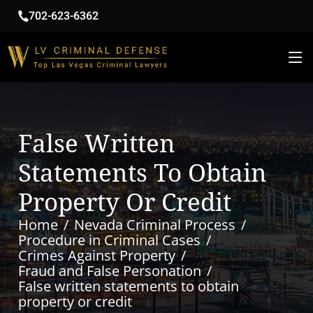
702-623-6362
False Written
Statements To Obtain
Property Or Credit
Home
Nevada Criminal Process
Procedure in Criminal Cases
Crimes Against Property
Fraud and False Personation
False written statements to obtain
property or credit