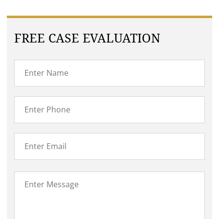
FREE CASE EVALUATION