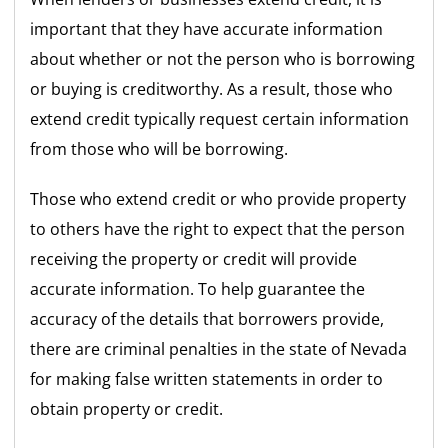
important that they have accurate information
about whether or not the person who is borrowing
or buying is creditworthy. As a result, those who
extend credit typically request certain information
from those who will be borrowing.
Those who extend credit or who provide property
to others have the right to expect that the person
receiving the property or credit will provide
accurate information. To help guarantee the
accuracy of the details that borrowers provide,
there are criminal penalties in the state of Nevada
for making false written statements in order to
obtain property or credit.