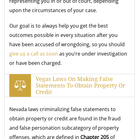
representing you in or out of court, depending
upon the circumstances of your case.
Our goal is to always help you get the best
outcomes possible in every situation after you
have been accused of wrongdoing, so you should
give us a call as soon
as you’re under investigation
or have been charged.
Vegas Laws On Making False
Statements To Obtain Property Or
Credit
Nevada laws criminalizing false statements to
obtain property or credit are found in the fraud
and false personation subcategory of property
offenses, which are defined in
Chapter 205
of