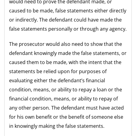
would need to prove the defendant made, or
caused to be made, false statements either directly
or indirectly. The defendant could have made the
false statements personally or through any agency.
The prosecutor would also need to show that the
defendant knowingly made the false statements, or
caused them to be made, with the intent that the
statements be relied upon for purposes of
evaluating either the defendant’s financial
condition, means, or ability to repay a loan or the
financial condition, means, or ability to repay of
any other person. The defendant must have acted
for his own benefit or the benefit of someone else
in knowingly making the false statements.