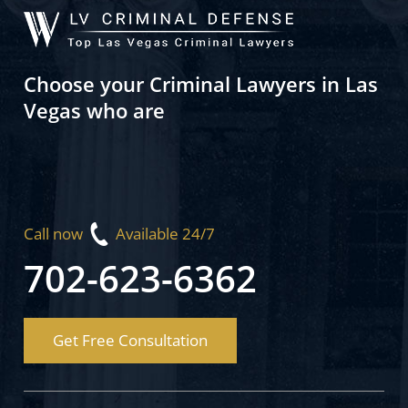
Choose your Criminal Lawyers in Las
Vegas who are
Call now
Available 24/7
702-623-6362
Get Free Consultation