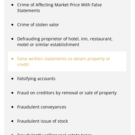
Crime of Affecting Market Price With False
Statements
Crime of stolen valor
Defrauding proprietor of hotel, inn, restaurant,
motel or similar establishment
False written statements to obtain property or
credit
Falsifying accounts
Fraud on creditors by removal or sale of property
Fraudulent conveyances
Fraudulent issue of stock