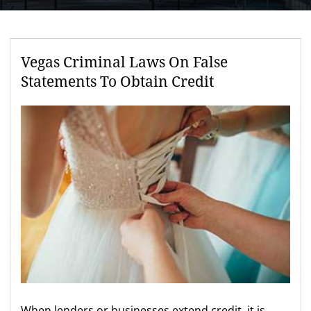
Vegas Criminal Laws On False
Statements To Obtain Credit
When lenders or businesses extend credit, it is