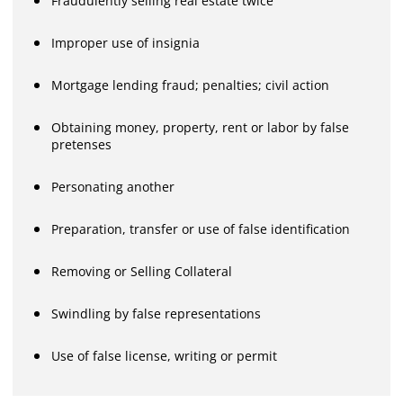
Fraudulently selling real estate twice
Improper use of insignia
Mortgage lending fraud; penalties; civil action
Obtaining money, property, rent or labor by false
pretenses
Personating another
Preparation, transfer or use of false identification
Removing or Selling Collateral
Swindling by false representations
Use of false license, writing or permit