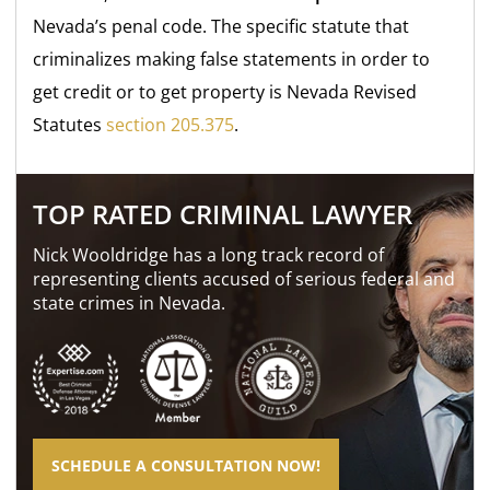
Nevada’s penal code. The specific statute that
criminalizes making false statements in order to
get credit or to get property is Nevada Revised
Statutes
section 205.375
.
TOP RATED CRIMINAL LAWYER
Nick Wooldridge has a long track record of
representing clients accused of serious federal and
state crimes in Nevada.
SCHEDULE A CONSULTATION NOW!