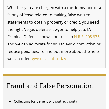
Whether you are charged with a misdemeanor or a
felony offense related to making false written
statements to obtain property or credit, you need
the right Vegas defense lawyer to help you. LV
Criminal Defense knows the rules in
N.R.S. 205.375
,
and we can advocate for you to avoid conviction or
reduce penalties. To find out more about the help
we can offer,
give us a call today
.
Fraud and False Personation
Collecting for benefit without authority