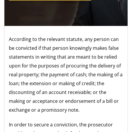
According to the relevant statute, any person can
be convicted if that person knowingly makes false
statements in writing that are meant to be relied
upon for the purposes of procuring the delivery of
real property; the payment of cash; the making of a
loan; the extension or making of credit; the
discounting of an account receivable; or the
making or acceptance or endorsement of a bill or
exchange or a promissory note.
In order to secure a conviction, the prosecutor