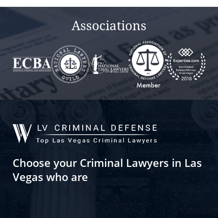
Associations
Choose your Criminal Lawyers in Las
Vegas who are