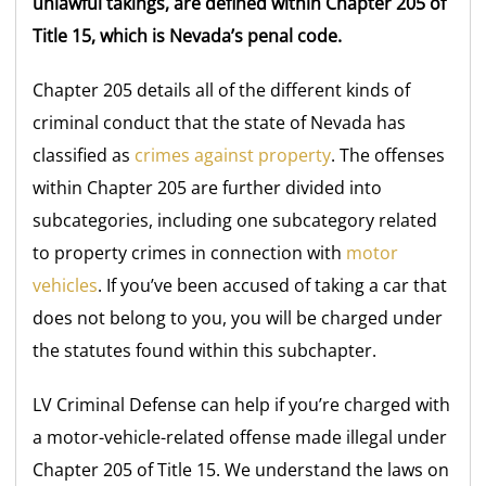
unlawful takings, are defined within Chapter 205 of
Title 15, which is Nevada’s penal code.
Chapter 205 details all of the different kinds of
criminal conduct that the state of Nevada has
classified as
crimes against property
. The offenses
within Chapter 205 are further divided into
subcategories, including one subcategory related
to property crimes in connection with
motor
vehicles
. If you’ve been accused of taking a car that
does not belong to you, you will be charged under
the statutes found within this subchapter.
LV Criminal Defense can help if you’re charged with
a motor-vehicle-related offense made illegal under
Chapter 205 of Title 15. We understand the laws on