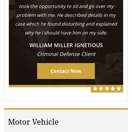
took the opportunity to sit and go over my
problem with me. He described details in my
case which he found disturbing and explained
why he I should have him on my side.
WILLIAM MILLER IGNETIOUS
Criminal Defense Client
Contact Now
Motor Vehicle