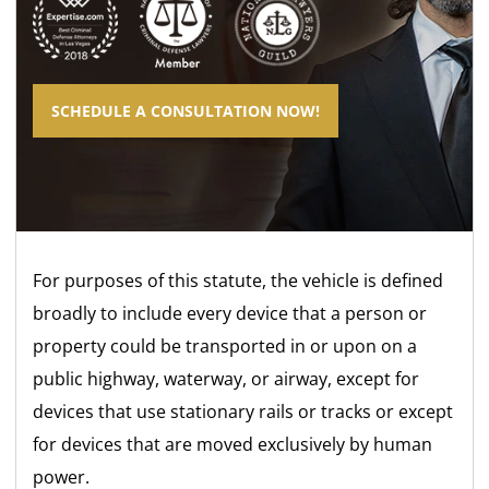
SCHEDULE A CONSULTATION NOW!
For purposes of this statute, the vehicle is defined
broadly to include every device that a person or
property could be transported in or upon on a
public highway, waterway, or airway, except for
devices that use stationary rails or tracks or except
for devices that are moved exclusively by human
power.