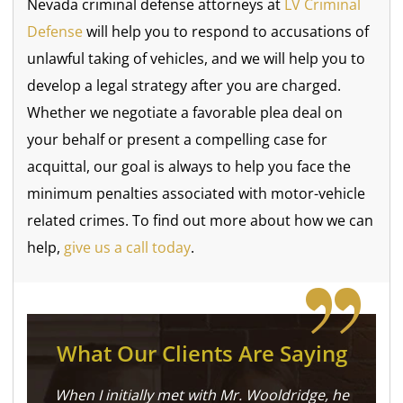
Nevada criminal defense attorneys at
LV Criminal
Defense
will help you to respond to accusations of
unlawful taking of vehicles, and we will help you to
develop a legal strategy after you are charged.
Whether we negotiate a favorable plea deal on
your behalf or present a compelling case for
acquittal, our goal is always to help you face the
minimum penalties associated with motor-vehicle
related crimes. To find out more about how we can
help,
give us a call today
.
What Our Clients Are Saying
When I initially met with Mr. Wooldridge, he