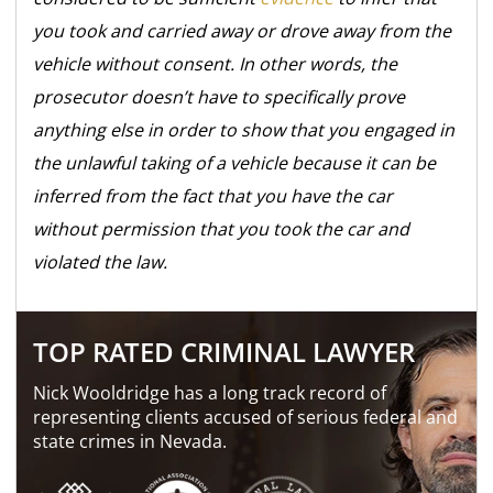
you took and carried away or drove away from the
vehicle without consent. In other words, the
prosecutor doesn’t have to specifically prove
anything else in order to show that you engaged in
the unlawful taking of a vehicle because it can be
inferred from the fact that you have the car
without permission that you took the car and
violated the law.
TOP RATED CRIMINAL LAWYER
Nick Wooldridge has a long track record of
representing clients accused of serious federal and
state crimes in Nevada.