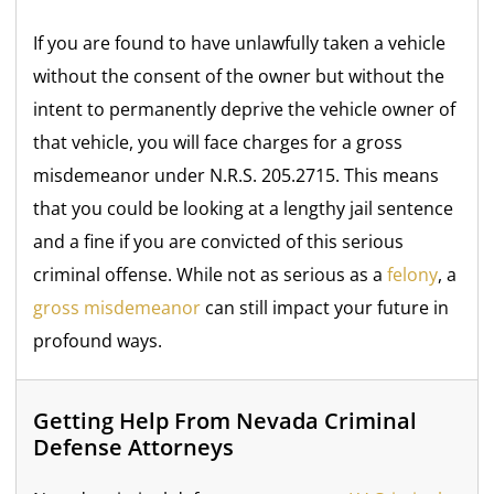
If you are found to have unlawfully taken a vehicle
without the consent of the owner but without the
intent to permanently deprive the vehicle owner of
that vehicle, you will face charges for a gross
misdemeanor under N.R.S. 205.2715. This means
that you could be looking at a lengthy jail sentence
and a fine if you are convicted of this serious
criminal offense. While not as serious as a
felony
, a
gross misdemeanor
can still impact your future in
profound ways.
Getting Help From Nevada Criminal
Defense Attorneys