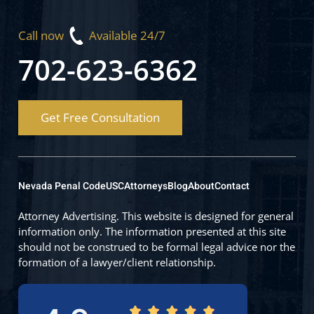
Call now
Available 24/7
702-623-6362
Get Free Consultation
Nevada Penal Code
USC
Attorneys
Blog
About
Contact
Attorney Advertising. This website is designed for general
information only. The information presented at this site
should not be construed to be formal legal advice nor the
formation of a lawyer/client relationship.