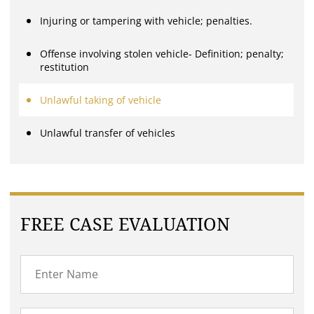
Injuring or tampering with vehicle; penalties.
Offense involving stolen vehicle- Definition; penalty;
restitution
Unlawful taking of vehicle
Unlawful transfer of vehicles
FREE CASE EVALUATION