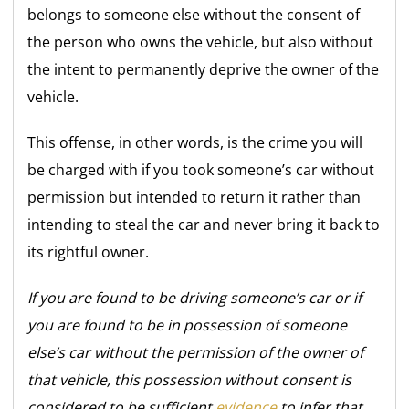
belongs to someone else without the consent of
the person who owns the vehicle, but also without
the intent to permanently deprive the owner of the
vehicle.
This offense, in other words, is the crime you will
be charged with if you took someone’s car without
permission but intended to return it rather than
intending to steal the car and never bring it back to
its rightful owner.
If you are found to be driving someone’s car or if
you are found to be in possession of someone
else’s car without the permission of the owner of
that vehicle, this possession without consent is
considered to be sufficient
evidence
to infer that