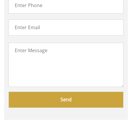
Please
leave
this
field
empty.