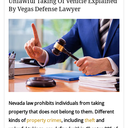
Unlawful Taking Of Vehicle Explained
By Vegas Defense Lawyer
Nevada law prohibits individuals from taking
property that does not belong to them. Different
kinds of
property crimes
, including
theft
and