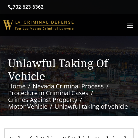
702-623-6362
Unlawful Taking Of
Vehicle
Home
Nevada Criminal Process
Procedure in Criminal Cases
Crimes Against Property
Motor Vehicle
Unlawful taking of vehicle