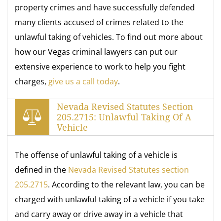
property crimes and have successfully defended
many clients accused of crimes related to the
unlawful taking of vehicles. To find out more about
how our Vegas criminal lawyers can put our
extensive experience to work to help you fight
charges,
give us a call today
.
Nevada Revised Statutes Section
205.2715: Unlawful Taking Of A
Vehicle
The offense of unlawful taking of a vehicle is
defined in the
Nevada Revised Statutes section
205.2715
. According to the relevant law, you can be
charged with unlawful taking of a vehicle if you take
and carry away or drive away in a vehicle that