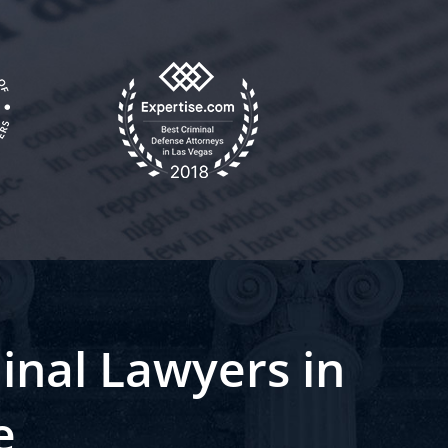
inal Lawyers in
e