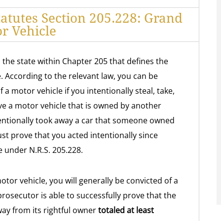
atutes Section 205.228: Grand
r Vehicle
 the state within Chapter 205 that defines the
. According to the relevant law, you can be
 a motor vehicle if you intentionally steal, take,
ve a motor vehicle that is owned by another
ntentionally took away a car that someone owned
 prove that you acted intentionally since
e under N.R.S. 205.228.
otor vehicle, you will generally be convicted of a
prosecutor is able to successfully prove that the
way from its rightful owner
totaled at least