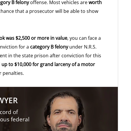
gory B felony
offense. Most vehicles are
worth
 chance that a prosecutor will be able to show
ook was $2,500 or more in value
, you can face a
viction for a
category B felony
under N.R.S.
 in the state prison after conviction for this
d up to $10,000 for grand larceny of a motor
r penalties.
AWYER
cord of
ious federal