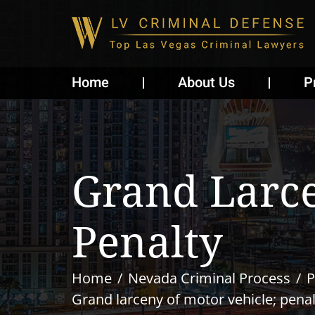
Home
About Us
P
Grand Larce
Penalty
Home
Nevada Criminal Process
P
Grand larceny of motor vehicle; penal