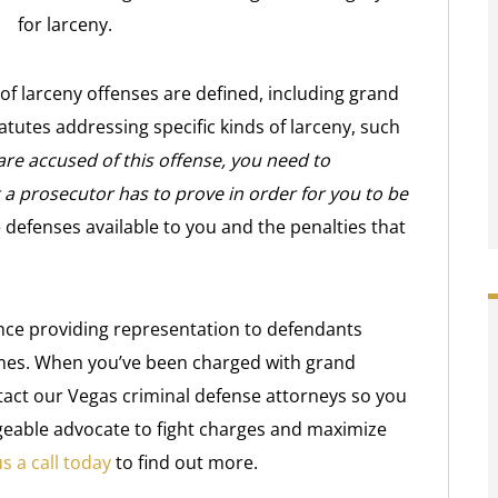
for larceny.
 of larceny offenses are defined, including grand
tatutes addressing specific kinds of larceny, such
 are accused of this offense, you need to
a prosecutor has to prove in order for you to be
defenses available to you and the penalties that
nce providing representation to defendants
imes. When you’ve been charged with grand
tact our Vegas criminal defense attorneys so you
geable advocate to fight charges and maximize
s a call today
to find out more.