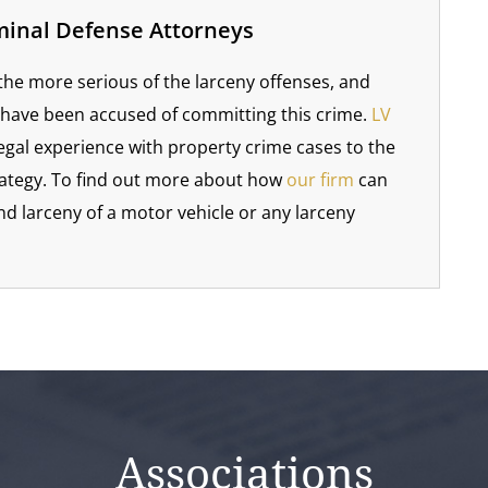
minal Defense Attorneys
 the more serious of the larceny offenses, and
 have been accused of committing this crime.
LV
egal experience with property crime cases to the
rategy. To find out more about how
our firm
can
d larceny of a motor vehicle or any larceny
Associations