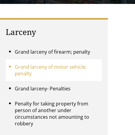
Larceny
Grand larceny of firearm; penalty
Grand larceny of motor vehicle;
penalty
Grand larceny- Penalties
Penalty for taking property from
person of another under
circumstances not amounting to
robbery