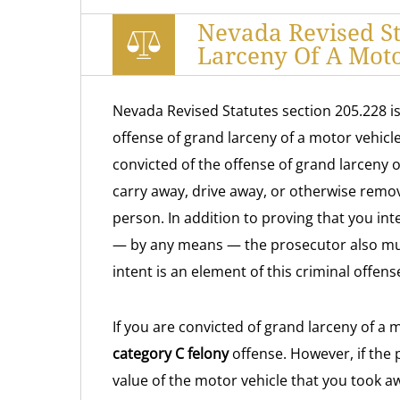
Nevada Revised St
Larceny Of A Moto
Nevada Revised Statutes section 205.228 is
offense of grand larceny of a motor vehicle
convicted of the offense of grand larceny of
carry away, drive away, or otherwise remo
person. In addition to proving that you i
— by any means — the prosecutor also must
intent is an element of this criminal offens
If you are convicted of grand larceny of a m
category C felony
offense. However, if the 
value of the motor vehicle that you took a