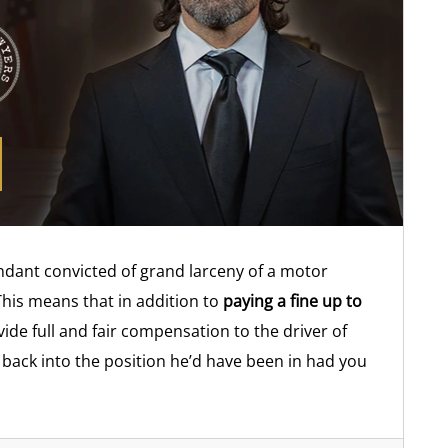
fendant convicted of grand larceny of a motor
This means that in addition to
paying a fine up to
ide full and fair compensation to the driver of
r back into the position he’d have been in had you