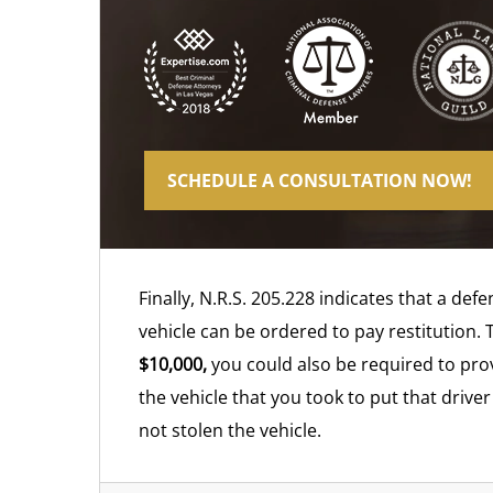
SCHEDULE A CONSULTATION NOW!
Finally, N.R.S. 205.228 indicates that a de
vehicle can be ordered to pay restitution. 
$10,000,
you could also be required to prov
the vehicle that you took to put that drive
not stolen the vehicle.