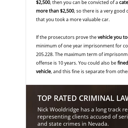
$2,500
, then you can be convicted of a
cate
more than $2,500
, so there is a very good
that you took a more valuable car.
If the prosecutors prove the
vehicle you t
minimum of one year imprisonment for con
205.228. The maximum term of imprisonment
offense is 10 years. You could also be
fine
vehicle
, and this fine is separate from othe
TOP RATED CRIMINAL L
Nick Wooldridge has a long track re
representing clients accused of ser
and state crimes in Nevada.