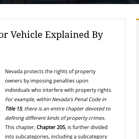
r Vehicle Explained By
Nevada protects the rights of property
owners by imposing penalties upon
individuals who interfere with property rights.
For example, within Nevada’s Penal Code in
Title 15
, there is an entire chapter devoted to
defining different kinds of property crimes.
This chapter,
Chapter 205
, is further divided
into subcategories, including a subcategory