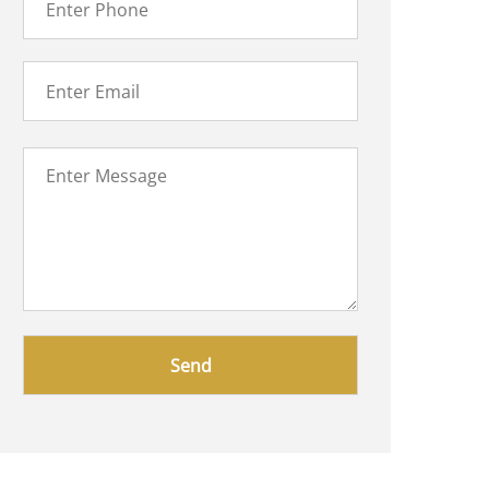
Please
leave
this
field
empty.