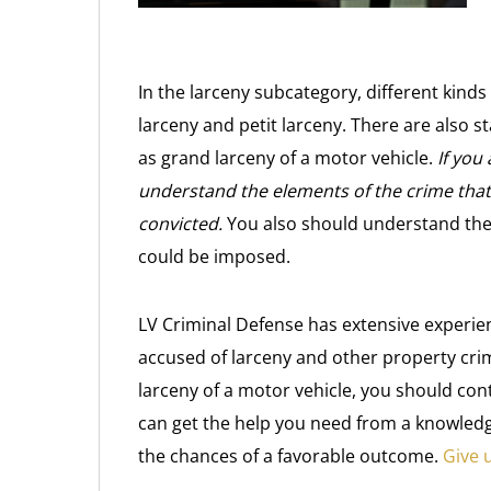
In the larceny subcategory, different kinds
larceny and petit larceny. There are also s
as grand larceny of a motor vehicle.
If you
understand the elements of the crime that 
convicted.
You also should understand the 
could be imposed.
LV Criminal Defense has extensive experie
accused of larceny and other property cr
larceny of a motor vehicle, you should con
can get the help you need from a knowled
the chances of a favorable outcome.
Give u