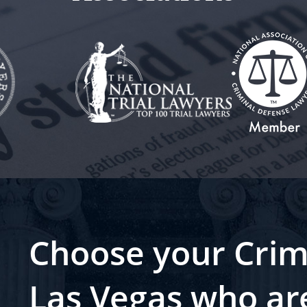
Choose your Crim
Las Vegas who ar