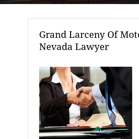
Grand Larceny Of Moto
Nevada Lawyer