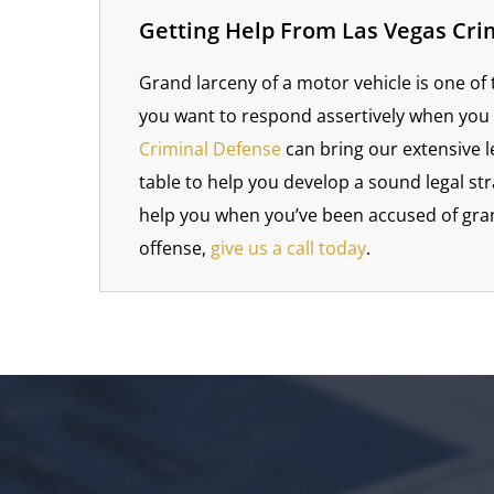
Getting Help From Las Vegas Cri
Grand larceny of a motor vehicle is one of
you want to respond assertively when you
Criminal Defense
can bring our extensive l
table to help you develop a sound legal st
help you when you’ve been accused of gran
offense,
give us a call today
.