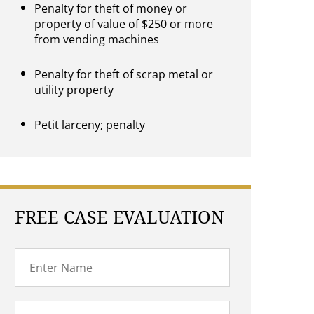
Penalty for theft of money or
property of value of $250 or more
from vending machines
Penalty for theft of scrap metal or
utility property
Petit larceny; penalty
FREE CASE EVALUATION