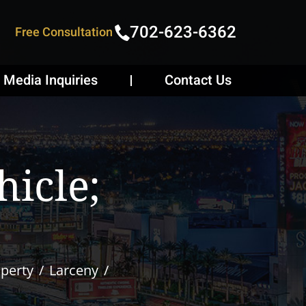
702-623-6362
Free Consultation
Media Inquiries
Contact Us
icle;
operty
Larceny