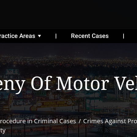
ractice Areas
Recent Cases
ny Of Motor Veh
rocedure in Criminal Cases
Crimes Against Pr
ty