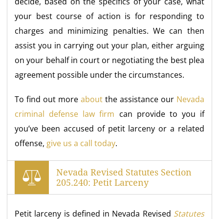
decide, based on the specifics of your case, what
your best course of action is for responding to
charges and minimizing penalties. We can then
assist you in carrying out your plan, either arguing
on your behalf in court or negotiating the best plea
agreement possible under the circumstances.
To find out more
about
the assistance our
Nevada
criminal defense law firm
can provide to you if
you’ve been accused of petit larceny or a related
offense,
give us a call today
.
Nevada Revised Statutes Section
205.240: Petit Larceny
Petit larceny is defined in Nevada Revised
Statutes