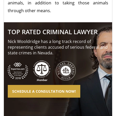
animals, in addition to taking those animals
through other means.
TOP RATED CRIMINAL LAWYER
Nick Wooldridge has a long track record of
representing clients accused of serious federal and
state crimes in Nevada.
SCHEDULE A CONSULTATION NOW!