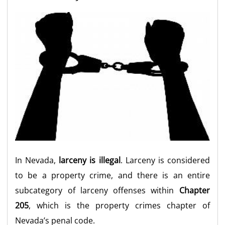
In Nevada,
larceny is illegal
. Larceny is considered
to be a property crime, and there is an entire
subcategory of larceny offenses within
Chapter
205
, which is the property crimes chapter of
Nevada’s penal code.