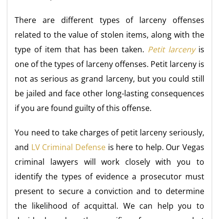
There are different types of larceny offenses
related to the value of stolen items, along with the
type of item that has been taken.
Petit larceny
is
one of the types of larceny offenses. Petit larceny is
not as serious as grand larceny, but you could still
be jailed and face other long-lasting consequences
if you are found guilty of this offense.
You need to take charges of petit larceny seriously,
and
LV Criminal Defense
is here to help. Our Vegas
criminal lawyers will work closely with you to
identify the types of evidence a prosecutor must
present to secure a conviction and to determine
the likelihood of acquittal. We can help you to