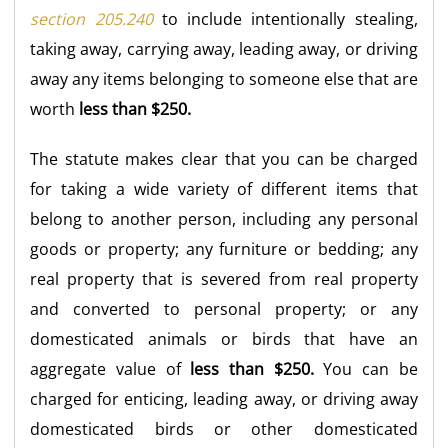
section 205.240
to include intentionally stealing,
taking away, carrying away, leading away, or driving
away any items belonging to someone else that are
worth
less than $250.
The statute makes clear that you can be charged
for taking a wide variety of different items that
belong to another person, including any personal
goods or property; any furniture or bedding; any
real property that is severed from real property
and converted to personal property; or any
domesticated animals or birds that have an
aggregate value of
less than $250.
You can be
charged for enticing, leading away, or driving away
domesticated birds or other domesticated