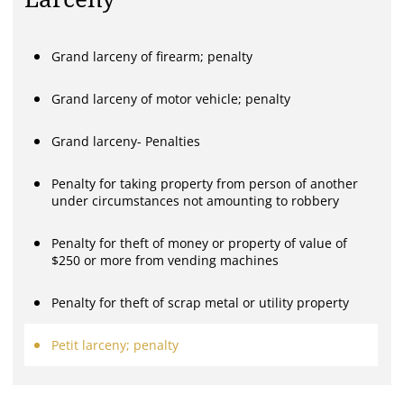
Grand larceny of firearm; penalty
Grand larceny of motor vehicle; penalty
Grand larceny- Penalties
Penalty for taking property from person of another
under circumstances not amounting to robbery
Penalty for theft of money or property of value of
$250 or more from vending machines
Penalty for theft of scrap metal or utility property
Petit larceny; penalty