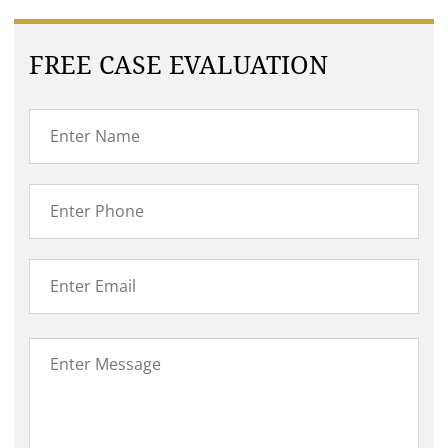
FREE CASE EVALUATION