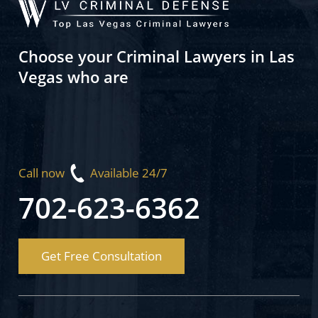
Choose your Criminal Lawyers in Las
Vegas who are
Call now
Available 24/7
702-623-6362
Get Free Consultation