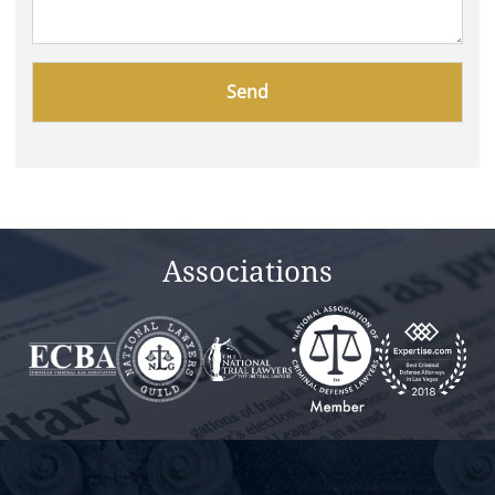
Please
leave
this
field
empty.
Associations