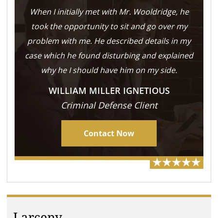
When I initially met with Mr. Wooldridge, he
took the opportunity to sit and go over my
problem with me. He described details in my
case which he found disturbing and explained
why he I should have him on my side.
WILLIAM MILLER IGNETIOUS
Criminal Defense Client
Contact Now
Larceny