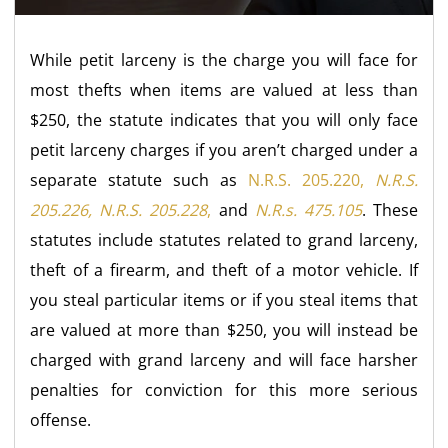
While petit larceny is the charge you will face for
most thefts when items are valued at less than
$250, the statute indicates that you will only face
petit larceny charges if you aren’t charged under a
separate statute such as
N.R.S. 205.220,
N.R.S.
205.226, N.R.S. 205.228
,
and
N.R.s. 475.105
. These
statutes include statutes related to grand larceny,
theft of a firearm, and theft of a motor vehicle. If
you steal particular items or if you steal items that
are valued at more than $250, you will instead be
charged with grand larceny and will face harsher
penalties for conviction for this more serious
offense.