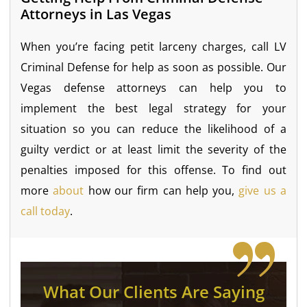
Attorneys in Las Vegas
When you’re facing petit larceny charges, call LV
Criminal Defense for help as soon as possible. Our
Vegas defense attorneys can help you to
implement the best legal strategy for your
situation so you can reduce the likelihood of a
guilty verdict or at least limit the severity of the
penalties imposed for this offense. To find out
more
about
how our firm can help you,
give us a
call today
.
What Our Clients Are Saying