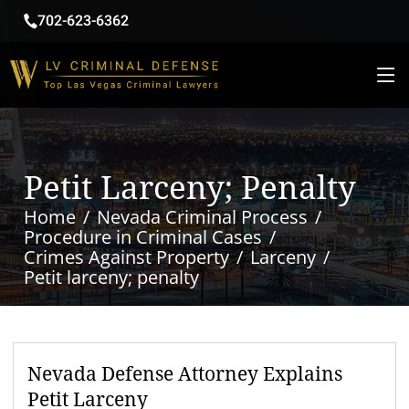
702-623-6362
Petit Larceny; Penalty
Home
Nevada Criminal Process
Procedure in Criminal Cases
Crimes Against Property
Larceny
Petit larceny; penalty
Nevada Defense Attorney Explains
Petit Larceny