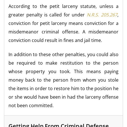
According to the petit larceny statute, unless a
greater penalty is called for under
N.R.S. 205.267
,
conviction for petit larceny means conviction for a
misdemeanor criminal offense. A misdemeanor
conviction could result in fines and jail time.
In addition to these other penalties, you could also
be required to make restitution to the person
whose property you took. This means paying
money back to the person from whom you stole
the items in order to restore him to the position he
or she would have been in had the larceny offense
not been committed.
Getting Help From Criminal Defense