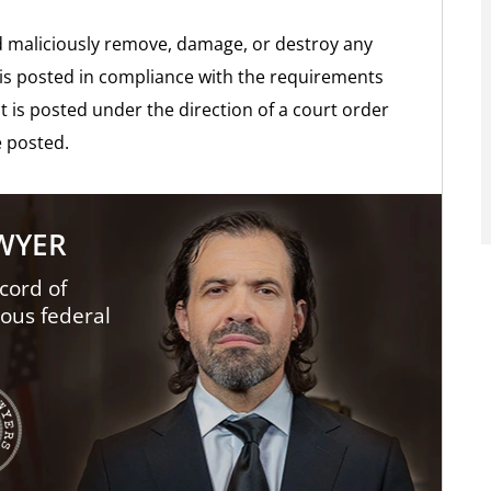
and maliciously remove, damage, or destroy any
t is posted in compliance with the requirements
at is posted under the direction of a court order
 posted.
AWYER
cord of
ious federal