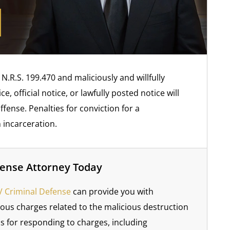
.R.S. 199.470 and maliciously and willfully
, official notice, or lawfully posted notice will
ense. Penalties for conviction for a
 incarceration.
fense Attorney Today
 Criminal Defense
can provide you with
ious charges related to the malicious destruction
ns for responding to charges, including