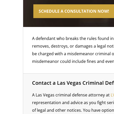
SCHEDULE A CONSULTATION NOW!
A defendant who breaks the rules found in N
removes, destroys, or damages a legal notice
be charged with a misdemeanor criminal off
misdemeanor could include fines and even
Contact a Las Vegas Criminal De
A Las Vegas criminal defense attorney at
LV
representation and advice as you fight ser
of legal and other notices. You have optio