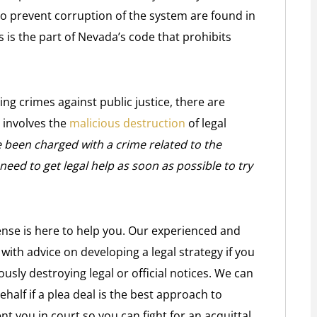
to prevent corruption of the system are found in
s is the part of Nevada’s code that prohibits
ing crimes against public justice, there are
 involves the
malicious destruction
of legal
e been charged with a crime related to the
need to get legal help as soon as possible to try
ense is here to help you. Our experienced and
with advice on developing a legal strategy if you
ously destroying legal or official notices. We can
half if a plea deal is the best approach to
 you in court so you can fight for an acquittal