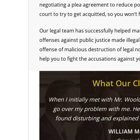
negotiating a plea agreement to reduce po
court to try to get acquitted, so you won’t 
Our legal team has successfully helped man
offenses against public justice made illega
offense of malicious destruction of legal 
help you to fight the accusations against y
What Our Cl
When I initially met with Mr. Woold
go over my problem with me. He 
found disturbing and explained
WILLIAM M