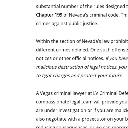
substantial number of the rules designed 
Chapter 199
of Nevada’s criminal code. Thi
crimes against public justice.
Within the section of Nevada’s law prohibit
different crimes defined. One such offense
notices or other official notices.
If you hav
malicious destruction of legal notices, you 
to fight charges and protect your future.
A Vegas criminal lawyer at LV Criminal Def
compassionate legal team will provide you 
are under investigation or if you are malici
also negotiate with a prosecutor on your be
reducing consequences, or we can represent