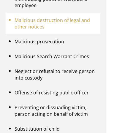
employee
Malicious destruction of legal and
other notices
Malicious prosecution
Malicious Search Warrant Crimes
Neglect or refusal to receive person
into custody
Offense of resisting public officer
Preventing or dissuading victim,
person acting on behalf of victim
Substitution of child