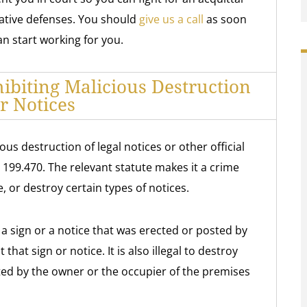
ative defenses. You should
give us a call
as soon
n start working for you.
biting Malicious Destruction
r Notices
us destruction of legal notices or other official
 199.470. The relevant statute makes it a crime
, or destroy certain types of notices.
oy a sign or a notice that was erected or posted by
that sign or notice. It is also illegal to destroy
ted by the owner or the occupier of the premises