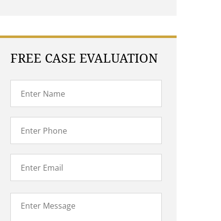
FREE CASE EVALUATION