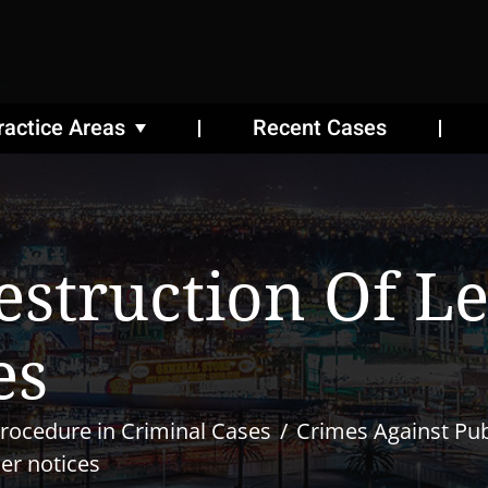
ractice Areas
Recent Cases
estruction Of L
es
rocedure in Criminal Cases
Crimes Against Publ
her notices