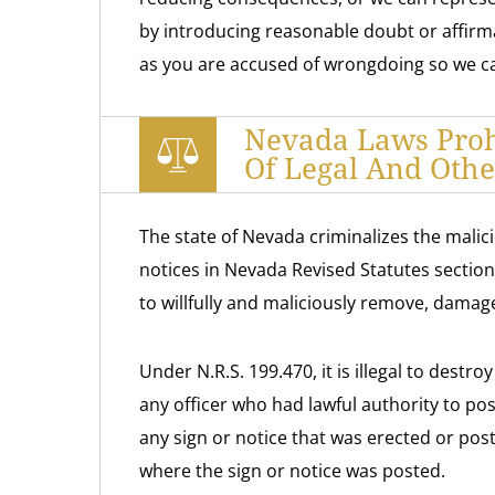
by introducing reasonable doubt or affirm
as you are accused of wrongdoing so we ca
Nevada Laws Prohi
Of Legal And Othe
The state of Nevada criminalizes the malicio
notices in Nevada Revised Statutes section
to willfully and maliciously remove, damage
Under N.R.S. 199.470, it is illegal to destr
any officer who had lawful authority to post 
any sign or notice that was erected or pos
where the sign or notice was posted.