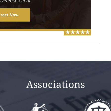
 Defense Client
tact Now
Associations