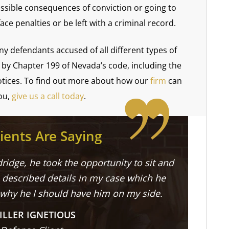
ssible consequences of conviction or going to
face penalties or be left with a criminal record.
y defendants accused of all different types of
l by Chapter 199 of Nevada’s code, including the
notices. To find out more about how our
firm
can
ou,
give us a call today
.
ients Are Saying
ridge, he took the opportunity to sit and
described details in my case which he
 why he I should have him on my side.
ILLER IGNETIOUS