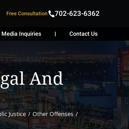
702-623-6362
Free Consultation
Media Inquiries
Contact Us
egal And
ic Justice
Other Offenses