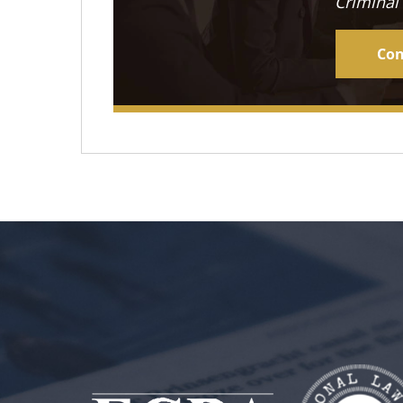
Criminal
Con