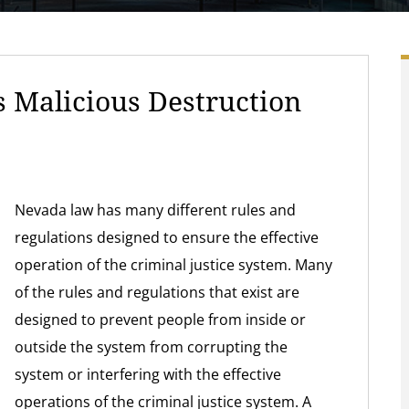
 Malicious Destruction
Nevada law has many different rules and
regulations designed to ensure the effective
operation of the criminal justice system. Many
of the rules and regulations that exist are
designed to prevent people from inside or
outside the system from corrupting the
system or interfering with the effective
operations of the criminal justice system. A