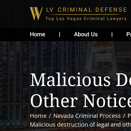
Home
About Us
P
Malicious D
Other Notic
Home
Nevada Criminal Process
P
Malicious destruction of legal and ot