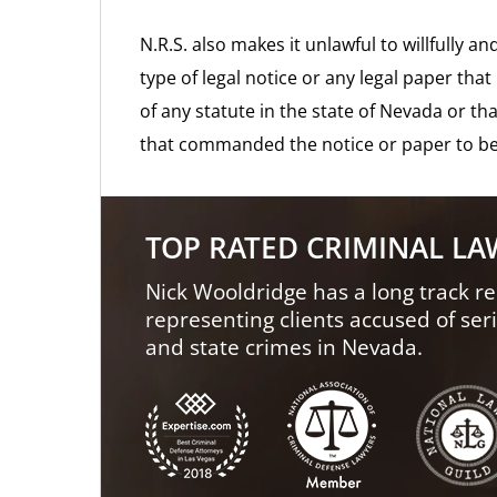
N.R.S. also makes it unlawful to willfully 
type of legal notice or any legal paper tha
of any statute in the state of Nevada or th
that commanded the notice or paper to be
TOP RATED CRIMINAL L
Nick Wooldridge has a long track re
representing clients accused of ser
and state crimes in Nevada.