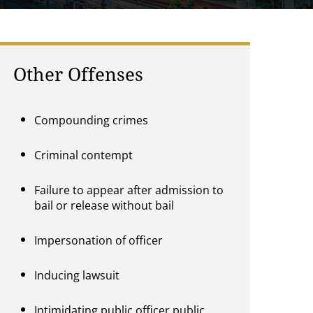
Other Offenses
Compounding crimes
Criminal contempt
Failure to appear after admission to
bail or release without bail
Impersonation of officer
Inducing lawsuit
Intimidating public officer,public