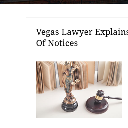
Vegas Lawyer Explains
Of Notices