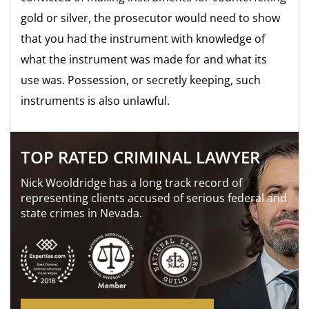
gold or silver, the prosecutor would need to show
that you had the instrument with knowledge of
what the instrument was made for and what its
use was. Possession, or secretly keeping, such
instruments is also unlawful.
TOP RATED CRIMINAL LAWYER
Nick Wooldridge has a long track record of
representing clients accused of serious federal and
state crimes in Nevada.