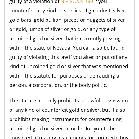
guilty of a violation of
N.R.S. 205.180
if you
counterfeit any kind or species of gold dust, silver,
gold bars, gold bullion, pieces or nuggets of silver
or gold, lumps of silver or gold, or any type of
uncoined gold or silver that is currently passing
within the state of Nevada. You can also be found
guilty of violating this law if you alter or put off any
kind of uncoined gold or silver that was mentioned
within the statute for purposes of defrauding a
person, a corporation, or the body politic.
The statute not only prohibits unlawful possession
of any kind of counterfeit gold or silver, but it also
prohibits making instruments for counterfeiting
uncoined gold or silver. In order for you to be
convicted of making instruments for counterfeiting