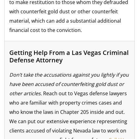
to make restitution to those whom they defrauded
with counterfeit gold dust or other counterfeit
material, which can add a substantial additional
financial cost to the conviction.
Getting Help From a Las Vegas Criminal
Defense Attorney
Don’t take the accusations against you lightly if you
have been accused of counterfeiting gold dust or
other articles.
Reach out to Vegas defense lawyers
who are familiar with property crimes cases and
who know the laws in Chapter 205 inside and out.
We can put our extensive experience representing
clients accused of violating Nevada law to work on