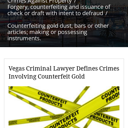
Crimes Against Property
Forgery, counterfeiting and issuance of
check or draft with intent to defraud
Counterfeiting gold dust, bars or other
articles; making or possessing
instruments.
Vegas Criminal Lawyer Defines Crimes
Involving Counterfeit Gold