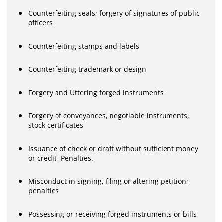
Counterfeiting seals; forgery of signatures of public
officers
Counterfeiting stamps and labels
Counterfeiting trademark or design
Forgery and Uttering forged instruments
Forgery of conveyances, negotiable instruments,
stock certificates
Issuance of check or draft without sufficient money
or credit- Penalties.
Misconduct in signing, filing or altering petition;
penalties
Possessing or receiving forged instruments or bills