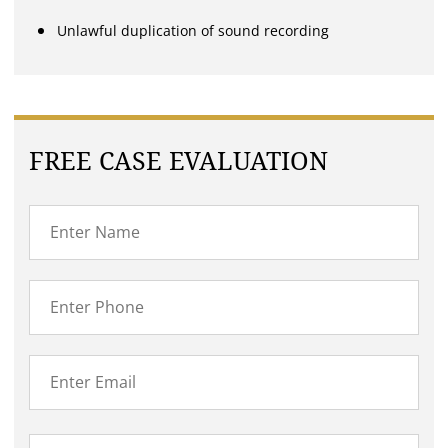
Unlawful duplication of sound recording
FREE CASE EVALUATION