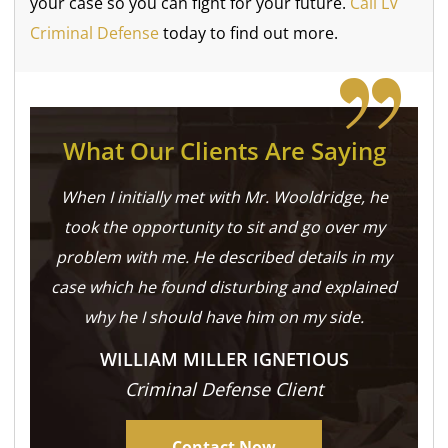
your case so you can fight for your future.
Call LV
Criminal Defense
today to find out more.
What Our Clients Are Saying
When I initially met with Mr. Wooldridge, he
took the opportunity to sit and go over my
problem with me. He described details in my
case which he found disturbing and explained
why he I should have him on my side.
WILLIAM MILLER IGNETIOUS
Criminal Defense Client
Contact Now