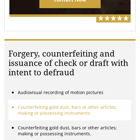
Forgery, counterfeiting and
issuance of check or draft with
intent to defraud
Audiovisual recording of motion pictures
Counterfeiting gold dust, bars or other articles;
making or possessing instruments.
Counterfeiting gold dust, bars or other articles;
making or possessing instruments.