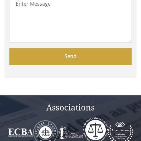
Please
leave
this
field
empty.
Associations