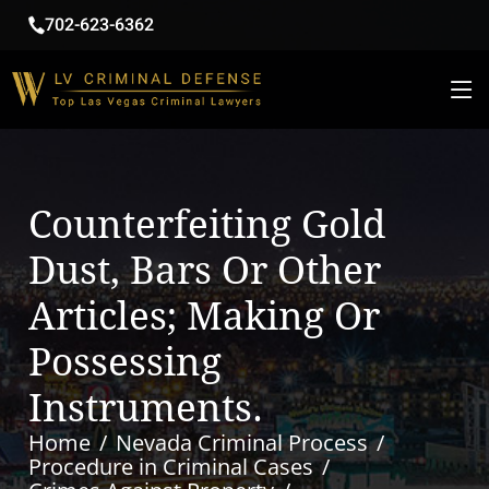
702-623-6362
Counterfeiting Gold
Dust, Bars Or Other
Articles; Making Or
Possessing
Instruments.
Home
Nevada Criminal Process
Procedure in Criminal Cases