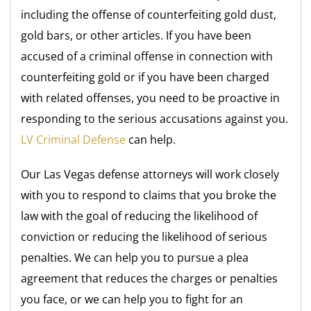
including the offense of counterfeiting gold dust,
gold bars, or other articles. If you have been
accused of a criminal offense in connection with
counterfeiting gold or if you have been charged
with related offenses, you need to be proactive in
responding to the serious accusations against you.
LV Criminal Defense
can help.
Our Las Vegas defense attorneys will work closely
with you to respond to claims that you broke the
law with the goal of reducing the likelihood of
conviction or reducing the likelihood of serious
penalties. We can help you to pursue a plea
agreement that reduces the charges or penalties
you face, or we can help you to fight for an