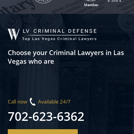
Choose your Criminal Lawyers in Las
Vegas who are
Call now
Available 24/7
702-623-6362