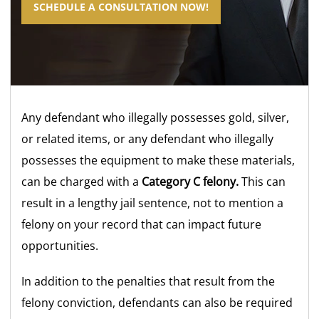
SCHEDULE A CONSULTATION NOW!
Any defendant who illegally possesses gold, silver,
or related items, or any defendant who illegally
possesses the equipment to make these materials,
can be charged with a
Category C felony.
This can
result in a lengthy jail sentence, not to mention a
felony on your record that can impact future
opportunities.
In addition to the penalties that result from the
felony conviction, defendants can also be required