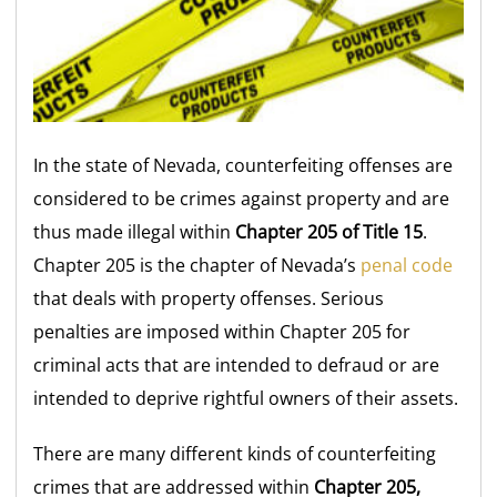
In the state of Nevada, counterfeiting offenses are
considered to be crimes against property and are
thus made illegal within
Chapter 205 of Title 15
.
Chapter 205 is the chapter of Nevada’s
penal code
that deals with property offenses. Serious
penalties are imposed within Chapter 205 for
criminal acts that are intended to defraud or are
intended to deprive rightful owners of their assets.
There are many different kinds of counterfeiting
crimes that are addressed within
Chapter 205,