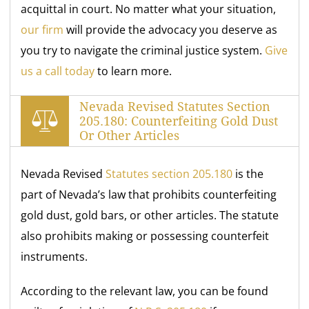
acquittal in court. No matter what your situation,
our firm
will provide the advocacy you deserve as
you try to navigate the criminal justice system.
Give
us a call today
to learn more.
Nevada Revised Statutes Section
205.180: Counterfeiting Gold Dust
Or Other Articles
Nevada Revised
Statutes section 205.180
is the
part of Nevada’s law that prohibits counterfeiting
gold dust, gold bars, or other articles. The statute
also prohibits making or possessing counterfeit
instruments.
According to the relevant law, you can be found