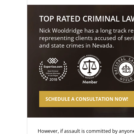
TOP RATED CRIMINAL L
Nick Wooldridge has a long track re
representing clients accused of ser
and state crimes in Nevada.
SCHEDULE A CONSULTATION NOW!
However, if assault is committed by anyone