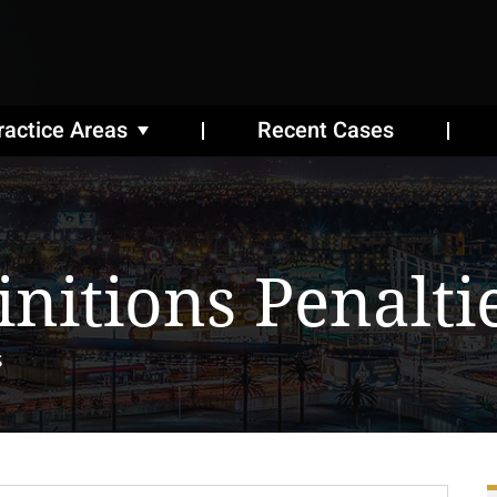
ractice Areas
Recent Cases
initions Penalti
s