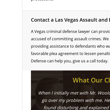
Contact a Las Vegas Assault and
A Vegas criminal defense lawyer can prov
accused of committing assault crimes. We 
providing assistance to defendants who wa
favorable plea agreement to lessen penalt
Defense can help you, give us a call today.
What Our Cl
When I initially met with Mr. Woold
go over my problem with me. He 
found disturbing and explained