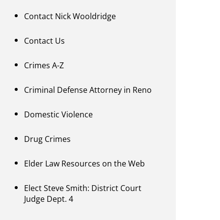
Contact Nick Wooldridge
Contact Us
Crimes A-Z
Criminal Defense Attorney in Reno
Domestic Violence
Drug Crimes
Elder Law Resources on the Web
Elect Steve Smith: District Court
Judge Dept. 4