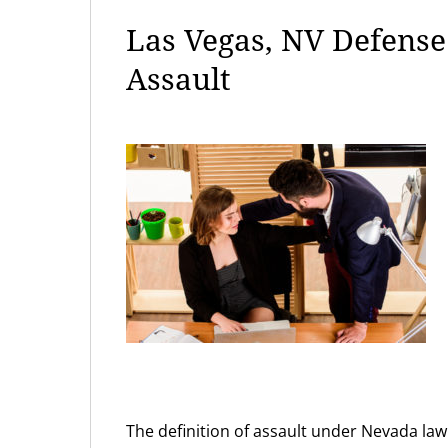
Las Vegas, NV Defens
Assault
The definition of assault under Nevada law