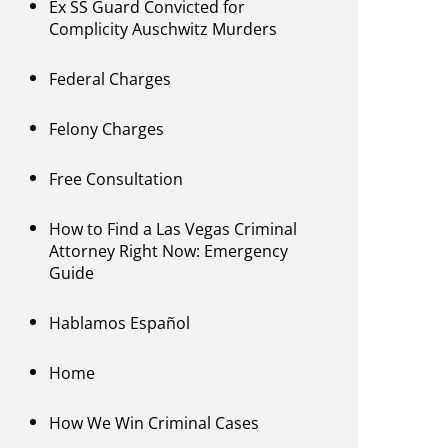
Ex SS Guard Convicted for
Complicity Auschwitz Murders
Federal Charges
Felony Charges
Free Consultation
How to Find a Las Vegas Criminal
Attorney Right Now: Emergency
Guide
Hablamos Español
Home
How We Win Criminal Cases