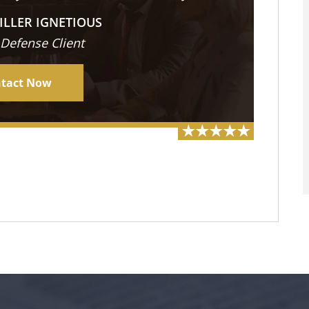
ILLER IGNETIOUS
 Defense Client
tact Now