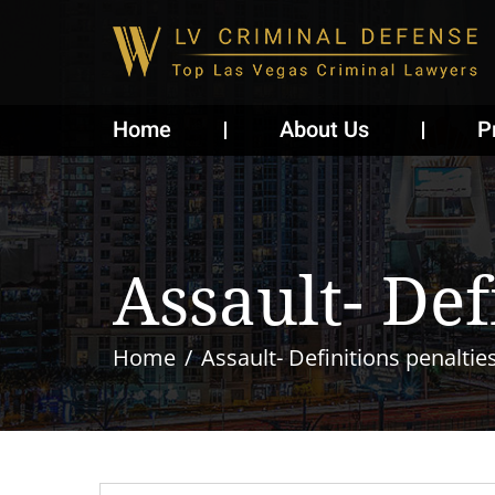
Home
About Us
P
Assault- Def
Home
Assault- Definitions penaltie