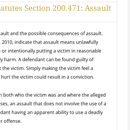
atutes Section 200.471: Assault
ssault and the possible consequences of assault.
1, 2010, indicate that assault means unlawfully
m or intentionally putting a victim in reasonable
y harm. A defendant can be found guilty of
 the victim. Simply making the victim feel a
 hurt the victim could result in a conviction.
on both who the victim was and where the alleged
ses, an assault that does not involve the use of a
dant having an apparent ability to use a deadly
r offense.