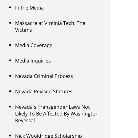
In the Media
Massacre at Virginia Tech: The
Victims
Media Coverage
Media Inquiries
Nevada Criminal Process
Nevada Revised Statutes
Nevada's Transgender Laws Not
Likely To Be Affected By Washington
Reversal
Nick Wooldridge Scholarship