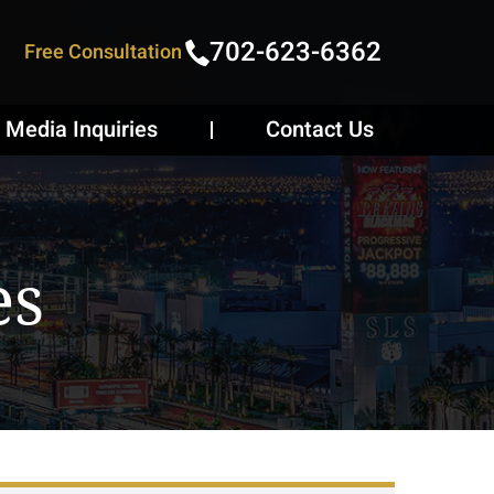
702-623-6362
Free Consultation
Media Inquiries
Contact Us
es