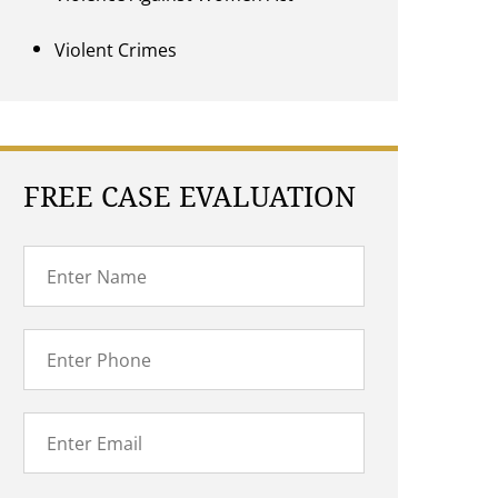
Violent Crimes
FREE CASE EVALUATION