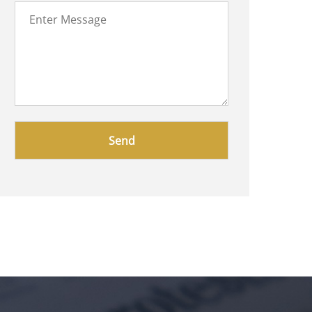
Please
leave
this
field
empty.