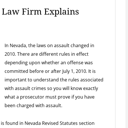
e Law Firm Explains
In Nevada, the laws on assault changed in
2010. There are different rules in effect
depending upon whether an offense was
committed before or after July 1, 2010. It is
important to understand the rules associated
with assault crimes so you will know exactly
what a prosecutor must prove if you have
been charged with assault.
 is found in Nevada Revised Statutes section