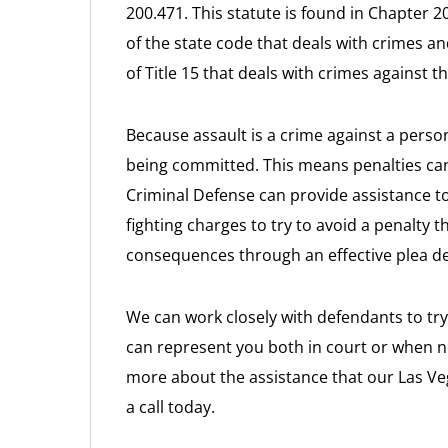
200.471. This statute is found in Chapter 200
of the state code that deals with crimes 
of Title 15 that deals with crimes against t
Because assault is a crime against a person
being committed. This means penalties can
Criminal Defense can provide assistance t
fighting charges to try to avoid a penalty t
consequences through an effective plea de
We can work closely with defendants to try
can represent you both in court or when ne
more about the assistance that our Las Veg
a call today.