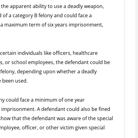
he apparent ability to use a deadly weapon,
 of a category B felony and could face a
a maximum term of six years imprisonment,
ertain individuals like officers, healthcare
ors, or school employees, the defendant could be
 felony, depending upon whether a deadly
e been used.
ony could face a minimum of one year
imprisonment. A defendant could also be fined
show that the defendant was aware of the special
mployee, officer, or other victim given special