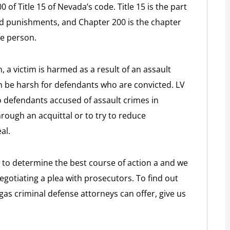
 of Title 15 of Nevada’s code. Title 15 is the part
and punishments, and Chapter 200 is the chapter
he person.
, a victim is harmed as a result of an assault
 be harsh for defendants who are convicted. LV
o defendants accused of assault crimes in
hrough an acquittal or to try to reduce
al.
 to determine the best course of action a and we
gotiating a plea with prosecutors. To find out
as criminal defense attorneys can offer, give us