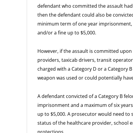
defendant who committed the assault had t
then the defendant could also be convicted
minimum term of one year imprisonment, 
and/or a fine up to $5,000.
However, if the assault is committed upon c
providers, taxicab drivers, transit operat
charged with a Category D or a Category B
weapon was used or could potentially hav
A defendant convicted of a Category B fel
imprisonment and a maximum of six years 
up to $5,000. A prosecutor would need to 
status of the healthcare provider, school e
protections.