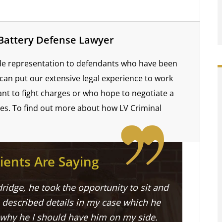
 Battery Defense Lawyer
ide representation to defendants who have been
can put our extensive legal experience to work
nt to fight charges or who hope to negotiate a
ies. To find out more about how LV Criminal
ients Are Saying
ridge, he took the opportunity to sit and
described details in my case which he
 why he I should have him on my side.