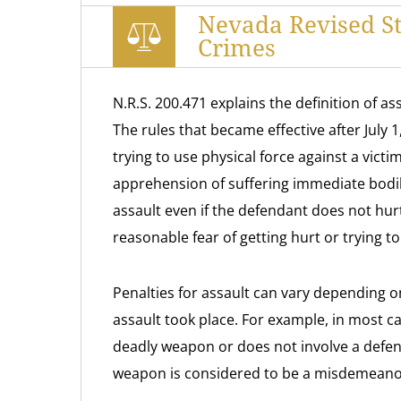
Nevada Revised St
Crimes
N.R.S. 200.471 explains the definition of a
The rules that became effective after July 
trying to use physical force against a victi
apprehension of suffering immediate bodil
assault even if the defendant does not hurt
reasonable fear of getting hurt or trying to
Penalties for assault can vary depending 
assault took place. For example, in most ca
deadly weapon or does not involve a defen
weapon is considered to be a misdemeano