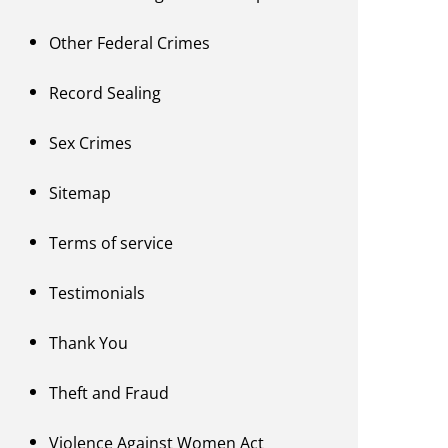
Other Federal Crimes
Record Sealing
Sex Crimes
Sitemap
Terms of service
Testimonials
Thank You
Theft and Fraud
Violence Against Women Act