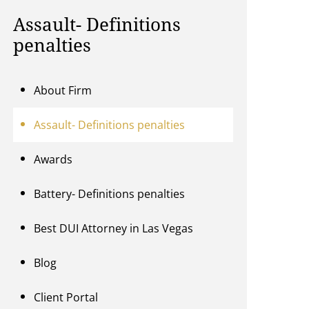
Assault- Definitions
penalties
About Firm
Assault- Definitions penalties
Awards
Battery- Definitions penalties
Best DUI Attorney in Las Vegas
Blog
Client Portal