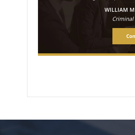
WILLIAM M
Criminal
Con