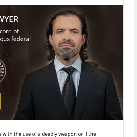
AWYER
cord of
ious federal
 with the use of a deadly weapon or if the