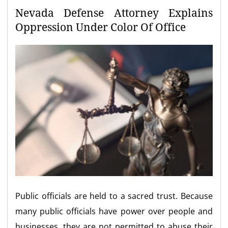
Nevada Defense Attorney Explains
Oppression Under Color Of Office
Public officials are held to a sacred trust. Because
many public officials have power over people and
businesses, they are not permitted to abuse their