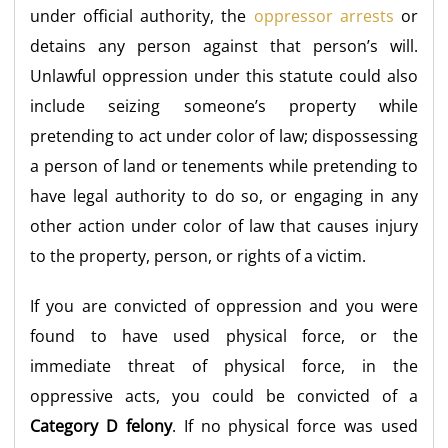
under official authority, the
oppressor arrests
or
detains any person against that person’s will.
Unlawful oppression under this statute could also
include seizing someone’s property while
pretending to act under color of law; dispossessing
a person of land or tenements while pretending to
have legal authority to do so, or engaging in any
other action under color of law that causes injury
to the property, person, or rights of a victim.
If you are convicted of oppression and you were
found to have used physical force, or the
immediate threat of physical force, in the
oppressive acts, you could be convicted of a
Category D felony
. If no physical force was used