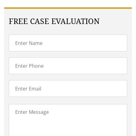
FREE CASE EVALUATION