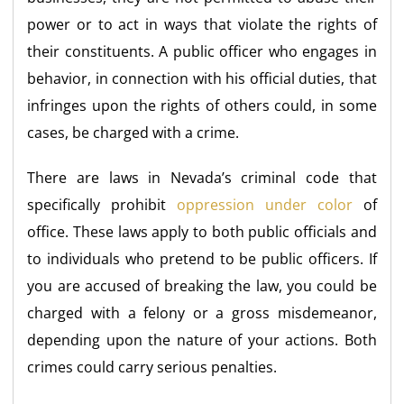
power or to act in ways that violate the rights of
their constituents. A public officer who engages in
behavior, in connection with his official duties, that
infringes upon the rights of others could, in some
cases, be charged with a crime.
There are laws in Nevada’s criminal code that
specifically prohibit
oppression under color
of
office. These laws apply to both public officials and
to individuals who pretend to be public officers. If
you are accused of breaking the law, you could be
charged with a felony or a gross misdemeanor,
depending upon the nature of your actions. Both
crimes could carry serious penalties.