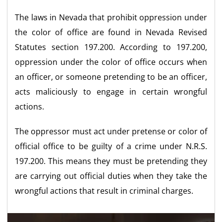
The laws in Nevada that prohibit oppression under
the color of office are found in Nevada Revised
Statutes section 197.200. According to 197.200,
oppression under the color of office occurs when
an officer, or someone pretending to be an officer,
acts maliciously to engage in certain wrongful
actions.
The oppressor must act under pretense or color of
official office to be guilty of a crime under N.R.S.
197.200. This means they must be pretending they
are carrying out official duties when they take the
wrongful actions that result in criminal charges.