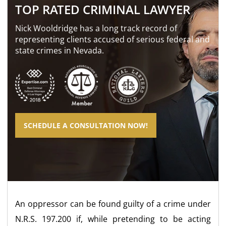
TOP RATED CRIMINAL LAWYER
Nick Wooldridge has a long track record of
representing clients accused of serious federal and
state crimes in Nevada.
SCHEDULE A CONSULTATION NOW!
An oppressor can be found guilty of a crime under
N.R.S. 197.200 if, while pretending to be acting