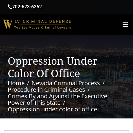
702-623-6362
Oppression Under
Color Of Office
Home
Nevada Criminal Process
Procedure in Criminal Cases
Crimes By and Against the Executive
Power of This State
Oppression under color of office