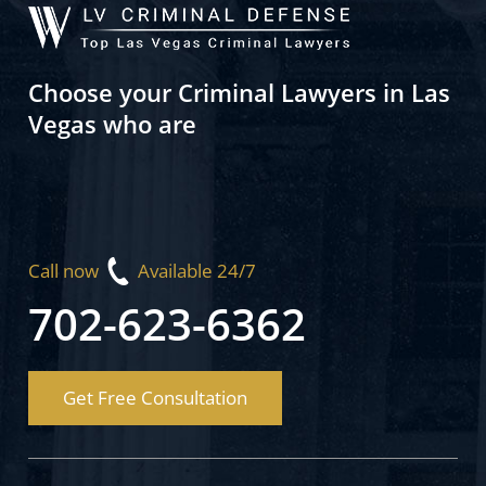
Choose your Criminal Lawyers in Las
Vegas who are
Call now
Available 24/7
702-623-6362
Get Free Consultation