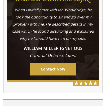
When I initially met with Mr. Wooldridge, he
took the opportunity to sit and go over my
problem with me. He described details in my
case which he found disturbing and explained
why he I should have him on my side.
WILLIAM MILLER IGNETIOUS
Criminal Defense Client
Contact Now