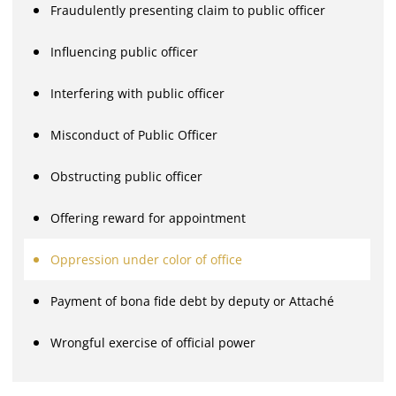
Fraudulently presenting claim to public officer
Influencing public officer
Interfering with public officer
Misconduct of Public Officer
Obstructing public officer
Offering reward for appointment
Oppression under color of office
Payment of bona fide debt by deputy or Attaché
Wrongful exercise of official power