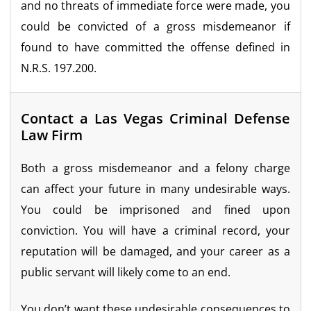
and no threats of immediate force were made, you
could be convicted of a gross misdemeanor if
found to have committed the offense defined in
N.R.S. 197.200.
Contact a Las Vegas Criminal Defense
Law Firm
Both a gross misdemeanor and a felony charge
can affect your future in many undesirable ways.
You could be imprisoned and fined upon
conviction. You will have a criminal record, your
reputation will be damaged, and your career as a
public servant will likely come to an end.
You don’t want these undesirable consequences to