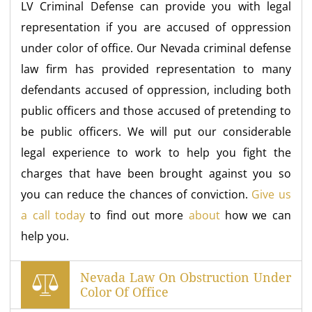
LV Criminal Defense can provide you with legal
representation if you are accused of oppression
under color of office. Our Nevada criminal defense
law firm has provided representation to many
defendants accused of oppression, including both
public officers and those accused of pretending to
be public officers. We will put our considerable
legal experience to work to help you fight the
charges that have been brought against you so
you can reduce the chances of conviction.
Give us
a call today
to find out more
about
how we can
help you.
Nevada Law On Obstruction Under
Color Of Office