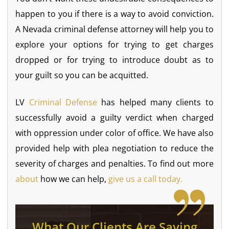
happen to you if there is a way to avoid conviction.
A Nevada criminal defense attorney will help you to
explore your options for trying to get charges
dropped or for trying to introduce doubt as to
your guilt so you can be acquitted.
LV
Criminal Defense
has helped many clients to
successfully avoid a guilty verdict when charged
with oppression under color of office. We have also
provided help with plea negotiation to reduce the
severity of charges and penalties. To find out more
about
how we can help,
give us a call today.
What Our Clients Are Saying