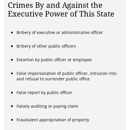
Crimes By and Against the
Executive Power of This State
Bribery of executive or administrative officer
Bribery of other public officers
Extortion by public officer or employee
False impersonation of public officer, intrusion into
and refusal to surrender public office
False report by public officer
Falsely auditing or paying claim
Fraudulent appropriation of property