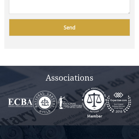
Please
leave
this
field
empty.
Associations